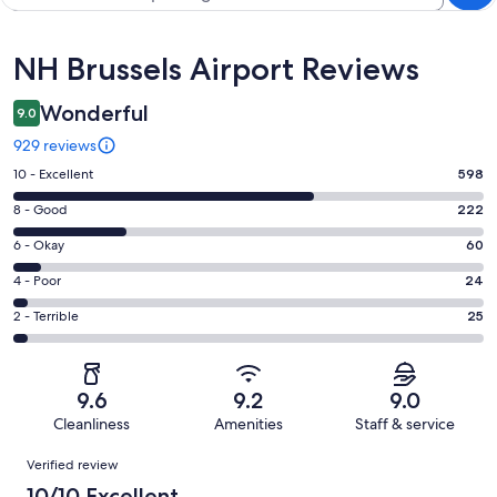
Reviews
NH Brussels Airport Reviews
Wonderful
9.0
929 reviews
Rating
10 - Excellent
598
10
Rating
8 - Good
222
-
8
Excellent.
Rating
6 - Okay
60
-
598
6
Good.
Rating
4 - Poor
24
out
-
222
4
of
Okay.
Rating
2 - Terrible
25
out
-
929
60
2
of
Poor.
reviews
out
-
929
24
of
Terrible.
reviews
out
9.6
9.2
9.0
929
25
of
Cleanliness
Amenities
Staff & service
reviews
out
929
Reviews
of
Verified review
reviews
929
10/10 Excellent