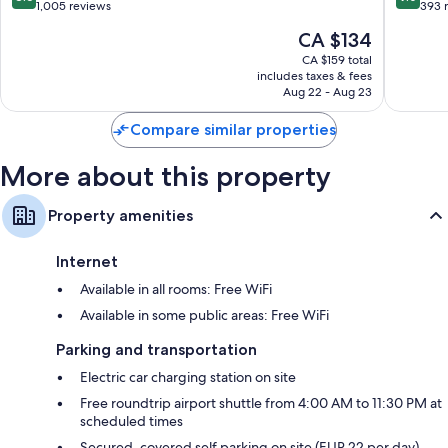
Diegem
out
out
1,005 reviews
393 
of
of
The
CA $134
10,
10,
price
Excellent,
Wonderf
CA $159 total
is
includes taxes & fees
1,005
393
CA $134
Aug 22 - Aug 23
reviews
reviews
Compare similar properties
More about this property
Property amenities
Internet
Available in all rooms: Free WiFi
Available in some public areas: Free WiFi
Parking and transportation
Electric car charging station on site
Free roundtrip airport shuttle from 4:00 AM to 11:30 PM at
scheduled times
Secured, covered self parking on site (EUR 22 per day)