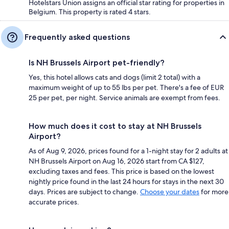
Hotelstars Union assigns an official star rating for properties in
Belgium. This property is rated 4 stars.
Frequently asked questions
Is NH Brussels Airport pet-friendly?
Yes, this hotel allows cats and dogs (limit 2 total) with a
maximum weight of up to 55 lbs per pet. There's a fee of EUR
25 per pet, per night. Service animals are exempt from fees.
How much does it cost to stay at NH Brussels
Airport?
As of Aug 9, 2026, prices found for a 1-night stay for 2 adults at
NH Brussels Airport on Aug 16, 2026 start from CA $127,
excluding taxes and fees. This price is based on the lowest
nightly price found in the last 24 hours for stays in the next 30
days. Prices are subject to change.
Choose your dates
for more
accurate prices.