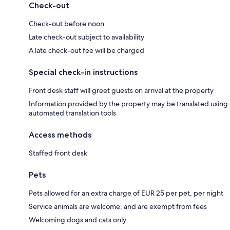
Check-out
Check-out before noon
Late check-out subject to availability
A late check-out fee will be charged
Special check-in instructions
Front desk staff will greet guests on arrival at the property
Information provided by the property may be translated using
automated translation tools
Access methods
Staffed front desk
Pets
Pets allowed for an extra charge of EUR 25 per pet, per night
Service animals are welcome, and are exempt from fees
Welcoming dogs and cats only