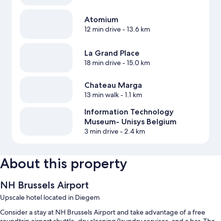
Atomium
12 min drive
- 13.6 km
La Grand Place
18 min drive
- 15.0 km
Chateau Marga
13 min walk
- 1.1 km
Information Technology
Museum- Unisys Belgium
3 min drive
- 2.4 km
About this property
NH Brussels Airport
Upscale hotel located in Diegem
Consider a stay at NH Brussels Airport and take advantage of a free
roundtrip airport shuttle, dry cleaning/laundry services, and a bar. The