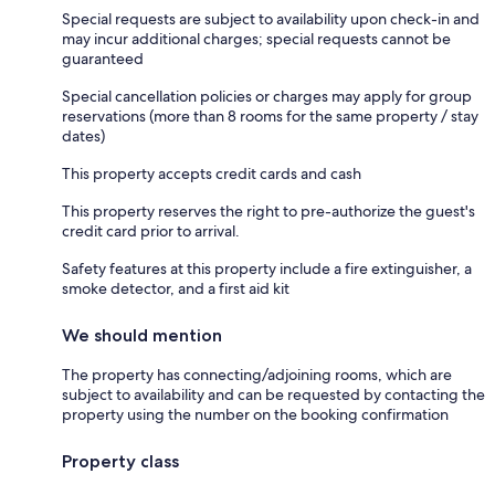
Special requests are subject to availability upon check-in and
may incur additional charges; special requests cannot be
guaranteed
Special cancellation policies or charges may apply for group
reservations (more than 8 rooms for the same property / stay
dates)
This property accepts credit cards and cash
This property reserves the right to pre-authorize the guest's
credit card prior to arrival.
Safety features at this property include a fire extinguisher, a
smoke detector, and a first aid kit
We should mention
The property has connecting/adjoining rooms, which are
subject to availability and can be requested by contacting the
property using the number on the booking confirmation
Property class