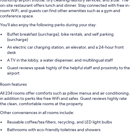
on-site restaurant offers lunch and dinner. Stay connected with free in-
room WiFi, and guests can find other amenities such as a gym and
conference space.
You'll also enjoy the following perks during your stay:
Buffet breakfast (surcharge), bike rentals, and self parking
(surcharge)
An electric car charging station, an elevator, and a 24-hour front
desk
A TV in the lobby, a water dispenser, and multilingual staff
Guest reviews speak highly of the helpful staff and proximity to the
airport
Room features
All 234 rooms offer comforts such as pillow menus and air conditioning,
in addition to perks like free WiFi and safes. Guest reviews highly rate
the clean, comfortable rooms at the property.
Other conveniences in all rooms include:
Reusable coffee/tea filters, recycling, and LED light bulbs
Bathrooms with eco-friendly toiletries and showers