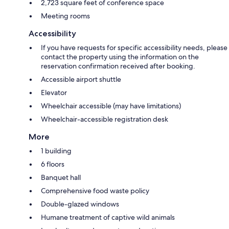
2,723 square feet of conference space
Meeting rooms
Accessibility
If you have requests for specific accessibility needs, please
contact the property using the information on the
reservation confirmation received after booking.
Accessible airport shuttle
Elevator
Wheelchair accessible (may have limitations)
Wheelchair-accessible registration desk
More
1 building
6 floors
Banquet hall
Comprehensive food waste policy
Double-glazed windows
Humane treatment of captive wild animals