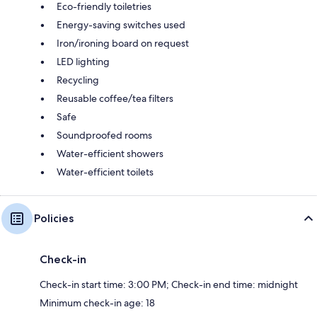
Eco-friendly toiletries
Energy-saving switches used
Iron/ironing board on request
LED lighting
Recycling
Reusable coffee/tea filters
Safe
Soundproofed rooms
Water-efficient showers
Water-efficient toilets
Policies
Check-in
Check-in start time: 3:00 PM; Check-in end time: midnight
Minimum check-in age: 18