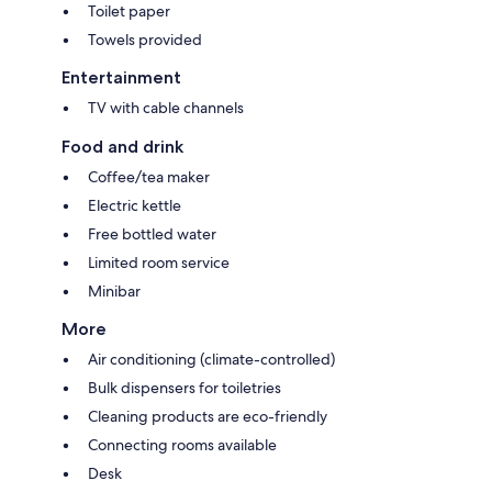
Toilet paper
Towels provided
Entertainment
TV with cable channels
Food and drink
Coffee/tea maker
Electric kettle
Free bottled water
Limited room service
Minibar
More
Air conditioning (climate-controlled)
Bulk dispensers for toiletries
Cleaning products are eco-friendly
Connecting rooms available
Desk