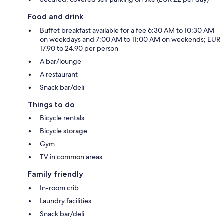
Food and drink
Buffet breakfast available for a fee 6:30 AM to 10:30 AM
on weekdays and 7:00 AM to 11:00 AM on weekends; EUR
17.90 to 24.90 per person
A bar/lounge
A restaurant
Snack bar/deli
Things to do
Bicycle rentals
Bicycle storage
Gym
TV in common areas
Family friendly
In-room crib
Laundry facilities
Snack bar/deli