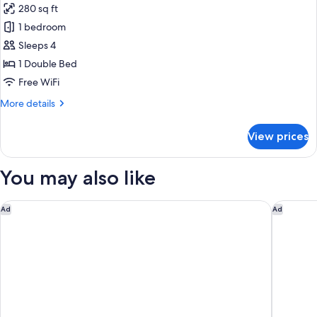
280 sq ft
2
photos
children)
1 bedroom
for
Family
Sleeps 4
Room
1 Double Bed
(3
Free WiFi
adults
More
More details
+
details
1
for
View prices
Family
child)
Room
(3
You may also like
adults
+
1
Hilton Garden Inn Brussels Airport
Residenc
Ad
Ad
child)