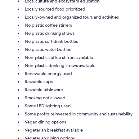
Local culture and ecosystem education
Locally sourced food prioritized
Locally-owned and organized tours and activities
No plastic coffee stirrers
No plastic drinking straws
No plastic soft drink bottles
No plastic water bottles
Non-plastic coffee stirrers available
Non-plastic drinking straws available
Renewable energy used
Reusable cups
Reusable tableware
Smoking not allowed
Some LED lighting used
Some profits reinvested in community and sustainability
Vegan dining options
Vegetarian breakfast available
Vegetarian dining options