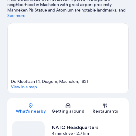
neighborhood in Machelen with great airport proximity.
Manneken Pis Statue and Atomium are notable landmarks, and
travelers looking to shop may want to visit Brussels Christmas
See more
Market and Avenue Louise. Looking to enjoy an event or a game
while in town? See what's going on at King Baudouin Stadium,
or consider a night out at Forest National.
Visit our Machelen
travel guide
De Kleetlaan 14, Diegem, Machelen, 1831
View in a map
Map
What's nearby
Getting around
Restaurants
NATO Headquarters
4 min drive
- 2.7 km