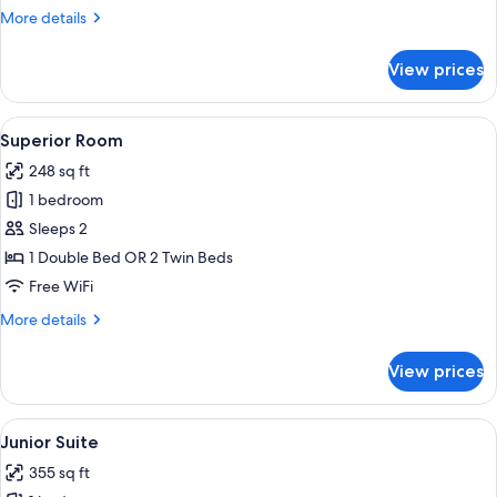
More
More details
details
for
View prices
Standard
Room
View
A hotel room with a bed, a desk with a
15
Superior Room
all
248 sq ft
photos
1 bedroom
for
Superior
Sleeps 2
Room
1 Double Bed OR 2 Twin Beds
Free WiFi
More
More details
details
for
View prices
Superior
Room
View
Minibar, in-room safe, desk, soundpr
17
Junior Suite
all
355 sq ft
photos