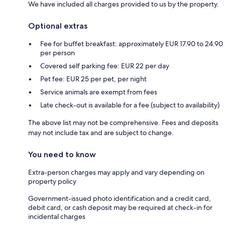
We have included all charges provided to us by the property.
Optional extras
Fee for buffet breakfast: approximately EUR 17.90 to 24.90
per person
Covered self parking fee: EUR 22 per day
Pet fee: EUR 25 per pet, per night
Service animals are exempt from fees
Late check-out is available for a fee (subject to availability)
The above list may not be comprehensive. Fees and deposits
may not include tax and are subject to change.
You need to know
Extra-person charges may apply and vary depending on
property policy
Government-issued photo identification and a credit card,
debit card, or cash deposit may be required at check-in for
incidental charges