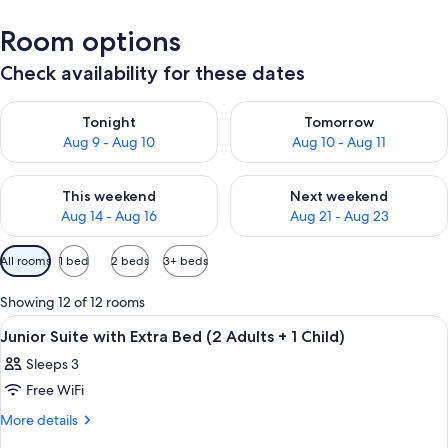
Room options
Check availability for these dates
Check availability for tonight Aug 9 - Aug 10
Check availability for tomorro
Tonight
Tomorrow
Aug 9 - Aug 10
Aug 10 - Aug 11
Check availability for this weekend Aug 14 - Aug 16
Check availability for next w
This weekend
Next weekend
Aug 14 - Aug 16
Aug 21 - Aug 23
Available
All rooms
1 bed
2 beds
3+ beds
filters
for
Showing 12 of 12 rooms
rooms
View
A hotel room with a large bed, bedside 
11
Junior Suite with Extra Bed (2 Adults + 1 Child)
all
Sleeps 3
photos
Free WiFi
for
Junior
More
More details
details
Suite