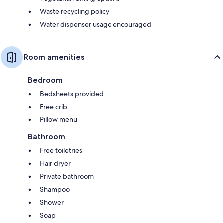
Waste recycling policy
Water dispenser usage encouraged
Room amenities
Bedroom
Bedsheets provided
Free crib
Pillow menu
Bathroom
Free toiletries
Hair dryer
Private bathroom
Shampoo
Shower
Soap