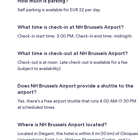
How much is parking?
Self parking is available for EUR 22 per day.
What time is check-in at NH Brussels Airport?
Check-in start time: 3:00 PM; Check-in end time: midnight.
What time is check-out at NH Brussels Airport?
Check-out is at noon. Late check-out is available for a fee
(subject to availability).
Does NH Brussels Airport provide a shuttle to the
airport?
Yes, there's a free airport shuttle that runs 4:00 AM–11:30 PM
at scheduled times.
Where is NH Brussels Airport located?
Located in Diegem, this hotel is within 6 mi (10 km) of Cliniques
Universitaires Saint-Luc, Woluwe Shopping Centre, and Le