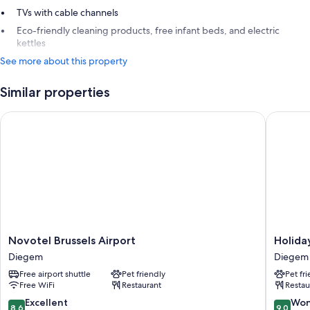
TVs with cable channels
Eco-friendly cleaning products, free infant beds, and electric
kettles
See more about this property
Similar properties
Novotel Brussels Airport
Holiday 
Novotel
Holiday
Novotel Brussels Airport
Holiday
Brussels
Inn
Diegem
Diegem
Airport
Brussels
Free airport shuttle
Pet friendly
Pet fr
Diegem
Airport
Free WiFi
Restaurant
Restau
by
IHG
8.6
9.0
Excellent
Won
8.6
9.0