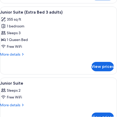
Suite
1
(Extra
View
Minibar, in-room safe, desk, soundpr
child)
19
Bed
Junior Suite (Extra Bed 3 adults)
all
2
355 sq ft
adults
photos
+
1 bedroom
for
1
Junior
Sleeps 3
child)
Suite
1 Queen Bed
(Extra
Free WiFi
Bed
More
More details
3
details
adults)
for
View prices
Junior
Suite
(Extra
View
A hotel room with a large bed, bedside 
8
Bed
Junior Suite
all
3
Sleeps 2
adults)
photos
Free WiFi
for
Junior
More
More details
details
Suite
for