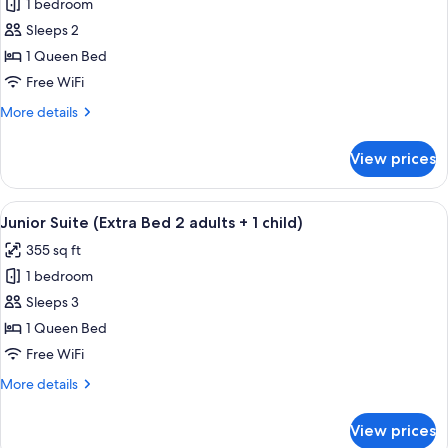
1 bedroom
for
Junior
Sleeps 2
Suite
1 Queen Bed
Free WiFi
More
More details
details
for
View prices
Junior
Suite
View
Minibar, in-room safe, desk, soundpr
19
Junior Suite (Extra Bed 2 adults + 1 child)
all
355 sq ft
photos
1 bedroom
for
Junior
Sleeps 3
Suite
1 Queen Bed
(Extra
Free WiFi
Bed
More
More details
2
details
adults
for
View prices
Junior
+