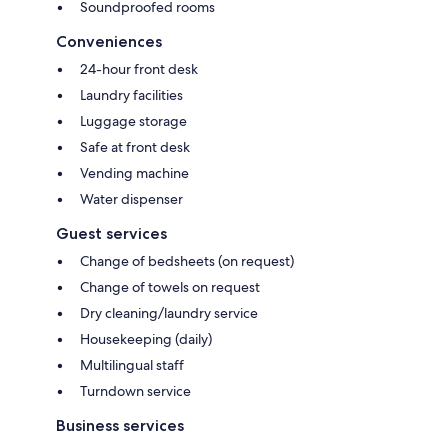
Soundproofed rooms
Conveniences
24-hour front desk
Laundry facilities
Luggage storage
Safe at front desk
Vending machine
Water dispenser
Guest services
Change of bedsheets (on request)
Change of towels on request
Dry cleaning/laundry service
Housekeeping (daily)
Multilingual staff
Turndown service
Business services