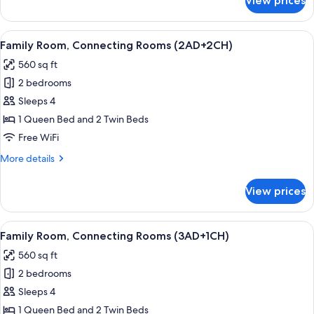
View prices
Junior
Suite
View
Minibar, in-room safe, desk, soundpr
14
Family Room, Connecting Rooms (2AD+2CH)
all
560 sq ft
photos
2 bedrooms
for
Family
Sleeps 4
Room,
1 Queen Bed and 2 Twin Beds
Connecting
Free WiFi
Rooms
More
More details
(2AD+2CH)
details
for
View prices
Family
Room,
Connecting
View
Minibar, in-room safe, desk, soundpr
14
Rooms
Family Room, Connecting Rooms (3AD+1CH)
all
(2AD+2CH)
560 sq ft
photos
2 bedrooms
for
Family
Sleeps 4
Room,
1 Queen Bed and 2 Twin Beds