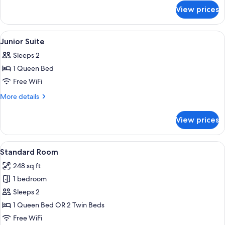
for
with
View prices
Junior
Extra
Suite
Bed
with
View
Minibar, in-room safe, desk, soundpr
5
Extra
(2
Junior Suite
all
Bed
Adults
Sleeps 2
(2
photos
+
Adults
1 Queen Bed
for
1
+
Junior
Free WiFi
1
Child)
Suite
Child)
More
More details
details
for
View prices
Junior
Suite
View
A hotel room with two beds, a small tab
12
Standard Room
all
248 sq ft
photos
1 bedroom
for
Standard
Sleeps 2
Room
1 Queen Bed OR 2 Twin Beds
Free WiFi