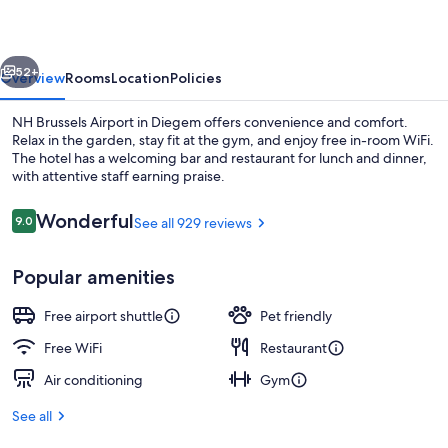
vious
Next
52+
Overview
Rooms
Location
Policies
NH Brussels Airport in Diegem offers convenience and comfort.
Relax in the garden, stay fit at the gym, and enjoy free in-room WiFi.
The hotel has a welcoming bar and restaurant for lunch and dinner,
with attentive staff earning praise.
Reviews
Wonderful
9.0
See all 929 reviews
9.0 out of 10
Popular amenities
Daily buffet breakfast for a fee
Free airport shuttle
Pet friendly
Free WiFi
Restaurant
Air conditioning
Gym
See all