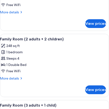
Connecting
Free WiFi
Rooms
More
More details
(3AD+1CH)
details
for
View prices
Family
Room,
Connecting
View
Minibar, in-room safe, desk, soundpr
16
Rooms
Family Room (2 adults + 2 children)
all
(3AD+1CH)
248 sq ft
photos
1 bedroom
for
Family
Sleeps 4
Room
1 Double Bed
(2
Free WiFi
adults
More
More details
+
details
2
for
View prices
Family
children)
Room
(2
View
Minibar, in-room safe, desk, soundpr
16
adults
Family Room (3 adults + 1 child)
all
+