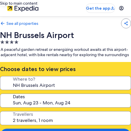
Skip to main content
Get the app
See all properties
NH Brussels Airport
4.0
star
A peaceful garden retreat or energizing workout awaits at this airport-
property
adjacent hotel, with bike rentals nearby for exploring the surroundings
Choose dates to view prices
Where to?
Dates
Travellers