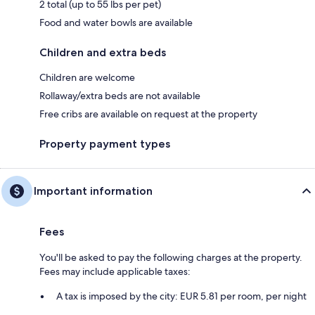
2 total (up to 55 lbs per pet)
Food and water bowls are available
Children and extra beds
Children are welcome
Rollaway/extra beds are not available
Free cribs are available on request at the property
Property payment types
Important information
Fees
You'll be asked to pay the following charges at the property.
Fees may include applicable taxes:
A tax is imposed by the city: EUR 5.81 per room, per night