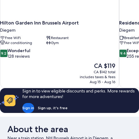
Hilton Garden Inn Brussels Airport
Residenc
Diegem
Diegem
Free WiFi
Restaurant
Breakfas
Air conditioning
Gym
Free WiF
9.2
9.4
Wonderful
Excep
9.2
9.4
out
out
128 reviews
255 r
of
of
The
CA $119
10,
10,
price
CA $142 total
Wonderful,
Exceptiona
is
includes taxes & fees
128
255
CA $119
Aug 15 - Aug 16
reviews
reviews
Sign in to view eligible discounts and perks. More rewards
for more adventures!
Sign in
Sign up, it's free
About the area
Near a train station, NH Brussels Airport is in Diegem, a