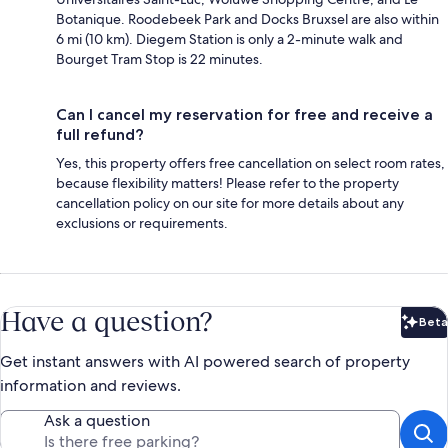
Botanique. Roodebeek Park and Docks Bruxsel are also within
6 mi (10 km). Diegem Station is only a 2-minute walk and
Bourget Tram Stop is 22 minutes.
Can I cancel my reservation for free and receive a
full refund?
Yes, this property offers free cancellation on select room rates,
because flexibility matters! Please refer to the property
cancellation policy on our site for more details about any
exclusions or requirements.
Have a question?
Beta
Bet
Get instant answers with AI powered search of property
information and reviews.
Ask a question