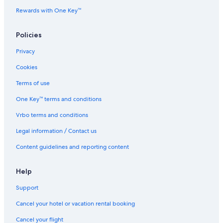
Rewards with One Key™
Policies
Privacy
Cookies
Terms of use
One Key™ terms and conditions
Vrbo terms and conditions
Legal information / Contact us
Content guidelines and reporting content
Help
Support
Cancel your hotel or vacation rental booking
Cancel your flight