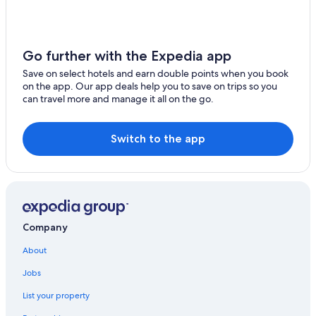
Go further with the Expedia app
Save on select hotels and earn double points when you book
on the app. Our app deals help you to save on trips so you
can travel more and manage it all on the go.
Switch to the app
Company
About
Jobs
List your property