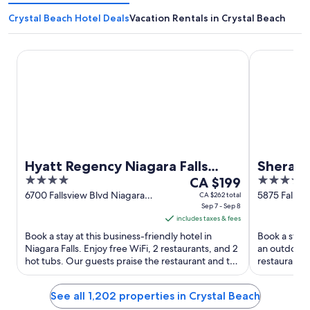
Crystal Beach Hotel Deals
Vacation Rentals in Crystal Beach
Hyatt Regency Niagara Falls Fallsview
Sheraton Fa
Hyatt Regency Niagara Falls
Sherato
4
The
4
Fallsview
CA $199
out
price
out
6700 Fallsview Blvd Niagara
5875 Falls A
CA $262 total
Falls ON
Sep 7 - Sep 8
of
is
of
includes taxes & fees
5
CA $199
5
Book a stay at this business-friendly hotel in
Book a stay a
per
Niagara Falls. Enjoy free WiFi, 2 restaurants, and 2
an outdoor p
night
hot tubs. Our guests praise the restaurant and the
restaurants.
from
helpful ...
the pool in ..
Sep
See all 1,202 properties in Crystal Beach
7