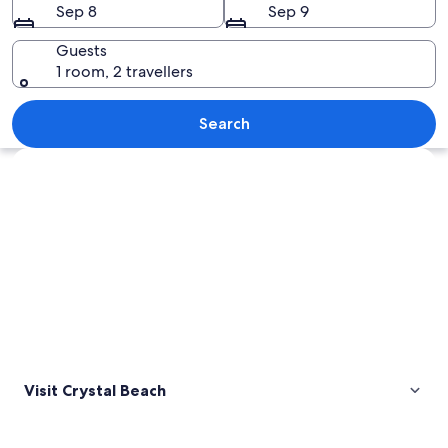
Sep 8
Sep 9
Guests
1 room, 2 travellers
A snowy beach with a wooden walkway, 
Search
Explore map
Visit Crystal Beach