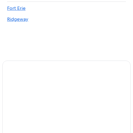
Cheap Hotels in Niagara Falls
Fort Erie
Ridgeway