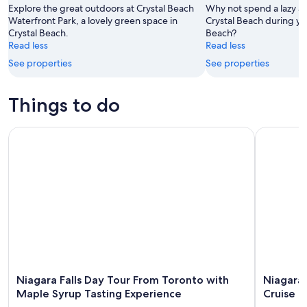
-
Aug
Explore the great outdoors at Crystal Beach
Why not spend a lazy a
Aug
Waterfront Park, a lovely green space in
14
Crystal Beach during you
Crystal Beach.
Beach?
11
-
Read less
Read less
Aug
See properties
See properties
16
Things to do
Niagara Falls Day Tour From Toronto with Maple Syrup Tast
Niagara Fa
Niagara Falls Day Tour From Toronto with
Niagara 
Maple Syrup Tasting Experience
Cruise