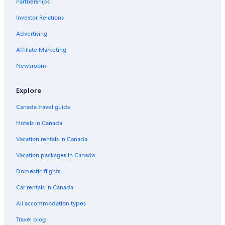
Partnerships
Investor Relations
Advertising
Affiliate Marketing
Newsroom
Explore
Canada travel guide
Hotels in Canada
Vacation rentals in Canada
Vacation packages in Canada
Domestic flights
Car rentals in Canada
All accommodation types
Travel blog