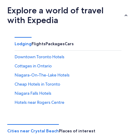
Explore a world of travel
with Expedia
Lodging
Flights
Packages
Cars
Downtown Toronto Hotels
Cottages in Ontario
Niagara-On-The-Lake Hotels
Cheap Hotels in Toronto
Niagara Falls Hotels
Hotels near Rogers Centre
Toronto Hotels
Fallsview Hotels
White Oaks Resort & Spa
Cities near Crystal Beach
Places of interest