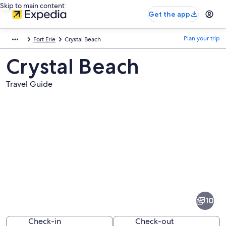
Skip to main content
Get the app
Plan your trip
Fort Erie
Crystal Beach
Crystal Beach
Travel Guide
Pictures
of
Crystal
10
Beach
Check-in
Check-out