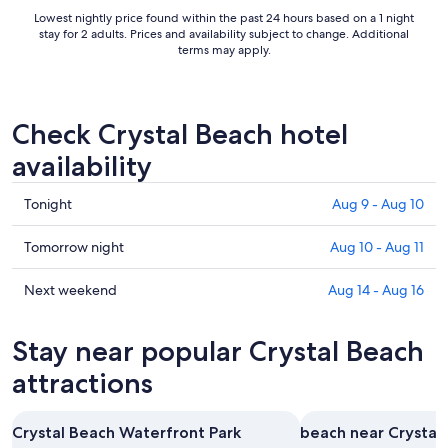
to
Lowest nightly price found within the past 24 hours based on a 1 night
Sep
stay for 2 adults. Prices and availability subject to change. Additional
8
terms may apply.
Check Crystal Beach hotel
availability
Check
Tonight
Aug 9 - Aug 10
prices
in
Check
Tomorrow night
Aug 10 - Aug 11
Crystal
prices
Beach
in
Check
Next weekend
Aug 14 - Aug 16
for
Crystal
prices
tonight,
Beach
in
Stay near popular Crystal Beach
Aug
for
Crystal
9
tomorrow
Beach
attractions
-
night,
for
Aug
Aug
next
Crystal Beach Waterfront Park
beach near Crystal
10
10
weekend,