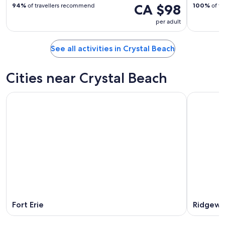
CA $98
94%
of travellers recommend
100%
of tr
per adult
See all activities in Crystal Beach
Cities near Crystal Beach
Fort Erie
Ridgew