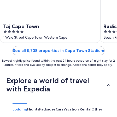
Taj Cape Town
Radis
5
5
Wate
out
out
1 Wale Street Cape Town Western Cape
Beach R
of
of
5
5
See all 5,738 properties in Cape Town Stadium
Lowest nightly price found within the past 24 hours based on a 1 night stay for 2
adults. Prices and availability subject to change. Additional terms may apply.
Explore a world of travel
with Expedia
Lodging
Flights
Packages
Cars
Vacation Rental
Other