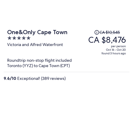
Price
One&Only Cape Town
CA $10,545
was
CA $8,476
5
CA $10,545,
out
Victoria and Alfred Waterfront
per person
price
of
Oct 16 - Oct 20
found 3 hours ago
is
5
Roundtrip non-stop flight included
now
Toronto (YYZ) to Cape Town (CPT)
CA $8,476
per
9.6
/
10
Exceptional! (389 reviews)
person