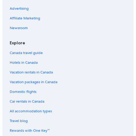
B&B in Cape Town
Advertising
Unit Number 204 Cape Royale Luxury Apartments
Affiliate Marketing
Luxury Hotels in Bo-Kaap
Newsroom
Cheap Hotels in Cape Town
5 Star Hotels in Cape Town
Explore
Cape Quarter Living
Canada travel guide
Seafront one bedroom apartment on Beach Road Cape
Hotels in Canada
Town Westridge A
Vacation rentals in Canada
The Rockefeller Hotel by NEWMARK
Vacation packages in Canada
Cape Town Hotels
Hostels in Cape Town
Domestic flights
Steenberg Hotel & Spa
Car rentals in Canada
Cb
All accommodation types
Hippo Pod Hotel
Travel blog
The Winchester Hotel by NEWMARK
Rewards with One Key™