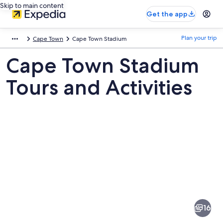
Skip to main content
Get the app
Plan your trip
Cape Town
Cape Town Stadium
Cape Town Stadium
Tours and Activities
Pictures
of
Cape
16
Town