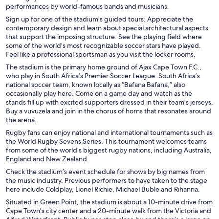
performances by world-famous bands and musicians.
Sign up for one of the stadium’s guided tours. Appreciate the
contemporary design and learn about special architectural aspects
that support the imposing structure. See the playing field where
some of the world’s most recognizable soccer stars have played.
Feel like a professional sportsman as you visit the locker rooms.
The stadium is the primary home ground of Ajax Cape Town F.C.,
who play in South Africa’s Premier Soccer League. South Africa’s
national soccer team, known locally as “Bafana Bafana,” also
occasionally play here. Come on a game day and watch as the
stands fill up with excited supporters dressed in their team’s jerseys.
Buy a vuvuzela and join in the chorus of horns that resonates around
the arena.
Rugby fans can enjoy national and international tournaments such as
the World Rugby Sevens Series. This tournament welcomes teams
from some of the world’s biggest rugby nations, including Australia,
England and New Zealand.
Check the stadium’s event schedule for shows by big names from
the music industry. Previous performers to have taken to the stage
here include Coldplay, Lionel Richie, Michael Buble and Rihanna.
Situated in Green Point, the stadium is about a 10-minute drive from
Cape Town’s city center and a 20-minute walk from the Victoria and