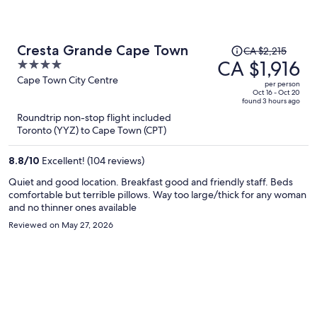
Price
Cresta Grande Cape Town
CA $2,215
was
CA $1,916
4
CA $2,215,
out
Cape Town City Centre
per person
price
of
Oct 16 - Oct 20
found 3 hours ago
is
5
Roundtrip non-stop flight included
now
Toronto (YYZ) to Cape Town (CPT)
CA $1,916
per
8.8
/
10
Excellent! (104 reviews)
person
Quiet and good location. Breakfast good and friendly staff. Beds
comfortable but terrible pillows. Way too large/thick for any woman
and no thinner ones available
Reviewed on May 27, 2026