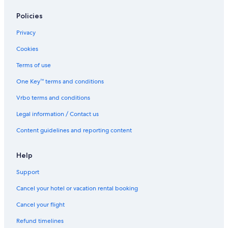
Pullman Cape Town City Centre
Policies
Hotels with Free Airport Shuttle in Cape Town
V&A Waterfront Luxury Residences
Privacy
Villas in Cape Town
Cookies
The RESERVE
Terms of use
Bo-Kaap Hotels
One Key™ terms and conditions
Peninsula All
Vrbo terms and conditions
De Waterkant Hotels
Legal information / Contact us
Sea Point Promenade Hotels
Content guidelines and reporting content
Victoria and Alfred Waterfront Hotels
Lgbt Friendly Hotels in Cape Town
Help
Honeymoon Resorts and in Cape Town
Support
The Walden House
Cancel your hotel or vacation rental booking
Home Suite Hotels Sea Point
Cancel your flight
Beach Hotel Hotels in Cape Town
Refund timelines