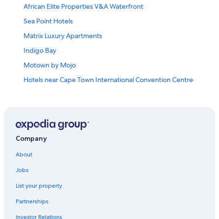
African Elite Properties V&A Waterfront
Sea Point Hotels
Matrix Luxury Apartments
Indigo Bay
Motown by Mojo
Hotels near Cape Town International Convention Centre
Palm House Boutique Hotel and Spa
Queen Victoria Hotel & Manor House by NEWMARK
Cheap Hotels in Green Point
Mouille Point Hotels
Company
Doubletree by Hilton Cape Town
About
All Inclusive Resorts and in Cape Town
Jobs
The Marly Boutique Hotel
List your property
Eden on the Bay Self Catering Accommodation
Partnerships
Cape Grace
Investor Relations