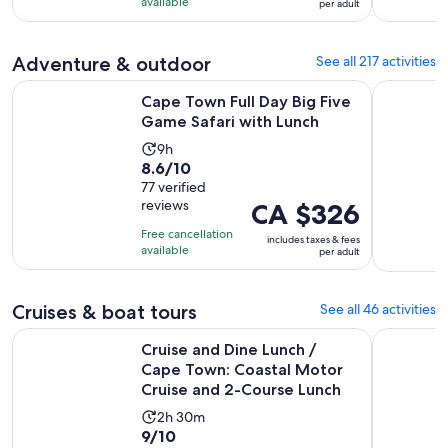
10
CA $85
hours
available
per adult
with
per
17
adult
Adventure & outdoor
See all 217 activities
reviews
Opens i
Cape Town Full Day Big Five Game Safari with Lunch
Cape Town:
Cape Town Full Day Big Five
Game Safari with Lunch
Activity
9h
8.6
8.6/10
duration
out
77 verified
is
reviews
Price
CA $326
of
9
is
10
hours
Free cancellation
includes taxes & fees
CA $326
with
available
per adult
per
77
adult
reviews
Cruises & boat tours
See all 46 activities
Cruise and Dine Lunch / Cape Town: Coastal Motor Cruise 
Catamaran
Cruise and Dine Lunch /
Cape Town: Coastal Motor
Cruise and 2-Course Lunch
Activity
2h 30m
9.0
9/10
duration