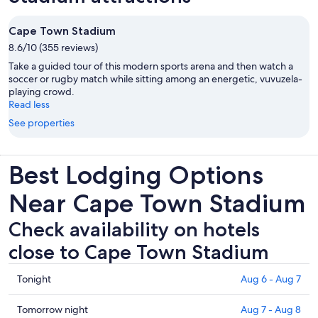
Cape Town Stadium
8.6/10 (355 reviews)
Take a guided tour of this modern sports arena and then watch a
soccer or rugby match while sitting among an energetic, vuvuzela-
playing crowd.
Read less
See properties
Best Lodging Options
Near Cape Town Stadium
Check availability on hotels
close to Cape Town Stadium
Check
Tonight
Aug 6 - Aug 7
prices
close
Check
Tomorrow night
Aug 7 - Aug 8