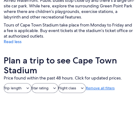
Alfred Waterfront. Public buses stop close by and there’s a large on-
site car park. While here, explore the surrounding Green Point Park
where there are children’s playgrounds, exercise stations, a
labyrinth and other recreational features.
Tours of Cape Town Stadium take place from Monday to Friday and
a fee is applicable. Buy event tickets at the stadium’s ticket office or
at authorized outlets.
Read less
Plan a trip to see Cape Town
Stadium
Price found within the past 48 hours. Click for updated prices.
Trip length
Star rating
Flight class
Remove all filters