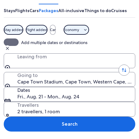
Stadium
Stays
Flights
Cars
Packages
All-inclusive
Things to do
Cruises
Stay added
Flight added
Car
Economy
A stadium with a circular roof and a br
Add multiple dates or destinations
Leaving from
Going to
Cape Town Stadium, Cape Town, Western Cape, South
Dates
Fri., Aug. 21 - Mon., Aug. 24
Travellers
2 travellers, 1 room
Search
Explore map