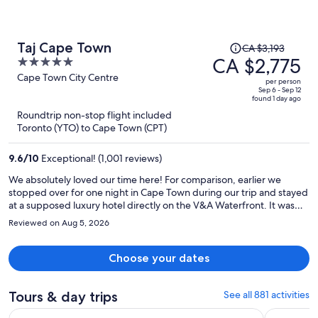
Price
Taj Cape Town
CA $3,193
was
CA $2,775
5
CA $3,193,
out
Cape Town City Centre
per person
price
of
Sep 6 - Sep 12
found 1 day ago
is
5
Roundtrip non-stop flight included
now
Toronto (YTO) to Cape Town (CPT)
CA $2,775
per
9.6
/
10
Exceptional! (1,001 reviews)
person
We absolutely loved our time here! For comparison, earlier we
stopped over for one night in Cape Town during our trip and stayed
at a supposed luxury hotel directly on the V&A Waterfront. It was
awful. We were so glad we had booked a different hotel (The Taj)
Reviewed on Aug 5, 2026
when we returned to Cape Town the second time, for our final leg
of our South Africa trip, a 3 night stay before returning home. Upon
entering we already knew it was so much better than the last hotel.
Choose your dates
Even without comparing, The Taj completely stands on its own in
every category: Service: Amazing front desk staff, the bellman’s are
so respectful and attentive. The housekeepers and waitstaff were
Tours & day trips
See all 881 activities
full of smiles. Amazing service and staff. Dining: Wow!! The
Opens i
Cape Town Full Day Big Five Game Safari with Lunch
Cape of G