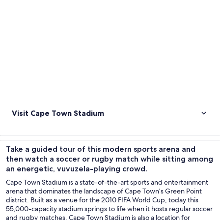
Visit Cape Town Stadium
Take a guided tour of this modern sports arena and
then watch a soccer or rugby match while sitting among
an energetic, vuvuzela-playing crowd.
Cape Town Stadium is a state-of-the-art sports and entertainment
arena that dominates the landscape of Cape Town’s Green Point
district. Built as a venue for the 2010 FIFA World Cup, today this
55,000-capacity stadium springs to life when it hosts regular soccer
and rugby matches. Cape Town Stadium is also a location for