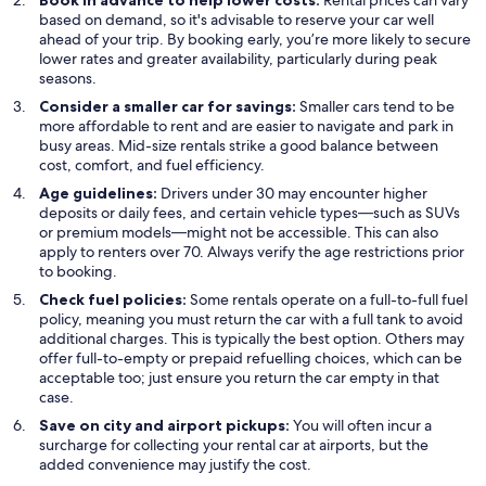
Book in advance to help lower costs:
Rental prices can vary
based on demand, so it's advisable to reserve your car well
ahead of your trip. By booking early, you’re more likely to secure
lower rates and greater availability, particularly during peak
seasons.
Consider a smaller car for savings:
Smaller cars tend to be
more affordable to rent and are easier to navigate and park in
busy areas. Mid-size rentals strike a good balance between
cost, comfort, and fuel efficiency.
Age guidelines:
Drivers under 30 may encounter higher
deposits or daily fees, and certain vehicle types—such as SUVs
or premium models—might not be accessible. This can also
apply to renters over 70. Always verify the age restrictions prior
to booking.
Check fuel policies:
Some rentals operate on a full-to-full fuel
policy, meaning you must return the car with a full tank to avoid
additional charges. This is typically the best option. Others may
offer full-to-empty or prepaid refuelling choices, which can be
acceptable too; just ensure you return the car empty in that
case.
Save on city and airport pickups:
You will often incur a
surcharge for collecting your rental car at airports, but the
added convenience may justify the cost.