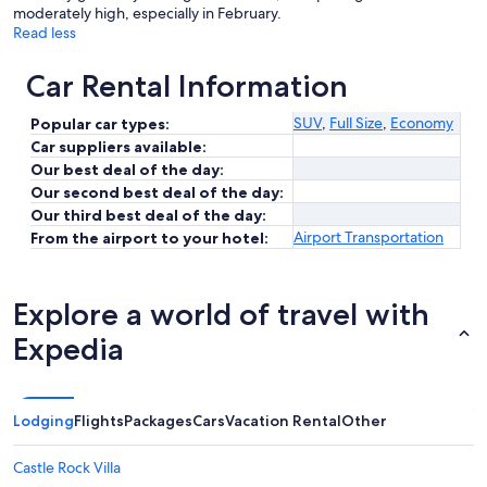
moderately high, especially in February.
Read less
Car Rental Information
SUV
,
Full Size
,
Economy
Popular car types:
Car suppliers available:
Our best deal of the day:
Our second best deal of the day:
Our third best deal of the day:
Airport Transportation
From the airport to your hotel:
Explore a world of travel with
Expedia
Lodging
Flights
Packages
Cars
Vacation Rental
Other
Castle Rock Villa