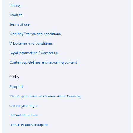
Harbouredge Apartments
Privacy
Saxenburg Wine Farm
Cookies
Green Point Hotels
Terms of use
All Inclusive Resorts and in Cape Town
One Key™ terms and conditions
Unit Number 204 Cape Royale Luxury Apartments
Vrbo terms and conditions
Cape Town Hotels
Legal information / Contact us
Blouberg Beachfront Accommodation
Content guidelines and reporting content
Winery Hotels in Cape Town
Doubletree by Hilton Cape Town
Help
Beach Hotel Hotels in Cape Town
Support
Eden on the Bay Self Catering Accommodation
Cancel your hotel or vacation rental booking
Labotessa Luxury Boutique Hotel
Cancel your flight
Pullman Cape Town City Centre
Refund timelines
Home Suite Hotels Sea Point
Use an Expedia coupon
Cheap Hotels in Cape Town