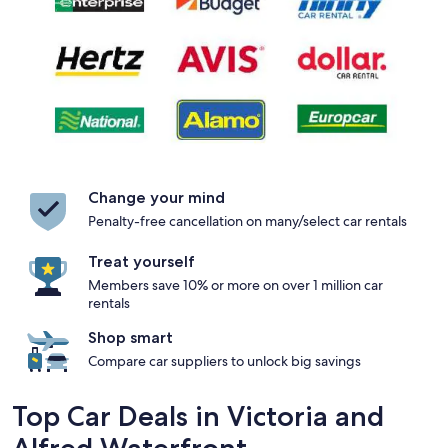
Change your mind
Penalty-free cancellation on many/select car rentals
Treat yourself
Members save 10% or more on over 1 million car
rentals
Shop smart
Compare car suppliers to unlock big savings
Top Car Deals in Victoria and