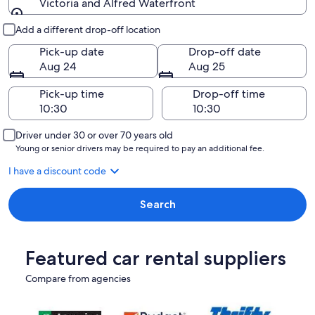
Victoria and Alfred Waterfront
Pick-up and drop-off
Add a different drop-off location
Pick-up date
Drop-off date
Aug 24
Aug 25
Pick-up time
Drop-off time
Driver under 30 or over 70 years old
Young or senior drivers may be required to pay an additional fee.
I have a discount code
Search
Featured car rental suppliers
Compare from agencies