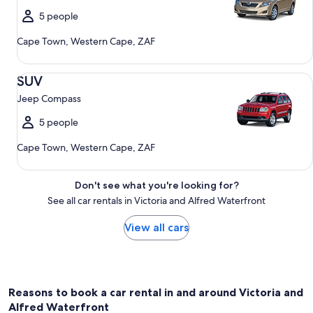
5 people
Cape Town, Western Cape, ZAF
SUV Jeep Compass
SUV
Jeep Compass
5 people
Cape Town, Western Cape, ZAF
Don't see what you're looking for?
See all car rentals in Victoria and Alfred Waterfront
View all cars
Reasons to book a car rental in and around Victoria and
Alfred Waterfront