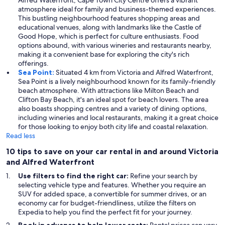
Alfred Waterfront, Cape Town City Centre offers a vibrant
atmosphere ideal for family and business-themed experiences.
This bustling neighbourhood features shopping areas and
educational venues, along with landmarks like the Castle of
Good Hope, which is perfect for culture enthusiasts. Food
options abound, with various wineries and restaurants nearby,
making it a convenient base for exploring the city's rich
offerings.
Sea Point:
Situated 4 km from Victoria and Alfred Waterfront,
Sea Point is a lively neighbourhood known for its family-friendly
beach atmosphere. With attractions like Milton Beach and
Clifton Bay Beach, it's an ideal spot for beach lovers. The area
also boasts shopping centres and a variety of dining options,
including wineries and local restaurants, making it a great choice
for those looking to enjoy both city life and coastal relaxation.
Read less
10 tips to save on your car rental in and around Victoria
and Alfred Waterfront
Use filters to find the right car:
Refine your search by
selecting vehicle type and features. Whether you require an
SUV for added space, a convertible for summer drives, or an
economy car for budget-friendliness, utilize the filters on
Expedia to help you find the perfect fit for your journey.