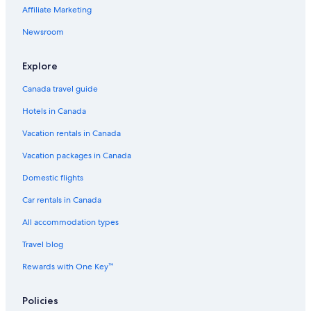
Living Hotel Lions Eye
Affiliate Marketing
The Walden House
Newsroom
Cape Quarter Living
Explore
B&B in Cape Town
Canada travel guide
Mandalay Beach B & B
Hotels in Canada
Compass House Boutique Hotel
Vacation rentals in Canada
Ocean Breeze
5 Star Hotels in Cape Town
Vacation packages in Canada
Steenberg Hotel & Spa
Domestic flights
V&A Waterfront Luxury Residences
Car rentals in Canada
Hostels in Cape Town
All accommodation types
Lgbt Friendly Hotels in Cape Town
Travel blog
Hotels with Free Airport Shuttle in Cape Town
Rewards with One Key™
Indigo Bay
Policies
Waterfront Marina Residential