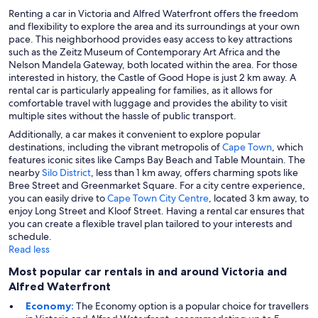
Renting a car in Victoria and Alfred Waterfront offers the freedom
and flexibility to explore the area and its surroundings at your own
pace. This neighborhood provides easy access to key attractions
such as the Zeitz Museum of Contemporary Art Africa and the
Nelson Mandela Gateway, both located within the area. For those
interested in history, the Castle of Good Hope is just 2 km away. A
rental car is particularly appealing for families, as it allows for
comfortable travel with luggage and provides the ability to visit
multiple sites without the hassle of public transport.
Additionally, a car makes it convenient to explore popular
destinations, including the vibrant metropolis of
Cape Town
, which
features iconic sites like Camps Bay Beach and Table Mountain. The
nearby
Silo District
, less than 1 km away, offers charming spots like
Bree Street and Greenmarket Square. For a city centre experience,
you can easily drive to
Cape Town City Centre
, located 3 km away, to
enjoy Long Street and Kloof Street. Having a rental car ensures that
you can create a flexible travel plan tailored to your interests and
schedule.
Read less
Most popular car rentals in and around Victoria and
Alfred Waterfront
Economy:
The Economy option is a popular choice for travellers