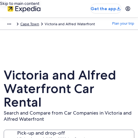
Skip to main content
Get the app
Plan your trip
Cape Town
Victoria and Alfred Waterfront
Victoria and Alfred
Waterfront Car
Rental
Search and Compare from Car Companies in Victoria and
Alfred Waterfront
Pick-up and drop-off