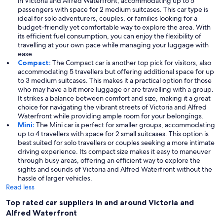
in Victoria and Alfred Waterfront, accommodating up to 5
passengers with space for 2 medium suitcases. This car type is
ideal for solo adventurers, couples, or families looking for a
budget-friendly yet comfortable way to explore the area. With
its efficient fuel consumption, you can enjoy the flexibility of
travelling at your own pace while managing your luggage with
ease.
Compact:
The Compact car is another top pick for visitors, also
accommodating 5 travellers but offering additional space for up
to 3 medium suitcases. This makes it a practical option for those
who may have a bit more luggage or are travelling with a group.
It strikes a balance between comfort and size, making it a great
choice for navigating the vibrant streets of Victoria and Alfred
Waterfront while providing ample room for your belongings.
Mini:
The Mini car is perfect for smaller groups, accommodating
up to 4 travellers with space for 2 small suitcases. This option is
best suited for solo travellers or couples seeking a more intimate
driving experience. Its compact size makes it easy to maneuver
through busy areas, offering an efficient way to explore the
sights and sounds of Victoria and Alfred Waterfront without the
hassle of larger vehicles.
Read less
Top rated car suppliers in and around Victoria and
Alfred Waterfront