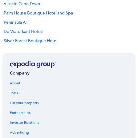
Villas in Cape Town
Palm House Boutique Hotel and Spa
Peninsula All
De Waterkant Hotels
Silver Forest Boutique Hotel
Sutton Place
Brighton Court
Parliament Hotel
Company
Bo-Kaap Hotels
About
Newkings Boutique Hotel
Jobs
Boulders Beach Hotel
List your property
The Jade Estate Somerset West
Partnerships
Hotels near Cape Town International Convention Centre
Investor Relations
Hippo Pod Hotel
Advertising
The RESERVE