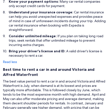
Know your payment options:
Many car rental companies
only accept credit cards for payment.
Understand your insurance coverage:
Car rental insurance
can help you avoid unexpected expenses and provides peace
of mind in case of unforeseen incidents during your trip. Adding
car rental insurance when booking with Expedia is
straightforward.
Consider unlimited mileage:
If you plan on taking long road
trips, seek rentals that offer unlimited mileage to prevent
incurring extra charges.
Bring your driver's license and ID:
A valid driver's license is
necessary to rent a car.
Read less
Best time to rent a car in and around Victoria and
Alfred Waterfront
The best value period to rent a car in and around Victoria and Alfred
Waterfront is July, when demand is at its lowest and prices are
typically more affordable. This is followed closely by June, which
tends to be the most expensive month with high demand. April and
May can also offer moderate pricing and average demand, making
them decent shoulder periods for rentals. In contrast, January and
February generally see higher demand, with pricing that can be