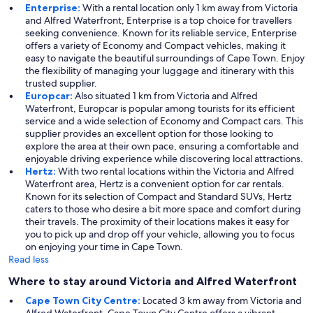
Enterprise:
With a rental location only 1 km away from Victoria
and Alfred Waterfront, Enterprise is a top choice for travellers
seeking convenience. Known for its reliable service, Enterprise
offers a variety of Economy and Compact vehicles, making it
easy to navigate the beautiful surroundings of Cape Town. Enjoy
the flexibility of managing your luggage and itinerary with this
trusted supplier.
Europcar:
Also situated 1 km from Victoria and Alfred
Waterfront, Europcar is popular among tourists for its efficient
service and a wide selection of Economy and Compact cars. This
supplier provides an excellent option for those looking to
explore the area at their own pace, ensuring a comfortable and
enjoyable driving experience while discovering local attractions.
Hertz:
With two rental locations within the Victoria and Alfred
Waterfront area, Hertz is a convenient option for car rentals.
Known for its selection of Compact and Standard SUVs, Hertz
caters to those who desire a bit more space and comfort during
their travels. The proximity of their locations makes it easy for
you to pick up and drop off your vehicle, allowing you to focus
on enjoying your time in Cape Town.
Read less
Where to stay around Victoria and Alfred Waterfront
Cape Town City Centre:
Located 3 km away from Victoria and