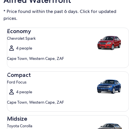
Alfred Waterfront
* Price found within the past 6 days. Click for updated
prices.
Economy Chevrolet Spark
Economy
Chevrolet Spark
4 people
Cape Town, Western Cape, ZAF
Compact Ford Focus
Compact
Ford Focus
4 people
Cape Town, Western Cape, ZAF
Midsize Toyota Corolla
Midsize
Toyota Corolla