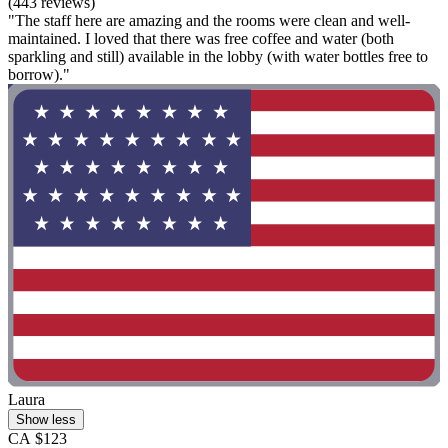
(443 reviews)
"The staff here are amazing and the rooms were clean and well-
maintained. I loved that there was free coffee and water (both
sparkling and still) available in the lobby (with water bottles free to
borrow)."
Laura
Show less
CA $123