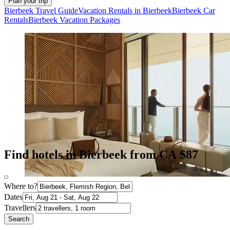
Plan your trip
Bierbeek Travel Guide
Vacation Rentals in Bierbeek
Bierbeek Car
Rentals
Bierbeek Vacation Packages
Find hotels in Bierbeek from CA $87
Where to?
Dates
Travellers
Search