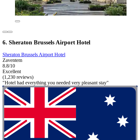
6. Sheraton Brussels Airport Hotel
Sheraton Brussels Airport Hotel
Zaventem
8.8/10
Excellent
(1,230 reviews)
"Hotel had everything you needed very pleasant stay"