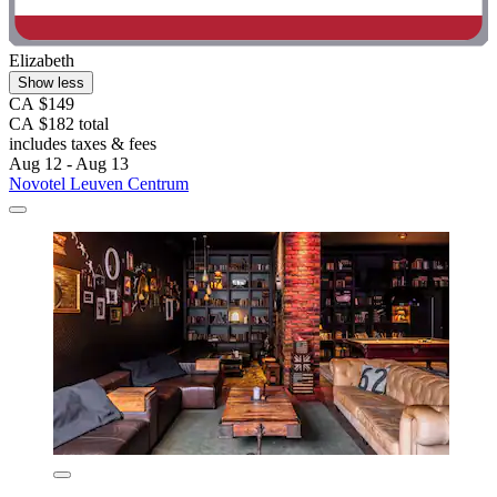
Elizabeth
Show less
CA $149
CA $182 total
includes taxes & fees
Aug 12 - Aug 13
Novotel Leuven Centrum