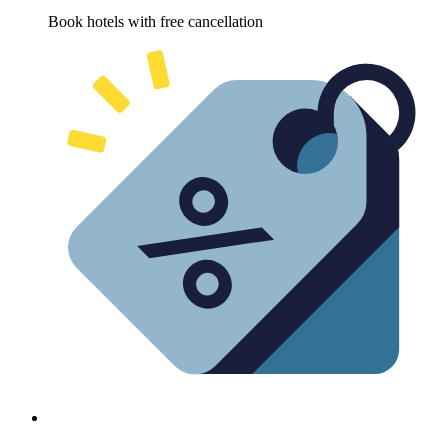
Book hotels with free cancellation