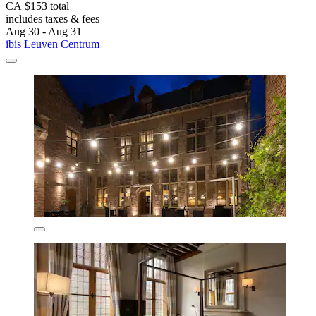
CA $153 total
includes taxes & fees
Aug 30 - Aug 31
ibis Leuven Centrum