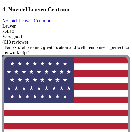
4. Novotel Leuven Centrum
Novotel Leuven Centrum
Leuven
8.4/10
Very good
(613 reviews)
"Fantastic all around, great location and well maintained - perfect for
my work trip."