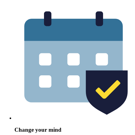
Change your mind