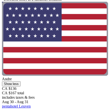
Andre
Show less
CA $136
CA $167 total
includes taxes & fees
Aug 30 - Aug 31
pentahotel Leuven