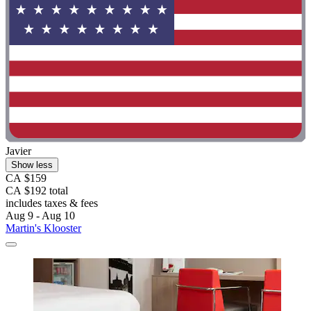
Javier
Show less
CA $159
CA $192 total
includes taxes & fees
Aug 9 - Aug 10
Martin's Klooster