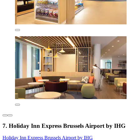
7. Holiday Inn Express Brussels Airport by IHG
Holiday Inn Express Brussels Airport by IHG