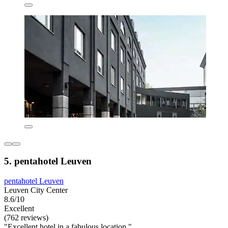
5. pentahotel Leuven
pentahotel Leuven
Leuven City Center
8.6/10
Excellent
(762 reviews)
"Excellent hotel in a fabulous location."