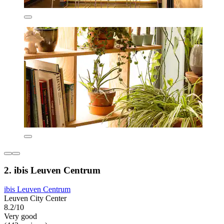
2. ibis Leuven Centrum
ibis Leuven Centrum
Leuven City Center
8.2/10
Very good