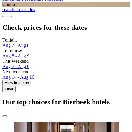
Condo
search for condos
Check prices for these dates
Tonight
Aug 7 - Aug 8
Tomorrow
Aug 8 - Aug 9
This weekend
Aug 7 - Aug 9
Next weekend
Aug 14 - Aug 16
View in a map
Filter
Our top choices for Bierbeek hotels