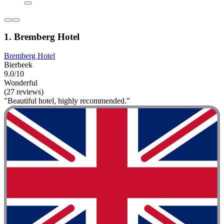
1. Bremberg Hotel
Bremberg Hotel
Bierbeek
9.0/10
Wonderful
(27 reviews)
"Beautiful hotel, highly recommended."