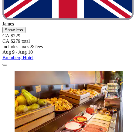
James
Show less
CA $229
CA $279 total
includes taxes & fees
Aug 9 - Aug 10
Bremberg Hotel