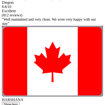
Diegem
8.8/10
Excellent
(812 reviews)
"Well maintained and very clean. We were very happy with our
stay"
HARSHANA
Show less