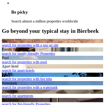
Be picky
Search almost a million properties worldwide
Go beyond your typical stay in Bierbeek
Spa
search for properties with a spa on site
Family friendly
search for family-friendly Properties
Pool
search for properties with pool
Apart hotel
search for apart-hotels
Hot tub
search for properties with hot tubs
Waterpark
search for properties with a waterpark
Apart­ment
search for apartments
Pet friendly
search for Pet-friendly Properties