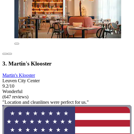
3. Martin's Klooster
Martin's Klooster
Leuven City Center
9.2/10
Wonderful
(647 reviews)
"Location and cleanlines were perfect for us."