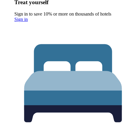
Treat yourself
Sign in to save 10% or more on thousands of hotels
Sign in