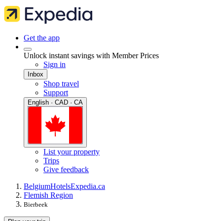
Get the app
Unlock instant savings with Member Prices
Sign in
Inbox
Shop travel
Support
English · CAD · CA
List your property
Trips
Give feedback
Belgium
Hotels
Expedia.ca
Flemish Region
Bierbeek