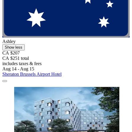
Ashley
Show less
CA $207
CA $251 total
includes taxes & fees
Aug 14 - Aug 15
Sheraton Brussels Airport Hotel