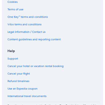
Cookies
Apartments in Abu Dhabi
3 Star Hotels in Abu Dhabi
Terms of use
Hotels near Sheikh Zayed Grand Mosque
One Key™ terms and conditions
Pet-Friendly Hotels in Abu Dhabi Emirate
Vrbo terms and conditions
Apartments in Al Maryah Island
Legal information / Contact us
Cheap Hotels in Abu Dhabi
Content guidelines and reporting content
Khalifa City Hotels
Help
Al Diar Mina
Adults Only Resorts & in Abu Dhabi Emirate
Support
Shangri
Cancel your hotel or vacation rental booking
Hotels near Al Wahda Mall
Cancel your flight
Hotels with Early Check-in in Abu Dhabi Emirate
Refund timelines
4 Star Hotels in Al Reem Island
Use an Expedia coupon
Abu Dhabi Emirate Hotels
International travel documents
Cheap Hotels in Abu Dhabi Emirate