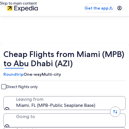
Skip to main content
Get the app
Cheap Flights from Miami (MPB)
to Abu Dhabi (AZI)
Roundtrip
One-way
Multi-city
Direct flights only
Leaving from
Miami, FL (MPB-Public Seaplane Base)
Going to