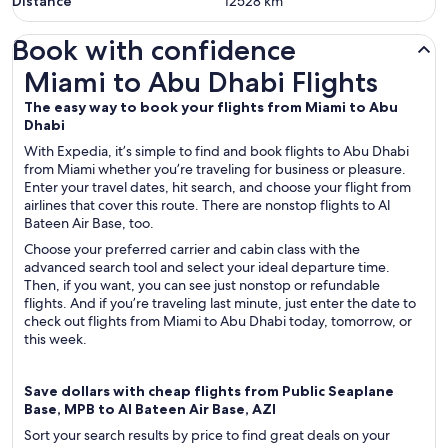
Distance
12528
km
Book with confidence
Miami to Abu Dhabi Flights
Miami to Abu Dhabi Flights
The easy way to book your flights from Miami to Abu
Dhabi
With Expedia, it’s simple to find and book flights to Abu Dhabi
from Miami whether you’re traveling for business or pleasure.
Enter your travel dates, hit search, and choose your flight from
airlines that cover this route. There are nonstop flights to Al
Bateen Air Base, too.
Choose your preferred carrier and cabin class with the
advanced search tool and select your ideal departure time.
Then, if you want, you can see just nonstop or refundable
flights. And if you’re traveling last minute, just enter the date to
check out flights from Miami to Abu Dhabi today, tomorrow, or
this week.
Save dollars with cheap flights from Public Seaplane
Base, MPB to Al Bateen Air Base, AZI
Sort your search results by price to find great deals on your