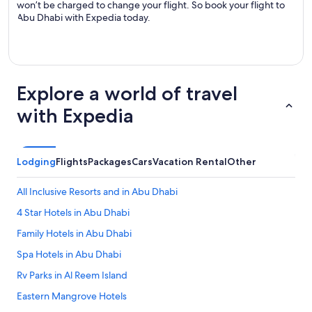
won’t be charged to change your flight. So book your flight to
Abu Dhabi with Expedia today.
Explore a world of travel
with Expedia
Lodging
Flights
Packages
Cars
Vacation Rental
Other
All Inclusive Resorts and in Abu Dhabi
4 Star Hotels in Abu Dhabi
Family Hotels in Abu Dhabi
Spa Hotels in Abu Dhabi
Rv Parks in Al Reem Island
Eastern Mangrove Hotels