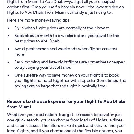
flight from Miami to Abu Dhabi—you get all your cheapest
options first. Grab yourself a bargain now—the lowest price on
flights to Abu Dhabi from Miami currently is just rising to .
Here are more money-saving tips:
Fly in when flight prices are normally at their lowest
Book about a month to 6 weeks before you travel for the
best prices to Abu Dhabi
Avoid peak season and weekends when flights can cost
more
Early morning and late-night flights are sometimes cheaper,
so try varying your travel times
One surefire way to save money on your flight is to book
your flight and hotel together with Expedia. Sometimes, the
savings are so large that the flight is basically free!
Reasons to choose Expedia for your flight to Abu Dhabi
from Miami
Whatever your destination, budget, or reason to travel, in just
one quick search, you can choose from loads of flights, airlines,
and cabin classes. The filters make it quick and easy to find your
ideal flights, and if you choose one of the flexible options, you