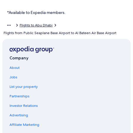
Vogo Abu Dhabi Golf Resort & Spa
Al Bateen Hotels
*Available to Expedia members.
Mussafah Hotels
Flights to Abu Dhabi
Hotels near Abu Dhabi Golf Club
Flights from Public Seaplane Base Airport to Al Bateen Air Base Airport
Hotels near Al Bateen Air Base
Executive Suites
Family Hotels in Abu Dhabi Emirate
Company
Al Ma'arid Hotels
About
Hotels near Abu Dhabi Mall
Jobs
Al Danah Hotels
List your property
Hotels near Zayed Sports City Stadium
Partnerships
Yas Plaza Circuit
Investor Relations
Jumeirah Hotels in Al Maryah Island
Advertising
Centro Al Manhal by Rotana
Affiliate Marketing
Abu Dhabi City Center Hotels