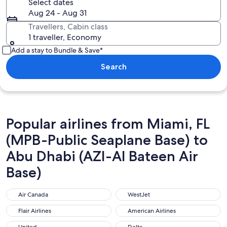
Select dates
Aug 24 - Aug 31
Travellers, Cabin class
1 traveller, Economy
Add a stay to Bundle & Save*
Search
Popular airlines from Miami, FL
(MPB-Public Seaplane Base) to
Abu Dhabi (AZI-Al Bateen Air
Base)
Air Canada
WestJet
Air Canada
WestJet
Flair Airlines
American Airlines
Flair Airlines
American Airlines
United
Delta