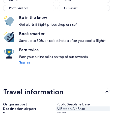
United
Delta
Porter Airlines
Air Transat
Porter Airlines
Air Transat
Be in the know
Get alerts if flight prices drop or rise*
Book smarter
Save up to 30% on select hotels after you book a flight*
Earn twice
Earn your airline miles on top of our rewards
Sign in
Travel information
Origin airport
Public Seaplane Base
Destination airport
Al Bateen Air Base