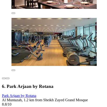
6. Park Arjaan by Rotana
Park Arjaan by Rotana
Al Muntazah, 1.2 km from Sheikh Zayed Grand Mosque
8.8/10