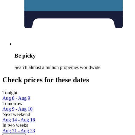
Be picky
Search almost a million properties worldwide
Check prices for these dates
Tonight
Aug 8 - Aug 9
Tomorrow
Aug 9 - Aug 10
Next weekend
Aug 14 - Aug 16
In two weeks
Aug 21 - Aug 23