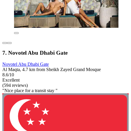
7. Novotel Abu Dhabi Gate
Novotel Abu Dhabi Gate
Al Maqta, 4.7 km from Sheikh Zayed Grand Mosque
8.6/10
Excellent
(594 reviews)
"Nice place for a transit stay "