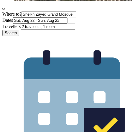
Where to?
Dates
Travellers
Search