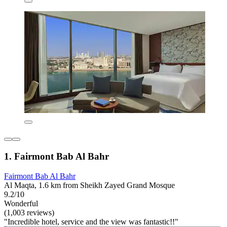
1. Fairmont Bab Al Bahr
Fairmont Bab Al Bahr
Al Maqta, 1.6 km from Sheikh Zayed Grand Mosque
9.2/10
Wonderful
(1,003 reviews)
"Incredible hotel, service and the view was fantastic!!"