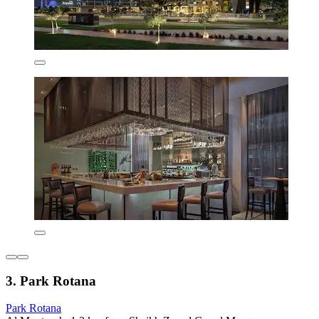
3. Park Rotana
Park Rotana