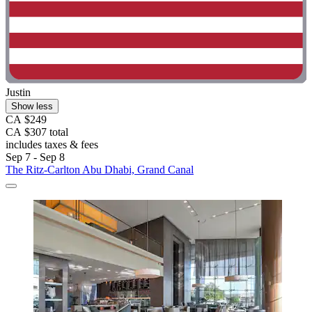
Justin
Show less
CA $249
CA $307 total
includes taxes & fees
Sep 7 - Sep 8
The Ritz-Carlton Abu Dhabi, Grand Canal