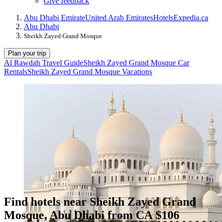
Give feedback
Abu Dhabi Emirate
United Arab Emirates
Hotels
Expedia.ca
Abu Dhabi
Sheikh Zayed Grand Mosque
Plan your trip
Al Rawdah Travel Guide
Sheikh Zayed Grand Mosque Car
Rentals
Sheikh Zayed Grand Mosque Vacations
Find hotels near Sheikh Zayed Grand
Mosque, Abu Dhabi from CA $106