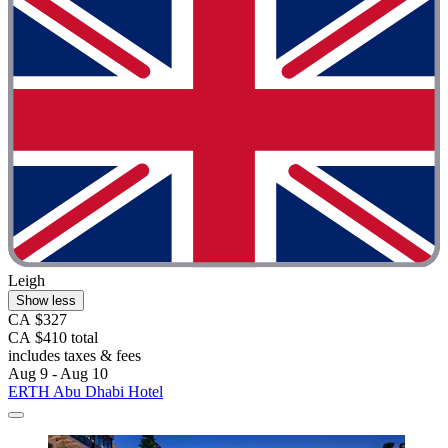
Leigh
Show less
CA $327
CA $410 total
includes taxes & fees
Aug 9 - Aug 10
ERTH Abu Dhabi Hotel