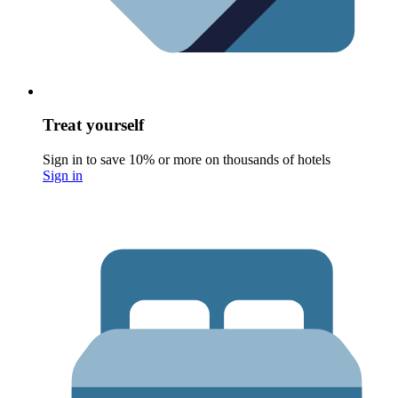
Treat yourself
Sign in to save 10% or more on thousands of hotels
Sign in