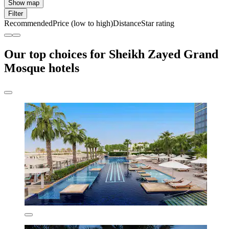
Show map
Filter
Recommended
Price (low to high)
Distance
Star rating
Our top choices for Sheikh Zayed Grand
Mosque hotels