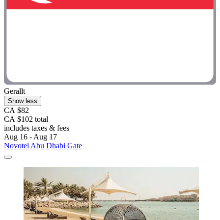
Gerallt
Show less
CA $82
CA $102 total
includes taxes & fees
Aug 16 - Aug 17
Novotel Abu Dhabi Gate