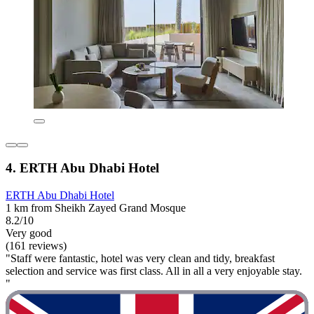
4. ERTH Abu Dhabi Hotel
ERTH Abu Dhabi Hotel
1 km from Sheikh Zayed Grand Mosque
8.2/10
Very good
(161 reviews)
"Staff were fantastic, hotel was very clean and tidy, breakfast
selection and service was first class. All in all a very enjoyable stay.
"