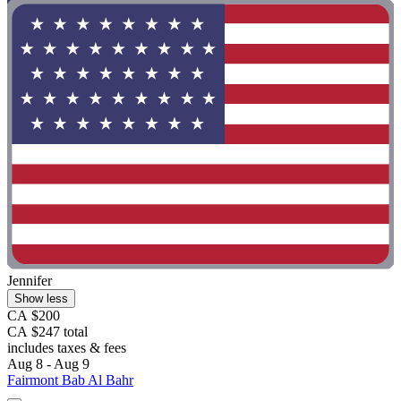
Jennifer
Show less
CA $200
CA $247 total
includes taxes & fees
Aug 8 - Aug 9
Fairmont Bab Al Bahr