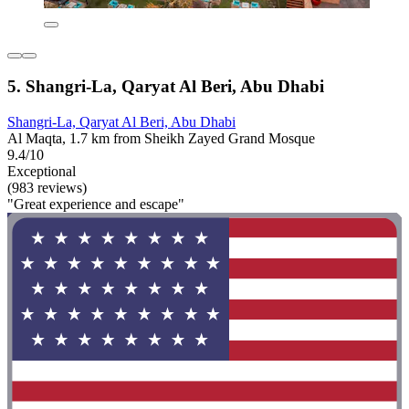
5. Shangri-La, Qaryat Al Beri, Abu Dhabi
Shangri-La, Qaryat Al Beri, Abu Dhabi
Al Maqta, 1.7 km from Sheikh Zayed Grand Mosque
9.4/10
Exceptional
(983 reviews)
"Great experience and escape"