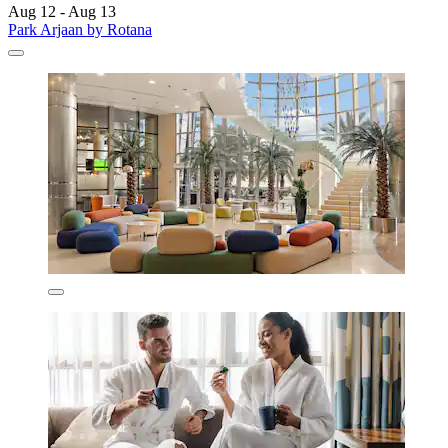
Aug 12 - Aug 13
Park Arjaan by Rotana