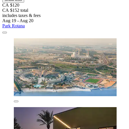
CA $120
CA $152 total
includes taxes & fees
Aug 19 - Aug 20
Park Rotana