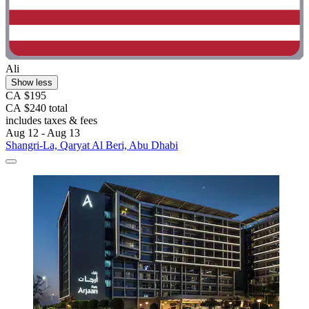
Ali
Show less
CA $195
CA $240 total
includes taxes & fees
Aug 12 - Aug 13
Shangri-La, Qaryat Al Beri, Abu Dhabi