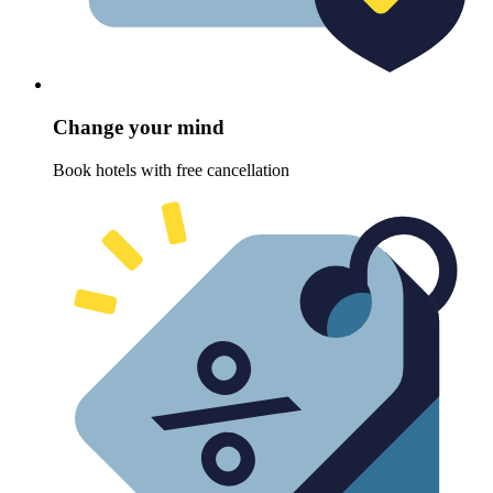
Change your mind
Book hotels with free cancellation