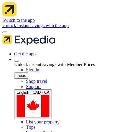
Switch to the app
Unlock instant savings with the app
Get the app
Unlock instant savings with Member Prices
Sign in
Inbox
Shop travel
Support
English · CAD · CA
List your property
Trips