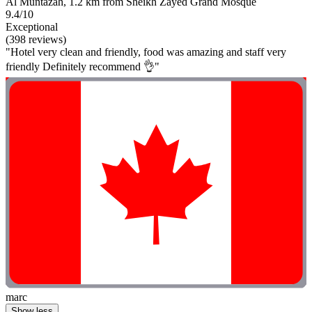
Al Muntazah, 1.2 km from Sheikh Zayed Grand Mosque
9.4/10
Exceptional
(398 reviews)
"Hotel very clean and friendly, food was amazing and staff very
friendly Definitely recommend 👌"
marc
Show less