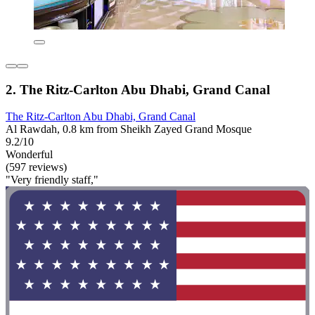
2. The Ritz-Carlton Abu Dhabi, Grand Canal
The Ritz-Carlton Abu Dhabi, Grand Canal
Al Rawdah, 0.8 km from Sheikh Zayed Grand Mosque
9.2/10
Wonderful
(597 reviews)
"Very friendly staff,"