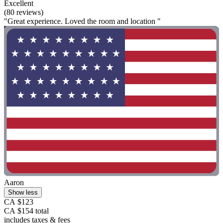
Excellent
(80 reviews)
"Great experience. Loved the room and location "
Aaron
Show less
CA $123
CA $154 total
includes taxes & fees