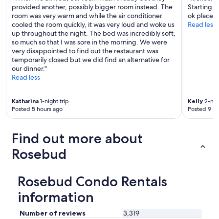
provided another, possibly bigger room instead. The
Starting t
room was very warm and while the air conditioner
ok place to
cooled the room quickly, it was very loud and woke us
Read less
up throughout the night. The bed was incredibly soft,
so much so that I was sore in the morning. We were
very disappointed to find out the restaurant was
temporarily closed but we did find an alternative for
our dinner."
Read less
Katharina
1-night trip
Kelly
2-nigh
Posted 5 hours ago
Posted 9 ho
Find out more about
Rosebud
Rosebud Condo Rentals
information
Number of reviews
3,319