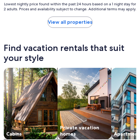
c
Lowest
Lowest nightly price found within the past 24 hours based on a 1 night stay for
2 adults. Prices and availability subject to change. Additional terms may apply.
e
nightly
a
price
n
found
View all properties
d
within
w
the
o
past
n
24
Find vacation rentals that suit
d
hours
e
based
your style
r
on
f
a
search for cabins
search for private vacation homes
search for a
u
1
l
night
h
stay
o
for
s
2
t
adults.
s
Prices
"
and
availability
subject
Private vacation
to
change.
Cabins
homes
Apartment
Additional