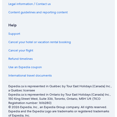
Hotels with Waterslides in Drumheller
Legal information / Contact us
Cabin Rentals in Strathmore
Content guidelines and reporting content
Cabin Rentals in Drumheller
Motels in Calgary
Help
Cabin Rentals in Calgary
Support
Hotels with a Pool in Drumheller
Cancel your hotel or vacation rental booking
Hotels near Stampede Park
Cancel your flight
Vacation Homes in Village of Linden
Refund timelines
Apartments in Village of Linden
Use an Expedia coupon
Apartments in Beiseker
International travel documents
Hotels with a Pool in Rosebud
Expedia.ca is represented in Québec by Tour East Holidays (Canada) Inc.,
a Québec licensee
Expedia.ca is represented in Ontario by Tour East Holidays (Canada) Inc.,
150 King Street West, Suite 336, Toronto, Ontario, M5H 1J9. (TICO
Registration number: 1616280)
© 2026 Expedia, Inc., an Expedia Group company. All rights reserved.
Expedia and the Expedia Logo are trademarks or registered trademarks
of Expedia, Inc.