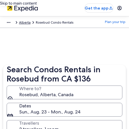
Skip to main content
Get the app
Plan your trip
Alberta
Rosebud Condo Rentals
Search Condos Rentals in
Rosebud from CA $136
Where to?
Rosebud, Alberta, Canada
Dates
Sun., Aug. 23 - Mon., Aug. 24
Travellers