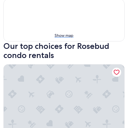
Show map
Our top choices for Rosebud
condo rentals
Quality Hotel