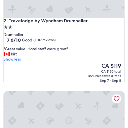
s
t
a
Travelodge by Wyndham Drumheller
f
2. Travelodge by Wyndham Drumheller
f
2.0
a
star
Drumheller
n
property
7.6
7.6/10
Good
(1,017 reviews)
d
out
g
"
"Great value! Hotel staff were great"
of
o
G
kirt
10,
o
r
Show less
Good,
d
e
The
CA $119
(1,017
n
a
price
reviews)
CA $136 total
r
t
is
includes taxes & fees
e
v
CA $119
Sep 7 - Sep 8
a
a
k
l
f
Canalta Hotel Jurassic – Drumheller
u
a
e
s
!
t
H
"
o
t
e