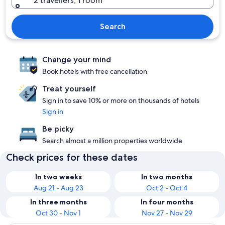
2 travellers, 1 room
Search
Change your mind
Book hotels with free cancellation
Treat yourself
Sign in to save 10% or more on thousands of hotels
Sign in
Be picky
Search almost a million properties worldwide
Check prices for these dates
In two weeks
In two months
Aug 21 - Aug 23
Oct 2 - Oct 4
In three months
In four months
Oct 30 - Nov 1
Nov 27 - Nov 29