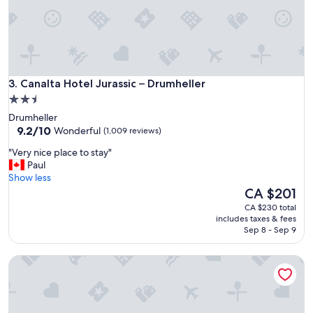
l
s
t
a
f
f
Canalta Hotel Jurassic – Drumheller
w
3. Canalta Hotel Jurassic – Drumheller
e
2.5
r
star
Drumheller
e
property
9.2
9.2/10
Wonderful
(1,009 reviews)
g
out
r
"
"Very nice place to stay"
of
e
V
Paul
10,
a
e
Show less
Wonderful,
t
r
The
CA $201
(1,009
"
y
price
reviews)
CA $230 total
n
is
includes taxes & fees
i
CA $201
Sep 8 - Sep 9
c
e
McDougall Lane Bed & Breakfast
p
l
a
c