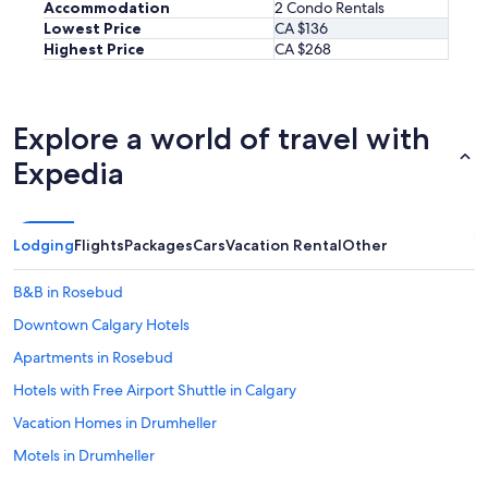
Accommodation
2 Condo Rentals
Lowest Price
CA $136
Highest Price
CA $268
Explore a world of travel with
Expedia
Lodging
Flights
Packages
Cars
Vacation Rental
Other
B&B in Rosebud
Downtown Calgary Hotels
Apartments in Rosebud
Hotels with Free Airport Shuttle in Calgary
Vacation Homes in Drumheller
Motels in Drumheller
Motels in Village of Acme