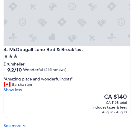
e
t
o
s
t
a
y
"
McDougall Lane Bed & Breakfast
4. McDougall Lane Bed & Breakfast
3.0
star
Drumheller
property
9.2
9.2/10
Wonderful
(265 reviews)
out
"
"Amazing place and wonderful hosts"
of
A
Barsha rani
10,
m
Show less
Wonderful,
a
The
CA $140
(265
z
price
reviews)
CA $168 total
i
is
includes taxes & fees
n
CA $140
Aug 12 - Aug 13
g
p
See more
l
a