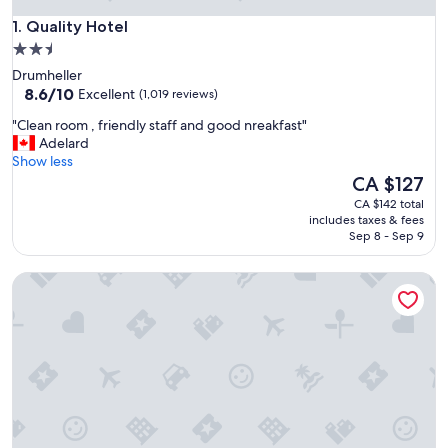
Quality Hotel
1. Quality Hotel
2.5
star
Drumheller
property
8.6
8.6/10
Excellent
(1,019 reviews)
out
"
"Clean room , friendly staff and good nreakfast"
of
C
Adelard
10,
l
Show less
Excellent,
e
The
CA $127
(1,019
a
price
reviews)
CA $142 total
n
is
includes taxes & fees
r
CA $127
Sep 8 - Sep 9
o
o
Travelodge by Wyndham Drumheller
m
,
f
r
i
e
n
d
l
y