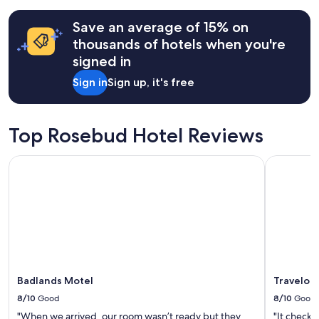
terms
may
Save an average of 15% on
apply.
thousands of hotels when you're
signed in
Sign in
Sign up, it's free
Top Rosebud Hotel Reviews
Badlands Motel
Travelodg
Badlands Motel
Travelod
8/10
Good
8/10
Good
"When we arrived, our room wasn’t ready but they
"It checks 