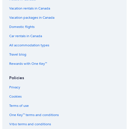
B&B in Drumheller
Vacation rentals in Canada
Rosebud Hotels
Lamplighter Inn
Vacation packages in Canada
Motels in Strathmore
Domestic flights
Strathmore Hotels
Car rentals in Canada
Pet-Friendly Hotels in Calgary
All accommodation types
Motels in Beiseker
Travel blog
Hostels in Drumheller
Rewards with One Key™
Drumheller Hotels
Policies
Hotels near Calgary Intl.
B&B in Rosedale
Privacy
Cottages in Drumheller
Cookies
Cabin Rentals in Rosebud
Terms of use
Cabin Rentals in Rosedale
One Key™ terms and conditions
Calgary Hotels
Vrbo terms and conditions