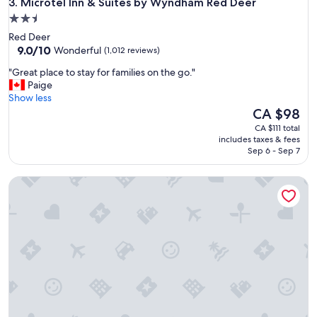
Microtel Inn & Suites by Wyndham Red Deer
b
3. Microtel Inn & Suites by Wyndham Red Deer
r
2.5
e
star
Red Deer
a
property
9.0
9.0/10
Wonderful
(1,012 reviews)
k
out
f
"
"Great place to stay for families on the go."
of
a
G
Paige
10,
s
r
Show less
Wonderful,
t
e
The
CA $98
(1,012
w
a
price
reviews)
CA $111 total
a
t
is
includes taxes & fees
s
p
CA $98
Sep 6 - Sep 7
t
l
a
a
s
Holiday Inn Express Red Deer North by IHG
c
t
e
y
t
"
o
s
t
a
y
f
o
r