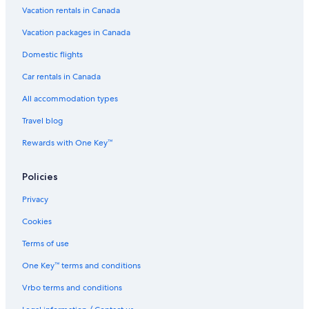
Vacation rentals in Canada
Days Inn by Wyndham Sylvan Lake
Motels in Sylvan Lake
Vacation packages in Canada
Blackfalds Motor Inn
Domestic flights
Hotels near Red Deer City Hall
Car rentals in Canada
Cheap Hotels in Red Deer
All accommodation types
Hotels near Red Deer College
Travel blog
Innisfail Hotels
Rewards with One Key™
Motels in Blackfalds
Policies
Lacombe Hotels
Waterpark Hotels in Red Deer
Privacy
Olds Hotels
Cookies
Best Western Plus Lacombe Inn & Suites
Terms of use
Hotels with a Pool in Sylvan Lake
One Key™ terms and conditions
Luxury Hotels in Red Deer
Vrbo terms and conditions
Vacation Homes in Red Deer