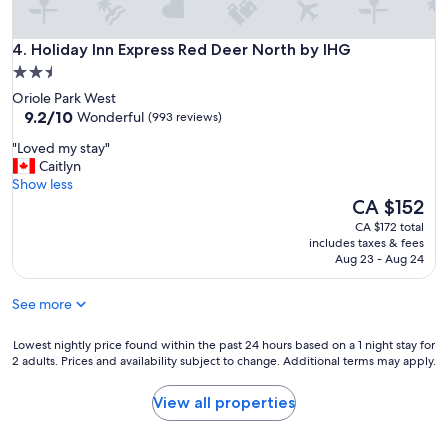
f
a
Holiday Inn Express Red Deer North by IHG
m
4. Holiday Inn Express Red Deer North by IHG
i
2.5
l
star
Oriole Park West
i
property
9.2
9.2/10
Wonderful
(993 reviews)
e
out
s
"
"Loved my stay"
of
o
L
Caitlyn
10,
n
o
Show less
Wonderful,
t
v
The
CA $152
(993
h
e
price
reviews)
CA $172 total
e
d
is
includes taxes & fees
g
m
CA $152
Aug 23 - Aug 24
o
y
.
s
"
See more
t
a
y
Lowest
Lowest nightly price found within the past 24 hours based on a 1 night stay for
2 adults. Prices and availability subject to change. Additional terms may apply.
"
nightly
price
found
View all properties
within
the