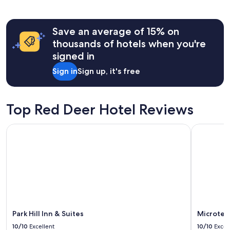
past
24
hours
Save an average of 15% on
based
on
thousands of hotels when you're
a
signed in
1
night
Sign in
Sign up, it's free
stay
for
2
adults.
Top Red Deer Hotel Reviews
Prices
and
Park Hill Inn & Suites
Microtel 
availability
subject
to
change.
Additional
terms
may
apply.
Park Hill Inn & Suites
Microtel
10/10
Excellent
10/10
Excel