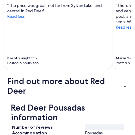
"The price was great, not far from Sylvan Lake, and
"There wer
central in Red Deer"
and very c
Read less
pool, and 
seen. Woul
Read less
Brent
2-night trip
Marie
2-nig
Posted 6 hours ago
Posted 9 ho
Find out more about Red
Deer
Red Deer Pousadas
information
Number of reviews
Accommodation
Pousadas