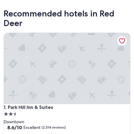
Recommended hotels in Red
Deer
Park Hill Inn & Suites
Park Hill Inn & Suites
1. Park Hill Inn & Suites
2.5
star
Downtown
property
8.6
8.6/10
Excellent
(2,514 reviews)
out