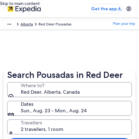
Skip to main content
Get the app
Plan your trip
Alberta
Red Deer Pousadas
Search Pousadas in Red Deer
Where to?
Red Deer, Alberta, Canada
Dates
Sun., Aug. 23 - Mon., Aug. 24
Travellers
2 travellers, 1 room