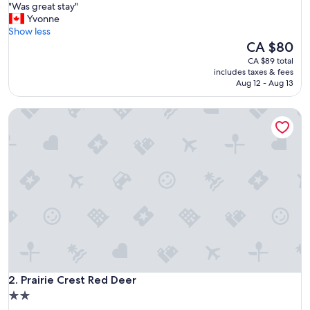
"
"Was great stay"
of
W
Yvonne
10,
a
Show less
Excellent,
s
The
CA $80
(2,514
g
price
reviews)
CA $89 total
r
is
includes taxes & fees
e
CA $80
Aug 12 - Aug 13
a
t
Prairie Crest Red Deer
s
t
a
y
"
Prairie Crest Red Deer
2. Prairie Crest Red Deer
2.0