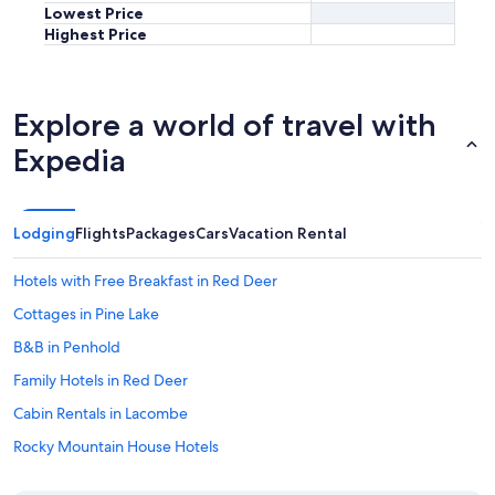
Lowest Price
Highest Price
Explore a world of travel with
Expedia
Lodging
Flights
Packages
Cars
Vacation Rental
Hotels with Free Breakfast in Red Deer
Cottages in Pine Lake
B&B in Penhold
Family Hotels in Red Deer
Cabin Rentals in Lacombe
Rocky Mountain House Hotels
Condo Rentals in Blackfalds