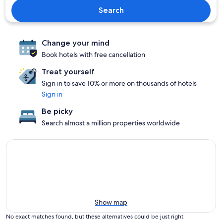
Search
Change your mind
Book hotels with free cancellation
Treat yourself
Sign in to save 10% or more on thousands of hotels
Sign in
Be picky
Search almost a million properties worldwide
Show map
No exact matches found, but these alternatives could be just right