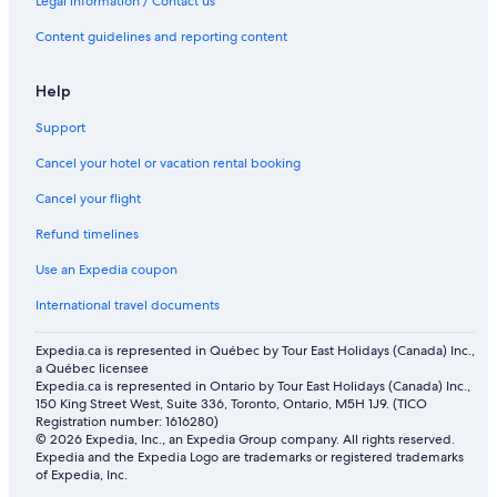
Legal information / Contact us
Vacation Homes in Blackfalds
Content guidelines and reporting content
Spa Hotels in Red Deer
Hotels with Kitchenettes in Red Deer
Help
Cottages in Red Deer
Support
Microtel Inn & Suites by Wyndham Blackfalds Red Deer North
Cancel your hotel or vacation rental booking
Resorts in Red Deer
Cancel your flight
Apartments in Lacombe
Refund timelines
Cabin Rentals in Red Deer
Use an Expedia coupon
Best Western Plus Chateau Inn Sylvan Lake
International travel documents
Hotels near Red Deer Regional Hospital Centre
Expedia.ca is represented in Québec by Tour East Holidays (Canada) Inc.,
Hotels with Hot Tubs in Red Deer
a Québec licensee
Expedia.ca is represented in Ontario by Tour East Holidays (Canada) Inc.,
Hotels with Bar in Red Deer
150 King Street West, Suite 336, Toronto, Ontario, M5H 1J9. (TICO
Hotels near Peavey Mart Centrium
Registration number: 1616280)
© 2026 Expedia, Inc., an Expedia Group company. All rights reserved.
Hotels with Waterslides in Red Deer
Expedia and the Expedia Logo are trademarks or registered trademarks
of Expedia, Inc.
Cabin Rentals in Gull Lake