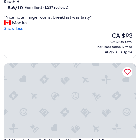
star
South Hill
property
8.6
8.6/10
Excellent
(1,237 reviews)
out
"
"Nice hotel, large rooms, breakfast was tasty"
of
N
Monika
10,
i
Show less
Excellent,
c
The
CA $93
(1,237
e
price
reviews)
CA $105 total
h
is
includes taxes & fees
o
CA $93
Aug 23 - Aug 24
t
e
Microtel Inn & Suites by Wyndham Red Deer
l
,
l
a
r
g
e
r
o
o
m
s
,