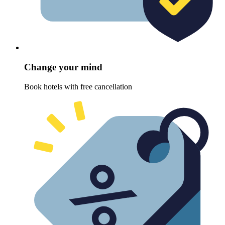
Change your mind
Book hotels with free cancellation