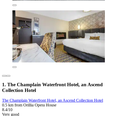
1. The Champlain Waterfront Hotel, an Ascend
Collection Hotel
The Champlain Waterfront Hotel, an Ascend Collection Hotel
0.5 km from Orillia Opera House
8.4/10
Very good