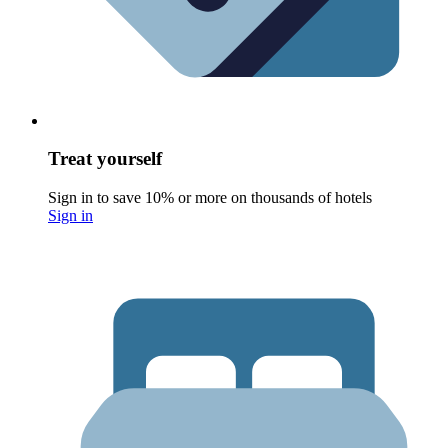
Treat yourself
Sign in to save 10% or more on thousands of hotels
Sign in