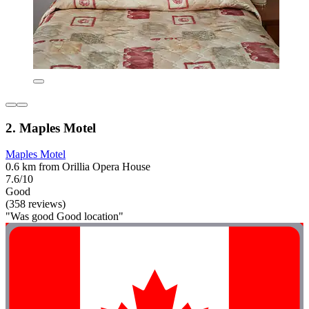
2. Maples Motel
Maples Motel
0.6 km from Orillia Opera House
7.6/10
Good
(358 reviews)
"Was good Good location"