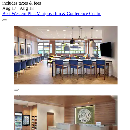
includes taxes & fees
Aug 17 - Aug 18
Best Western Plus Mariposa Inn & Conference Centre