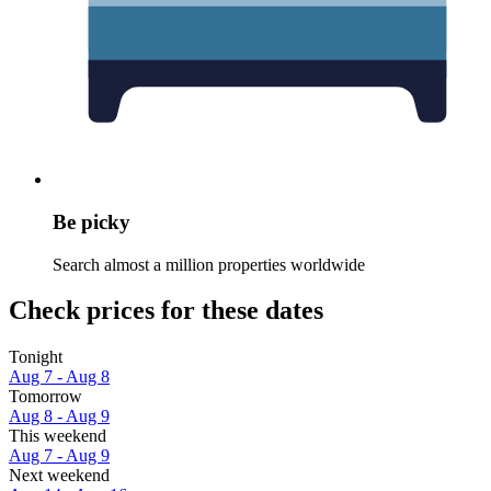
Be picky
Search almost a million properties worldwide
Check prices for these dates
Tonight
Aug 7 - Aug 8
Tomorrow
Aug 8 - Aug 9
This weekend
Aug 7 - Aug 9
Next weekend