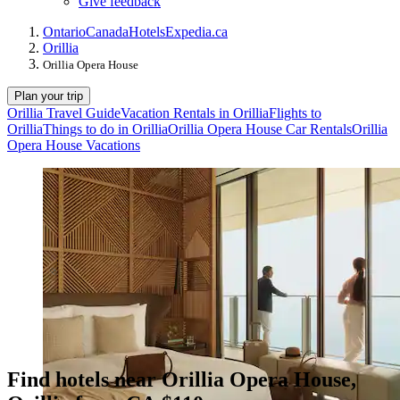
Give feedback
Ontario
Canada
Hotels
Expedia.ca
Orillia
Orillia Opera House
Plan your trip
Orillia Travel Guide
Vacation Rentals in Orillia
Flights to
Orillia
Things to do in Orillia
Orillia Opera House Car Rentals
Orillia
Opera House Vacations
Find hotels near Orillia Opera House,