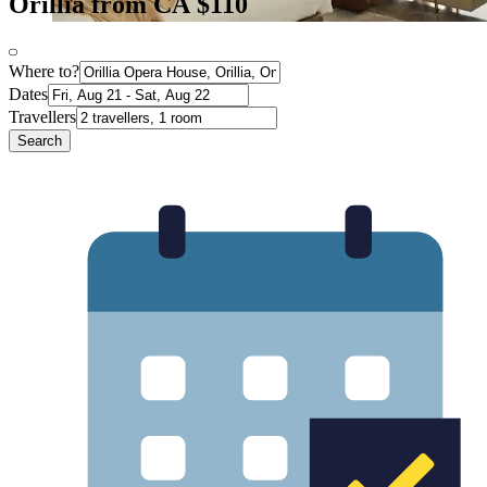
Orillia from CA $110
Where to?
Dates
Travellers
Search