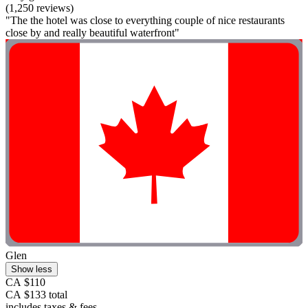
(1,250 reviews)
"The the hotel was close to everything couple of nice restaurants
close by and really beautiful waterfront"
Glen
Show less
CA $110
CA $133 total
includes taxes & fees