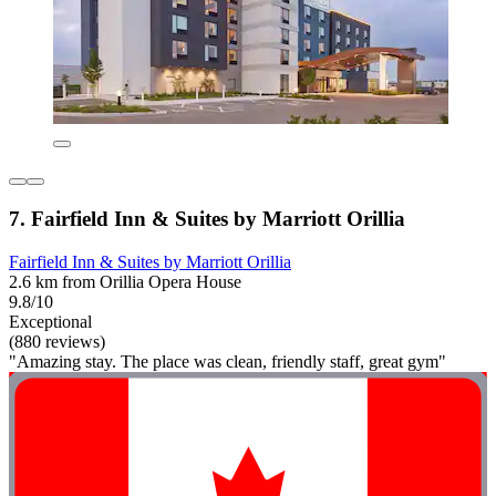
7. Fairfield Inn & Suites by Marriott Orillia
Fairfield Inn & Suites by Marriott Orillia
2.6 km from Orillia Opera House
9.8/10
Exceptional
(880 reviews)
"Amazing stay. The place was clean, friendly staff, great gym"