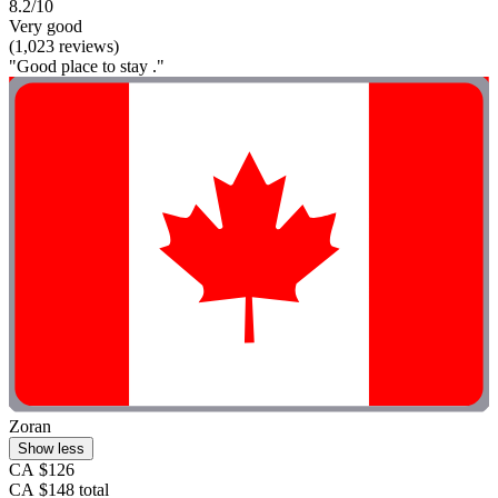
8.2/10
Very good
(1,023 reviews)
"Good place to stay ."
Zoran
Show less
CA $126
CA $148 total