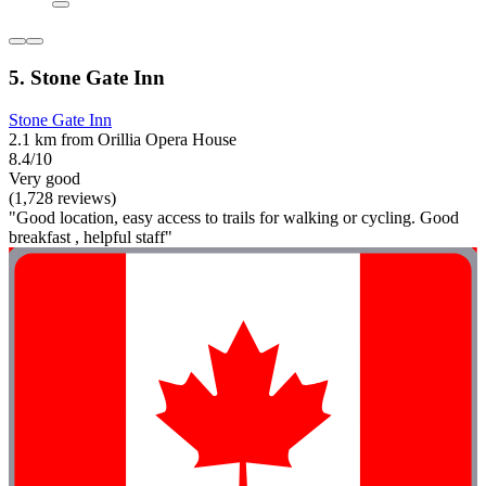
5. Stone Gate Inn
Stone Gate Inn
2.1 km from Orillia Opera House
8.4/10
Very good
(1,728 reviews)
"Good location, easy access to trails for walking or cycling. Good
breakfast , helpful staff"