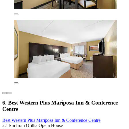
6. Best Western Plus Mariposa Inn & Conference
Centre
Best Western Plus Mariposa Inn & Conference Centre
2.1 km from Orillia Opera House