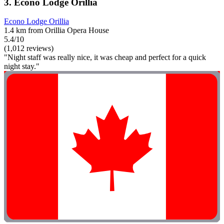
3. Econo Lodge Orillia
Econo Lodge Orillia
1.4 km from Orillia Opera House
5.4/10
(1,012 reviews)
"Night staff was really nice, it was cheap and perfect for a quick
night stay."