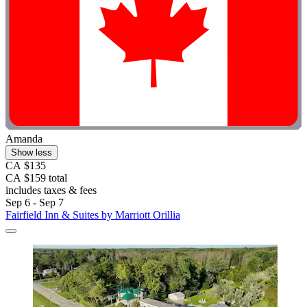
Amanda
Show less
CA $135
CA $159 total
includes taxes & fees
Sep 6 - Sep 7
Fairfield Inn & Suites by Marriott Orillia