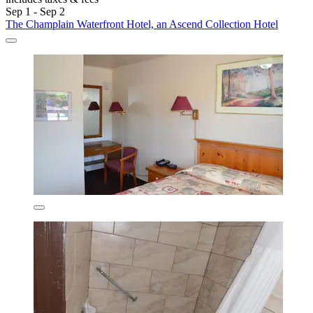
Sep 1 - Sep 2
The Champlain Waterfront Hotel, an Ascend Collection Hotel