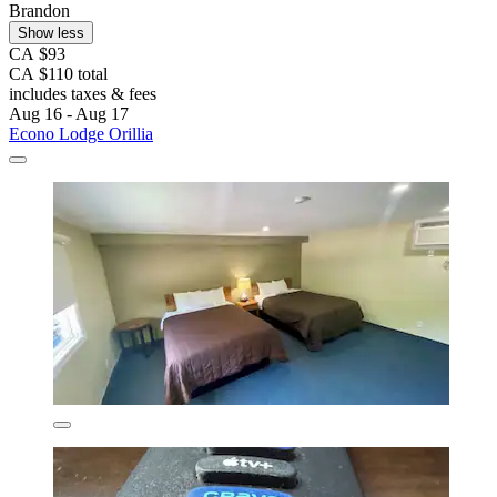
Brandon
Show less
CA $93
CA $110 total
includes taxes & fees
Aug 16 - Aug 17
Econo Lodge Orillia