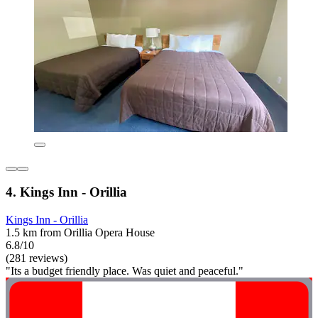
4. Kings Inn - Orillia
Kings Inn - Orillia
1.5 km from Orillia Opera House
6.8/10
(281 reviews)
"Its a budget friendly place. Was quiet and peaceful."