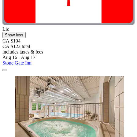
Liz
Show less
CA $104
CA $123 total
includes taxes & fees
Aug 16 - Aug 17
Stone Gate Inn