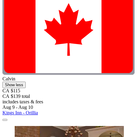
Calvin
Show less
CA $115
CA $139 total
includes taxes & fees
Aug 9 - Aug 10
Kings Inn - Orillia