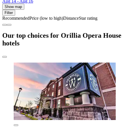
Aug 14 - Aug 16
Show map
Filter
Recommended
Price (low to high)
Distance
Star rating
Our top choices for Orillia Opera House
hotels