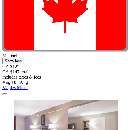
Michael
Show less
CA $125
CA $147 total
includes taxes & fees
Aug 10 - Aug 11
Maples Motel