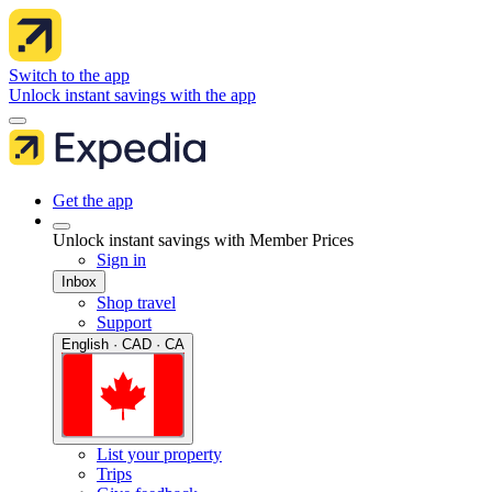
Switch to the app
Unlock instant savings with the app
Get the app
Unlock instant savings with Member Prices
Sign in
Inbox
Shop travel
Support
English · CAD · CA
List your property
Trips