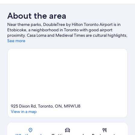
About the area
Near theme parks, DoubleTree by Hilton Toronto Airport is in
Etobicoke, a neighborhood in Toronto with good airport
proximity. Casa Loma and Medieval Times are cultural highlights,
and travelers looking to shop may want to visit Square One
See more
Shopping Centre and Yorkdale Shopping Centre. Toronto
Congress Centre and The International Centre are two other
places to visit that come recommended. Spend some time
exploring the area's activities, including golfing.
Visit our
Toronto travel guide
925 Dixon Rd, Toronto, ON, M9W1J8
View in a map
Map