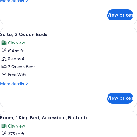
More
More details
(Airport
details
View)
for
View prices
Room,
1
King
View
A hotel room with two beds, a brick ac
10
Bed
Suite, 2 Queen Beds
all
(Airport
City view
View)
photos
614 sq ft
for
Suite,
Sleeps 4
2
2 Queen Beds
Queen
Free WiFi
Beds
More
More details
details
for
View prices
Suite,
2
Queen
View
A hotel room with a large bed, a desk w
6
Beds
Room, 1 King Bed, Accessible, Bathtub
all
City view
photos
375 sq ft
for