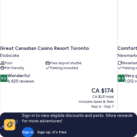
Great Canadian Casino Resort Toronto
Comfort
Etobicoke
Newmark
Pool
Free airport shuttle
Breakfas
Pet friendly
Parking included
Parking 
9.0
8.4
Wonderful
Very 
9.0
8.4
out
out
6,425 reviews
1,012 
of
of
The
CA $174
10,
10,
price
CA $231 total
Wonderful,
Very
is
includes taxes & fees
6,425
good,
CA $174
Sep 6 - Sep 7
reviews
1,012
reviews
Sign in to view eligible discounts and perks. More rewards
for more adventures!
Sign in
Sign up, it's free