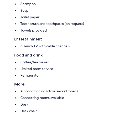
Shampoo
Soap
Toilet paper
Toothbrush and toothpaste (on request)
Towels provided
Entertainment
50-inch TV with cable channels
Food and drink
Coffee/tea maker
Limited room service
Refrigerator
More
Air conditioning (climate-controlled)
Connecting rooms available
Desk
Desk chair