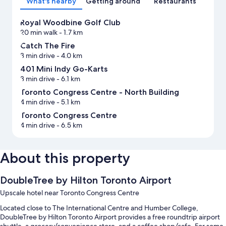
What's nearby
Getting around
Restaurants
Royal Woodbine Golf Club
20 min walk
- 1.7 km
Catch The Fire
3 min drive
- 4.0 km
401 Mini Indy Go-Karts
3 min drive
- 6.1 km
Toronto Congress Centre - North Building
4 min drive
- 5.1 km
Toronto Congress Centre
4 min drive
- 6.5 km
About this property
DoubleTree by Hilton Toronto Airport
Upscale hotel near Toronto Congress Centre
Located close to The International Centre and Humber College,
DoubleTree by Hilton Toronto Airport provides a free roundtrip airport