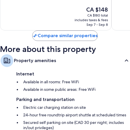
10,
10,
Bathrooms with eco-friendly toiletries and hair dryers
The
CA $148
Excellent,
Wonderf
50-inch TVs with cable channels
price
4,202
4,348
CA $180 total
is
reviews
reviews
includes taxes & fees
Wardrobes/closets, refrigerators, and free infant beds
CA $148
Sep 7 - Sep 8
Compare similar properties
More about this property
Property amenities
Internet
Available in all rooms: Free WiFi
Available in some public areas: Free WiFi
Parking and transportation
Electric car charging station on site
24-hour free roundtrip airport shuttle at scheduled times
Secured self parking on site (CAD 30 per night; includes
in/out privileges)