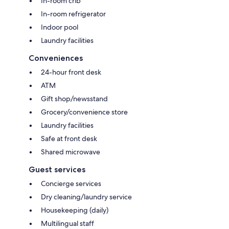
In-room crib
In-room refrigerator
Indoor pool
Laundry facilities
Conveniences
24-hour front desk
ATM
Gift shop/newsstand
Grocery/convenience store
Laundry facilities
Safe at front desk
Shared microwave
Guest services
Concierge services
Dry cleaning/laundry service
Housekeeping (daily)
Multilingual staff