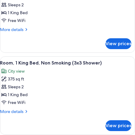
Room,
Sleeps 2
1
1 King Bed
King
Free WiFi
Bed,
More
More details
Accessible,
details
Bathtub
for
View prices
Room,
1
King
View
A hotel room with a large bed, a desk w
6
Bed,
Room, 1 King Bed, Non Smoking (3x3 Shower)
all
Accessible,
City view
Bathtub
photos
375 sq ft
for
Room,
Sleeps 2
1
1 King Bed
King
Free WiFi
Bed,
More
More details
Non
details
Smoking
for
View prices
Room,
(3x3
1