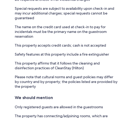
Special requests are subject to availability upon check-in and
may incur additional charges; special requests cannot be
guaranteed
The name on the credit card used at check-in to pay for
incidentals must be the primary name on the guestroom
reservation
This property accepts credit cards; cash is not accepted
Safety features at this property include a fire extinguisher
This property affirms that it follows the cleaning and
disinfection practices of CleanStay (Hilton)
Please note that cultural norms and guest policies may differ
by country and by property; the policies listed are provided by
the property
We should mention
Only registered guests are allowed in the guestrooms
The property has connecting/adjoining rooms, which are