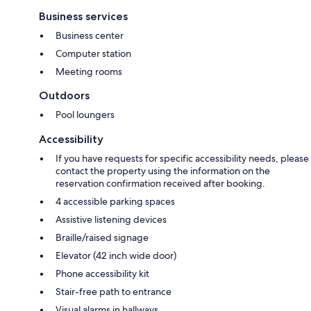
Business services
Business center
Computer station
Meeting rooms
Outdoors
Pool loungers
Accessibility
If you have requests for specific accessibility needs, please
contact the property using the information on the
reservation confirmation received after booking.
4 accessible parking spaces
Assistive listening devices
Braille/raised signage
Elevator (42 inch wide door)
Phone accessibility kit
Stair-free path to entrance
Visual alarms in hallways