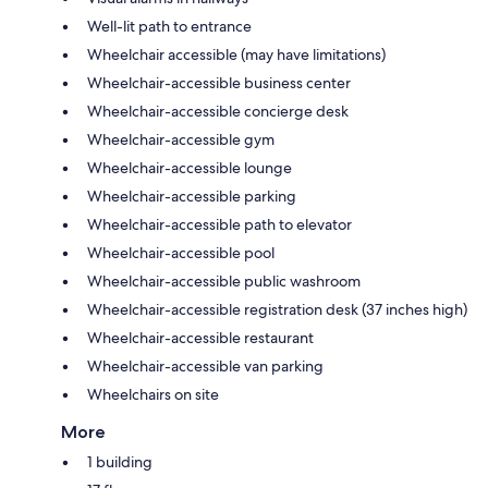
Well-lit path to entrance
Wheelchair accessible (may have limitations)
Wheelchair-accessible business center
Wheelchair-accessible concierge desk
Wheelchair-accessible gym
Wheelchair-accessible lounge
Wheelchair-accessible parking
Wheelchair-accessible path to elevator
Wheelchair-accessible pool
Wheelchair-accessible public washroom
Wheelchair-accessible registration desk (37 inches high)
Wheelchair-accessible restaurant
Wheelchair-accessible van parking
Wheelchairs on site
More
1 building