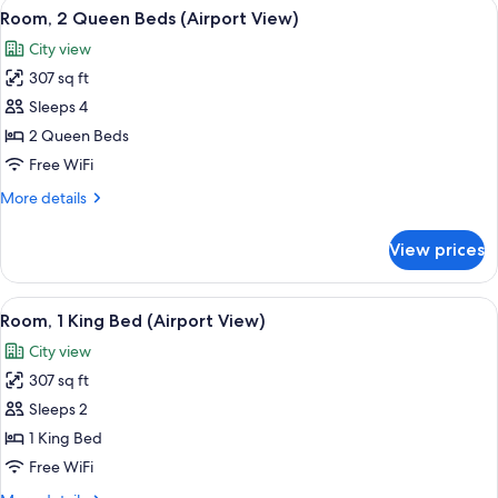
View
A hotel room with two beds, a brick ac
5
Bed
Room, 2 Queen Beds (Airport View)
all
City view
photos
307 sq ft
for
Room,
Sleeps 4
2
2 Queen Beds
Queen
Free WiFi
Beds
More
More details
(Airport
details
View)
for
View prices
Room,
2
Queen
View
A hotel room with a large bed, a desk w
5
Beds
Room, 1 King Bed (Airport View)
all
(Airport
City view
View)
photos
307 sq ft
for
Room,
Sleeps 2
1
1 King Bed
King
Free WiFi
Bed