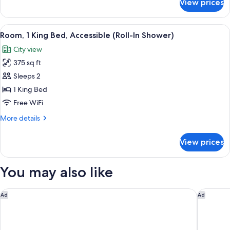
View prices
King
View
Room
with
View
A hotel room with a large bed, a desk w
5
Airport
Room, 1 King Bed, Accessible (Roll-In Shower)
all
View
City view
photos
375 sq ft
for
Room,
Sleeps 2
1
1 King Bed
King
Free WiFi
Bed,
More
More details
Accessible
details
(Roll-
for
View prices
Room,
In
1
Shower)
King
You may also like
Bed,
Accessible
(Roll-
Great Canadian Casino Resort Toronto
Comfort 
Ad
Ad
In
Shower)