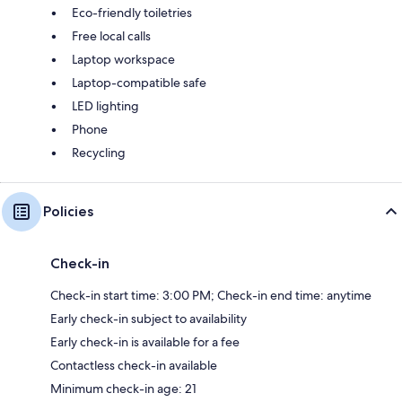
Eco-friendly toiletries
Free local calls
Laptop workspace
Laptop-compatible safe
LED lighting
Phone
Recycling
Policies
Check-in
Check-in start time: 3:00 PM; Check-in end time: anytime
Early check-in subject to availability
Early check-in is available for a fee
Contactless check-in available
Minimum check-in age: 21