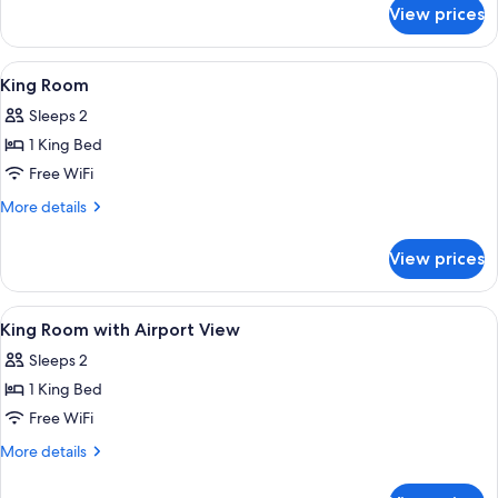
for
Bed
View prices
Suite,
1
King
View
A hotel room with a large bed, a desk, a
5
Bed
King Room
all
Sleeps 2
photos
1 King Bed
for
King
Free WiFi
Room
More
More details
details
for
View prices
King
Room
View
A hotel room with a large bed, a desk, a
5
King Room with Airport View
all
Sleeps 2
photos
1 King Bed
for
King
Free WiFi
Room
More
More details
with
details
for
Airport