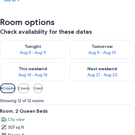
See all
Room options
Check availability for these dates
Check availability for tonight Aug 8 - Aug 9
Check availability for tomorr
Tonight
Tomorrow
Aug 8 - Aug 9
Aug 9 - Aug 10
Check availability for this weekend Aug 14 - Aug 16
Check availability for next w
This weekend
Next weekend
Aug 14 - Aug 16
Aug 21 - Aug 23
Available
All rooms
2 beds
1 bed
filters
for
Showing 12 of 12 rooms
rooms
View
A hotel room with two beds, a brick ac
5
Room, 2 Queen Beds
all
City view
photos
307 sq ft
for