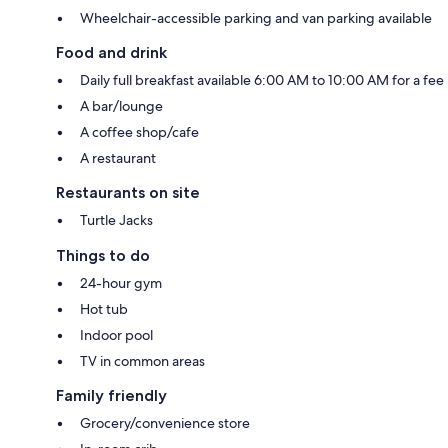
Wheelchair-accessible parking and van parking available
Food and drink
Daily full breakfast available 6:00 AM to 10:00 AM for a fee
A bar/lounge
A coffee shop/cafe
A restaurant
Restaurants on site
Turtle Jacks
Things to do
24-hour gym
Hot tub
Indoor pool
TV in common areas
Family friendly
Grocery/convenience store