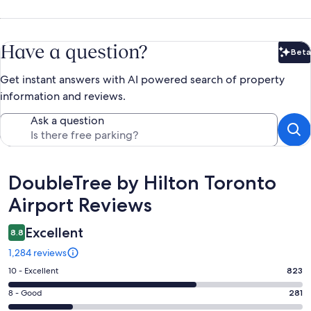
Have a question?
Beta
Bet
Get instant answers with AI powered search of property
information and reviews.
Ask a question
Reviews
DoubleTree by Hilton Toronto
Airport Reviews
Excellent
8.8
1,284 reviews
Rating
10 - Excellent
823
10
Rating
8 - Good
281
-
8