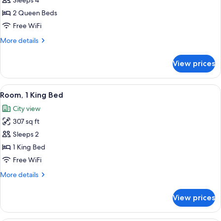
Room,
Sleeps 4
2
2 Queen Beds
Queen
Free WiFi
Beds
More
More details
details
for
View prices
Room,
2
Queen
View
A hotel room with a large bed, a desk w
5
Beds
Room, 1 King Bed
all
City view
photos
307 sq ft
for
Room,
Sleeps 2
1
1 King Bed
King
Free WiFi
Bed
More
More details
details
for
View prices
Room,
1
King