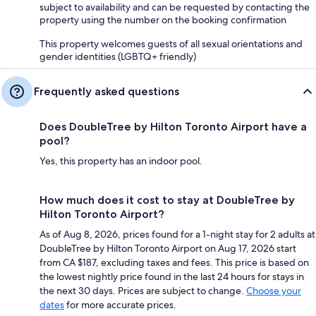
subject to availability and can be requested by contacting the
property using the number on the booking confirmation
This property welcomes guests of all sexual orientations and
gender identities (LGBTQ+ friendly)
Frequently asked questions
Does DoubleTree by Hilton Toronto Airport have a
pool?
Yes, this property has an indoor pool.
How much does it cost to stay at DoubleTree by
Hilton Toronto Airport?
As of Aug 8, 2026, prices found for a 1-night stay for 2 adults at
DoubleTree by Hilton Toronto Airport on Aug 17, 2026 start
from CA $187, excluding taxes and fees. This price is based on
the lowest nightly price found in the last 24 hours for stays in
the next 30 days. Prices are subject to change.
Choose your
dates
for more accurate prices.