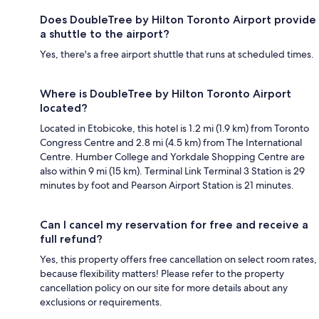
Does DoubleTree by Hilton Toronto Airport provide
a shuttle to the airport?
Yes, there's a free airport shuttle that runs at scheduled times.
Where is DoubleTree by Hilton Toronto Airport
located?
Located in Etobicoke, this hotel is 1.2 mi (1.9 km) from Toronto
Congress Centre and 2.8 mi (4.5 km) from The International
Centre. Humber College and Yorkdale Shopping Centre are
also within 9 mi (15 km). Terminal Link Terminal 3 Station is 29
minutes by foot and Pearson Airport Station is 21 minutes.
Can I cancel my reservation for free and receive a
full refund?
Yes, this property offers free cancellation on select room rates,
because flexibility matters! Please refer to the property
cancellation policy on our site for more details about any
exclusions or requirements.