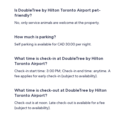
Is DoubleTree by Hilton Toronto Airport pet-
friendly?
No, only service animals are welcome at the property.
How much is parking?
Self parking is available for CAD 30.00 per night.
What time is check-in at DoubleTree by Hilton
Toronto Airport?
Check-in start time: 3:00 PM; Check-in end time: anytime. A
fee applies for early check-in (subject to availability).
What time is check-out at DoubleTree by Hilton
Toronto Airport?
Check-out is at noon. Late check-out is available for a fee
(subject to availability).