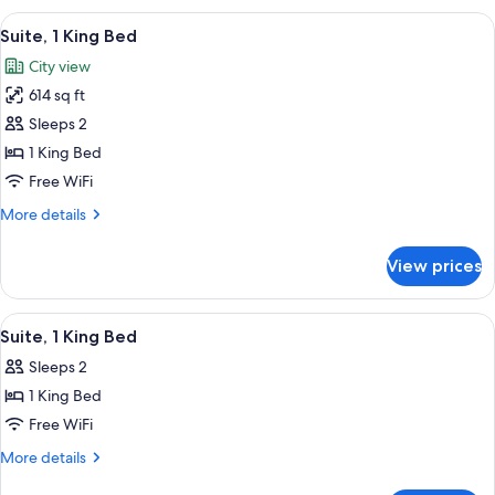
Shower)
King
View
A hotel room with a large bed, a desk w
7
Bed,
Suite, 1 King Bed
all
Non
City view
Smoking
photos
(3x3
614 sq ft
for
Shower)
Suite,
Sleeps 2
1
1 King Bed
King
Free WiFi
Bed
More
More details
details
for
View prices
Suite,
1
King
View
A hotel room with a large bed, a brick
6
Bed
Suite, 1 King Bed
all
Sleeps 2
photos
1 King Bed
for
Suite,
Free WiFi
1
More
More details
King
details