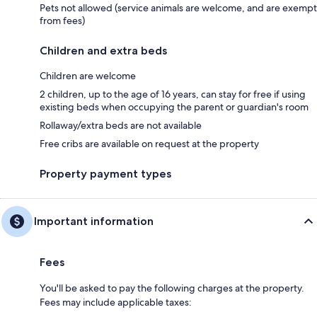
Pets not allowed (service animals are welcome, and are exempt
from fees)
Children and extra beds
Children are welcome
2 children, up to the age of 16 years, can stay for free if using
existing beds when occupying the parent or guardian's room
Rollaway/extra beds are not available
Free cribs are available on request at the property
Property payment types
Important information
Fees
You'll be asked to pay the following charges at the property.
Fees may include applicable taxes: