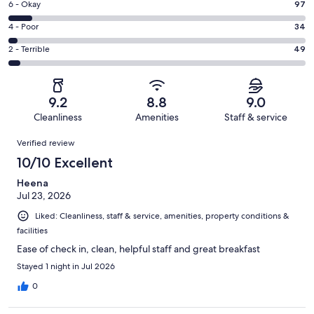
Excellent.
Rating
6 - Okay
97
-
823
6
Good.
Rating
4 - Poor
34
out
-
281
4
of
Okay.
Rating
2 - Terrible
49
out
-
1284
97
2
of
Poor.
reviews
out
-
1284
34
of
Terrible.
reviews
out
9.2
8.8
9.0
1284
49
of
Cleanliness
Amenities
Staff & service
reviews
out
1284
Reviews
of
Verified review
reviews
1284
10/10 Excellent
reviews
Heena
Jul 23, 2026
Liked: Cleanliness, staff & service, amenities, property conditions &
facilities
Ease of check in, clean, helpful staff and great breakfast
Stayed 1 night in Jul 2026
0