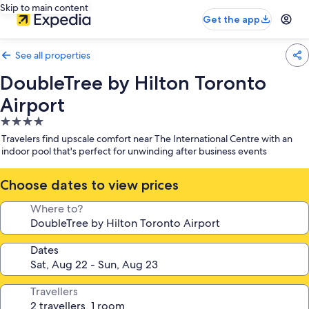
Skip to main content
Get the app
See all properties
DoubleTree by Hilton Toronto
Airport
4.0
star
Travelers find upscale comfort near The International Centre with an
property
indoor pool that's perfect for unwinding after business events
Choose dates to view prices
Where to?
Dates
Travellers