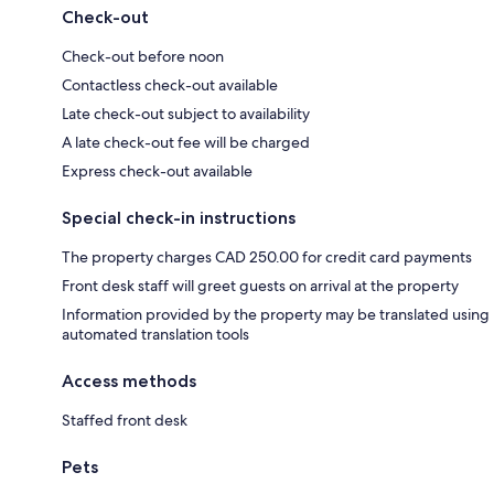
Check-out
Check-out before noon
Contactless check-out available
Late check-out subject to availability
A late check-out fee will be charged
Express check-out available
Special check-in instructions
The property charges CAD 250.00 for credit card payments
Front desk staff will greet guests on arrival at the property
Information provided by the property may be translated using
automated translation tools
Access methods
Staffed front desk
Pets