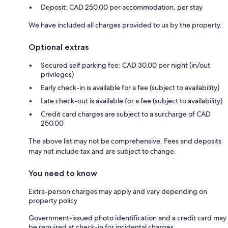
Deposit: CAD 250.00 per accommodation, per stay
We have included all charges provided to us by the property.
Optional extras
Secured self parking fee: CAD 30.00 per night (in/out
privileges)
Early check-in is available for a fee (subject to availability)
Late check-out is available for a fee (subject to availability)
Credit card charges are subject to a surcharge of CAD
250.00
The above list may not be comprehensive. Fees and deposits
may not include tax and are subject to change.
You need to know
Extra-person charges may apply and vary depending on
property policy
Government-issued photo identification and a credit card may
be required at check-in for incidental charges