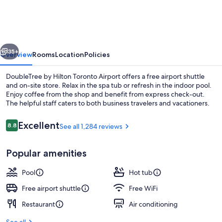
Hilton
Toronto
Airport
vious
Next
35+
Overview
Rooms
Location
Policies
DoubleTree by Hilton Toronto Airport offers a free airport shuttle
and on-site store. Relax in the spa tub or refresh in the indoor pool.
Enjoy coffee from the shop and benefit from express check-out.
The helpful staff caters to both business travelers and vacationers.
Reviews
Excellent
8.8
See all 1,284 reviews
8.8 out of 10
Popular amenities
Bar (on property)
Pool
Hot tub
Free airport shuttle
Free WiFi
Restaurant
Air conditioning