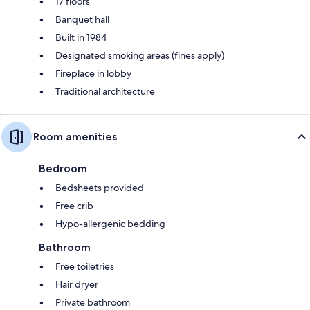
17 floors
Banquet hall
Built in 1984
Designated smoking areas (fines apply)
Fireplace in lobby
Traditional architecture
Room amenities
Bedroom
Bedsheets provided
Free crib
Hypo-allergenic bedding
Bathroom
Free toiletries
Hair dryer
Private bathroom