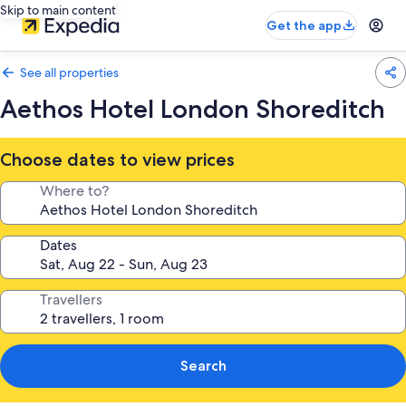
Skip to main content
Get the app
See all properties
Aethos Hotel London Shoreditch
Choose dates to view prices
Where to?
Dates
Travellers
Search