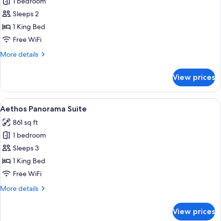
1 bedroom
for
Premium
Sleeps 2
Room
1 King Bed
Free WiFi
More
More details
details
for
View prices
Premium
Room
View
Aethos Panorama Suite
18
Aethos Panorama Suite
all
861 sq ft
photos
1 bedroom
for
Aethos
Sleeps 3
Panorama
1 King Bed
Suite
Free WiFi
More
More details
details
for
View prices
Aethos