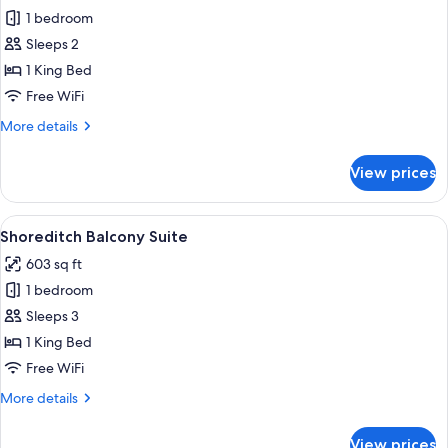
1 bedroom
for
Aethos
Sleeps 2
Skyline
1 King Bed
Room
Free WiFi
More
More details
details
for
View prices
Aethos
Skyline
Room
View
A modern living room with a sofa, two 
9
Shoreditch Balcony Suite
all
603 sq ft
photos
1 bedroom
for
Shoreditch
Sleeps 3
Balcony
1 King Bed
Suite
Free WiFi
More
More details
details
for
View prices