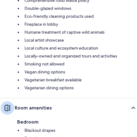
Comprehensive food waste policy
Double-glazed windows
Eco-friendly cleaning products used
Fireplace in lobby
Humane treatment of captive wild animals
Local artist showcase
Local culture and ecosystem education
Locally-owned and organized tours and activities
Smoking not allowed
Vegan dining options
Vegetarian breakfast available
Vegetarian dining options
Room amenities
Bedroom
Blackout drapes