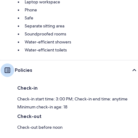
Laptop workspace
Phone
Safe
Separate sitting area
Soundproofed rooms
Water-efficient showers
Water-efficient toilets
Policies
Check-in
Check-in start time: 3:00 PM; Check-in end time: anytime
Minimum check-in age: 18
Check-out
Check-out before noon