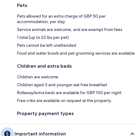
Pets
Pets allowed for an extra charge of GBP 50 per
accommodation, per stay
Service animals are welcome, and are exempt from fees
1 total (up to 22 lbs per pet)
Pets cannot be left unattended
Food and water bowls and pet grooming services are available
Children and extra beds
Children are welcome
Children aged 3 and younger eat free breakfast
Rollaway/extra beds are available for GBP 100 per night
Free cribs are available on request at the property
Property payment types
Important information