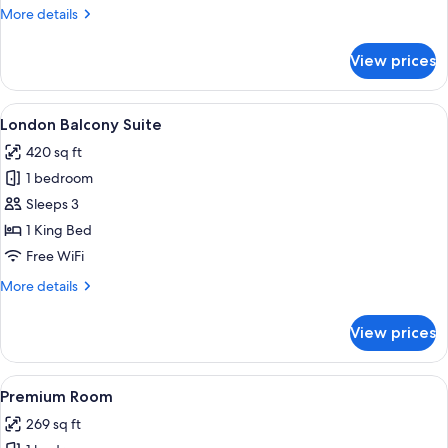
More
More details
details
for
View prices
Aethos
Room
View
A modern hotel room with a large bed, 
4
London Balcony Suite
all
420 sq ft
photos
1 bedroom
for
London
Sleeps 3
Balcony
1 King Bed
Suite
Free WiFi
More
More details
details
for
View prices
London
Balcony
Suite
View
A modern hotel room with a large bed,
11
Premium Room
all
269 sq ft
photos