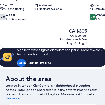
Free WiFi
Restaurant
Spa
Air conditioning
Breakfast available
Restaura
7.0
9.0
Good
Wond
7.0
9.0
out
out
1,004 reviews
1,631 
of
of
10,
10,
The
CA $305
Good,
Wonderful
price
1,004
1,631
CA $365 total
is
includes taxes & fees
reviews
reviews
CA $305
Aug 30 - Aug 31
Sign in to view eligible discounts and perks. More rewards
for more adventures!
Sign in
Sign up, it's free
About the area
Located in London City Centre, a neighborhood in London,
Aethos Hotel London Shoreditch is in the entertainment district
and near the airport. Bank of England Museum and St. Paul's
Cathedral are notable landmarks, and travelers looking to shop
See more
may want to visit Brick Lane and Columbia Road Flower Market.