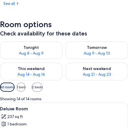
See all
Room options
Check availability for these dates
Check availability for tonight Aug 8 - Aug 9
Check availability for tomorr
Tonight
Tomorrow
Aug 8 - Aug 9
Aug 9 - Aug 10
Check availability for this weekend Aug 14 - Aug 16
Check availability for next w
This weekend
Next weekend
Aug 14 - Aug 16
Aug 21 - Aug 23
Available
All rooms
1 bed
2 beds
filters
for
Showing 14 of 14 rooms
rooms
View
A modern bedroom with a bed, a chair,
7
Deluxe Room
all
237 sq ft
photos
1 bedroom
for