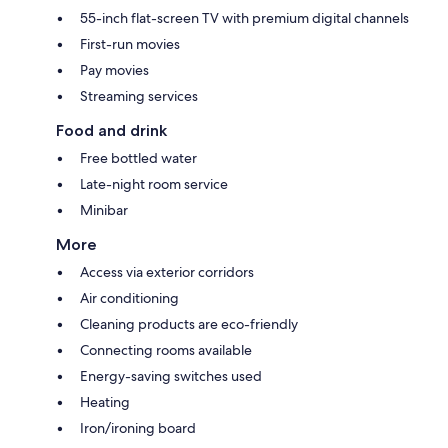
55-inch flat-screen TV with premium digital channels
First-run movies
Pay movies
Streaming services
Food and drink
Free bottled water
Late-night room service
Minibar
More
Access via exterior corridors
Air conditioning
Cleaning products are eco-friendly
Connecting rooms available
Energy-saving switches used
Heating
Iron/ironing board