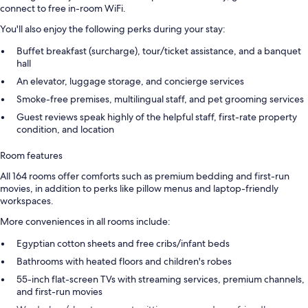
connect to free in-room WiFi.
You'll also enjoy the following perks during your stay:
Buffet breakfast (surcharge), tour/ticket assistance, and a banquet
hall
An elevator, luggage storage, and concierge services
Smoke-free premises, multilingual staff, and pet grooming services
Guest reviews speak highly of the helpful staff, first-rate property
condition, and location
Room features
All 164 rooms offer comforts such as premium bedding and first-run
movies, in addition to perks like pillow menus and laptop-friendly
workspaces.
More conveniences in all rooms include:
Egyptian cotton sheets and free cribs/infant beds
Bathrooms with heated floors and children's robes
55-inch flat-screen TVs with streaming services, premium channels,
and first-run movies