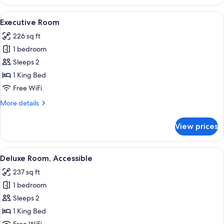
Panorama
Suite
View
A modern hotel room with a large bed, 
4
Executive Room
all
226 sq ft
photos
1 bedroom
for
Executive
Sleeps 2
Room
1 King Bed
Free WiFi
More
More details
details
for
View prices
Executive
Room
View
A hotel room with a large window, a rou
4
Deluxe Room, Accessible
all
237 sq ft
photos
1 bedroom
for
Deluxe
Sleeps 2
Room,
1 King Bed
Accessible