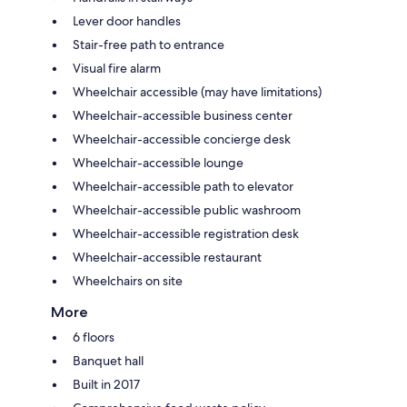
Lever door handles
Stair-free path to entrance
Visual fire alarm
Wheelchair accessible (may have limitations)
Wheelchair-accessible business center
Wheelchair-accessible concierge desk
Wheelchair-accessible lounge
Wheelchair-accessible path to elevator
Wheelchair-accessible public washroom
Wheelchair-accessible registration desk
Wheelchair-accessible restaurant
Wheelchairs on site
More
6 floors
Banquet hall
Built in 2017