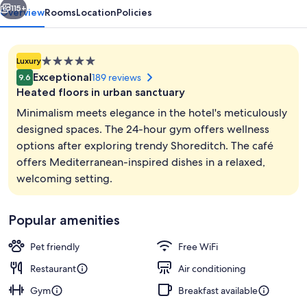
115+
Overview
Rooms
Location
Policies
5.0
Luxury
star
Exceptional
189 reviews
9.6
property
Heated floors in urban sanctuary
Minimalism meets elegance in the hotel's meticulously
designed spaces. The 24-hour gym offers wellness
options after exploring trendy Shoreditch. The café
Lobby
offers Mediterranean-inspired dishes in a relaxed,
welcoming setting.
Popular amenities
Pet friendly
Free WiFi
Restaurant
Air conditioning
Gym
Breakfast available