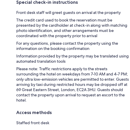
Special check-in instructions
Front desk staff will greet guests on arrival at the property
The credit card used to book the reservation must be
presented by the cardholder at check-in along with matching
photo identification, and other arrangements must be
coordinated with the property prior to arrival
For any questions, please contact the property using the
information on the booking confirmation
Information provided by the property may be translated using
automated translation tools
Please note: Traffic restrictions apply to the streets
surrounding the hotel on weekdays from 7-10 AM and 4-7 PM;
only ultra low-emission vehicles are permitted to enter. Guests
arriving by taxi during restricted hours may be dropped off at
69 Great Eastern Street, London, EC2A 3HU. Guests should
contact the property upon arrival to request an escort to the
hotel.
Access methods
Staffed front desk