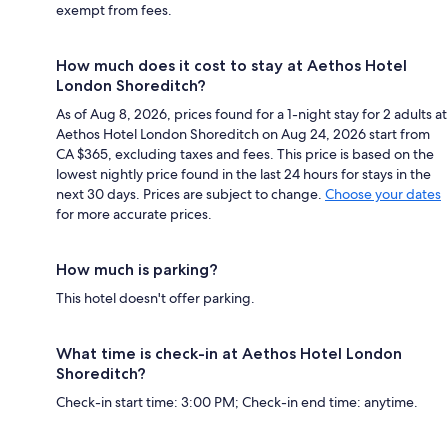
exempt from fees.
How much does it cost to stay at Aethos Hotel
London Shoreditch?
As of Aug 8, 2026, prices found for a 1-night stay for 2 adults at
Aethos Hotel London Shoreditch on Aug 24, 2026 start from
CA $365, excluding taxes and fees. This price is based on the
lowest nightly price found in the last 24 hours for stays in the
next 30 days. Prices are subject to change.
Choose your dates
for more accurate prices.
How much is parking?
This hotel doesn't offer parking.
What time is check-in at Aethos Hotel London
Shoreditch?
Check-in start time: 3:00 PM; Check-in end time: anytime.