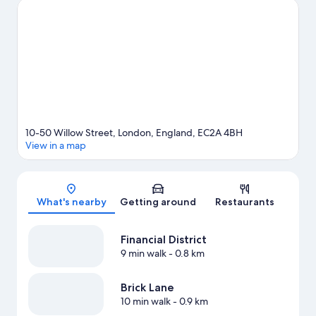
Tower of London is another place to visit that comes
recommended.
Visit our London travel guide
10-50 Willow Street, London, England, EC2A 4BH
View in a map
Map
What's nearby
Getting around
Restaurants
Financial District
9 min walk
- 0.8 km
Brick Lane
10 min walk
- 0.9 km