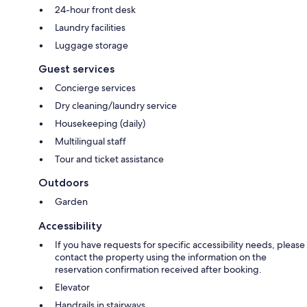
24-hour front desk
Laundry facilities
Luggage storage
Guest services
Concierge services
Dry cleaning/laundry service
Housekeeping (daily)
Multilingual staff
Tour and ticket assistance
Outdoors
Garden
Accessibility
If you have requests for specific accessibility needs, please
contact the property using the information on the
reservation confirmation received after booking.
Elevator
Handrails in stairways