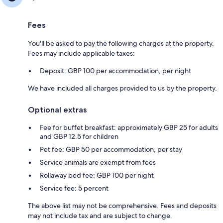
Fees
You'll be asked to pay the following charges at the property.
Fees may include applicable taxes:
Deposit: GBP 100 per accommodation, per night
We have included all charges provided to us by the property.
Optional extras
Fee for buffet breakfast: approximately GBP 25 for adults
and GBP 12.5 for children
Pet fee: GBP 50 per accommodation, per stay
Service animals are exempt from fees
Rollaway bed fee: GBP 100 per night
Service fee: 5 percent
The above list may not be comprehensive. Fees and deposits
may not include tax and are subject to change.