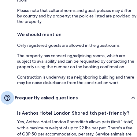
room
Please note that cultural norms and guest policies may differ
by country and by property; the policies listed are provided by
the property
We should mention
Only registered guests are allowed in the guestrooms
The property has connecting/adjoining rooms, which are
subject to availability and can be requested by contacting the
property using the number on the booking confirmation
Construction is underway at a neighboring building and there
may be noise disturbance from the construction work
Frequently asked questions
Is Aethos Hotel London Shoreditch pet-friendly?
Yes, Aethos Hotel London Shoreditch allows pets (limit 1 total)
with a maximum weight of up to 22 lbs per pet. There's a fee
of GBP 50 per accommodation, per stay. Service animals are