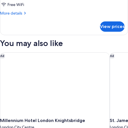
Free WiFi
More
More details
details
for
View prices
Junior
Suite
You may also like
Millennium Hotel London Knightsbridge
St. Jame
Ad
Ad
Millennium Hotel London Knightsbridge
St. Jame
London City Centre
London Ci