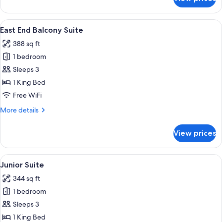
Shoreditch
Balcony
Suite
View
A modern balcony with potted plants, a
12
East End Balcony Suite
all
388 sq ft
photos
1 bedroom
for
East
Sleeps 3
End
1 King Bed
Balcony
Free WiFi
Suite
More
More details
details
for
View prices
East
End
Balcony
View
A modern hotel room with a large bed,
7
Suite
Junior Suite
all
344 sq ft
photos
1 bedroom
for
Junior
Sleeps 3
Suite
1 King Bed