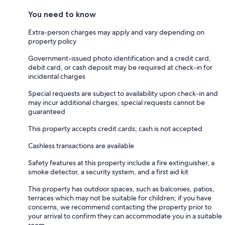
You need to know
Extra-person charges may apply and vary depending on
property policy
Government-issued photo identification and a credit card,
debit card, or cash deposit may be required at check-in for
incidental charges
Special requests are subject to availability upon check-in and
may incur additional charges; special requests cannot be
guaranteed
This property accepts credit cards; cash is not accepted
Cashless transactions are available
Safety features at this property include a fire extinguisher, a
smoke detector, a security system, and a first aid kit
This property has outdoor spaces, such as balconies, patios,
terraces which may not be suitable for children; if you have
concerns, we recommend contacting the property prior to
your arrival to confirm they can accommodate you in a suitable