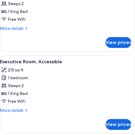
Deluxe
Sleeps 2
Room
1 King Bed
Free WiFi
More
More details
details
for
View prices
Deluxe
Room
View
A modern hotel room with a large bed, a
5
Executive Room, Accessible
all
215 sq ft
photos
1 bedroom
for
Executive
Sleeps 2
Room,
1 King Bed
Accessible
Free WiFi
More
More details
details
for
View prices
Executive
Room,