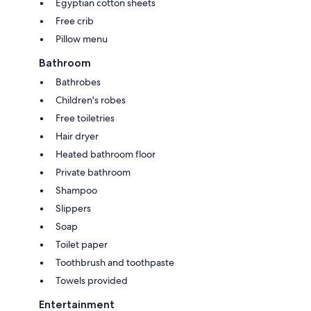
Egyptian cotton sheets
Free crib
Pillow menu
Bathroom
Bathrobes
Children's robes
Free toiletries
Hair dryer
Heated bathroom floor
Private bathroom
Shampoo
Slippers
Soap
Toilet paper
Toothbrush and toothpaste
Towels provided
Entertainment