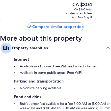
10,
of
The
CA $304
City
Wonderful,
10,
price
Centre
1,646
Exceptio
CA $365 total
is
reviews
includes taxes & fees
539
CA $304
Aug 16 - Aug 17
reviews
Compare similar properties
More about this property
Property amenities
Internet
Available in all rooms: Free WiFi and wired internet
Available in some public areas: Free WiFi
Parking and transportation
No onsite parking available
Food and drink
Buffet breakfast available for a fee 7:00 AM to 11:00 AM on
weekdays and 8:00 AM to 11:00 AM on weekends; GBP 25