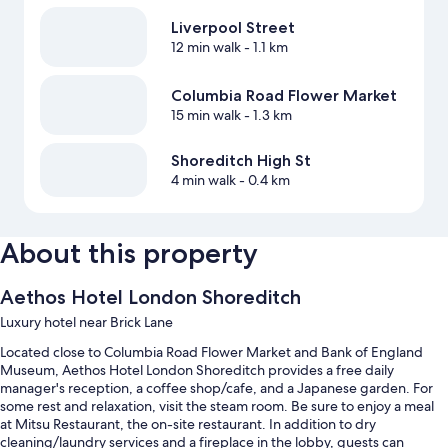
Liverpool Street
12 min walk
- 1.1 km
Columbia Road Flower Market
15 min walk
- 1.3 km
Shoreditch High St
4 min walk
- 0.4 km
About this property
Aethos Hotel London Shoreditch
Luxury hotel near Brick Lane
Located close to Columbia Road Flower Market and Bank of England
Museum, Aethos Hotel London Shoreditch provides a free daily
manager's reception, a coffee shop/cafe, and a Japanese garden. For
some rest and relaxation, visit the steam room. Be sure to enjoy a meal
at Mitsu Restaurant, the on-site restaurant. In addition to dry
cleaning/laundry services and a fireplace in the lobby, guests can