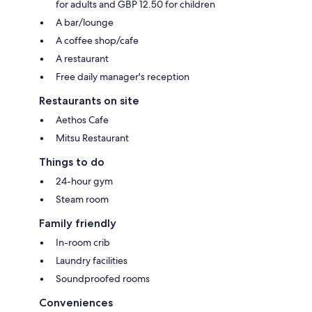
for adults and GBP 12.50 for children
A bar/lounge
A coffee shop/cafe
A restaurant
Free daily manager's reception
Restaurants on site
Aethos Cafe
Mitsu Restaurant
Things to do
24-hour gym
Steam room
Family friendly
In-room crib
Laundry facilities
Soundproofed rooms
Conveniences