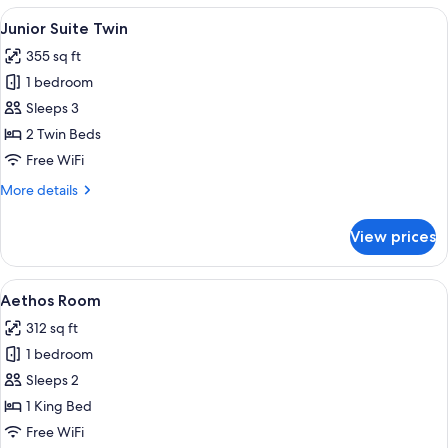
Accessible
View
Junior Suite Twin
8
Junior Suite Twin
all
355 sq ft
photos
1 bedroom
for
Junior
Sleeps 3
Suite
2 Twin Beds
Twin
Free WiFi
More
More details
details
for
View prices
Junior
Suite
Twin
View
A modern hotel room with a skylight, a
5
Aethos Room
all
312 sq ft
photos
1 bedroom
for
Aethos
Sleeps 2
Room
1 King Bed
Free WiFi