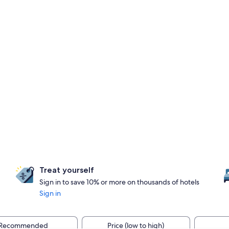
Treat yourself
Sign in to save 10% or more on thousands of hotels
Sign in
Recommended
Price (low to high)