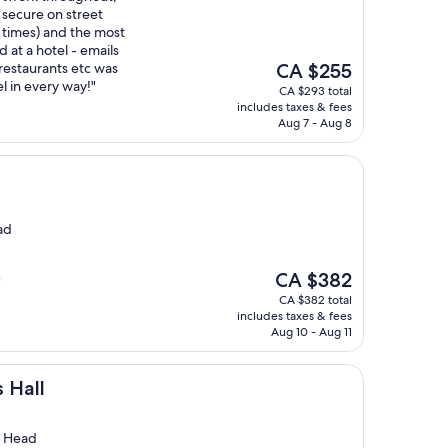
 secure on street
l times) and the most
d at a hotel - emails
The
restaurants etc was
CA $255
price
el in every way!"
CA $293 total
is
includes taxes & fees
CA $255
Aug 7 - Aug 8
ad
The
CA $382
"
price
CA $382 total
is
includes taxes & fees
CA $382
Aug 10 - Aug 11
s Hall
s Head