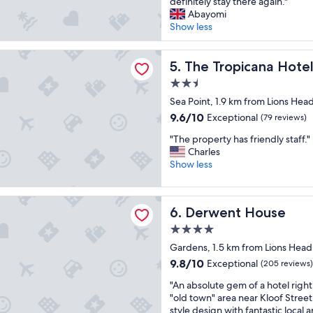
a
a
definitely stay there again."
t
(98
a
d
P
Abayomi
h
reviews)
o
a
o
Show less
a
n
w
i
n
"
o
n
o
picana Hotel
n
The Tropicana Hotel
t
5. The Tropicana Hote
u
d
.
t
2.5
e
E
s
star
r
Sea Point, 1.9 km from Lions Hea
a
t
property
f
s
a
9.6
9.6/10
Exceptional
(79 reviews)
u
y
n
out
"
l
"The property has friendly staff."
p
d
of
T
s
Charles
a
i
10,
h
t
Show less
r
n
Exceptional,
e
a
k
g
(79
p
y
i
s
reviews)
t House
r
a
n
t
Derwent House
6. Derwent House
o
t
g
a
p
t
.
f
4.0
e
h
R
f
star
Gardens, 1.5 km from Lions Head
r
i
o
"
property
9.8
9.8/10
Exceptional
t
(205 reviews)
s
o
out
y
a
f
"
"An absolute gem of a hotel right 
of
h
m
t
A
"old town" area near Kloof Street.
10,
a
a
o
n
style design with fantastic local
Exceptional,