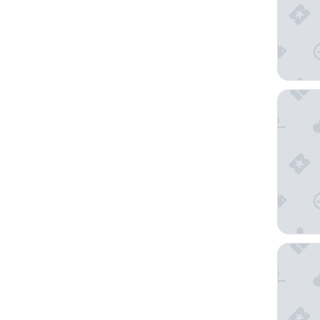
Kensing
Mount N