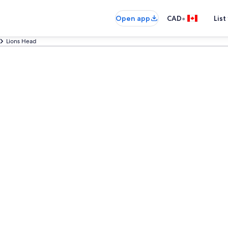
•
Open app
CAD
List
Lions Head