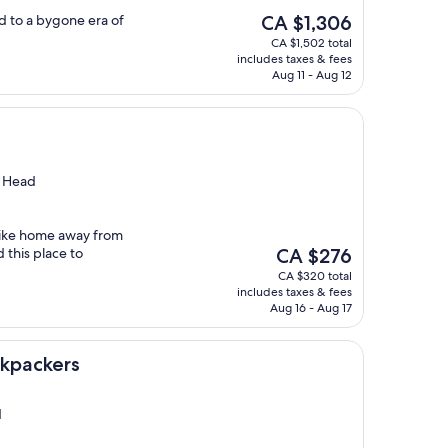
The
d to a bygone era of
CA $1,306
price
CA $1,502 total
is
includes taxes & fees
CA $1,306
Aug 11 - Aug 12
s Head
 like home away from
The
this place to
CA $276
price
CA $320 total
is
includes taxes & fees
CA $276
Aug 16 - Aug 17
ckpackers
d