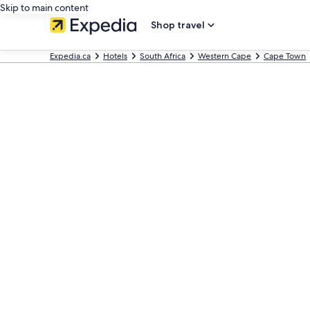
Skip to main content
Shop travel
Expedia.ca
Hotels
South Africa
Western Cape
Cape Town