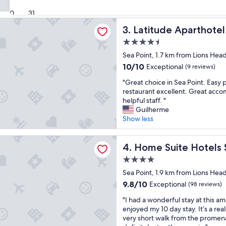
e
Show less
(103
o
a
reviews)
30
31
t
t
 Aparthotel
e
p
Latitude Aparthotel
3. Latitude Aparthotel
l
l
.
4.5
a
W
star
c
Sea Point, 1.7 km from Lions Hea
o
property
e
10.0
10/10
Exceptional
(9 reviews)
u
i
out
l
"
n
"Great choice in Sea Point. Easy 
of
d
G
g
restaurant excellent. Great acc
10,
s
r
r
helpful staff. "
Exceptional,
t
e
e
Guilherme
(9
a
a
a
Show less
reviews)
y
t
t
a
c
l
ite Hotels Station House
g
h
Home Suite Hotels Station 
o
4. Home Suite Hotels 
a
o
c
i
4.0
i
a
n
star
c
Sea Point, 1.9 km from Lions Hea
t
h
property
e
i
9.8
9.8/10
Exceptional
(98 reviews)
e
i
o
out
r
"
n
"I had a wonderful stay at this ama
n
of
e
I
S
enjoyed my 10 day stay. It’s a real
w
10,
a
h
e
very short walk from the promen
i
Exceptional,
g