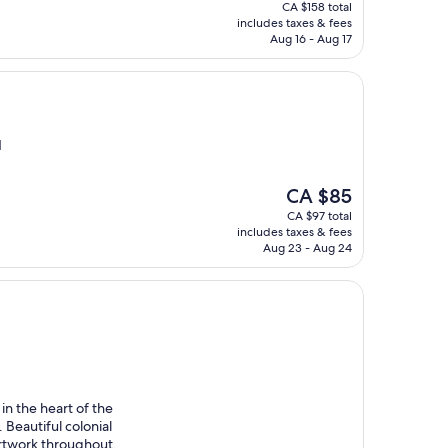
price
CA $158 total
is
includes taxes & fees
CA $136
Aug 16 - Aug 17
l
d
The
CA $85
price
CA $97 total
is
includes taxes & fees
CA $85
Aug 23 - Aug 24
in the heart of the
 Beautiful colonial
 artwork throughout,