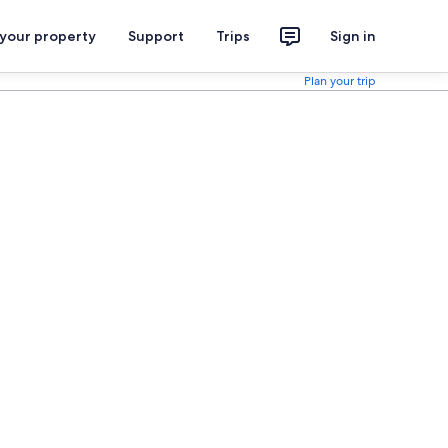
 your property
Support
Trips
Sign in
Plan your trip