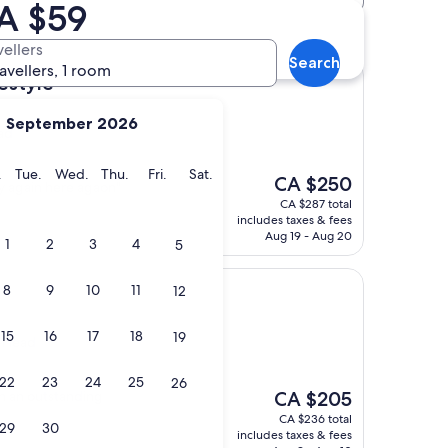
CA $59
vellers
Search
ravellers, 1 room
estyle
September 2026
ad
y
Monday
Tuesday
Wednesday
Thursday
Friday
Saturday
.
Tue.
Wed.
Thu.
Fri.
Sat.
The
CA $250
ay again here agaon"
price
CA $287 total
is
includes taxes & fees
CA $250
Aug 19 - Aug 20
1
2
3
4
5
8
9
10
11
12
15
16
17
18
19
s Head
22
23
24
25
26
The
th an outstanding
CA $205
price
CA $236 total
29
30
is
includes taxes & fees