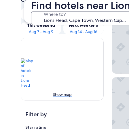
Find hotels near Li
Our 
Tonight
Tomorrow
Where to?
Aug 6 - Aug 7
Aug 7 - Aug 8
Sovn Ex
This weekend
Next weekend
Aug 7 - Aug 9
Aug 14 - Aug 16
Parker 
Show map
Filter by
Star rating