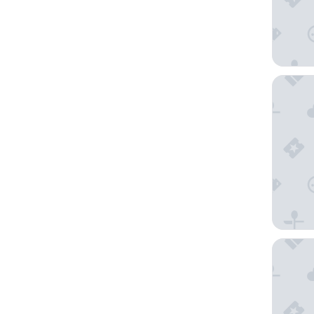
Noah H
Zebra C