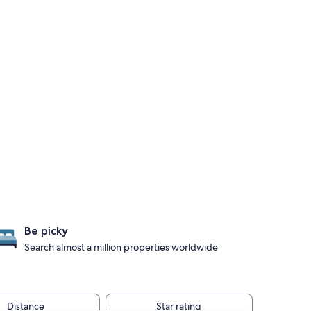
Be picky
Search almost a million properties worldwide
Distance
Star rating