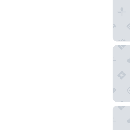
POD Ca
First Gr