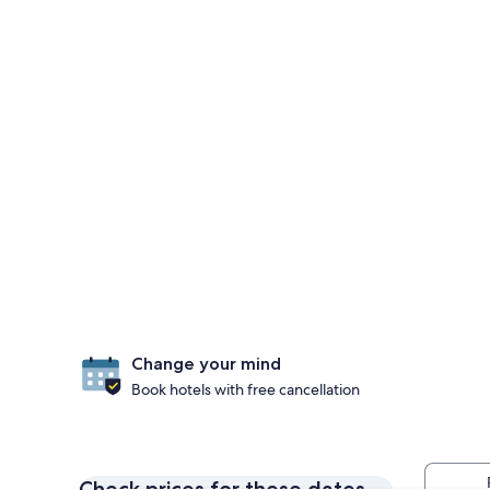
Change your mind
Book hotels with free cancellation
Check prices for these dates