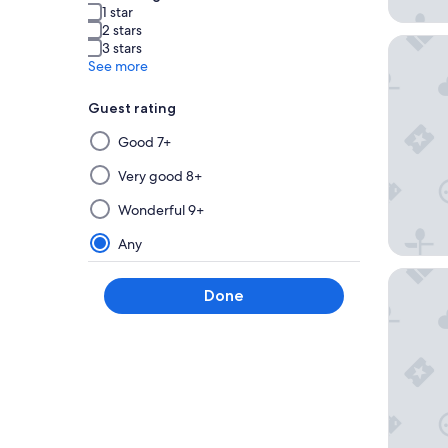
1 star
2 stars
Latitude
3 stars
See more
Guest rating
Selecting
Good 7+
then
applying
Very good 8+
a
Wonderful 9+
filter
from
Any
this
Home Su
group
Done
will
update
the
results
on
a
new