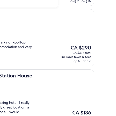
CA $205
Aug 9 - Aug 10
d
parking. Rooftop
The
ommodation and very
CA $290
price
CA $337 total
is
includes taxes & fees
CA $290
Sep 5 - Sep 6
House
Station House
d
zing hotel. I really
ly great location, a
The
ade. I would
CA $136