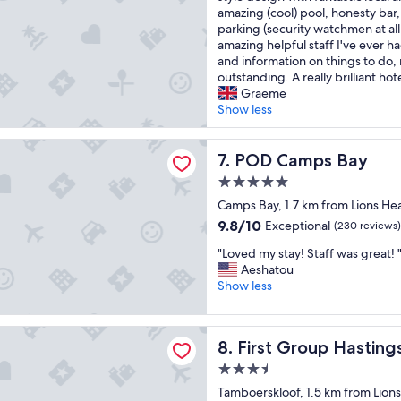
s
z
p
a
amazing (cool) pool, honesty bar,
(205
f
i
r
b
parking (security watchmen at al
reviews)
r
n
e
s
amazing helpful staff I've ever ha
i
g
s
o
and information on things to do, 
e
h
t
l
outstanding. A really brilliant hot
n
o
a
u
Graeme
d
t
u
t
Show less
l
e
r
e
y
l
a
g
mps Bay
s
.
n
e
POD Camps Bay
7. POD Camps Bay
t
I
t
m
a
r
e
5.0
o
f
e
x
star
f
Camps Bay, 1.7 km from Lions He
f
a
c
property
a
9.8
9.8/10
Exceptional
(230 reviews)
.
l
e
h
out
"
l
l
"
o
"Loved my stay! Staff was great! 
of
y
l
L
t
Aeshatou
10,
e
e
o
e
Show less
Exceptional,
n
n
v
l
(230
j
t
e
r
reviews)
o
.
oup Hastings Hall
d
i
y
G
First Group Hastings Hall
8. First Group Hasting
m
g
e
r
y
h
3.5
d
e
s
t
star
m
a
Tamboerskloof, 1.5 km from Lion
t
i