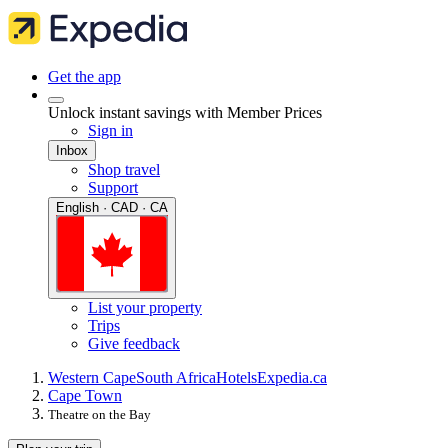
Get the app
Unlock instant savings with Member Prices
Sign in
Inbox
Shop travel
Support
English · CAD · CA
List your property
Trips
Give feedback
Western Cape
South Africa
Hotels
Expedia.ca
Cape Town
Theatre on the Bay