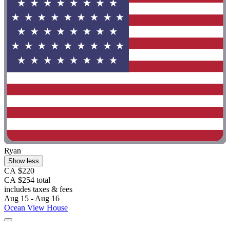
Ryan
Show less
CA $220
CA $254 total
includes taxes & fees
Aug 15 - Aug 16
Ocean View House