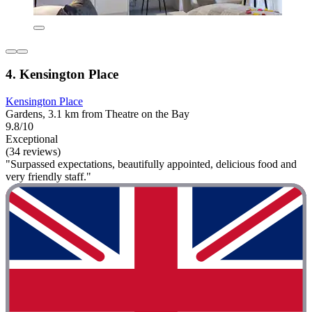
4. Kensington Place
Kensington Place
Gardens, 3.1 km from Theatre on the Bay
9.8/10
Exceptional
(34 reviews)
"Surpassed expectations, beautifully appointed, delicious food and
very friendly staff."