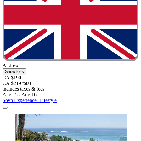
Andrew
Show less
CA $190
CA $219 total
includes taxes & fees
Aug 15 - Aug 16
Sovn Experience+Lifestyle