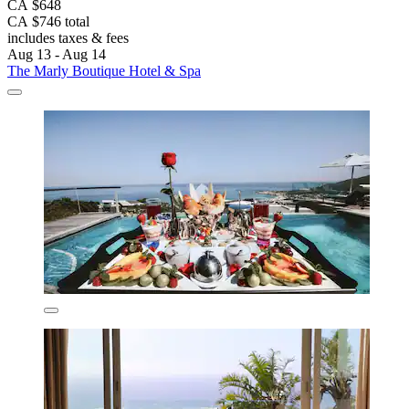
CA $648
CA $746 total
includes taxes & fees
Aug 13 - Aug 14
The Marly Boutique Hotel & Spa