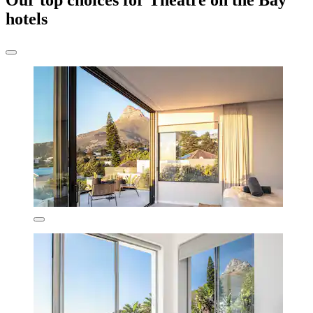
Our top choices for Theatre on the Bay
hotels