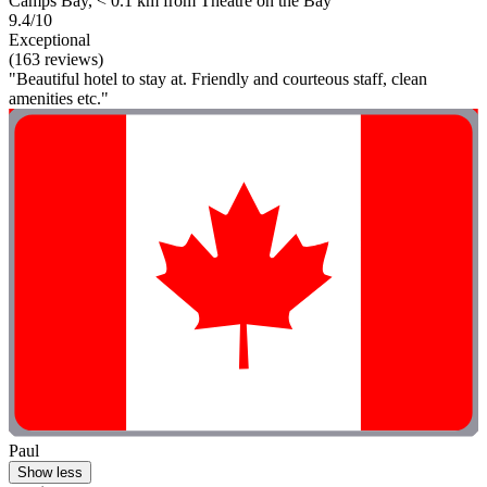
Camps Bay, < 0.1 km from Theatre on the Bay
9.4/10
Exceptional
(163 reviews)
"Beautiful hotel to stay at. Friendly and courteous staff, clean
amenities etc."
Paul
Show less