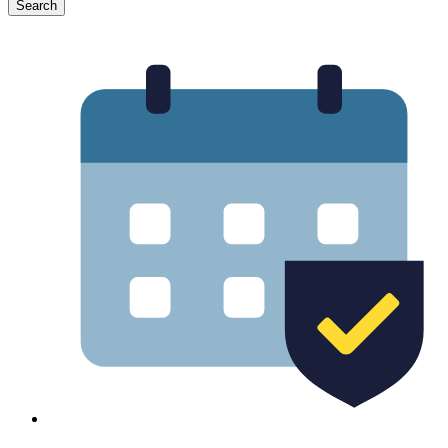
Search