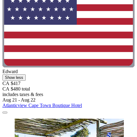
Edward
Show less
CA $417
CA $480 total
includes taxes & fees
Aug 21 - Aug 22
Atlanticview Cape Town Boutique Hotel