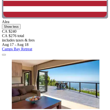
Alea
Show less
CA $240
CA $276 total
includes taxes & fees
Aug 17 - Aug 18
Camps Bay Retreat