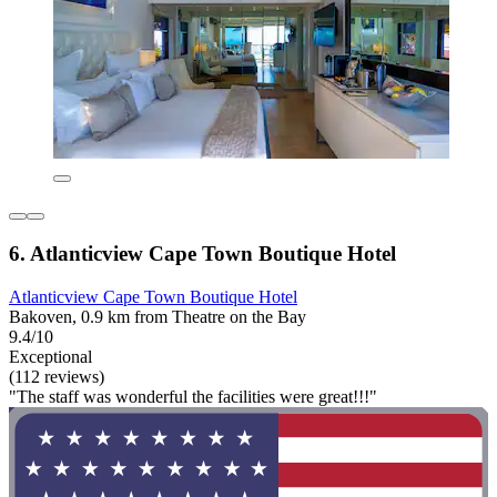
6. Atlanticview Cape Town Boutique Hotel
Atlanticview Cape Town Boutique Hotel
Bakoven, 0.9 km from Theatre on the Bay
9.4/10
Exceptional
(112 reviews)
"The staff was wonderful the facilities were great!!!"