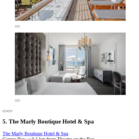
5. The Marly Boutique Hotel & Spa
The Marly Boutique Hotel & Spa