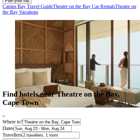
Plan your trip
Camps Bay Travel Guide
Theatre on the Bay Car Rentals
Theatre on
the Bay Vacations
Find hotels near Theatre on the Bay,
Cape Town
Where to?
Dates
Travellers