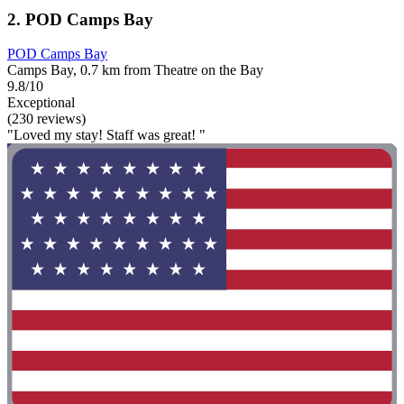
2. POD Camps Bay
POD Camps Bay
Camps Bay, 0.7 km from Theatre on the Bay
9.8/10
Exceptional
(230 reviews)
"Loved my stay! Staff was great! "