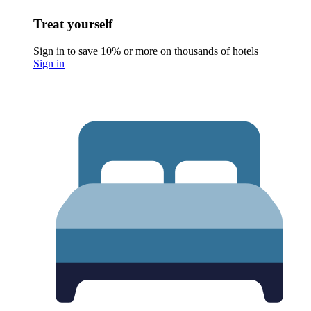
Treat yourself
Sign in to save 10% or more on thousands of hotels
Sign in