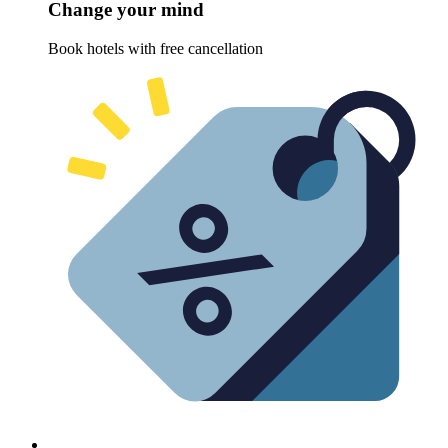
Change your mind
Book hotels with free cancellation