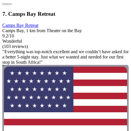
7. Camps Bay Retreat
Camps Bay Retreat
Camps Bay, 1 km from Theatre on the Bay
9.2/10
Wonderful
(103 reviews)
"Everything was top-notch excellent and we couldn’t have asked for
a better 5-night stay. Just what we wanted and needed for our first
stop in South Africa!"