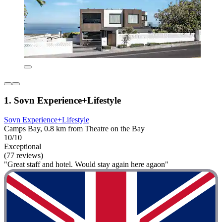
1. Sovn Experience+Lifestyle
Sovn Experience+Lifestyle
Camps Bay, 0.8 km from Theatre on the Bay
10/10
Exceptional
(77 reviews)
"Great staff and hotel. Would stay again here agaon"