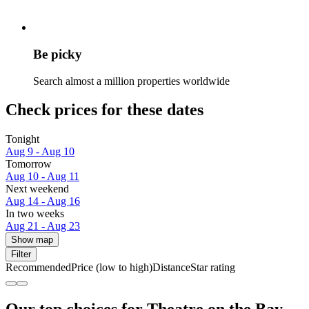
Be picky
Search almost a million properties worldwide
Check prices for these dates
Tonight
Aug 9 - Aug 10
Tomorrow
Aug 10 - Aug 11
Next weekend
Aug 14 - Aug 16
In two weeks
Aug 21 - Aug 23
Show map
Filter
Recommended
Price (low to high)
Distance
Star rating