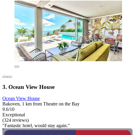
3. Ocean View House
Ocean View House
Bakoven, 1 km from Theatre on the Bay
9.6/10
Exceptional
(324 reviews)
"Fantastic hotel, would stay again."