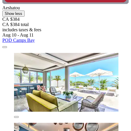
Aeshatou
Show less
CA $384
CA $384 total
includes taxes & fees
Aug 10 - Aug 11
POD Camps Bay