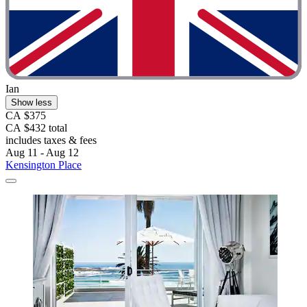
Ian
Show less
CA $375
CA $432 total
includes taxes & fees
Aug 11 - Aug 12
Kensington Place