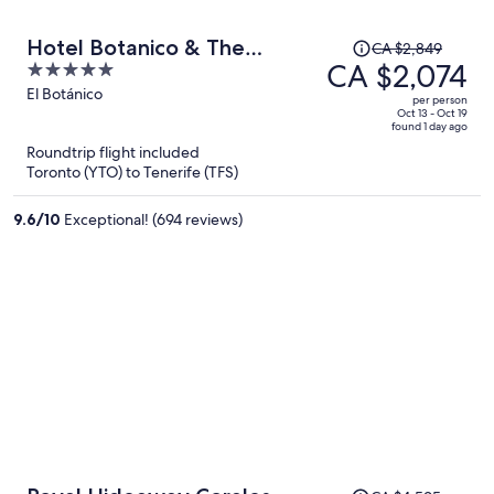
Price
Hotel Botanico & The
CA $2,849
was
CA $2,074
5
Oriental Spa Garden
CA $2,849,
out
El Botánico
per person
price
of
Oct 13 - Oct 19
found 1 day ago
is
5
Roundtrip flight included
now
Toronto (YTO) to Tenerife (TFS)
CA $2,074
per
9.6
/
10
Exceptional! (694 reviews)
person
Price