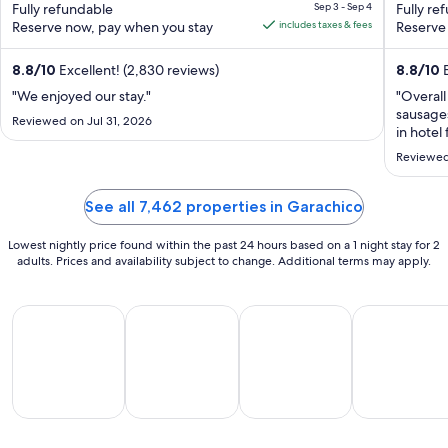
de Abona
Fully refundable
Sep 3 - Sep 4
de Tene
Fully re
of
is
of
Reserve now, pay when you stay
includes taxes & fees
Reserve
5
CA $225
5
per
8.8
/
10
Excellent! (2,830 reviews)
8.8
/
10
E
night
from
"We enjoyed our stay."
"Overall
sausage
Sep
Reviewed on Jul 31, 2026
in hotel
3
duration
to
Reviewed
Sep
4
See all 7,462 properties in Garachico
Lowest nightly price found within the past 24 hours based on a 1 night stay for 2
adults. Prices and availability subject to change. Additional terms may apply.
All Inclusive Vacations
Beach Vacations
Family Vacations
Golf Vacatio