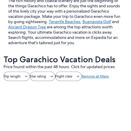
The rich history and coastal scenery are just the beginning of
the things Garachico has to offer. Enjoy the sights and sounds
of this lively city your way with a personalized Garachico
vacation package. Make your trip to Garachico even more fun
by going sightseeing.
Tenerife Beaches
,
Buenavista Golf
and
Ancient Dragon Tree
are among the top attractions worth
exploring. Your ultimate Garachico vacation is clicks away.
Search flights, accommodations and more on Expedia for an
adventure that's tailored just for you.
Top Garachico Vacation Deals
Price found within the past 48 hours. Click for updated prices.
Trip length
Star rating
Flight class
Remove all filters