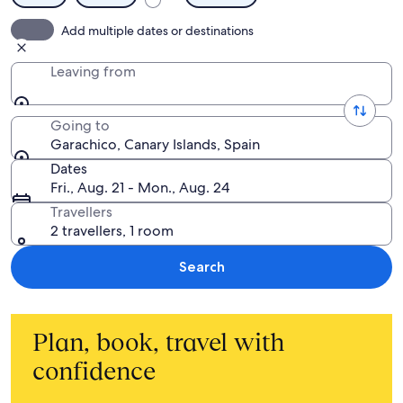
Add multiple dates or destinations
Leaving from
Going to
Garachico, Canary Islands, Spain
Dates
Fri., Aug. 21 - Mon., Aug. 24
Travellers
2 travellers, 1 room
Search
Plan, book, travel with
confidence