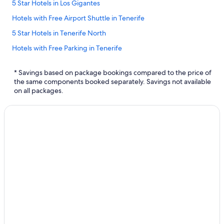
5 Star Hotels in Los Gigantes
Hotels with Free Airport Shuttle in Tenerife
5 Star Hotels in Tenerife North
Hotels with Free Parking in Tenerife
Adults Only Resorts & in Tenerife
* Savings based on package bookings compared to the price of
Hotels with Tennis Courts in Tenerife
the same components booked separately. Savings not available
on all packages.
All Inclusive Resorts and in Tenerife
Villas in Tenerife
Hotels with a Pool in Tenerife
Aparthotels in Tenerife
Hostels in Tenerife North
Spa Hotels in Tenerife
Golf Hotels in Tenerife
Bahia Principe Hotels in Tenerife
Cabin Rentals in Tenerife