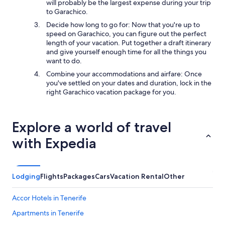
will probably be the largest expense during your trip
to Garachico.
Decide how long to go for: Now that you're up to
speed on Garachico, you can figure out the perfect
length of your vacation. Put together a draft itinerary
and give yourself enough time for all the things you
want to do.
Combine your accommodations and airfare: Once
you've settled on your dates and duration, lock in the
right Garachico vacation package for you.
Explore a world of travel
with Expedia
Lodging
Flights
Packages
Cars
Vacation Rental
Other
Accor Hotels in Tenerife
Apartments in Tenerife