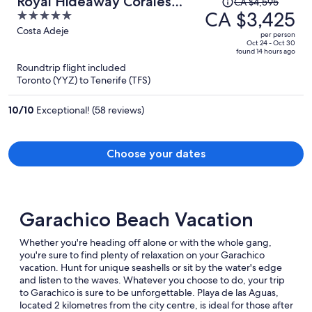
Royal Hideaway Corales
CA $4,595
was
CA $3,425
5
Villas
CA $4,595,
out
Costa Adeje
per person
price
of
Oct 24 - Oct 30
found 14 hours ago
is
5
Roundtrip flight included
now
Toronto (YYZ) to Tenerife (TFS)
CA $3,425
per
10
/
10
Exceptional! (58 reviews)
person
Choose your dates
Garachico Beach Vacation
Whether you're heading off alone or with the whole gang,
you're sure to find plenty of relaxation on your Garachico
vacation. Hunt for unique seashells or sit by the water's edge
and listen to the waves. Whatever you choose to do, your trip
to Garachico is sure to be unforgettable. Playa de las Aguas,
located 2 kilometres from the city centre, is ideal for those after