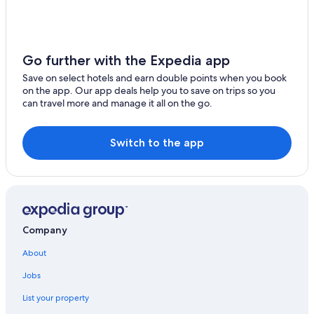
Oceanfront Hotels in Tenerife
Hilton Hotels in Tenerife
Poblado Marinero
Go further with the Expedia app
Hotels with Kitchenettes in Tenerife
Save on select hotels and earn double points when you book
Condo Rentals in Tenerife
on the app. Our app deals help you to save on trips so you
can travel more and manage it all on the go.
Silken Hotels in Tenerife
3 Star Hotels in Tenerife
Switch to the app
Waterpark Hotels in Tenerife
Four Seasons Hotels in Tenerife
Diamond Resorts in Tenerife
Barceló Santiago
Company
Masca Hotels
About
Iberostar Hotels in Tenerife
Jobs
Riu Hotels in Tenerife
List your property
Icod de los Vinos Hotels