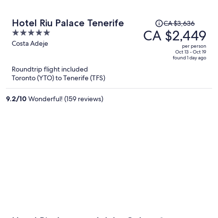
Price
Hotel Riu Palace Tenerife
CA $3,636
was
CA $2,449
5
CA $3,636,
out
Costa Adeje
per person
price
of
Oct 13 - Oct 19
found 1 day ago
is
5
Roundtrip flight included
now
Toronto (YTO) to Tenerife (TFS)
CA $2,449
per
9.2
/
10
Wonderful! (159 reviews)
person