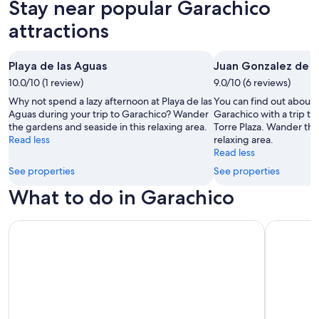
Stay near popular Garachico
All
Beach
Family
Golf
clusive
attractions
Vacations
Vacations
Vacations
Va
ations
Playa de las Aguas
Juan Gonzalez de la
10.0/10 (1 review)
9.0/10 (6 reviews)
Why not spend a lazy afternoon at Playa de las
You can find out about t
Aguas during your trip to Garachico? Wander
Garachico with a trip to
the gardens and seaside in this relaxing area.
Torre Plaza. Wander the 
Read less
relaxing area.
Read less
See properties
See properties
What to do in Garachico
Los Gigantes: Dolphin and Whale Watching Cruise by Spee
Gran Canar