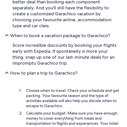
better deal than booking each component
separately. And you'll still have the flexibility to
create a customized Garachico vacation by
choosing your favourite airline, accommodation
type and car class.
When to book a vacation package to Garachico?
Score incredible discounts by booking your flights
early with Expedia. If spontaneity is more your
thing, snap up one of our last-minute deals for an
impromptu Garachico trip.
How to plan a trip to Garachico?
Choose when to travel: Check your schedule and get
packing. Your favourite season and the type of
activities available will also help you decide when to
escape to Garachico.
Calculate your budget: Make sure you have enough
money to cover everything from meals and
transportation to flights and experiences. Your hotel