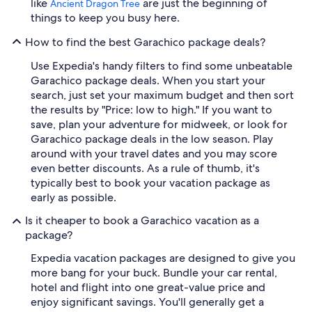
like
are just the beginning of
Ancient Dragon Tree
things to keep you busy here.
How to find the best Garachico package deals?
Use Expedia's handy filters to find some unbeatable
Garachico package deals. When you start your
search, just set your maximum budget and then sort
the results by "Price: low to high." If you want to
save, plan your adventure for midweek, or look for
Garachico package deals in the low season. Play
around with your travel dates and you may score
even better discounts. As a rule of thumb, it's
typically best to book your vacation package as
early as possible.
Is it cheaper to book a Garachico vacation as a
package?
Expedia vacation packages are designed to give you
more bang for your buck. Bundle your car rental,
hotel and flight into one great-value price and
enjoy significant savings. You'll generally get a