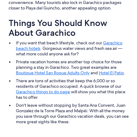
convenience. Many tourists also lock in Garachico packages
closer to Playa del Guincho, another appealing option.
Things You Should Know
About Garachico
If you want that beach lifestyle, check out our
Garachico
beach hotels
. Gorgeous water views and fresh sea air —
what more could anyone ask for?
Private vacation homes are another top choice for those
planning a stay in Garachico. Two great examples are
Boutique Hotel San Roque Adults Only
and
Hotel El Patio
.
There are tons of activities that keep the 6,000 or so
residents of Garachico occupied. A quick browse of our
Garachico things to do page
will show you what this place
has to offer.
Don't leave without stopping by Santa Ana Convent, Juan
Gonzalez de la Torre Plaza and Malpéi. With all the money
you save through our Garachico vacation deals, you can see
more great sights like these.