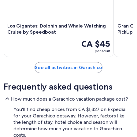
Los Gigantes: Dolphin and Whale Watching
Gran Can
Cruise by Speedboat
PickUp o
CA $45
per adult
See all activities in Garachico
Frequently asked questions
How much does a Garachico vacation package cost?
You'll find cheap prices from CA $1,827 on Expedia
for your Garachico getaway. However, factors like
the length of stay, hotel choice and season will
determine how much your vacation to Garachico
costs.