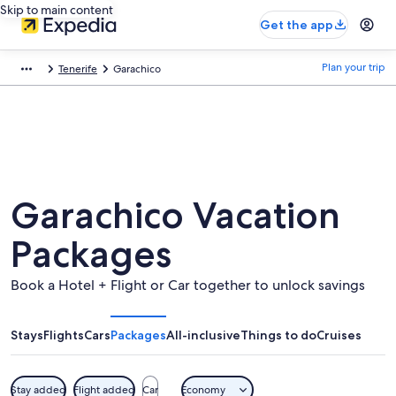
Skip to main content
Get the app
Plan your trip
Tenerife
Garachico
Garachico Vacation
Packages
Book a Hotel + Flight or Car together to unlock savings
Stays
Flights
Cars
Packages
All-inclusive
Things to do
Cruises
Stay added
Flight added
Car
Economy