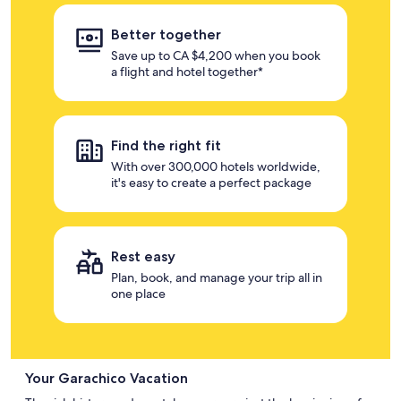
Better together
Save up to CA $4,200 when you book
a flight and hotel together*
Find the right fit
With over 300,000 hotels worldwide,
it's easy to create a perfect package
Rest easy
Plan, book, and manage your trip all in
one place
Your Garachico Vacation