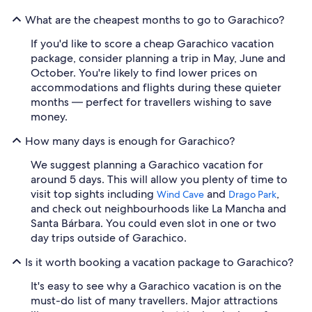
What are the cheapest months to go to Garachico?
If you'd like to score a cheap Garachico vacation
package, consider planning a trip in May, June and
October. You're likely to find lower prices on
accommodations and flights during these quieter
months — perfect for travellers wishing to save
money.
How many days is enough for Garachico?
We suggest planning a Garachico vacation for
around 5 days. This will allow you plenty of time to
visit top sights including
and
,
Wind Cave
Drago Park
and check out neighbourhoods like La Mancha and
Santa Bárbara. You could even slot in one or two
day trips outside of Garachico.
Is it worth booking a vacation package to Garachico?
It's easy to see why a Garachico vacation is on the
must-do list of many travellers. Major attractions