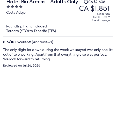
Price
Hotel Riu Arecas - Adults Only
CA $2,606
was
CA $1,851
4
CA $2,606,
out
Costa Adeje
per person
price
of
Oct 13 - Oct 19
found 1 day ago
is
5
Roundtrip flight included
now
Toronto (YTO) to Tenerife (TFS)
CA $1,851
per
8.6
/
10
Excellent! (427 reviews)
person
The only slight let down during the week we stayed was only one lift
out of two working. Apart from that everything else was perfect.
We look forward to returning.
Reviewed on Jul 26, 2026