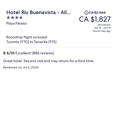
Price
Hotel Riu Buenavista - All
CA $2,564
was
CA $1,827
4
Inclusive
CA $2,564,
out
Playa Paraiso
per person
price
of
Oct 13 - Oct 19
found 1 day ago
is
5
Roundtrip flight included
now
Toronto (YTO) to Tenerife (TFS)
CA $1,827
per
8.6
/
10
Excellent! (886 reviews)
person
Great hotel. Second visit and may return for a third time.
Reviewed on Jul 6, 2026