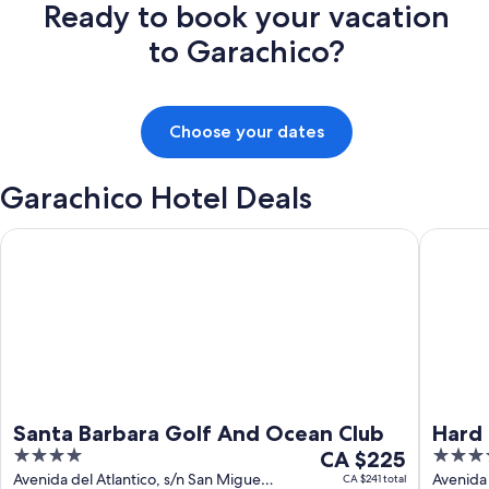
Ready to book your vacation
to Garachico?
Choose your dates
Garachico Hotel Deals
Santa Barbara Golf And Ocean Club
Hard Roc
Santa Barbara Golf And Ocean Club
Hard 
4
The
5
CA $225
out
price
out
Avenida del Atlantico, s/n San Miguel
Avenida
CA $241 total