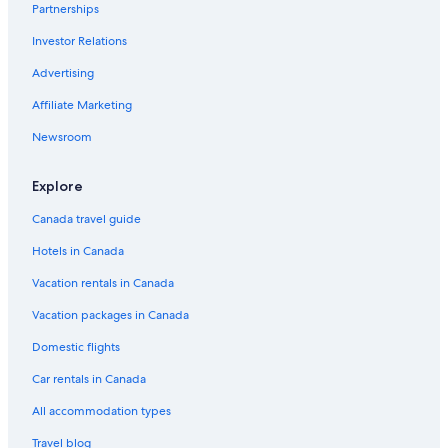
Las Cruces Hotels
Partnerships
5 Star Hotels in Tenerife
Investor Relations
Hotels with a Lazy River in Tenerife
Advertising
Hotel El Patio
Affiliate Marketing
Aparthotels in Tenerife North
Newsroom
Beach Hotel Hotels in Tenerife
Explore
Lgbt Friendly Hotels in Tenerife
Rv Parks in Tenerife
Canada travel guide
Romantic Hotels in Tenerife
Hotels in Canada
Honeymoon Resorts and in Tenerife
Vacation rentals in Canada
Cheap Hotels in Tenerife
Vacation packages in Canada
Mountain Hotels in Tenerife
Domestic flights
Melia Hotels in Tenerife
Car rentals in Canada
Spacious Central Apt w Private Parking Ocean View
All accommodation types
Los Gigantes Hotels
Travel blog