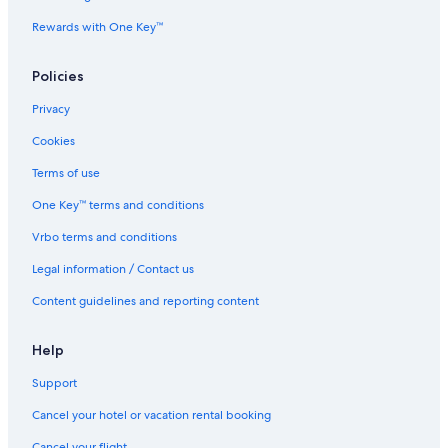
Rewards with One Key™
Policies
Privacy
Cookies
Terms of use
One Key™ terms and conditions
Vrbo terms and conditions
Legal information / Contact us
Content guidelines and reporting content
Help
Support
Cancel your hotel or vacation rental booking
Cancel your flight