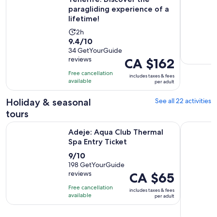
paragliding experience of a
lifetime!
Activity
2h
9.4
9.4/10
duration
out
34 GetYourGuide
is
reviews
Price
CA $162
of
2
is
10
hours
Free cancellation
includes taxes & fees
CA $162
with
available
per adult
per
34
adult
Holiday & seasonal
See all 22 activities
reviews
tours
Opens in new tab
Adeje: Aqua Club Thermal Spa Entry Ticket
Tenerife: 
Adeje: Aqua Club Thermal
Spa Entry Ticket
9.0
9/10
out
198 GetYourGuide
reviews
Price
CA $65
of
is
10
Free cancellation
includes taxes & fees
CA $65
with
available
per adult
per
198
adult
reviews