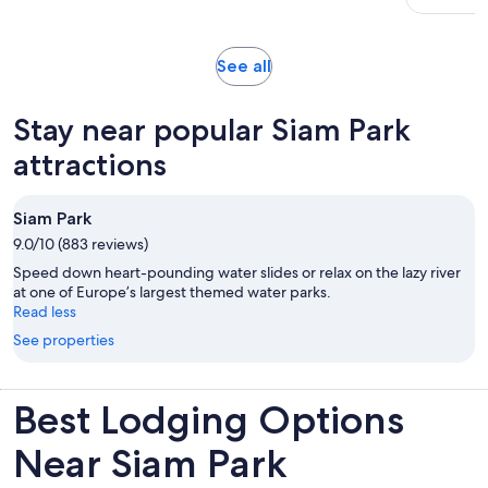
Opens
See all
in
new
Stay near popular Siam Park
tab
attractions
Siam Park
9.0/10 (883 reviews)
Speed down heart-pounding water slides or relax on the lazy river
at one of Europe’s largest themed water parks.
Read less
See properties
Best Lodging Options
Near Siam Park