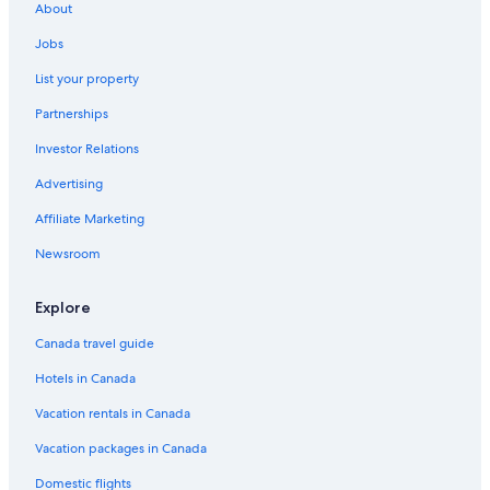
Haciendas Village Tenerife
About
Alexandre Gala
Jobs
Playa de las Américas Hotels
List your property
Black Cat Surf House 2
Partnerships
El Duque Hotels
Investor Relations
Bungamerica 101. Lujo. Vista mar
Advertising
Caldera Hotels
Affiliate Marketing
Heated Pool
Newsroom
Hotel Riu Arecas
Hotels with Tennis Courts in Playa de las Américas
Explore
5 minutes from the beach
Canada travel guide
La Camella Hotels
Hotels in Canada
Costa Adeje Hotels
Vacation rentals in Canada
Wyndham Residences Costa Adeje
Vacation packages in Canada
All Inclusive Resorts and in Los Cristianos
Domestic flights