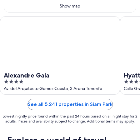
Aug
Show map
16
Alexandre Gala
Hyatt Ziv
Alexandre Gala
Hyatt
4
4
out
out
Av. del Arquitecto Gomez Cuesta, 3 Arona Tenerife
Calle Gr
of
of
5
5
See all 5,241 properties in Siam Park
Lowest nightly price found within the past 24 hours based on a 1 night stay for 2
adults. Prices and availability subject to change. Additional terms may apply.
Explore a world of travel