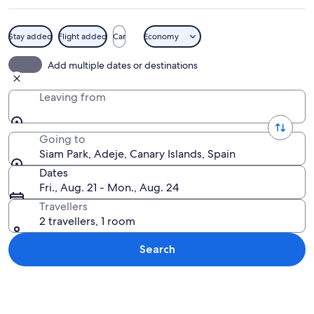
Stay added
Flight added
Car
Economy
A man in a swimming pool with a waterf
Add multiple dates or destinations
Leaving from
Going to
Siam Park, Adeje, Canary Islands, Spain
Dates
Fri., Aug. 21 - Mon., Aug. 24
Travellers
2 travellers, 1 room
Search
Explore map