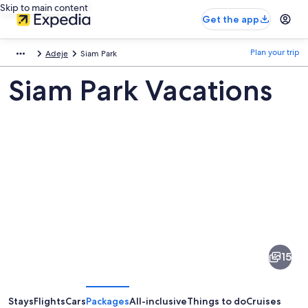
Skip to main content
Get the app
Plan your trip
Adeje
Siam Park
Siam Park Vacations
Pictures
of
Siam
15
Park
Stays
Flights
Cars
Packages
All-inclusive
Things to do
Cruises