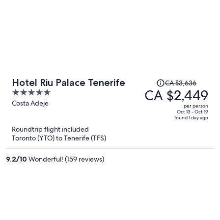
Price
Hotel Riu Palace Tenerife
CA $3,636
was
CA $2,449
5
CA $3,636,
out
Costa Adeje
per person
price
of
Oct 13 - Oct 19
found 1 day ago
is
5
Roundtrip flight included
now
Toronto (YTO) to Tenerife (TFS)
CA $2,449
per
9.2
/
10
Wonderful! (159 reviews)
person