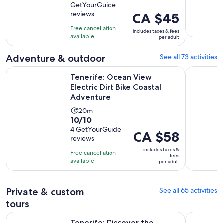
GetYourGuide
of
1
reviews
Price
CA $45
10
hour
is
with
Free cancellation
and
includes taxes & fees
CA $45
available
1523
per adult
30
per
reviews
minutes
adult
Adventure & outdoor
See all 73 activities
Op
Tenerife: Ocean View Electric Dirt Bike Coastal Adventure
Tenerife: 
Tenerife: Ocean View
Electric Dirt Bike Coastal
Adventure
Activity
20m
10.0
10/10
duration
out
4 GetYourGuide
is
Price
CA $58
reviews
of
20
is
10
includes taxes &
minutes
Free cancellation
CA $58
fees
with
available
per adult
per
4
adult
reviews
Private & custom
See all 65 activities
tours
O
Tenerife: Discover the paragliding experience of a lifetime!
Tenerife: 
Tenerife: Discover the