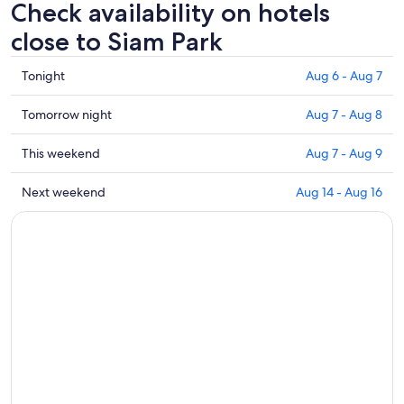
Check availability on hotels
close to Siam Park
Check
Tonight
Aug 6 - Aug 7
prices
close
Check
Tomorrow night
Aug 7 - Aug 8
to
prices
Siam
close
Check
This weekend
Aug 7 - Aug 9
Park
to
prices
for
Siam
close
Check
Next weekend
Aug 14 - Aug 16
tonight,
Park
to
prices
Aug
for
Siam
close
6
tomorrow
Park
to
-
night,
for
Siam
Aug
Aug
this
Park
7
7
weekend,
for
-
Aug
next
Aug
7
weekend,
8
-
Aug
Aug
14
9
-