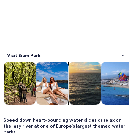
Visit Siam Park
Opens in new tab
Opens in new tab
Opens in new
Tours & day trips
Water activities
Wildlife & nature
Cruises & boat
Tours & day
Water
Wildlife &
Cruises & boat
trips
activities
nature
tours
Speed down heart-pounding water slides or relax on
the lazy river at one of Europe’s largest themed water
parks.