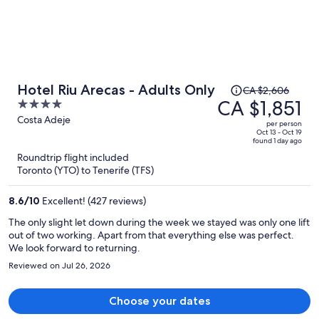
Price
Hotel Riu Arecas - Adults Only
CA $2,606
was
CA $1,851
4
CA $2,606,
out
Costa Adeje
per person
price
of
Oct 13 - Oct 19
found 1 day ago
is
5
Roundtrip flight included
now
Toronto (YTO) to Tenerife (TFS)
CA $1,851
per
8.6
/
10
Excellent! (427 reviews)
person
The only slight let down during the week we stayed was only one lift
out of two working. Apart from that everything else was perfect.
We look forward to returning.
Reviewed on Jul 26, 2026
Choose your dates