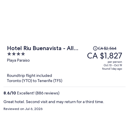
Price
Hotel Riu Buenavista - All
CA $2,564
was
CA $1,827
4
Inclusive
CA $2,564,
out
Playa Paraiso
per person
price
of
Oct 13 - Oct 19
found 1 day ago
is
5
Roundtrip flight included
now
Toronto (YTO) to Tenerife (TFS)
CA $1,827
per
8.6
/
10
Excellent! (886 reviews)
person
Great hotel. Second visit and may return for a third time.
Reviewed on Jul 6, 2026