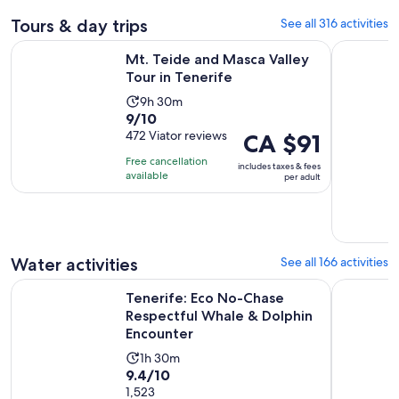
Tours & day trips
See all 316 activities
Opens in new ta
Mt. Teide and Masca Valley Tour in Tenerife
Tenerife:
Mt. Teide and Masca Valley
Tour in Tenerife
Activity
9h 30m
9.0
9/10
duration
out
472 Viator reviews
Price
CA $91
is
of
is
9
Free cancellation
includes taxes & fees
10
CA $91
hours
available
per adult
with
per
and
472
adult
30
reviews
minutes
Water activities
See all 166 activities
Tenerife: Eco No-Chase Respectful Whale & Dolphin Encoun
Discover W
Tenerife: Eco No-Chase
Respectful Whale & Dolphin
Encounter
Activity
1h 30m
9.4
9.4/10
duration
out
1,523
is