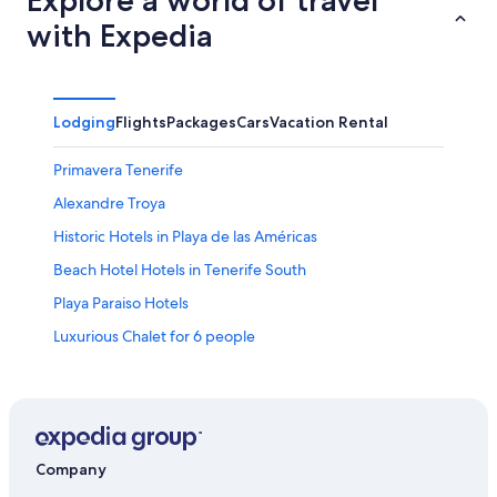
with Expedia
Lodging
Flights
Packages
Cars
Vacation Rental
Primavera Tenerife
Alexandre Troya
Historic Hotels in Playa de las Américas
Beach Hotel Hotels in Tenerife South
Playa Paraiso Hotels
Luxurious Chalet for 6 people
4 Star Hotels in Tenerife South
Hotels near Las Vistas Beach
Villa Isabella
Hotels near Puerto Colon Marina
Company