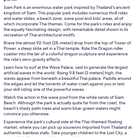
Siam Park is an enormous water park inspired by Thailand’s ancient
kingdom of Siam. This popular park includes numerous thrill rides
and water slides, a beach zone, wave pool and kids’ areas, all of
which incorporate Thai themes. Come for the park’s rides and enjoy
the equally fascinating design, with remarkable detail shown in its
recreation of Thai architectural motifs.
Brave the almost 92-foot (28-meter) drop from the top of Tower of
Power, a steep slide set in a Thai temple. Ride the Dragon roller
coaster into the lair of a colorful dragon sculpture and experience
the ride’s zero-gravity effects.
Learn how to surf at the Wave Palace, said to generate the largest
artificial waves in the world. Rising 9.8 feet (3 meters) high, the
waves appear from beneath a beautiful Thai palace. Paddle around
the edges and let the torrents of water crash against you or test
your skill riding one of the powerful waves.
Watch the action in the wave pool from the white sands of Siam
Beach. Although the park is actually quite far from the coast, the
beach’s shady palm trees and warm blue-green waters might
convince you otherwise.
Experience the park’s cultural side at the Thai-themed floating
market, where you can pick up souvenirs imported from Thailand at
authentic bamboo stalls. Take younger children to the Lost City, a