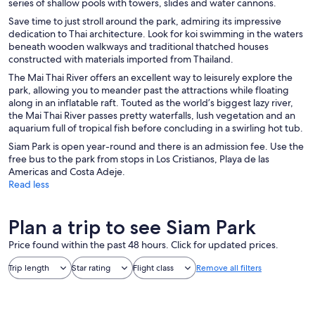
series of shallow pools with towers, slides and water cannons.
Save time to just stroll around the park, admiring its impressive
dedication to Thai architecture. Look for koi swimming in the waters
beneath wooden walkways and traditional thatched houses
constructed with materials imported from Thailand.
The Mai Thai River offers an excellent way to leisurely explore the
park, allowing you to meander past the attractions while floating
along in an inflatable raft. Touted as the world’s biggest lazy river,
the Mai Thai River passes pretty waterfalls, lush vegetation and an
aquarium full of tropical fish before concluding in a swirling hot tub.
Siam Park is open year-round and there is an admission fee. Use the
free bus to the park from stops in Los Cristianos, Playa de las
Americas and Costa Adeje.
Read less
Plan a trip to see Siam Park
Price found within the past 48 hours. Click for updated prices.
Trip length
Star rating
Flight class
Remove all filters