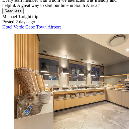
Every staff member with whom we interacted was friendly and
helpful. A great way to start our time in South Africa!"
Read less
Michael
1-night trip
Posted 2 days ago
Hotel Verde Cape Town Airport