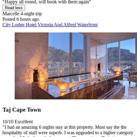
"Happy all round, will book with them again"
Read less
Marcelle
4-night trip
Posted 6 hours ago
City Lodge Hotel Victoria And Alfred Waterfront
Taj Cape Town
10/10
Excellent
"I had an amazing 6 nights stay at this property. Must say the the
hospitality of staff were superb. I was upgraded to a higher category