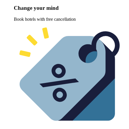
Change your mind
Book hotels with free cancellation