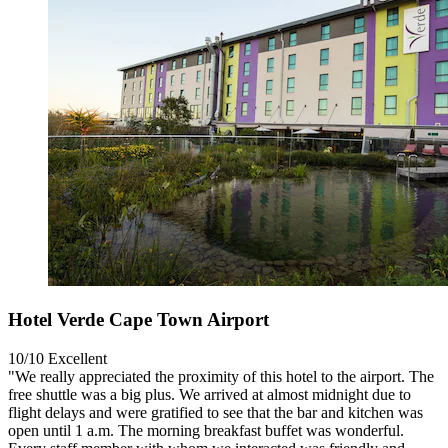
Hotel Verde Cape Town Airport
10/10
Excellent
"We really appreciated the proximity of this hotel to the airport. The
free shuttle was a big plus. We arrived at almost midnight due to
flight delays and were gratified to see that the bar and kitchen was
open until 1 a.m. The morning breakfast buffet was wonderful.