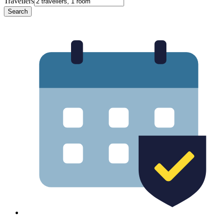
Travellers
Search