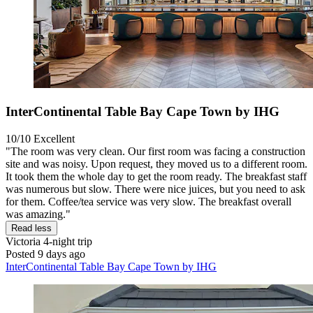
InterContinental Table Bay Cape Town by IHG
10/10
Excellent
"The room was very clean. Our first room was facing a construction
site and was noisy. Upon request, they moved us to a different room.
It took them the whole day to get the room ready. The breakfast staff
was numerous but slow. There were nice juices, but you need to ask
for them. Coffee/tea service was very slow. The breakfast overall
was amazing."
Read less
Victoria
4-night trip
Posted 9 days ago
InterContinental Table Bay Cape Town by IHG