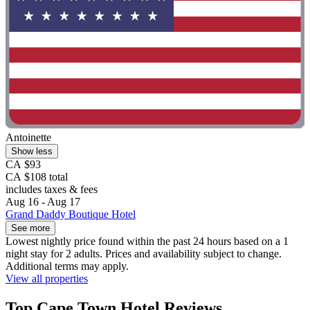
Antoinette
Show less
CA $93
CA $108 total
includes taxes & fees
Aug 16 - Aug 17
Grand Daddy Boutique Hotel
See more
Lowest nightly price found within the past 24 hours based on a 1
night stay for 2 adults. Prices and availability subject to change.
Additional terms may apply.
View all properties
Top Cape Town Hotel Reviews