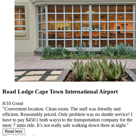
Road Lodge Cape Town International Airport
8/10
Good
"Convenient location. Clean room. The staff was friendly and
efficient. Reasonably priced. Only problem was no shuttle service! I
have to pay $450 ( both ways) to the transportation company for the
mere 7 mins ride. It’s not really safe walking down there at night."
Read less