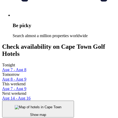
Be picky
Search almost a million properties worldwide
Check availability on Cape Town Golf
Hotels
Tonight
Aug 7 - Aug 8
Tomorrow
Aug 8 - Aug 9
This weekend
Aug 7 - Aug 9
Next weekend
Aug 14 - Aug 16
Show map