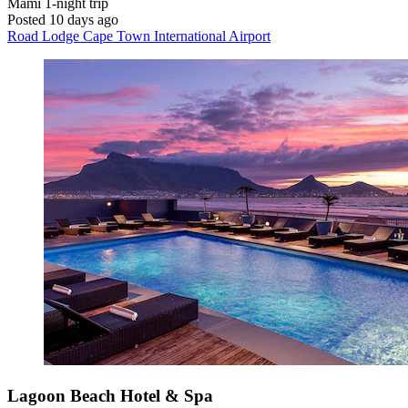
Mami
1-night trip
Posted 10 days ago
Road Lodge Cape Town International Airport
Lagoon Beach Hotel & Spa