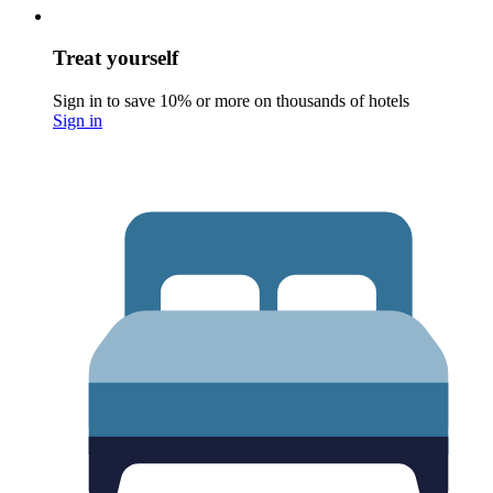
Treat yourself
Sign in to save 10% or more on thousands of hotels
Sign in