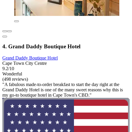
4. Grand Daddy Boutique Hotel
Grand Daddy Boutique Hotel
Cape Town City Centre
9.2/10
Wonderful
(498 reviews)
"A fabulous made-to-order breakfast to start the day right at the
Grand Daddy Hotel is one of the many sweet reasons why this is
my go-to boutique hotel in Cape Town's CBD."