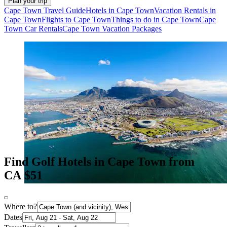
Plan your trip
Cape Town Travel Guide
Hotels in Cape Town
Vacation Rentals in
Cape Town
Flights to Cape Town
Things to do in Cape Town
Cape
Town Car Rentals
Cape Town Vacation Packages
Find Golf Hotels in Cape Town from
CA $51
Where to?
Dates