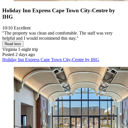
Holiday Inn Express Cape Town City-Centre by
IHG
10/10
Excellent
"The property was clean and comfortable. The staff was very
helpful and I would recommend this stay."
Read less
Virginia
1-night trip
Posted 2 days ago
Holiday Inn Express Cape Town City-Centre by IHG