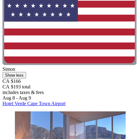
Simon
Show less
CA $166
CA $193 total
includes taxes & fees
Aug 8 - Aug 9
Hotel Verde Cape Town Airport