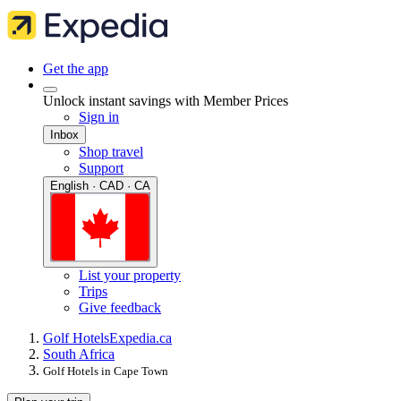
Get the app
Unlock instant savings with Member Prices
Sign in
Inbox
Shop travel
Support
English · CAD · CA
List your property
Trips
Give feedback
Golf Hotels
Expedia.ca
South Africa
Golf Hotels in Cape Town