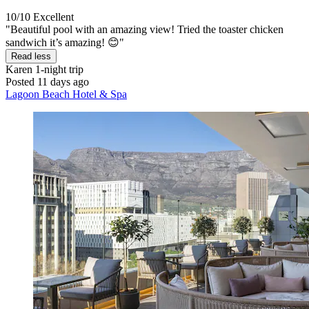
10/10
Excellent
"Beautiful pool with an amazing view! Tried the toaster chicken
sandwich it’s amazing! 😊"
Read less
Karen
1-night trip
Posted 11 days ago
Lagoon Beach Hotel & Spa