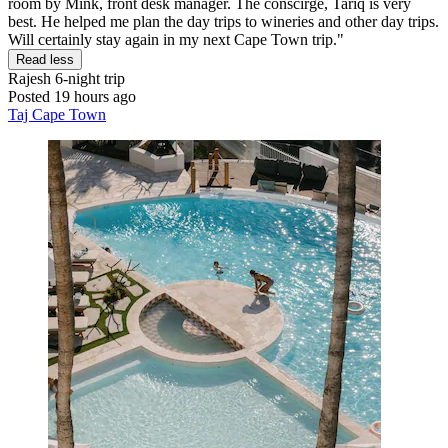
room by Mink, front desk manager. The conscirge, Tariq is very
best. He helped me plan the day trips to wineries and other day trips.
Will certainly stay again in my next Cape Town trip."
Read less
Rajesh
6-night trip
Posted 19 hours ago
Taj Cape Town