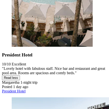
President Hotel
10/10
Excellent
"Lovely hotel with fabulous staff. Nice bar and restaurant and great
pool area. Rooms are spacious and comfy beds."
Read less
Margaretha
1-night trip
Posted 1 day ago
President Hotel