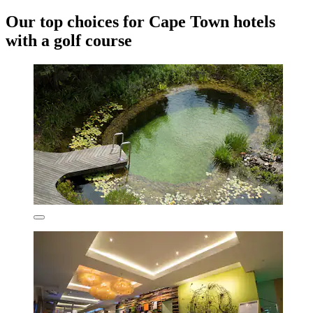
Our top choices for Cape Town hotels
with a golf course