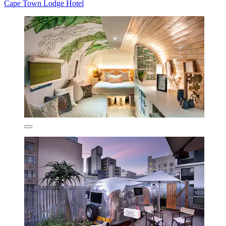
Cape Town Lodge Hotel