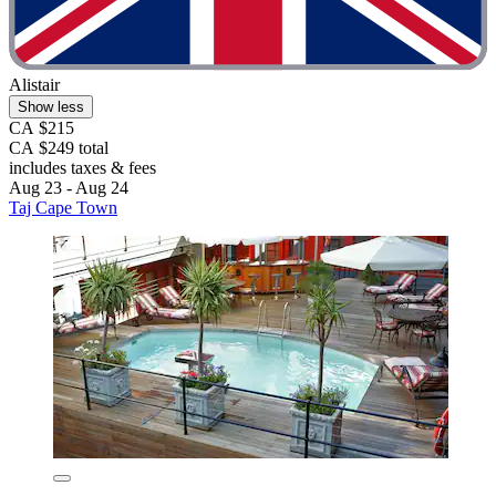
Alistair
Show less
CA $215
CA $249 total
includes taxes & fees
Aug 23 - Aug 24
Taj Cape Town