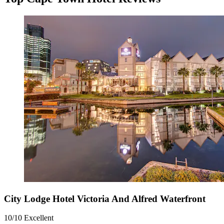
City Lodge Hotel Victoria And Alfred Waterfront
10/10
Excellent