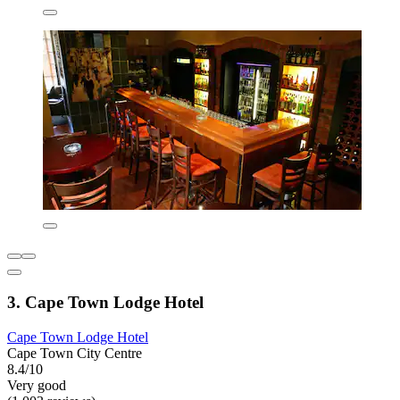
3. Cape Town Lodge Hotel
Cape Town Lodge Hotel
Cape Town City Centre
8.4/10
Very good