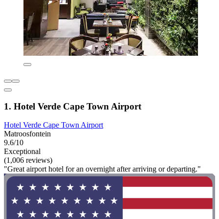
1. Hotel Verde Cape Town Airport
Hotel Verde Cape Town Airport
Matroosfontein
9.6/10
Exceptional
(1,006 reviews)
"Great airport hotel for an overnight after arriving or departing."