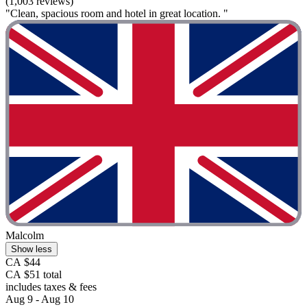
(1,003 reviews)
"Clean, spacious room and hotel in great location. "
Malcolm
Show less
CA $44
CA $51 total
includes taxes & fees
Aug 9 - Aug 10