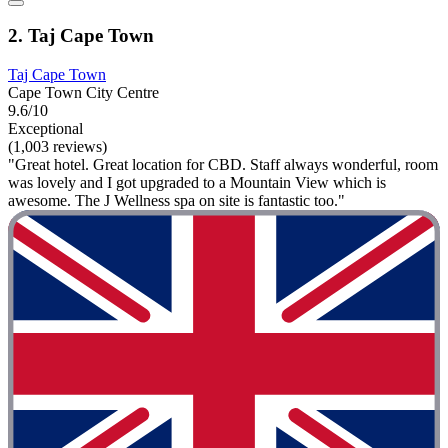
2. Taj Cape Town
Taj Cape Town
Cape Town City Centre
9.6/10
Exceptional
(1,003 reviews)
"Great hotel. Great location for CBD. Staff always wonderful, room
was lovely and I got upgraded to a Mountain View which is
awesome. The J Wellness spa on site is fantastic too."