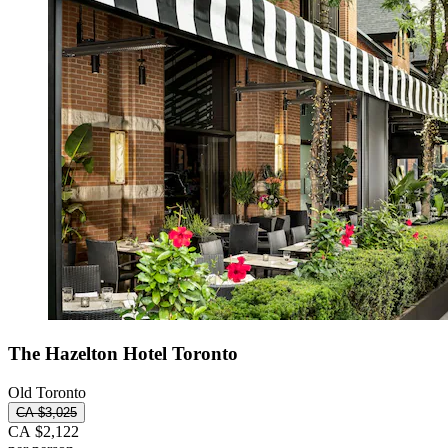
The Hazelton Hotel Toronto
Old Toronto
CA $3,025
CA $2,122