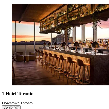
1 Hotel Toronto
Downtown Toronto
CA $2,207