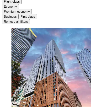
Flight class
Economy
Premium economy
Business
First class
Remove all filters