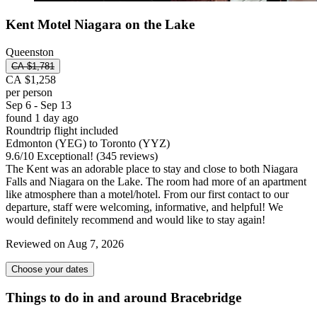
Kent Motel Niagara on the Lake
Queenston
CA $1,781
CA $1,258
per person
Sep 6 - Sep 13
found 1 day ago
Roundtrip flight included
Edmonton (YEG) to Toronto (YYZ)
9.6
/
10
Exceptional! (345 reviews)
The Kent was an adorable place to stay and close to both Niagara
Falls and Niagara on the Lake. The room had more of an apartment
like atmosphere than a motel/hotel. From our first contact to our
departure, staff were welcoming, informative, and helpful! We
would definitely recommend and would like to stay again!
Reviewed on Aug 7, 2026
Choose your dates
Things to do in and around Bracebridge