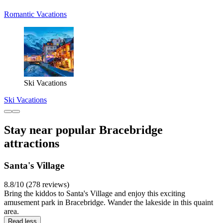
Romantic Vacations
Ski Vacations
Ski Vacations
Stay near popular Bracebridge
attractions
Santa's Village
8.8/10 (278 reviews)
Bring the kiddos to Santa's Village and enjoy this exciting
amusement park in Bracebridge. Wander the lakeside in this quaint
area.
Read less