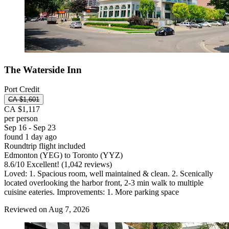
The Waterside Inn
Port Credit
CA $1,601
CA $1,117
per person
Sep 16 - Sep 23
found 1 day ago
Roundtrip flight included
Edmonton (YEG) to Toronto (YYZ)
8.6
/
10
Excellent! (1,042 reviews)
Loved: 1. Spacious room, well maintained & clean. 2. Scenically
located overlooking the harbor front, 2-3 min walk to multiple
cuisine eateries. Improvements: 1. More parking space
Reviewed on Aug 7, 2026