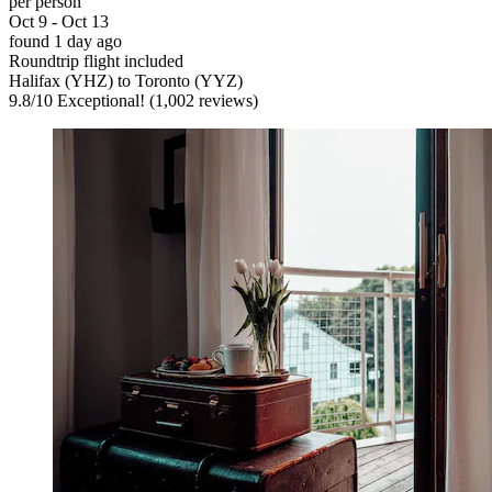
per person
Oct 9 - Oct 13
found 1 day ago
Roundtrip flight included
Halifax (YHZ) to Toronto (YYZ)
9.8
/
10
Exceptional! (1,002 reviews)