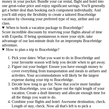
money in your pocket. Bundle your car rental, flight and hotel into
one great-value price and enjoy significant savings. You'll generally
get a better deal than booking each component individually. And
you'll still enjoy the flexibility to create a tailored Bracebridge
vacation by choosing your preferred type of stay, airline and car
class.
When to book a vacation package to Bracebridge?
Score incredible discounts by reserving your flights ahead of time
with Expedia. If being spontaneous is more your style, take
advantage of our last-minute deals for an impromptu Bracebridge
adventure.
How to plan a trip to Bracebridge?
Pick your dates: What you want to do in Bracebridge and
your favourite season will help you decide when to get away.
Figure out your budget: Ensure you have enough money to
cover everything from transportation and meals to airfares and
activities. Your accommodations will likely be the largest
expense during your trip to Bracebridge.
Decide how long to go for: Now that you're more familiar
with Bracebridge, you can figure out the right length of your
vacation. Create a draft itinerary and allocate enough time for
all the things you want to do.
Combine your flights and hotel: Awesome destination, check.
Length of stay, check. Now all that's left is to pick a