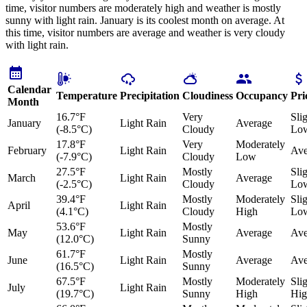
time, visitor numbers are moderately high and weather is mostly
sunny with light rain. January is its coolest month on average. At
this time, visitor numbers are average and weather is very cloudy
with light rain.
Calendar
Temperature
Precipitation
Cloudiness
Occupancy
Pri
Month
16.7°F
Very
Sli
January
Light Rain
Average
(-8.5°C)
Cloudy
Lo
17.8°F
Very
Moderately
February
Light Rain
Ave
(-7.9°C)
Cloudy
Low
27.5°F
Mostly
Sli
March
Light Rain
Average
(-2.5°C)
Cloudy
Lo
39.4°F
Mostly
Moderately
Sli
April
Light Rain
(4.1°C)
Cloudy
High
Lo
53.6°F
Mostly
May
Light Rain
Average
Ave
(12.0°C)
Sunny
61.7°F
Mostly
June
Light Rain
Average
Ave
(16.5°C)
Sunny
67.5°F
Mostly
Moderately
Sli
July
Light Rain
(19.7°C)
Sunny
High
Hig