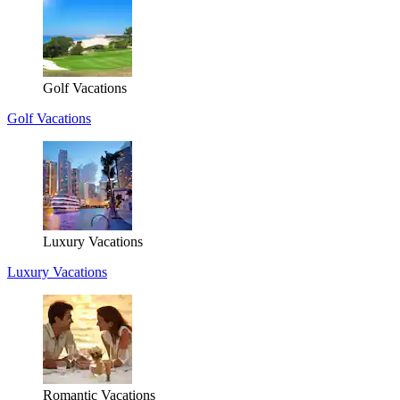
Golf Vacations
Golf Vacations
Luxury Vacations
Luxury Vacations
Romantic Vacations