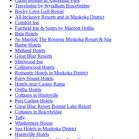
Cabin Rentals in Algonquin Park
Travelodge by Wyndham Bracebridge
Rocky Crest Golf Resort
All Inclusive Resorts and in Muskoka District
Comfort Inn
Fairfield Inn & Suites by Marriott Orillia
Bala Hotels
Jw Marriott The Rosseau Muskoka Resort & Spa
Barrie Hotels
Midland Hotels
Great Blue Resorts
Sherwood Inn
Collingwood Hotels
Romantic Hotels in Muskoka District
Parry Sound Hotels
Hotels near Casino Rama
Orillia Hotels
Cottages in Huntsville
Port Carling Hotels
Great Blue Resort Bonnie Lake Resort
Cottages in Bracebridge
Tally
Windermere House
Spa Hotels in Muskoka District
Huntsville Hotels