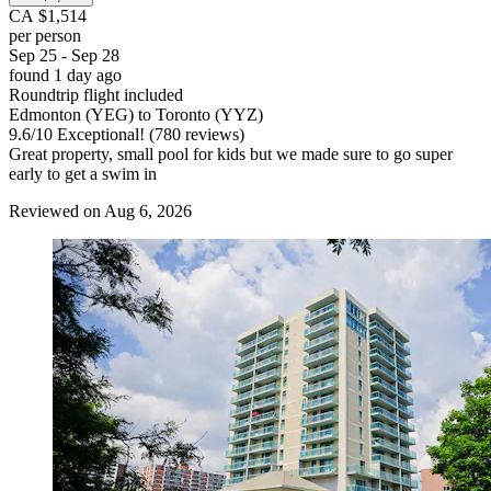
CA $1,514
per person
Sep 25 - Sep 28
found 1 day ago
Roundtrip flight included
Edmonton (YEG) to Toronto (YYZ)
9.6
/
10
Exceptional! (780 reviews)
Great property, small pool for kids but we made sure to go super
early to get a swim in
Reviewed on Aug 6, 2026