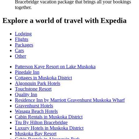
Bracebridge vacation package that brings all your bookings
together.
Explore a world of travel with Expedia
Lodging
Flights
Packages
Cars
Other
Patterson Kaye Resort on Lake Muskoka
Pinedale Inn
Cottages in Muskoka District
Algonquin Park Hotels
Touchstone Resort
Quality Inn
Residence Inn by Marriott Gravenhurst Muskoka Wharf
Gravenhurst Hotels
Wasaga Beach Hotels
Cabin Rentals in Muskoka District
Tru By Hilton Bracebridge
Luxury Hotels in Muskoka District
Muskoka Bay Resort