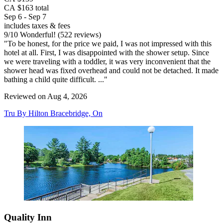
CA $163 total
Sep 6 - Sep 7
includes taxes & fees
9
/
10
Wonderful! (522 reviews)
"To be honest, for the price we paid, I was not impressed with this
hotel at all. First, I was disappointed with the shower setup. Since
we were traveling with a toddler, it was very inconvenient that the
shower head was fixed overhead and could not be detached. It made
bathing a child quite difficult. ..."
Reviewed on Aug 4, 2026
Tru By Hilton Bracebridge, On
Quality Inn