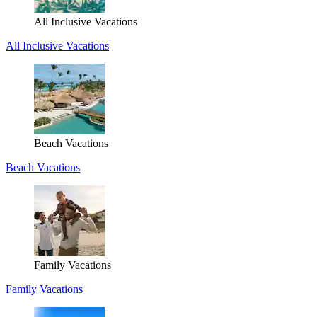
All Inclusive Vacations
All Inclusive Vacations
Beach Vacations
Beach Vacations
Family Vacations
Family Vacations