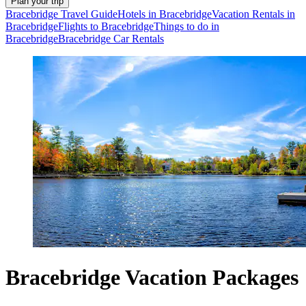
Plan your trip
Bracebridge Travel Guide
Hotels in Bracebridge
Vacation Rentals in
Bracebridge
Flights to Bracebridge
Things to do in
Bracebridge
Bracebridge Car Rentals
Bracebridge Vacation Packages