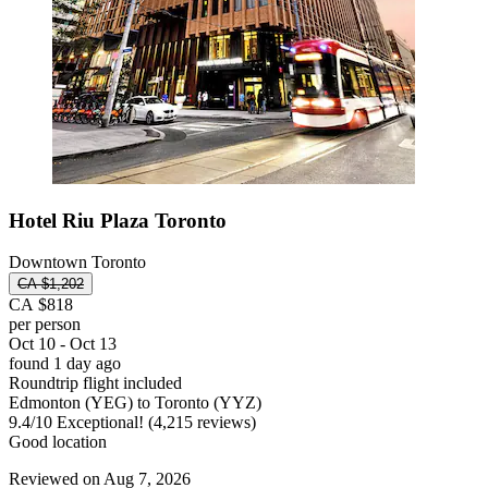
Hotel Riu Plaza Toronto
Downtown Toronto
CA $1,202
CA $818
per person
Oct 10 - Oct 13
found 1 day ago
Roundtrip flight included
Edmonton (YEG) to Toronto (YYZ)
9.4
/
10
Exceptional! (4,215 reviews)
Good location
Reviewed on Aug 7, 2026