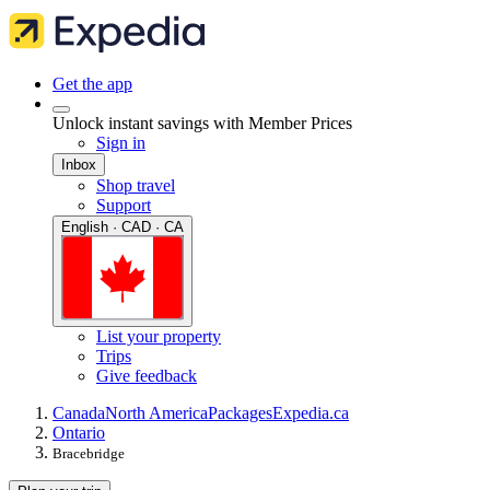
Get the app
Unlock instant savings with Member Prices
Sign in
Inbox
Shop travel
Support
English · CAD · CA
List your property
Trips
Give feedback
Canada
North America
Packages
Expedia.ca
Ontario
Bracebridge