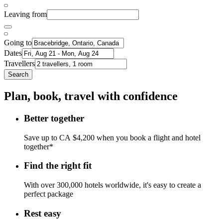
Leaving from
Going to
Dates
Travellers
Search
Plan, book, travel with confidence
Better together
Save up to CA $4,200 when you book a flight and hotel
together*
Find the right fit
With over 300,000 hotels worldwide, it's easy to create a
perfect package
Rest easy