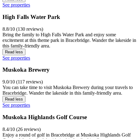
See properties
High Falls Water Park
8.8/10 (130 reviews)
Bring the family to High Falls Water Park and enjoy some
excitement at this theme park in Bracebridge. Wander the lakeside in
this family-friendly area.
Read less
See properties
Muskoka Brewery
9.0/10 (117 reviews)
You can take time to visit Muskoka Brewery during your travels to
Bracebridge. Wander the lakeside in this family-friendly area.
Read less
See properties
Muskoka Highlands Golf Course
8.4/10 (26 reviews)
Enjoy a round of golf in Bracebridge at Muskoka Highlands Golf