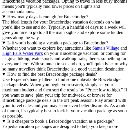
Bracebridge vacation packages. Opting to travel in less busy months
means you'll typically find lower prices on flights and
accommodations.
How many days is enough for Bracebridge?
The ideal length for your Bracebridge vacation depends on what
you'd like to see and do. Typically, a handful of days to a week will
give you time to go to all the main sights and explore some hidden
gems along the way.
Is it worth booking a vacation package to Bracebridge?
Whether you want to explore key attractions like
Santa's Village
and
High Falls Water Park
on your Bracebridge vacation, or coming for
its great hiking, watersports and walking trails, there's something for
everyone here. With so much to see and do, you'll quickly learn why
so many travellers think Bracebridge is a good vacation destination.
How to find the best Bracebridge package deals?
Use Expedia's handy filters to find some unbeatable Bracebridge
package deals. When you begin your search, simply set your
maximum budget and then sort the results by "Price: low to high." If
you want to save, plan your trip for midweek, or browse for
Bracebridge package deals in the off-peak season. Play around with
your travel dates and you may score even better discounts. As a rule
of thumb, it's typically best to lock in your vacation package as soon
as possible.
Is it cheaper to book a Bracebridge vacation as a package?
Expedia vacation packages are designed to help you keep more