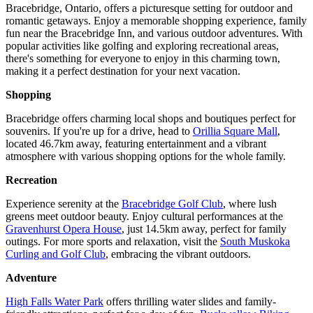
Bracebridge, Ontario, offers a picturesque setting for outdoor and
romantic getaways. Enjoy a memorable shopping experience, family
fun near the Bracebridge Inn, and various outdoor adventures. With
popular activities like golfing and exploring recreational areas,
there's something for everyone to enjoy in this charming town,
making it a perfect destination for your next vacation.
Shopping
Bracebridge offers charming local shops and boutiques perfect for
souvenirs. If you're up for a drive, head to
Orillia Square Mall
,
located 46.7km away, featuring entertainment and a vibrant
atmosphere with various shopping options for the whole family.
Recreation
Experience serenity at the
Bracebridge Golf Club
, where lush
greens meet outdoor beauty. Enjoy cultural performances at the
Gravenhurst Opera House
, just 14.5km away, perfect for family
outings. For more sports and relaxation, visit the
South Muskoka
Curling and Golf Club
, embracing the vibrant outdoors.
Adventure
High Falls Water Park
offers thrilling water slides and family-