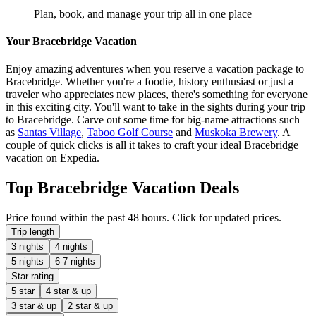
Plan, book, and manage your trip all in one place
Your Bracebridge Vacation
Enjoy amazing adventures when you reserve a vacation package to
Bracebridge. Whether you're a foodie, history enthusiast or just a
traveler who appreciates new places, there's something for everyone
in this exciting city. You'll want to take in the sights during your trip
to Bracebridge. Carve out some time for big-name attractions such
as
Santas Village
,
Taboo Golf Course
and
Muskoka Brewery
. A
couple of quick clicks is all it takes to craft your ideal Bracebridge
vacation on Expedia.
Top Bracebridge Vacation Deals
Price found within the past 48 hours. Click for updated prices.
Trip length
3 nights
4 nights
5 nights
6-7 nights
Star rating
5 star
4 star & up
3 star & up
2 star & up