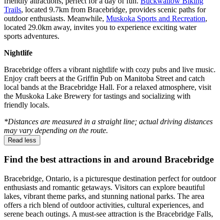
friendly attractions, perfect for a day of fun.
Buckwallow Biking
Trails
, located 9.7km from Bracebridge, provides scenic paths for
outdoor enthusiasts. Meanwhile,
Muskoka Sports and Recreation
,
located 29.0km away, invites you to experience exciting water
sports adventures.
Nightlife
Bracebridge offers a vibrant nightlife with cozy pubs and live music.
Enjoy craft beers at the Griffin Pub on Manitoba Street and catch
local bands at the Bracebridge Hall. For a relaxed atmosphere, visit
the Muskoka Lake Brewery for tastings and socializing with
friendly locals.
*Distances are measured in a straight line; actual driving distances
may vary depending on the route.
Read less
Find the best attractions in and around Bracebridge
Bracebridge, Ontario, is a picturesque destination perfect for outdoor
enthusiasts and romantic getaways. Visitors can explore beautiful
lakes, vibrant theme parks, and stunning national parks. The area
offers a rich blend of outdoor activities, cultural experiences, and
serene beach outings. A must-see attraction is the Bracebridge Falls,