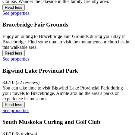
Course. Wander the lakeside in this family-friendly area.
Read less
See properties
Bracebridge Fair Grounds
Enjoy an outing to Bracebridge Fair Grounds during your stay in
Bracebridge. Find some time to visit the monuments or churches in
this walkable area.
Read less
See properties
Bigwind Lake Provincial Park
8.6/10 (22 reviews)
You can take time to visit Bigwind Lake Provincial Park during
your travels to Bracebridge. Amble around the area's parks or
experience its museums.
Read less
See properties
South Muskoka Curling and Golf Club
8.0/10 (8 reviews)