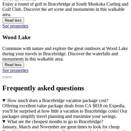
Enjoy a round of golf in Bracebridge at South Muskoka Curling and
Golf Club. Discover the art scene and monuments in this walkable
area.
Read less
See properties
Wood Lake
Commune with nature and explore the great outdoors at Wood Lake
during your travels in Bracebridge. Discover the waterfalls and
monuments in this walkable area.
Read less
See properties
Frequently asked questions
How much does a Bracebridge vacation package cost?
Offering excellent value package deals from CA $818 on Expedia,
you'll be surprised at how little a vacation to Bracebridge costs! Our
packages simplify travel planning and maximize your savings.
What are the cheapest months to go to Bracebridge?
January, March and November are great times to look for cheap