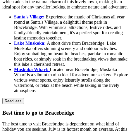
which adds to the natural charm of this lovely town, making it an
ideal spot for any traveller looking to embrace nature and adventure.
Santa's Village:
Experience the magic of Christmas all year
round at Santa's Village, a delightful theme park in
Bracebridge. With whimsical attractions, festive rides, and
family-friendly entertainment, it's a perfect spot for creating
lasting memories together.
Lake Muskoka:
A short drive from Bracebridge, Lake
Muskoka offers stunning scenery and outdoor activities.
Enjoy sunbathing on beautiful beaches, partake in romantic
boat rides, or simply soak in the breathtaking views that make
this lake a cherished retreat.
Muskoka Wharf:
Located near Bracebridge, Muskoka
Wharf is a vibrant marina ideal for adventure seekers. Explore
various water sports, enjoy leisurely strolls along the
waterfront, or relax at the beach while taking in the lively
atmosphere.
Read less
Best time to go to Bracebridge
The best time to visit Bracebridge is dependent on what kind of
holiday you are seeking. July is its hottest month on average. At this