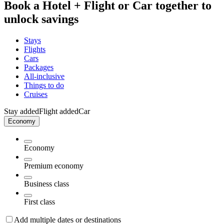
Book a Hotel + Flight or Car together to
unlock savings
Stays
Flights
Cars
Packages
All-inclusive
Things to do
Cruises
Stay added
Flight added
Car
Economy
Economy
Premium economy
Business class
First class
Add multiple dates or destinations