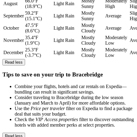
66.0°F
Mostly
Moderately
Sli
August
Light Rain
(18.9°C)
Sunny
High
Hig
59.2°F
Mostly
Sli
September
Light Rain
Average
(15.1°C)
Sunny
Hig
47.5°F
Mostly
October
Light Rain
Average
Ave
(8.6°C)
Cloudy
35.4°F
Mostly
Moderately
November
Light Rain
Ave
(1.9°C)
Cloudy
Low
25.3°F
Mostly
Moderately
December
Light Rain
Ave
(-3.7°C)
Cloudy
Low
Read less
Tips to save on your trip to Bracebridge
Combine your flights, hotels and car rentals on Expedia—
bundling can result in significant savings.
Consider traveling to Bracebridge during the low season
(January and March to April) for more affordable options.
Use the
Price per traveler
filter on Expedia to find a package
deal that suits your budget.
Check the
VIP Access properties
filter to discover outstanding
hotels with added member perks at select properties.
Read less