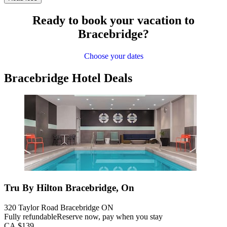
Ready to book your vacation to
Bracebridge?
Choose your dates
Bracebridge Hotel Deals
Tru By Hilton Bracebridge, On
320 Taylor Road Bracebridge ON
Fully refundable
Reserve now, pay when you stay
CA $139