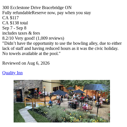
300 Ecclestone Drive Bracebridge ON
Fully refundable
Reserve now, pay when you stay
CA $117
CA $138 total
Sep 7 - Sep 8
includes taxes & fees
8.2
/
10
Very good! (1,009 reviews)
"Didn’t have the opportunity to use the bowling alley, due to either
lack of staff and having reduced hours as it was the civic holiday.
No towels available at the pool."
Reviewed on Aug 6, 2026
Quality Inn