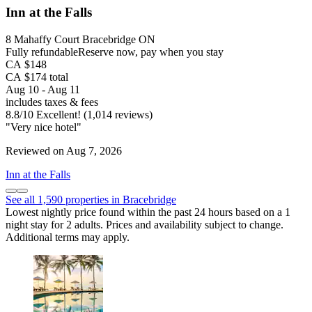
Inn at the Falls
8 Mahaffy Court Bracebridge ON
Fully refundable
Reserve now, pay when you stay
CA $148
CA $174 total
Aug 10 - Aug 11
includes taxes & fees
8.8
/
10
Excellent! (1,014 reviews)
"Very nice hotel"
Reviewed on Aug 7, 2026
Inn at the Falls
See all 1,590 properties in Bracebridge
Lowest nightly price found within the past 24 hours based on a 1
night stay for 2 adults. Prices and availability subject to change.
Additional terms may apply.