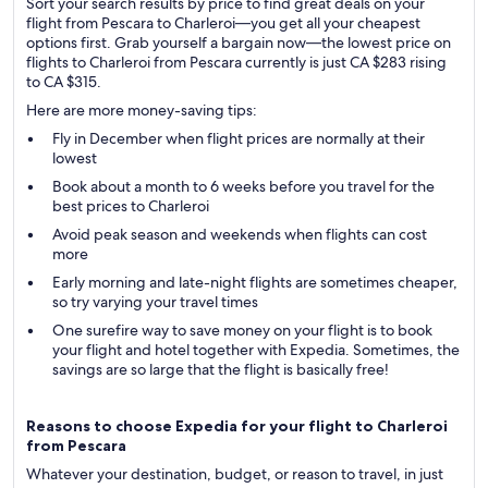
Sort your search results by price to find great deals on your
flight from Pescara to Charleroi—you get all your cheapest
options first. Grab yourself a bargain now—the lowest price on
flights to Charleroi from Pescara currently is just CA $283 rising
to CA $315.
Here are more money-saving tips:
Fly in December when flight prices are normally at their
lowest
Book about a month to 6 weeks before you travel for the
best prices to Charleroi
Avoid peak season and weekends when flights can cost
more
Early morning and late-night flights are sometimes cheaper,
so try varying your travel times
One surefire way to save money on your flight is to book
your flight and hotel together with Expedia. Sometimes, the
savings are so large that the flight is basically free!
Reasons to choose Expedia for your flight to Charleroi
from Pescara
Whatever your destination, budget, or reason to travel, in just