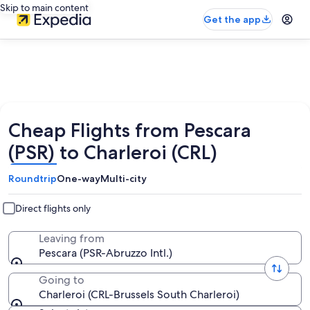
Skip to main content
Get the app
Cheap Flights from Pescara
(PSR) to Charleroi (CRL)
Roundtrip
One-way
Multi-city
Direct flights only
Leaving from
Pescara (PSR-Abruzzo Intl.)
Going to
Charleroi (CRL-Brussels South Charleroi)