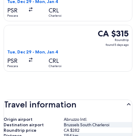
5
Tue, Dec 29 - Mon, Jan 4
days
PSR
CRL
ago
Pescara
Charleroi
Select Ryanair flight, departing Tue, Dec 29 from Pescara to
CA $315
CA $315
Roundtrip,
Roundtrip
found
found 5 days ago
5
Tue, Dec 29 - Mon, Jan 4
days
PSR
CRL
ago
Pescara
Charleroi
Travel information
Origin airport
Abruzzo Intl.
Destination airport
Brussels South Charleroi
Roundtrip price
CA $282
Distance
1154
km