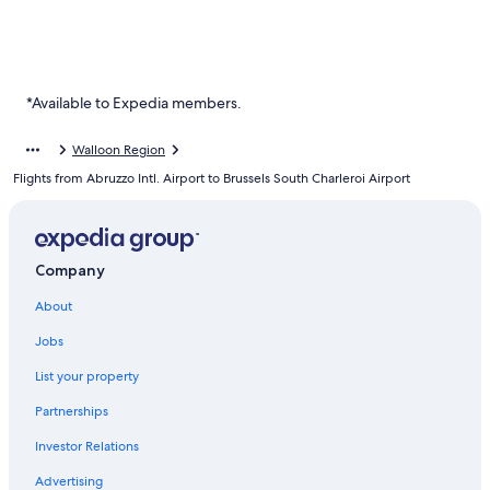
*Available to Expedia members.
Walloon Region
Flights from Abruzzo Intl. Airport to Brussels South Charleroi Airport
Company
About
Jobs
List your property
Partnerships
Investor Relations
Advertising