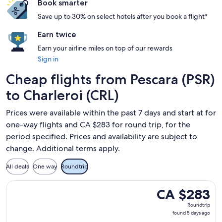
Book smarter
Save up to 30% on select hotels after you book a flight*
Earn twice
Earn your airline miles on top of our rewards
Sign in
Cheap flights from Pescara (PSR)
to Charleroi (CRL)
Prices were available within the past 7 days and start at for
one-way flights and CA $283 for round trip, for the
period specified. Prices and availability are subject to
change. Additional terms apply.
All deals
One way
Roundtrip
Select Ryanair flight, departing Tue, Dec 29 from Pescara to
CA $283
CA $283
Roundtrip,
Roundtrip
found
found 5 days ago