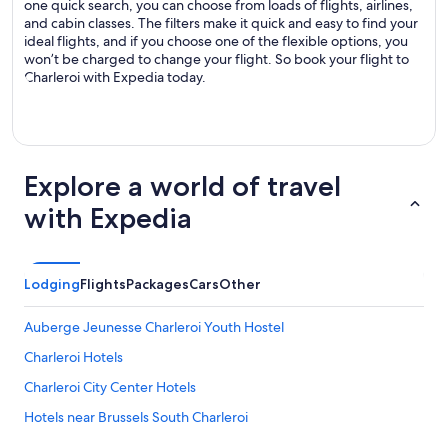
one quick search, you can choose from loads of flights, airlines,
and cabin classes. The filters make it quick and easy to find your
ideal flights, and if you choose one of the flexible options, you
won’t be charged to change your flight. So book your flight to
Charleroi with Expedia today.
Explore a world of travel
with Expedia
Lodging
Flights
Packages
Cars
Other
Auberge Jeunesse Charleroi Youth Hostel
Charleroi Hotels
Charleroi City Center Hotels
Hotels near Brussels South Charleroi