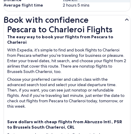
Average flight time
2 hours 5 mins
Book with confidence
Pescara to Charleroi Flights
Pescara to Charleroi Flights
The easy way to book your flights from Pescara to
Charleroi
With Expedia, it’s simple to find and book flights to Charleroi
from Pescara whether you’re traveling for business or pleasure.
Enter your travel dates, hit search, and choose your flight from 2
airlines that cover this route. There are nonstop flights to
Brussels South Charleroi, too.
Choose your preferred carrier and cabin class with the
advanced search tool and select your ideal departure time.
Then, if you want, you can see just nonstop or refundable
flights. And if you’re traveling last minute, just enter the date to
check out flights from Pescara to Charleroi today, tomorrow, or
this week.
Save dollars with cheap flights from Abruzzo Intl., PSR
to Brussels South Charleroi, CRL