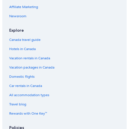
Affiliate Marketing
Newsroom
Explore
Canada travel guide
Hotels in Canada
Vacation rentals in Canada
Vacation packages in Canada
Domestic flights
Car rentals in Canada
All accommodation types
Travel blog
Rewards with One Key™
Policies