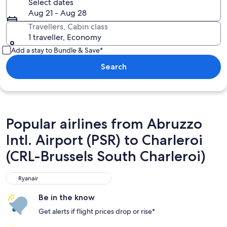
Select dates
Aug 21 - Aug 28
Travellers, Cabin class
1 traveller, Economy
Add a stay to Bundle & Save*
Search
Popular airlines from Abruzzo
Intl. Airport (PSR) to Charleroi
(CRL-Brussels South Charleroi)
Ryanair
Ryanair
Be in the know
Get alerts if flight prices drop or rise*