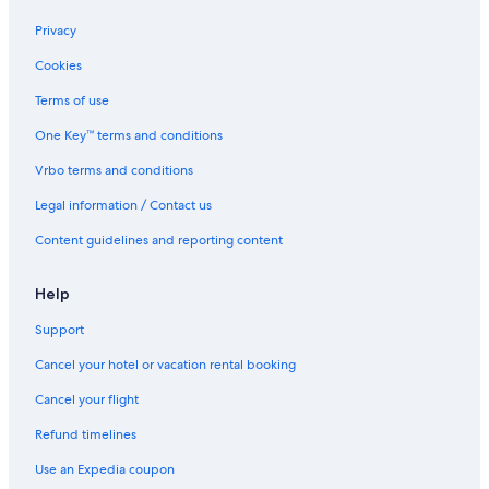
Privacy
Cookies
Terms of use
One Key™ terms and conditions
Vrbo terms and conditions
Legal information / Contact us
Content guidelines and reporting content
Help
Support
Cancel your hotel or vacation rental booking
Cancel your flight
Refund timelines
Use an Expedia coupon