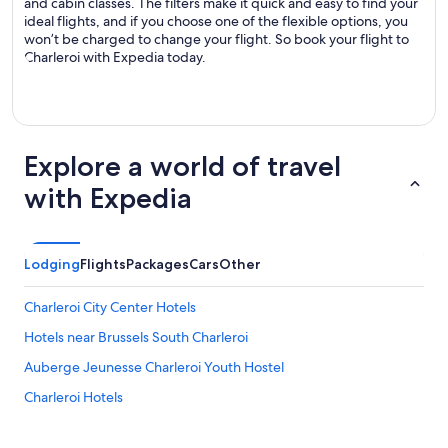
and cabin classes. The filters make it quick and easy to find your
ideal flights, and if you choose one of the flexible options, you
won’t be charged to change your flight. So book your flight to
Charleroi with Expedia today.
Explore a world of travel
with Expedia
Lodging
Flights
Packages
Cars
Other
Charleroi City Center Hotels
Hotels near Brussels South Charleroi
Auberge Jeunesse Charleroi Youth Hostel
Charleroi Hotels