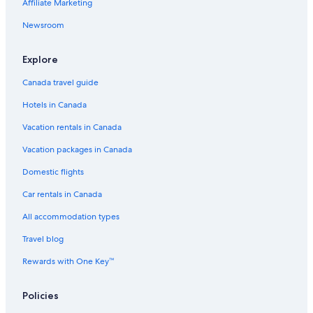
Affiliate Marketing
Newsroom
Explore
Canada travel guide
Hotels in Canada
Vacation rentals in Canada
Vacation packages in Canada
Domestic flights
Car rentals in Canada
All accommodation types
Travel blog
Rewards with One Key™
Policies