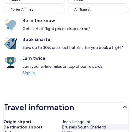
United
Delta
Porter Airlines
Air Transat
Porter Airlines
Air Transat
Be in the know
Get alerts if flight prices drop or rise*
Book smarter
Save up to 30% on select hotels after you book a flight*
Earn twice
Earn your airline miles on top of our rewards
Sign in
Travel information
Origin airport
Jean Lesage Intl.
Destination airport
Brussels South Charleroi