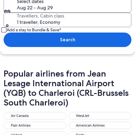
Select dates
Aug 22 - Aug 29
Travellers, Cabin class
1 traveller, Economy
Add a stay to Bundle & Save*
Search
Popular airlines from Jean
Lesage International Airport
(YQB) to Charleroi (CRL-Brussels
South Charleroi)
Air Canada
WestJet
Air Canada
WestJet
Flair Airlines
American Airlines
Flair Airlines
American Airlines
United
Delta