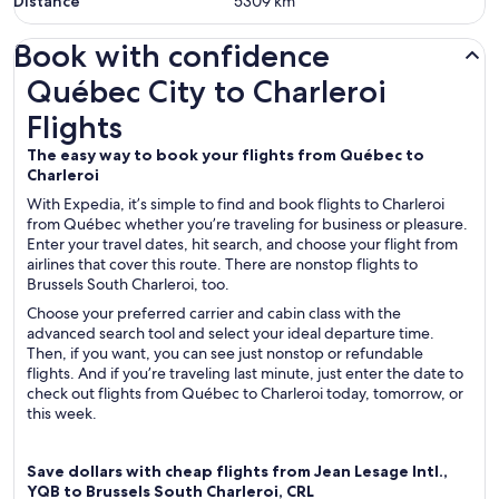
Distance
5309
km
Book with confidence
Québec City to Charleroi Flights
Québec City to Charleroi
Flights
The easy way to book your flights from Québec to
Charleroi
With Expedia, it’s simple to find and book flights to Charleroi
from Québec whether you’re traveling for business or pleasure.
Enter your travel dates, hit search, and choose your flight from
airlines that cover this route. There are nonstop flights to
Brussels South Charleroi, too.
Choose your preferred carrier and cabin class with the
advanced search tool and select your ideal departure time.
Then, if you want, you can see just nonstop or refundable
flights. And if you’re traveling last minute, just enter the date to
check out flights from Québec to Charleroi today, tomorrow, or
this week.
Save dollars with cheap flights from Jean Lesage Intl.,
YQB to Brussels South Charleroi, CRL