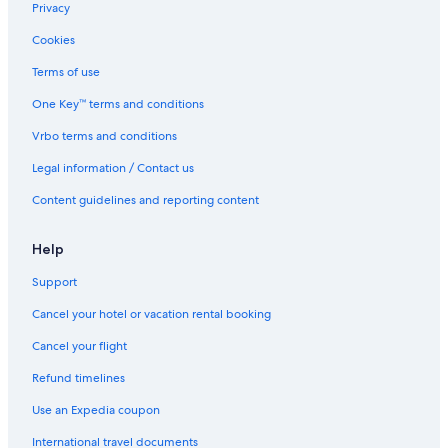
Privacy
Cookies
Terms of use
One Key™ terms and conditions
Vrbo terms and conditions
Legal information / Contact us
Content guidelines and reporting content
Help
Support
Cancel your hotel or vacation rental booking
Cancel your flight
Refund timelines
Use an Expedia coupon
International travel documents