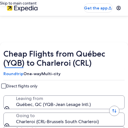
Skip to main content
Get the app
Cheap Flights from Québec
(YQB) to Charleroi (CRL)
Roundtrip
One-way
Multi-city
Direct flights only
Leaving from
Québec, QC (YQB-Jean Lesage Intl.)
Going to
Charleroi (CRL-Brussels South Charleroi)