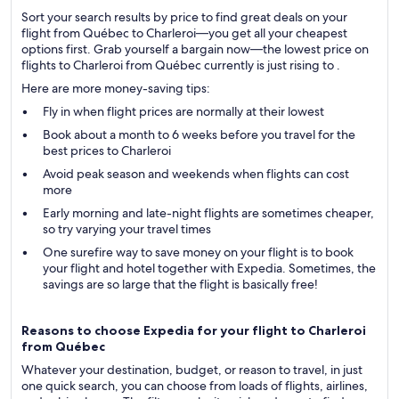
Sort your search results by price to find great deals on your
flight from Québec to Charleroi—you get all your cheapest
options first. Grab yourself a bargain now—the lowest price on
flights to Charleroi from Québec currently is just rising to .
Here are more money-saving tips:
Fly in when flight prices are normally at their lowest
Book about a month to 6 weeks before you travel for the
best prices to Charleroi
Avoid peak season and weekends when flights can cost
more
Early morning and late-night flights are sometimes cheaper,
so try varying your travel times
One surefire way to save money on your flight is to book
your flight and hotel together with Expedia. Sometimes, the
savings are so large that the flight is basically free!
Reasons to choose Expedia for your flight to Charleroi
from Québec
Whatever your destination, budget, or reason to travel, in just
one quick search, you can choose from loads of flights, airlines,