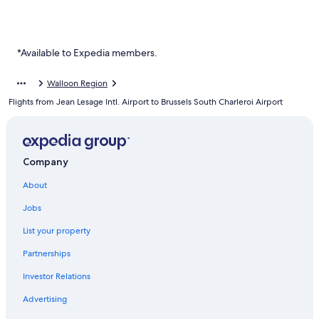
*Available to Expedia members.
Walloon Region
Flights from Jean Lesage Intl. Airport to Brussels South Charleroi Airport
Company
About
Jobs
List your property
Partnerships
Investor Relations
Advertising