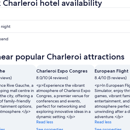
Charleroi hotel availability
 night
i
kend
i
near popular Charleroi attractions
ow
i
che
Charleroi Expo Congres
European Flight
,
eviews)
8.0/10 (4 reviews)
8.4/10 (5 reviews)
ce Rive Gauche, a
<p>Experience the vibrant
<p>In European Fli
ping mall centre in
atmosphere of Charleroi Expo
Simulator, enjoy thr
the city, offering a
Congres, a premier venue for
games, vibrant fami
of family-friendly
conferences and events,
entertainment, and 
rtainment options,
perfect for networking and
atmosphere perfect
y atmosphere.</p>
exploring innovative ideas in a
unwinding after a d
dynamic setting.</p>
adventure.</p>
Read less
Read less
ies
See properties
See properties