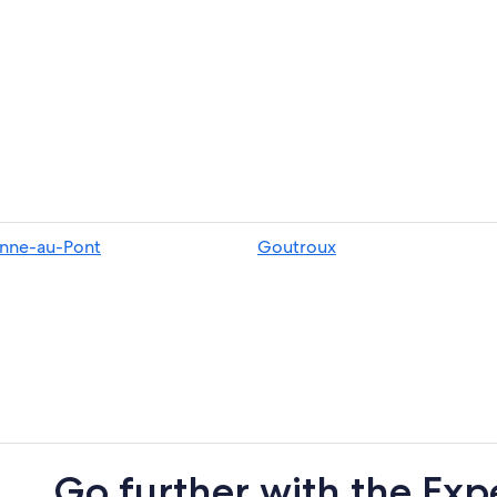
nne-au-Pont
Goutroux
Go further with the Exp