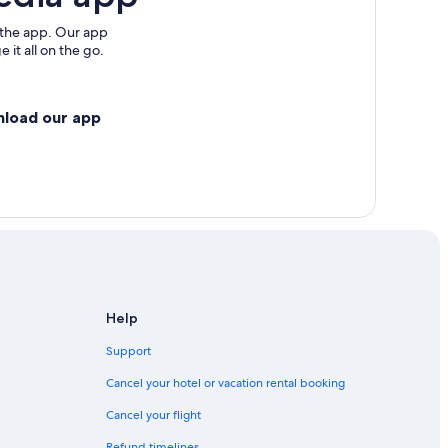
 the app. Our app
 it all on the go.
nload our app
Help
Support
Cancel your hotel or vacation rental booking
Cancel your flight
Refund timelines