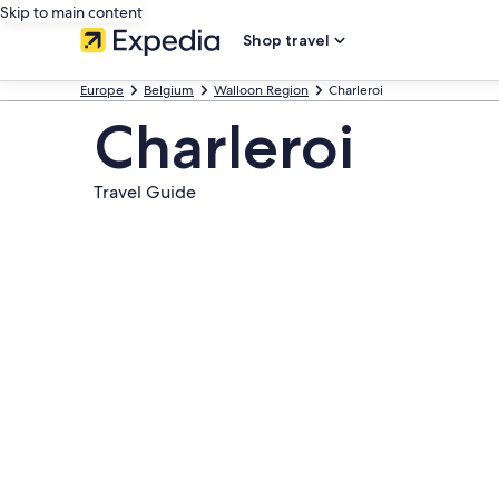
Skip to main content
Shop travel
Europe
Belgium
Walloon Region
Charleroi
Charleroi
Travel Guide