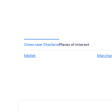
Cities near Charleroi
Places of interest
Mellet
Marchie