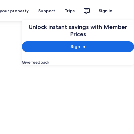
 your property
Support
Trips
Sign in
Plan your trip
Unlock instant savings with Member
Prices
Sign in
Give feedback