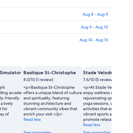
Aug 8 - Aug 9
Aug 9 - Aug 10
Aug 14 - Aug 16
 Simulator
Basilique St-Christophe
Stade Velodrome Gill
8.0/10 (1 review)
7.6/10 (5 reviews)
ght
<p>Basilique St-Christophe
<p>At Stade Velodrome Gil
illing arcade
offers a unique blend of culture
enjoy wellness retreats wit
ly-friendly
and spirituality, featuring
rejuvenating spa treatment
a lively
stunning architecture and
yoga sessions, and recreat
 for
vibrant community vibes that
activities that embrace the
ay of
enrich your visit.</p>
vibrant sports atmosphere
Read less
promote relaxation.</p>
Read less
See properties
See properties