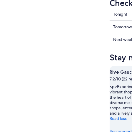
Check 
Check
Tonight
prices
in
Check
Tomorrow
Charlero
prices
for
in
Check
Next wee
tonight,
Charlero
prices
Aug
for
in
Stay 
8
tomorr
Charlero
-
night,
for
Aug
Aug
next
Rive Gau
9
9
weekend
7.2/10 (22 r
-
Aug
<p>Experien
Aug
14
vibrant shop
10
-
the heart of 
Aug
diverse mix 
16
shops, ente
and a livel
Read less
See propert