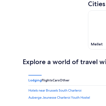
Cities
Mellet
Explore a world of travel w
Lodging
Flights
Cars
Other
Hotels near Brussels South Charleroi
Auberge Jeunesse Charleroi Youth Hostel