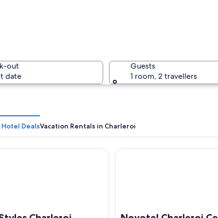
A histori
k-out
Guests
t date
1 room, 2 travellers
A citysca
 Hotel Deals
Vacation Rentals in Charleroi
yles Charleroi Airport Aero44
Novotel Charleroi Centre
 by lush greenery, wind turbines in the distance, and a river.
 Styles Charleroi
Novotel Charleroi C