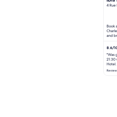
Air
4 Rue 
Charle
Book a 
Charle
and br
praise 
8.6
/
1
"Was g
21:30 
Hotel.
Review