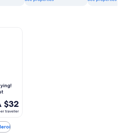
ing! Escape game - The alchemist
ying!
st
 $32
er traveller
leroi