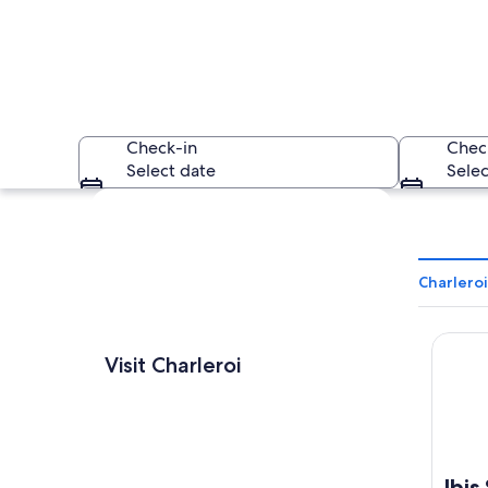
Check-in
Chec
Select date
Selec
Explore map
Charleroi
Ibis St
A castle surrounded
Visit Charleroi
Ibis