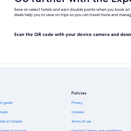
Save on select hotels and earn double points when you book on
deals help you to save on trips so you can travel more and manage
Scan the QR code with your device camera and dow
Policies
el guide
Privacy
anada
Cookies
tals in Canada
Terms of use
ckages in Canada
One Key™ terms and conditions