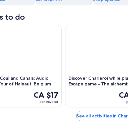
s to do
oal and Canals: Audio Driving Tour of Hainaut, Belgium
Discover Charleroi while play
 Coal and Canals: Audio
Discover Charleroi while pla
Tour of Hainaut, Belgium
Escape game - The alchemi
CA $17
CA
per traveller
p
See all activities in Char