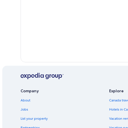
Company
Explore
About
Canada trav
Jobs
Hotels in C
List your property
Vacation ren
Partnerships
Vacation pa