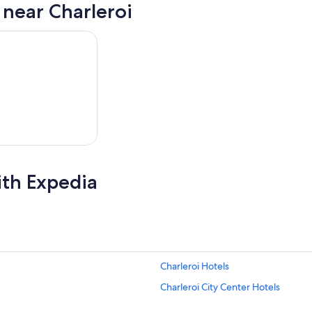
 near Charleroi
ith Expedia
Charleroi Hotels
Charleroi City Center Hotels