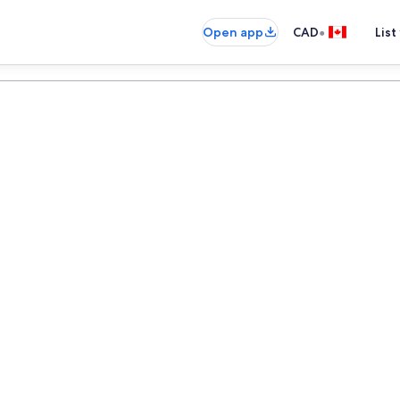
•
Open app
CAD
List