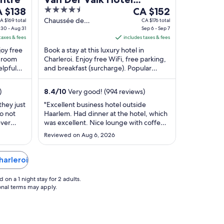
e
4.5
The
 $138
Charleroi Airport
CA $152
ce
out
price
Chaussée de
A $169 total
CA $176 total
30 - Aug 31
Courcelles 115
Sep 6 - Sep 7
of
is
taxes & fees
Charleroi
includes taxes & fees
 $138
5
CA $152
joy free
Book a stay at this luxury hotel in
r
per
d room
Charleroi. Enjoy free WiFi, free parking,
ht
night
elpful
and breakfast (surcharge). Popular
om
from
actions
attractions European Flight Simulator
g
Sep
and Green ...
)
8.4
/
10
Very good! (994 reviews)
6
to
they just
"Excellent business hotel outside
o not
Haarlem. Had dinner at the hotel, which
g
Sep
ever
was excellent. Nice lounge with coffee
7
k about
and tea. Ample parking included Hotel
Reviewed on Aug 6, 2026
modern and clean. The reason the place
lost a star wad access. We can easily see
the building, but approach street via
harleroi
navigation was blocked for pedestrians.
..."
on a 1 night stay for 2 adults.
ional terms may apply.