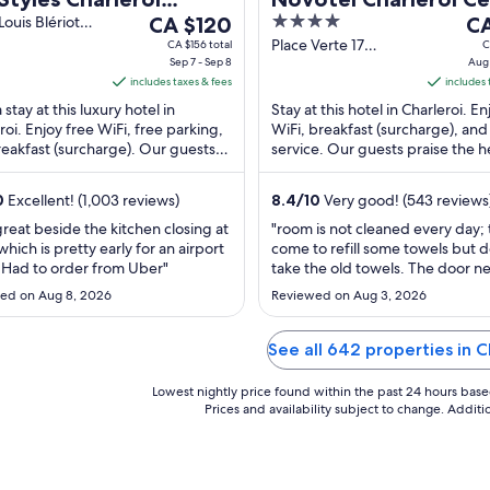
The
4
Th
port Aero44
Louis Blériot
CA $120
CA
roi
price
out
pri
Place Verte 17
CA $156 total
C
Sep 7 - Sep 8
Charleroi
Aug 
is
of
is
includes taxes & fees
includes 
CA $120
5
CA
stay at this luxury hotel in
Stay at this hotel in Charleroi. En
per
pe
roi. Enjoy free WiFi, free parking,
WiFi, breakfast (surcharge), an
night
nig
eakfast (surcharge). Our guests
service. Our guests praise the h
from
fr
the helpful staff in our reviews. ...
staff in our reviews. Popular attr
Sep
Au
...
0
Excellent! (1,003 reviews)
8.4
/
10
Very good! (543 reviews
7
30
to
to
reat beside the kitchen closing at
"room is not cleaned every day; 
which is pretty early for an airport
come to refill some towels but d
Sep
Au
 Had to order from Uber"
take the old towels. The door n
8
31
locks after leaving the room; tal
ed on Aug 8, 2026
Reviewed on Aug 3, 2026
security. Very disappointing"
See all 642 properties in C
Lowest nightly price found within the past 24 hours based 
Prices and availability subject to change. Addit