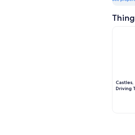
Thing
Castles, C
Castles,
Driving 