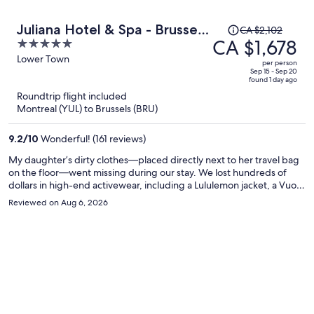
Price
Juliana Hotel & Spa - Brussels
CA $2,102
was
CA $1,678
5
Centre
CA $2,102,
out
Lower Town
per person
price
of
Sep 15 - Sep 20
found 1 day ago
is
5
Roundtrip flight included
now
Montreal (YUL) to Brussels (BRU)
CA $1,678
per
9.2
/
10
Wonderful! (161 reviews)
person
My daughter’s dirty clothes—placed directly next to her travel bag
on the floor—went missing during our stay. We lost hundreds of
dollars in high-end activewear, including a Lululemon jacket, a Vuori
set, Alo socks, and a Vuori halter. When I reported it, front desk staff
Reviewed on Aug 6, 2026
claimed housekeeping "accidentally tossed" the clothes into the
trash and that the refuse had already been collected. They refused
to show camera footage to verify who entered the room, denied
any theft, and insisted it was my mistake for leaving clothing near
the bin. Considering how small the room trash cans are, it is
completely unreasonable to claim a full wardrobe's worth of bulky
clothes was mistaken for garbage. Management took zero
accountability and offered no compensation or reimbursement for
our lost property—they simply comped a single breakfast. I am