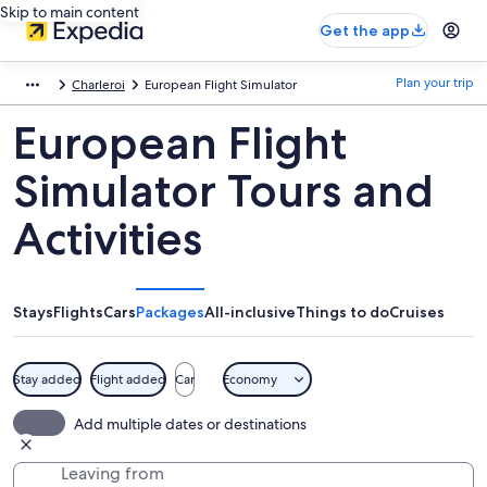
Skip to main content
Get the app
Plan your trip
Charleroi
European Flight Simulator
European Flight
Simulator Tours and
Activities
Stays
Flights
Cars
Packages
All-inclusive
Things to do
Cruises
Stay added
Flight added
Car
Economy
Add multiple dates or destinations
Leaving from