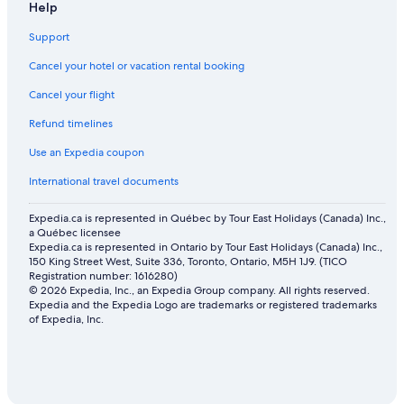
Help
Support
Cancel your hotel or vacation rental booking
Cancel your flight
Refund timelines
Use an Expedia coupon
International travel documents
Expedia.ca is represented in Québec by Tour East Holidays (Canada) Inc.,
a Québec licensee
Expedia.ca is represented in Ontario by Tour East Holidays (Canada) Inc.,
150 King Street West, Suite 336, Toronto, Ontario, M5H 1J9. (TICO
Registration number: 1616280)
© 2026 Expedia, Inc., an Expedia Group company. All rights reserved.
Expedia and the Expedia Logo are trademarks or registered trademarks
of Expedia, Inc.