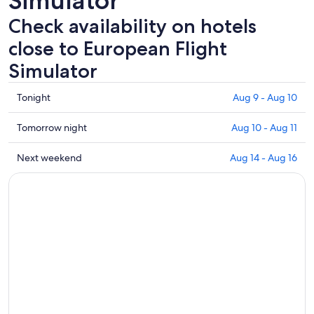
Simulator
Check availability on hotels
close to European Flight
Simulator
Check
Tonight
Aug 9 - Aug 10
prices
close
Check
Tomorrow night
Aug 10 - Aug 11
to
prices
European
close
Check
Next weekend
Aug 14 - Aug 16
Flight
to
prices
Simulator
European
close
for
Flight
to
tonight,
Simulator
European
Aug
for
Flight
9
tomorrow
Simulator
-
night,
for
Aug
Aug
next
10
10
weekend,
-
Aug