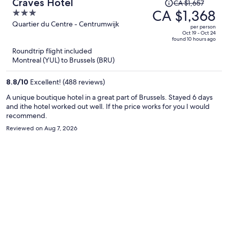
Price
Craves Hotel
CA $1,657
was
CA $1,368
3
CA $1,657,
out
Quartier du Centre - Centrumwijk
per person
price
of
Oct 19 - Oct 24
found 10 hours ago
is
5
Roundtrip flight included
now
Montreal (YUL) to Brussels (BRU)
CA $1,368
per
8.8
/
10
Excellent! (488 reviews)
person
A unique boutique hotel in a great part of Brussels. Stayed 6 days
and ithe hotel worked out well. If the price works for you I would
recommend.
Reviewed on Aug 7, 2026