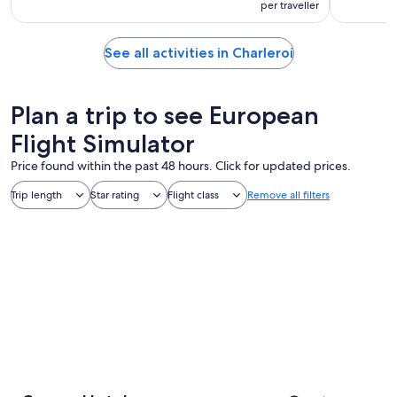
per traveller
See all activities in Charleroi
Plan a trip to see European
Flight Simulator
Price found within the past 48 hours. Click for updated prices.
Trip length
Star rating
Flight class
Remove all filters