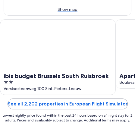
Aug
14
11
-
Show map
Aug
16
ibis budget Brussels South Ruisbroek
Aparthot
ibis budget Brussels South Ruisbroek
Apart
2
Delta
Boulevar
out
Vorstsesteenweg 100 Sint-Pieters-Leeuw
of
5
See all 2,202 properties in European Flight Simulator
Lowest nightly price found within the past 24 hours based on a 1 night stay for 2
adults. Prices and availability subject to change. Additional terms may apply.