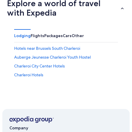
Explore a world of travel
with Expedia
Lodging
Flights
Packages
Cars
Other
Hotels near Brussels South Charleroi
Auberge Jeunesse Charleroi Youth Hostel
Charleroi City Center Hotels
Charleroi Hotels
Company