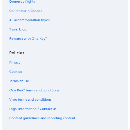
Domestic flights
Car rentals in Canada
All accommodation types
Travel blog
Rewards with One Key™
Policies
Privacy
Cookies
Terms of use
One Key™ terms and conditions
Vrbo terms and conditions
Legal information / Contact us
Content guidelines and reporting content