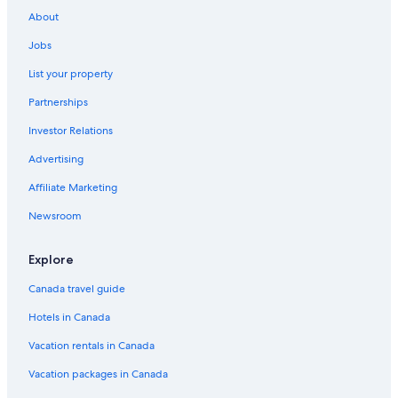
About
Jobs
List your property
Partnerships
Investor Relations
Advertising
Affiliate Marketing
Newsroom
Explore
Canada travel guide
Hotels in Canada
Vacation rentals in Canada
Vacation packages in Canada