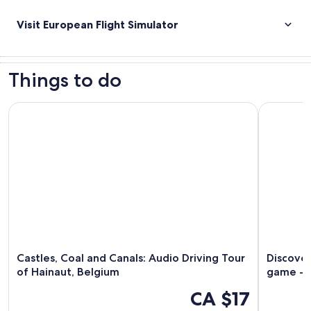
Visit European Flight Simulator
Things to do
Castles, Coal and Canals: Audio Driving Tour of Hainaut, Be
Discover C
Castles, Coal and Canals: Audio Driving Tour
Discover
of Hainaut, Belgium
game - 
CA $17