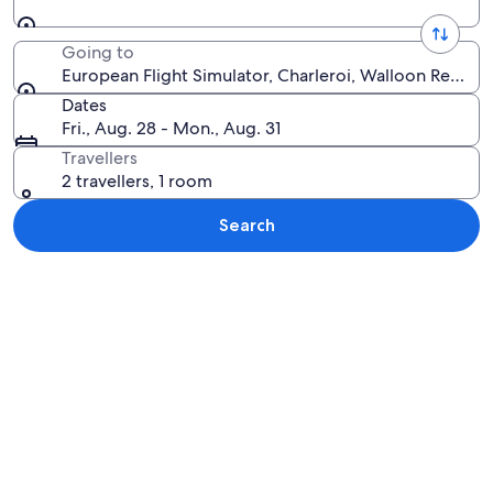
Going to
European Flight Simulator, Charleroi, Walloon Region
Dates
Fri., Aug. 28 - Mon., Aug. 31
Travellers
2 travellers, 1 room
Search
Explore map