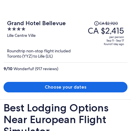
deeply disappointed by the lack of responsibility and security here.
I would not recommend staying at a hotel that takes so little care of
its guests' personal belongings.
Price
Grand Hotel Bellevue
CA $2,920
was
CA $2,415
4
CA $2,920,
out
Lille Centre Ville
per person
price
of
Sep 11 - Sep 17
found 1 day ago
is
5
Roundtrip non-stop flight included
now
Toronto (YYZ) to Lille (LIL)
CA $2,415
per
9
/
10
Wonderful! (917 reviews)
person
Choose your dates
Best Lodging Options
Near European Flight