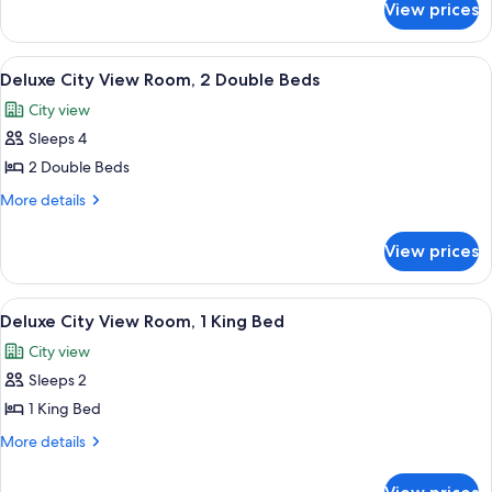
View prices
Deluxe
2
Partial
Double
Harbor
View
A hotel room with two beds, a desk, a 
Beds
7
View
Deluxe City View Room, 2 Double Beds
all
Room,
City view
2
photos
Double
Sleeps 4
for
Beds
Deluxe
2 Double Beds
City
More
More details
View
details
for
Room,
View prices
Deluxe
2
City
Double
View
View
A pool area with lounge chairs and um
7
Beds
Room,
Deluxe City View Room, 1 King Bed
all
2
City view
Double
photos
Beds
Sleeps 2
for
Deluxe
1 King Bed
City
More
More details
View
details
for
Room,