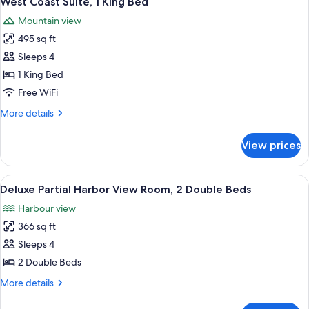
West Coast Suite, 1 King Bed
all
1
Mountain view
Queen
photos
Bed
495 sq ft
for
West
Sleeps 4
Coast
1 King Bed
Suite,
Free WiFi
1
More
More details
King
details
Bed
for
View prices
West
Coast
Suite,
View
A pool area with lounge chairs and um
6
1
Deluxe Partial Harbor View Room, 2 Double Beds
all
King
Harbour view
Bed
photos
366 sq ft
for
Deluxe
Sleeps 4
Partial
2 Double Beds
Harbor
More
More details
View
details
Room,
for