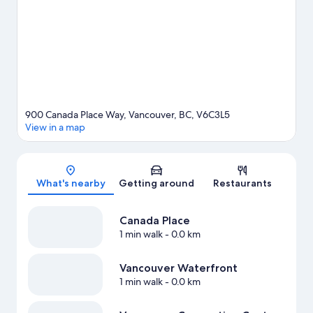
Arena, and consider making time for Science World, a top
attraction not to be missed. Spend some time exploring the
area's activities, including whale-watching, skiing, and golfing.
Visit our Vancouver travel guide
900 Canada Place Way, Vancouver, BC, V6C3L5
View in a map
Map
What's nearby
Getting around
Restaurants
Canada Place
1 min walk
- 0.0 km
Vancouver Waterfront
1 min walk
- 0.0 km