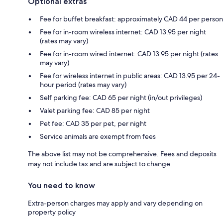
Optional extras
Fee for buffet breakfast: approximately CAD 44 per person
Fee for in-room wireless internet: CAD 13.95 per night
(rates may vary)
Fee for in-room wired internet: CAD 13.95 per night (rates
may vary)
Fee for wireless internet in public areas: CAD 13.95 per 24-
hour period (rates may vary)
Self parking fee: CAD 65 per night (in/out privileges)
Valet parking fee: CAD 85 per night
Pet fee: CAD 35 per pet, per night
Service animals are exempt from fees
The above list may not be comprehensive. Fees and deposits
may not include tax and are subject to change.
You need to know
Extra-person charges may apply and vary depending on
property policy