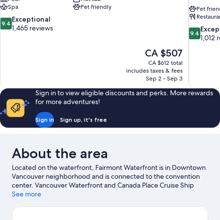
Spa
Pet friendly
Pet frien
Restaura
9.4
Exceptional
9.4
out
1,465 reviews
9.4
Excep
9.4
of
out
1,012 
10,
of
The
CA $507
Exceptional,
10,
price
1,465
CA $612 total
Exceptiona
is
includes taxes & fees
reviews
1,012
CA $507
Sep 2 - Sep 3
reviews
Sign in to view eligible discounts and perks. More rewards
for more adventures!
Sign in
Sign up, it's free
About the area
Located on the waterfront, Fairmont Waterfront is in Downtown
Vancouver neighborhood and is connected to the convention
center. Vancouver Waterfront and Canada Place Cruise Ship
Terminal are worth checking out if an activity is on the agenda,
See more
while those in the mood for shopping can visit Granville Street
and Robson Street. Check out an event or a game at Rogers