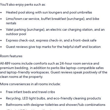
You'll also enjoy perks such as:
Heated pool along with sun loungers and pool umbrellas
Limo/town car service, buffet breakfast (surcharge), and bike
rentals
Valet parking (surcharge), an electric car charging station, and an
outdoor pool
Express check-out, express check-in, and a front-desk safe
Guest reviews give top marks for the helpful staff and location
Room features
All 489 rooms include comforts such as 24-hour room service and
premium bedding, in addition to perks like laptop-compatible safes
and laptop-friendly workspaces. Guest reviews speak positively of the
clean rooms at the property.
More conveniences in all rooms include:
Free infant beds and travel cribs
Recycling, LED light bulbs, and eco-friendly cleaning products
Bathrooms with designer toiletries and shower/tub combinations