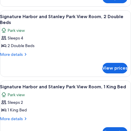
Double
Terrace
Beds
Room,
View
A pool area with lounge chairs and um
8
2
Signature Harbor and Stanley Park View Room, 2 Double
all
Double
Beds
Beds
photos
Park view
for
Sleeps 4
Signature
2 Double Beds
Harbor
and
More
More details
details
Stanley
for
Park
View prices
Signature
View
Harbor
Room,
and
View
A hotel room with a large bed, a desk,
8
Stanley
2
Signature Harbor and Stanley Park View Room, 1 King Bed
all
Park
Double
Park view
View
photos
Beds
Room,
Sleeps 2
for
2
Signature
1 King Bed
Double
Harbor
Beds
More
More details
and
details
for
Stanley