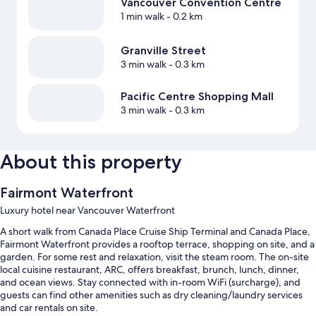
Vancouver Convention Centre
1 min walk
- 0.2 km
Granville Street
3 min walk
- 0.3 km
Pacific Centre Shopping Mall
3 min walk
- 0.3 km
About this property
Fairmont Waterfront
Luxury hotel near Vancouver Waterfront
A short walk from Canada Place Cruise Ship Terminal and Canada Place,
Fairmont Waterfront provides a rooftop terrace, shopping on site, and a
garden. For some rest and relaxation, visit the steam room. The on-site
local cuisine restaurant, ARC, offers breakfast, brunch, lunch, dinner,
and ocean views. Stay connected with in-room WiFi (surcharge), and
guests can find other amenities such as dry cleaning/laundry services
and car rentals on site.