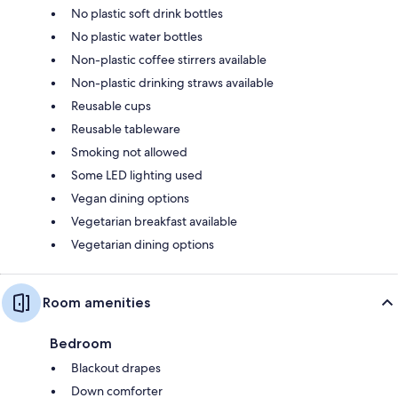
No plastic soft drink bottles
No plastic water bottles
Non-plastic coffee stirrers available
Non-plastic drinking straws available
Reusable cups
Reusable tableware
Smoking not allowed
Some LED lighting used
Vegan dining options
Vegetarian breakfast available
Vegetarian dining options
Room amenities
Bedroom
Blackout drapes
Down comforter