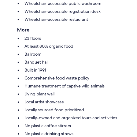
Wheelchair-accessible public washroom
Wheelchair-accessible registration desk
Wheelchair-accessible restaurant
More
23 floors
At least 80% organic food
Ballroom
Banquet hall
Built in 1991
Comprehensive food waste policy
Humane treatment of captive wild animals
Living plant wall
Local artist showcase
Locally sourced food prioritized
Locally-owned and organized tours and activities
No plastic coffee stirrers
No plastic drinking straws