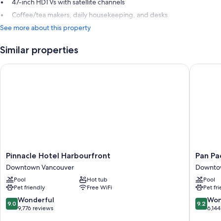
47-inch HDTVs with satellite channels
Coffee/tea makers, daily housekeeping, and desks
See more about this property
Similar properties
Pinnacle Hotel Harbourfront
Pan Paci
Pinnacle
Pan
Pinnacle Hotel Harbourfront
Pan Pa
Hotel
Pacific
Downtown Vancouver
Downto
Harbourfront
Vancouv
Pool
Hot tub
Pool
Downtown
Downto
Pet friendly
Free WiFi
Pet fr
Vancouver
Vancouv
9.0
9.2
Wonderful
Won
9.0
9.2
out
out
9,776 reviews
6,144
of
of