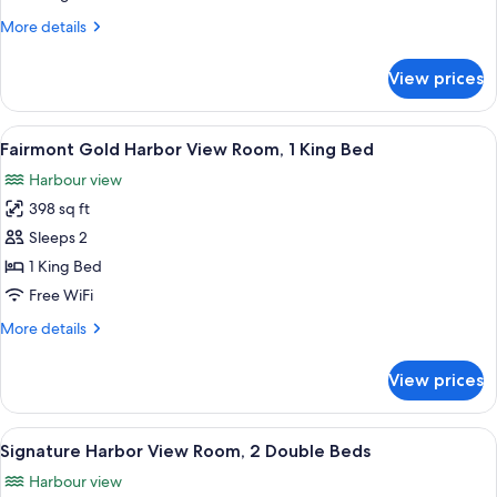
Stanley
More
More details
Park
details
for
View
View prices
Signature
Corner
Harbor
Room,
and
View
A hotel room with a large bed, two beds
9
1
Stanley
Fairmont Gold Harbor View Room, 1 King Bed
all
Park
King
Harbour view
View
photos
Bed
Corner
398 sq ft
for
Room,
Fairmont
Sleeps 2
1
Gold
King
1 King Bed
Bed
Harbor
Free WiFi
View
More
More details
Room,
details
1
for
View prices
Fairmont
King
Gold
Bed
Harbor
View
A hotel room with two beds, a desk, a
8
View
Signature Harbor View Room, 2 Double Beds
all
Room,
Harbour view
1
photos