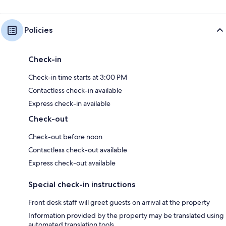
Policies
Check-in
Check-in time starts at 3:00 PM
Contactless check-in available
Express check-in available
Check-out
Check-out before noon
Contactless check-out available
Express check-out available
Special check-in instructions
Front desk staff will greet guests on arrival at the property
Information provided by the property may be translated using
automated translation tools