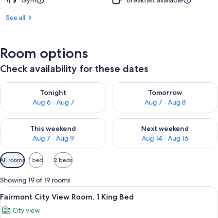
Gym
Breakfast available
See all
Room options
Check availability for these dates
Check availability for tonight Aug 6 - Aug 7
Check availability for tomorr
Tonight
Tomorrow
Aug 6 - Aug 7
Aug 7 - Aug 8
Check availability for this weekend Aug 7 - Aug 9
Check availability for next we
This weekend
Next weekend
Aug 7 - Aug 9
Aug 14 - Aug 16
Available
All rooms
1 bed
2 beds
filters
for
Showing 19 of 19 rooms
rooms
View
A hotel room with a large bed, a desk 
6
Fairmont City View Room, 1 King Bed
all
City view
photos