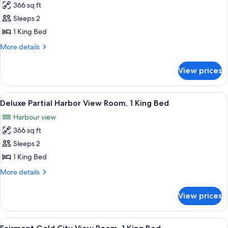
366 sq ft
for
Fairmont
Sleeps 2
City
1 King Bed
View
More
More details
Room,
details
1
for
View prices
Fairmont
King
City
Bed
View
View
A hotel room with a large bed, two be
7
Room,
Deluxe Partial Harbor View Room, 1 King Bed
all
1
Harbour view
King
photos
Bed
366 sq ft
for
Deluxe
Sleeps 2
Partial
1 King Bed
Harbor
More
More details
View
details
Room,
for
View prices
Deluxe
1
Partial
King
Harbor
View
A hotel room with a large bed, a desk 
Bed
9
View