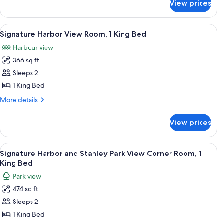
View prices
Fairmont
Double
City
Beds
View
View
A hotel room with a large bed, two beds
7
Room,
Signature Harbor View Room, 1 King Bed
all
2
Harbour view
Double
photos
Beds
366 sq ft
for
Signature
Sleeps 2
Harbor
1 King Bed
View
More
More details
Room,
details
1
for
View prices
Signature
King
Harbor
Bed
View
View
A hotel room with a large bed, a desk 
6
Room,
Signature Harbor and Stanley Park View Corner Room, 1
all
1
King Bed
King
photos
Park view
Bed
for
474 sq ft
Signature
Sleeps 2
Harbor
and
1 King Bed