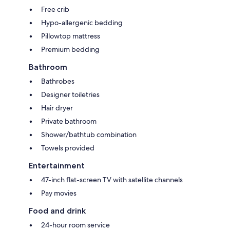
Free crib
Hypo-allergenic bedding
Pillowtop mattress
Premium bedding
Bathroom
Bathrobes
Designer toiletries
Hair dryer
Private bathroom
Shower/bathtub combination
Towels provided
Entertainment
47-inch flat-screen TV with satellite channels
Pay movies
Food and drink
24-hour room service