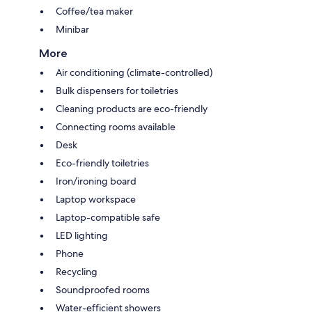
Coffee/tea maker
Minibar
More
Air conditioning (climate-controlled)
Bulk dispensers for toiletries
Cleaning products are eco-friendly
Connecting rooms available
Desk
Eco-friendly toiletries
Iron/ironing board
Laptop workspace
Laptop-compatible safe
LED lighting
Phone
Recycling
Soundproofed rooms
Water-efficient showers