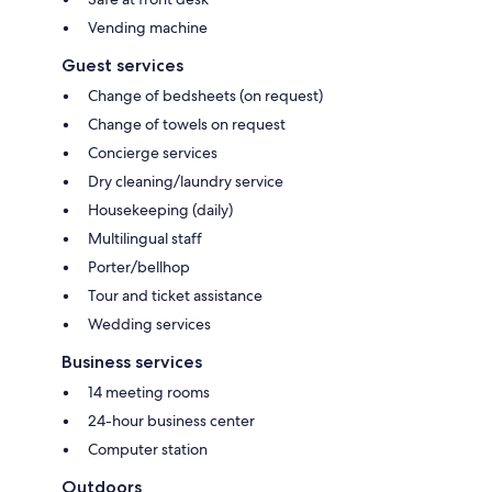
Vending machine
Guest services
Change of bedsheets (on request)
Change of towels on request
Concierge services
Dry cleaning/laundry service
Housekeeping (daily)
Multilingual staff
Porter/bellhop
Tour and ticket assistance
Wedding services
Business services
14 meeting rooms
24-hour business center
Computer station
Outdoors