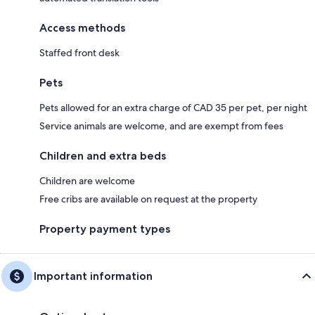
Access methods
Staffed front desk
Pets
Pets allowed for an extra charge of CAD 35 per pet, per night
Service animals are welcome, and are exempt from fees
Children and extra beds
Children are welcome
Free cribs are available on request at the property
Property payment types
Important information