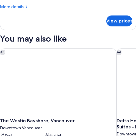
King
More
More details
Bed
details
with
for
View prices
Suite,
Sofa
1
bed,
King
You may also like
Harbor
Bed
with
View
Sofa
The Westin Bayshore, Vancouver
Delta Ho
Ad
Ad
bed,
Harbor
View
The Westin Bayshore, Vancouver
Delta H
Suites 
Downtown Vancouver
Downtown
Pool
Hot tub