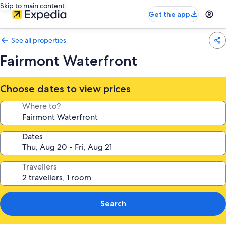
Skip to main content
Get the app
See all properties
Fairmont Waterfront
Choose dates to view prices
Where to?
Dates
Travellers
Search