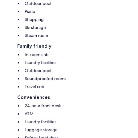
Outdoor pool
Piano
Shopping
Ski storage
Steam room
Family friendly
In-room crib
Laundry facilities
Outdoor pool
Soundproofed rooms
Travel crib
Conveniences
24-hour front desk
ATM
Laundry facilities
Luggage storage
Safe at front desk