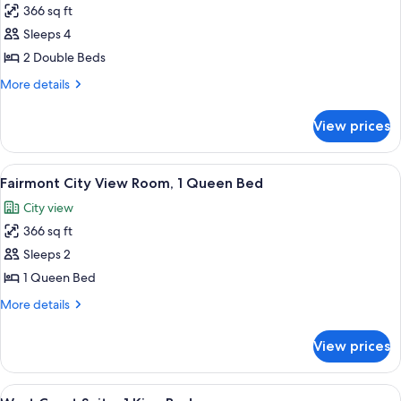
King
366 sq ft
for
Bed
Signature
Sleeps 4
Harbor
2 Double Beds
View
More
More details
Room,
details
2
for
View prices
Signature
Double
Harbor
Beds
View
View
A pool area with lounge chairs and um
6
Room,
Fairmont City View Room, 1 Queen Bed
all
2
City view
Double
photos
Beds
366 sq ft
for
Fairmont
Sleeps 2
City
1 Queen Bed
View
More
More details
Room,
details
1
for
View prices
Fairmont
Queen
City
Bed
View
View
A hotel room with two armchairs, a sofa
7
Room,