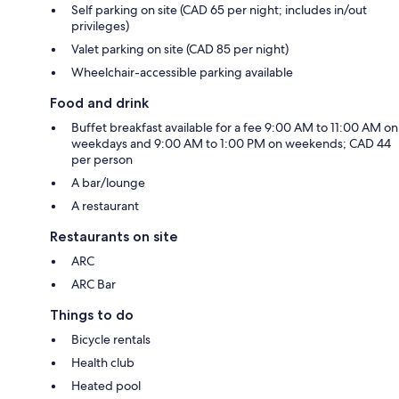
Self parking on site (CAD 65 per night; includes in/out
privileges)
Valet parking on site (CAD 85 per night)
Wheelchair-accessible parking available
Food and drink
Buffet breakfast available for a fee 9:00 AM to 11:00 AM on
weekdays and 9:00 AM to 1:00 PM on weekends; CAD 44
per person
A bar/lounge
A restaurant
Restaurants on site
ARC
ARC Bar
Things to do
Bicycle rentals
Health club
Heated pool