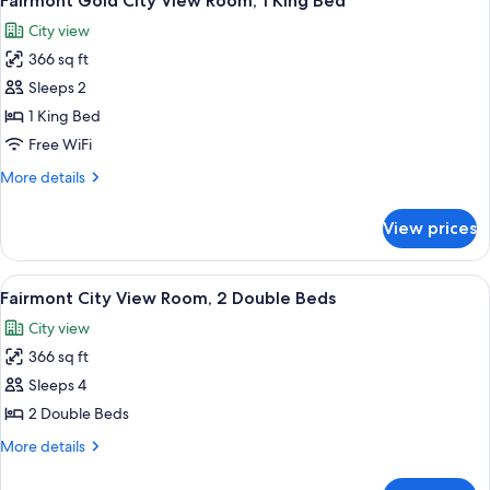
Fairmont Gold City View Room, 1 King Bed
all
Room,
City view
1
photos
King
366 sq ft
for
Bed
Fairmont
Sleeps 2
Gold
1 King Bed
City
Free WiFi
View
More
More details
Room,
details
1
for
View prices
Fairmont
King
Gold
Bed
City
View
A pool area with lounge chairs and um
6
View
Fairmont City View Room, 2 Double Beds
all
Room,
City view
1
photos
King
366 sq ft
for
Bed
Fairmont
Sleeps 4
City
2 Double Beds
View
More
More details
Room,
details
2
for