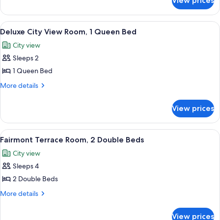
View prices
Deluxe
1
City
King
View
View
A pool area with lounge chairs and um
7
Bed
Room,
Deluxe City View Room, 1 Queen Bed
all
1
City view
King
photos
Bed
Sleeps 2
for
Deluxe
1 Queen Bed
City
More
More details
View
details
for
Room,
View prices
Deluxe
1
City
Queen
View
View
A pool area with lounge chairs and um
7
Bed
Room,
Fairmont Terrace Room, 2 Double Beds
all
1
City view
Queen
photos
Bed
Sleeps 4
for
Fairmont
2 Double Beds
Terrace
More
More details
Room,
details
for
2
View prices
Fairmont