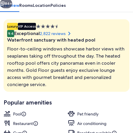
84+
Overview
Rooms
Location
Policies
4.5
Luxury
VIP Access
star
Exceptional
2,822 reviews
9.4
property
Waterfront sanctuary with heated pool
Floor-to-ceiling windows showcase harbor views with
seaplanes taking off throughout the day. The heated
rooftop pool offers city panoramas even in cooler
Premium bedding, down comforters, p
months. Gold Floor guests enjoy exclusive lounge
access with gourmet breakfast and personalized
concierge service.
Popular amenities
Pool
Pet friendly
Restaurant
Air conditioning