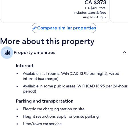
The
CA $373
10,
10,
price
Wonderful,
Wonderf
CA $450 total
is
includes taxes & fees
9,776
6,144
CA $373
Aug 16 - Aug 17
reviews
reviews
Compare similar properties
More about this property
Property amenities
Internet
Available in all rooms: WiFi (CAD 13.95 per night); wired
internet (surcharge)
Available in some public areas: WiFi (CAD 13.95 per 24-hour
period)
Parking and transportation
Electric car charging station on site
Height restrictions apply for onsite parking
Limo/town car service