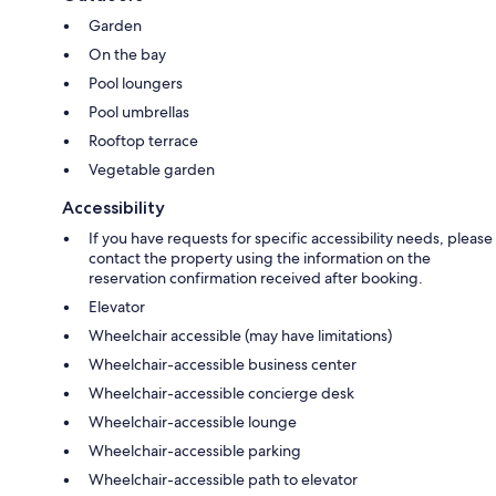
Garden
On the bay
Pool loungers
Pool umbrellas
Rooftop terrace
Vegetable garden
Accessibility
If you have requests for specific accessibility needs, please
contact the property using the information on the
reservation confirmation received after booking.
Elevator
Wheelchair accessible (may have limitations)
Wheelchair-accessible business center
Wheelchair-accessible concierge desk
Wheelchair-accessible lounge
Wheelchair-accessible parking
Wheelchair-accessible path to elevator