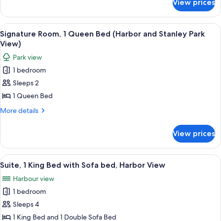
View prices
Signature
Park
Harbor
View
and
View
A pool area with lounge chairs and um
7
Room,
Stanley
Signature Room, 1 Queen Bed (Harbor and Stanley Park
all
Park
1
View)
View
photos
King
Park view
Room,
for
Bed
1
1 bedroom
Signature
King
Sleeps 2
Room,
Bed
1
1 Queen Bed
Queen
More
More details
Bed
details
for
(Harbor
View prices
Signature
and
Room,
Stanley
1
View
Suite, 1 King Bed with Sofa bed, Harb
6
Park
Queen
Suite, 1 King Bed with Sofa bed, Harbor View
all
Bed
View)
Harbour view
(Harbor
photos
and
1 bedroom
for
Stanley
Suite,
Sleeps 4
Park
1
View)
1 King Bed and 1 Double Sofa Bed