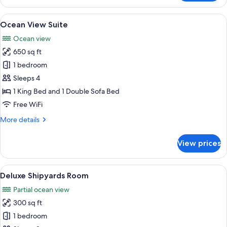
King
Corner
View
A modern hotel room with a large bed, 
7
Ocean View Suite
all
Ocean view
photos
650 sq ft
for
Ocean
1 bedroom
View
Sleeps 4
Suite
1 King Bed and 1 Double Sofa Bed
Free WiFi
More
More details
details
for
View prices
Ocean
View
Suite
View
A hotel room with a bed, a desk with a
5
Deluxe Shipyards Room
all
Partial ocean view
photos
300 sq ft
for
Deluxe
1 bedroom