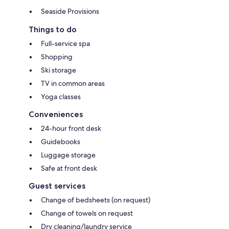
Seaside Provisions
Things to do
Full-service spa
Shopping
Ski storage
TV in common areas
Yoga classes
Conveniences
24-hour front desk
Guidebooks
Luggage storage
Safe at front desk
Guest services
Change of bedsheets (on request)
Change of towels on request
Dry cleaning/laundry service