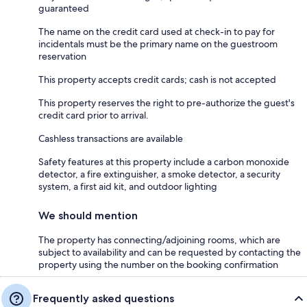
guaranteed
The name on the credit card used at check-in to pay for
incidentals must be the primary name on the guestroom
reservation
This property accepts credit cards; cash is not accepted
This property reserves the right to pre-authorize the guest's
credit card prior to arrival.
Cashless transactions are available
Safety features at this property include a carbon monoxide
detector, a fire extinguisher, a smoke detector, a security
system, a first aid kit, and outdoor lighting
We should mention
The property has connecting/adjoining rooms, which are
subject to availability and can be requested by contacting the
property using the number on the booking confirmation
Frequently asked questions