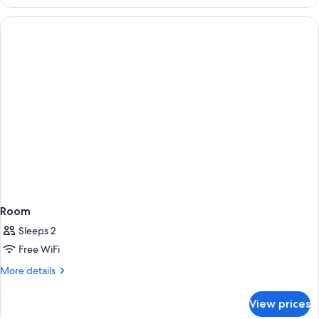
Room
Sleeps 2
Free WiFi
More
More details
details
for
View prices
Room