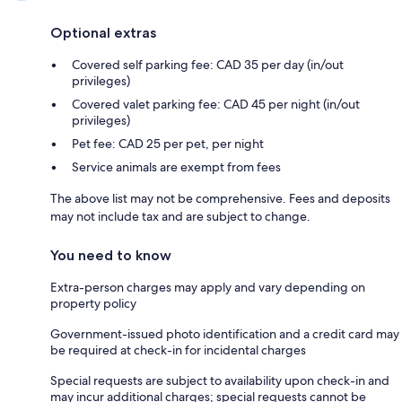
Optional extras
Covered self parking fee: CAD 35 per day (in/out
privileges)
Covered valet parking fee: CAD 45 per night (in/out
privileges)
Pet fee: CAD 25 per pet, per night
Service animals are exempt from fees
The above list may not be comprehensive. Fees and deposits
may not include tax and are subject to change.
You need to know
Extra-person charges may apply and vary depending on
property policy
Government-issued photo identification and a credit card may
be required at check-in for incidental charges
Special requests are subject to availability upon check-in and
may incur additional charges; special requests cannot be