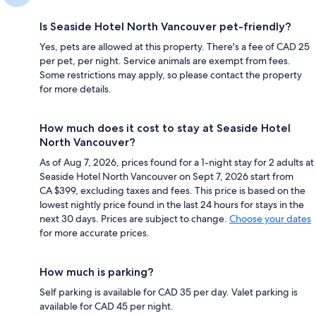
Is Seaside Hotel North Vancouver pet-friendly?
Yes, pets are allowed at this property. There's a fee of CAD 25
per pet, per night. Service animals are exempt from fees.
Some restrictions may apply, so please contact the property
for more details.
How much does it cost to stay at Seaside Hotel
North Vancouver?
As of Aug 7, 2026, prices found for a 1-night stay for 2 adults at
Seaside Hotel North Vancouver on Sept 7, 2026 start from
CA $399, excluding taxes and fees. This price is based on the
lowest nightly price found in the last 24 hours for stays in the
next 30 days. Prices are subject to change.
Choose your dates
for more accurate prices.
How much is parking?
Self parking is available for CAD 35 per day. Valet parking is
available for CAD 45 per night.