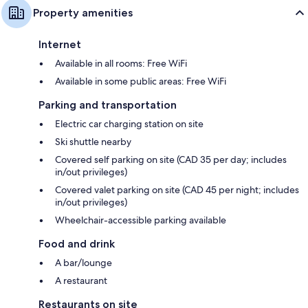
Property amenities
Internet
Available in all rooms: Free WiFi
Available in some public areas: Free WiFi
Parking and transportation
Electric car charging station on site
Ski shuttle nearby
Covered self parking on site (CAD 35 per day; includes
in/out privileges)
Covered valet parking on site (CAD 45 per night; includes
in/out privileges)
Wheelchair-accessible parking available
Food and drink
A bar/lounge
A restaurant
Restaurants on site