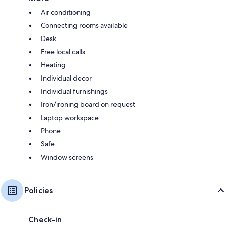
Air conditioning
Connecting rooms available
Desk
Free local calls
Heating
Individual decor
Individual furnishings
Iron/ironing board on request
Laptop workspace
Phone
Safe
Window screens
Policies
Check-in