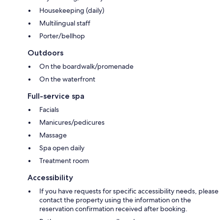
Housekeeping (daily)
Multilingual staff
Porter/bellhop
Outdoors
On the boardwalk/promenade
On the waterfront
Full-service spa
Facials
Manicures/pedicures
Massage
Spa open daily
Treatment room
Accessibility
If you have requests for specific accessibility needs, please
contact the property using the information on the
reservation confirmation received after booking.