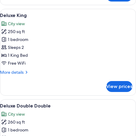
Queen
Accessible
View
A modern hotel room with a large bed, 
5
Deluxe King
all
City view
photos
250 sq ft
for
Deluxe
1 bedroom
King
Sleeps 2
1 King Bed
Free WiFi
More
More details
details
for
View prices
Deluxe
King
View
A modern hotel room with two beds, a 
5
Deluxe Double Double
all
City view
photos
260 sq ft
for
Deluxe
1 bedroom