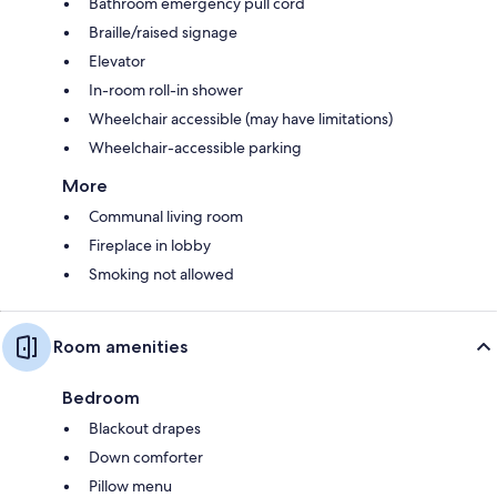
Bathroom emergency pull cord
Braille/raised signage
Elevator
In-room roll-in shower
Wheelchair accessible (may have limitations)
Wheelchair-accessible parking
More
Communal living room
Fireplace in lobby
Smoking not allowed
Room amenities
Bedroom
Blackout drapes
Down comforter
Pillow menu