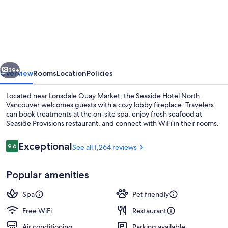
Hotel
North
Vancouver
vious
Next
39+
Overview
Rooms
Location
Policies
Located near Lonsdale Quay Market, the Seaside Hotel North
Vancouver welcomes guests with a cozy lobby fireplace. Travelers
can book treatments at the on-site spa, enjoy fresh seafood at
Seaside Provisions restaurant, and connect with WiFi in their rooms.
Reviews
Exceptional
9.6
See all 1,264 reviews
9.6 out of 10
Popular amenities
Body treatments, facials, 1 treatment
Spa
Pet friendly
Free WiFi
Restaurant
Air conditioning
Parking available