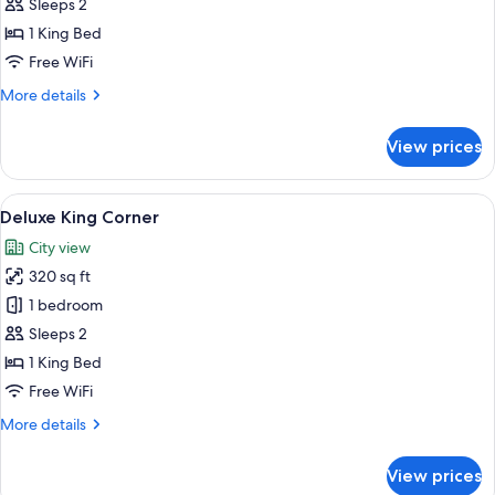
Shipyards
Sleeps 2
Room
1 King Bed
Free WiFi
More
More details
details
for
View prices
Deluxe
Shipyards
Room
View
A modern hotel room with a large bed, 
6
Deluxe King Corner
all
City view
photos
320 sq ft
for
Deluxe
1 bedroom
King
Sleeps 2
Corner
1 King Bed
Free WiFi
More
More details
details
for
View prices
Deluxe