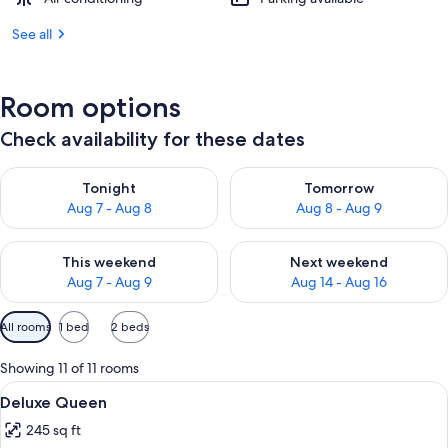
See all
Room options
Check availability for these dates
Check availability for tonight Aug 7 - Aug 8
Check availability for tomorr
Tonight
Tomorrow
Aug 7 - Aug 8
Aug 8 - Aug 9
Check availability for this weekend Aug 7 - Aug 9
Check availability for next we
This weekend
Next weekend
Aug 7 - Aug 9
Aug 14 - Aug 16
Available
All rooms
1 bed
2 beds
filters
for
Showing 11 of 11 rooms
rooms
View
Premium bedding, down comforters, p
6
Deluxe Queen
all
245 sq ft
photos