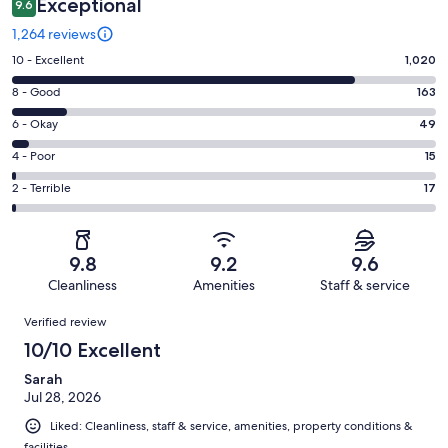
Exceptional
9.6
1,264 reviews
Rating
10 - Excellent
1,020
10
Rating
8 - Good
163
-
8
Excellent.
Rating
6 - Okay
49
-
1020
6
Good.
Rating
4 - Poor
15
out
-
163
4
of
Okay.
Rating
2 - Terrible
17
out
-
1264
49
2
of
Poor.
reviews
out
-
1264
15
of
Terrible.
reviews
out
9.8
9.2
9.6
1264
17
of
Cleanliness
Amenities
Staff & service
reviews
out
1264
Reviews
of
Verified review
reviews
1264
10/10 Excellent
reviews
Sarah
Jul 28, 2026
Liked: Cleanliness, staff & service, amenities, property conditions &
facilities