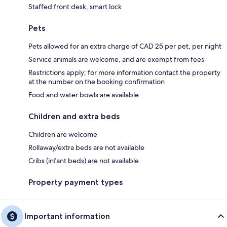
Staffed front desk, smart lock
Pets
Pets allowed for an extra charge of CAD 25 per pet, per night
Service animals are welcome, and are exempt from fees
Restrictions apply; for more information contact the property
at the number on the booking confirmation
Food and water bowls are available
Children and extra beds
Children are welcome
Rollaway/extra beds are not available
Cribs (infant beds) are not available
Property payment types
Important information