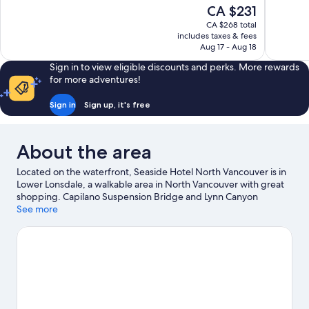
10,
10,
The
CA $231
Wonderful,
Wonderful
price
1,013
1,007
CA $268 total
is
includes taxes & fees
reviews
reviews
CA $231
Aug 17 - Aug 18
Sign in to view eligible discounts and perks. More rewards
for more adventures!
Sign in
Sign up, it's free
About the area
Located on the waterfront, Seaside Hotel North Vancouver is in
Lower Lonsdale, a walkable area in North Vancouver with great
shopping. Capilano Suspension Bridge and Lynn Canyon
Suspension Bridge are notable landmarks, and some of the
See more
area's activities can be experienced at Lonsdale Quay Seabus
Terminal and Grouse Mountain. Lonsdale Quay Market and
Vancouver Convention Centre are two other places to visit that
come recommended. Enjoy the great outdoors with mountain
biking and hiking/biking trails, or hop on a bike rental nearby
and explore all the area has to offer.
Visit our North Vancouver
travel guide