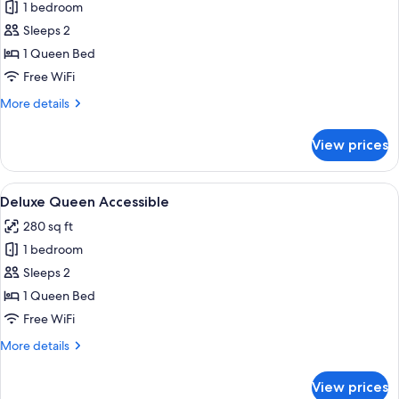
1 bedroom
for
Deluxe
Sleeps 2
Queen
1 Queen Bed
Free WiFi
More
More details
details
for
View prices
Deluxe
Queen
View
Premium bedding, down comforters, p
5
Deluxe Queen Accessible
all
280 sq ft
photos
1 bedroom
for
Deluxe
Sleeps 2
Queen
1 Queen Bed
Accessible
Free WiFi
More
More details
details
for
View prices
Deluxe