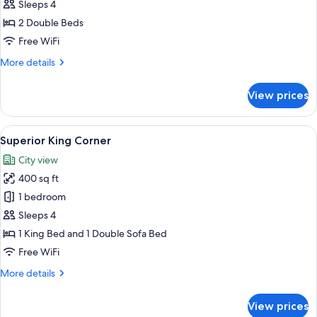
Double
Sleeps 4
Double
2 Double Beds
Free WiFi
More
More details
details
for
View prices
Deluxe
Double
Double
View
A modern hotel room with large window
6
Superior King Corner
all
City view
photos
400 sq ft
for
Superior
1 bedroom
King
Sleeps 4
Corner
1 King Bed and 1 Double Sofa Bed
Free WiFi
More
More details
details
for
View prices
Superior