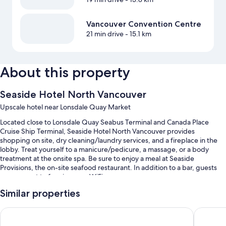
Vancouver Convention Centre
21 min drive
- 15.1 km
About this property
Seaside Hotel North Vancouver
Upscale hotel near Lonsdale Quay Market
Located close to Lonsdale Quay Seabus Terminal and Canada Place
Cruise Ship Terminal, Seaside Hotel North Vancouver provides
shopping on site, dry cleaning/laundry services, and a fireplace in the
lobby. Treat yourself to a manicure/pedicure, a massage, or a body
treatment at the onsite spa. Be sure to enjoy a meal at Seaside
Provisions, the on-site seafood restaurant. In addition to a bar, guests
can connect to free in-room WiFi.
Additional perks include:
Similar properties
Valet parking (surcharge), an electric car charging station, and
Pinnacle Hotel at the Pier
Coast Lo
express check-out