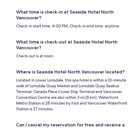
What time is check-in at Seaside Hotel North
Vancouver?
Check-in start time: 4:00 PM; Check-in end time: anytime.
What time is check-out at Seaside Hotel North
Vancouver?
Check-out is at noon.
Where is Seaside Hotel North Vancouver located?
Located in Lower Lonsdale, this spa hotel is within a 10-minute
walk of Lonsdale Quay Market and Lonsdale Quay Seabus
Terminal. Canada Place Cruise Ship Terminal and Vancouver
Convention Centre are also within 3 mi (5 km). Waterfront
Metro Station is 28 minutes by foot and Vancouver Waterfront
Station is 27 minutes.
Can I cancel my reservation for free and receive a