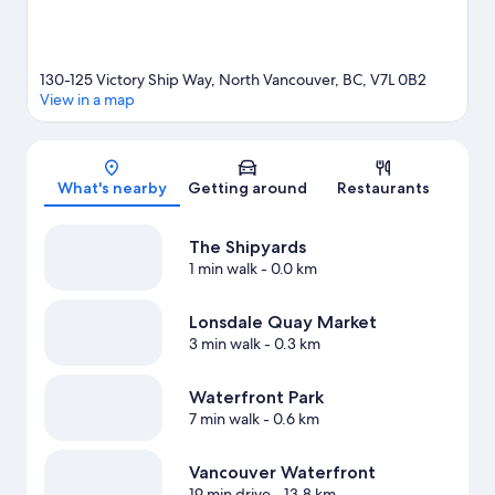
130-125 Victory Ship Way, North Vancouver, BC, V7L 0B2
View in a map
Map
What's nearby
Getting around
Restaurants
The Shipyards
1 min walk
- 0.0 km
Lonsdale Quay Market
3 min walk
- 0.3 km
Waterfront Park
7 min walk
- 0.6 km
Vancouver Waterfront
19 min drive
- 13.8 km