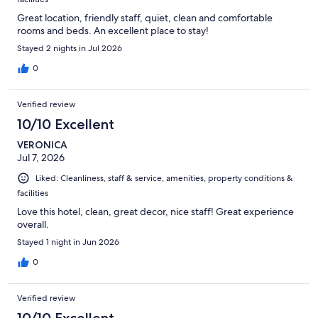
Great location, friendly staff, quiet, clean and comfortable
rooms and beds. An excellent place to stay!
Stayed 2 nights in Jul 2026
0
Verified review
10/10 Excellent
VERONICA
Jul 7, 2026
Liked: Cleanliness, staff & service, amenities, property conditions &
facilities
Love this hotel, clean, great decor, nice staff! Great experience
overall.
Stayed 1 night in Jun 2026
0
Verified review