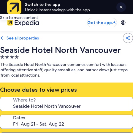
Switch to the app
Unlock instant savings with the app
Skip to main content
Get the app
See all properties
Seaside Hotel North Vancouver
4.0
star
The Seaside Hotel North Vancouver combines comfort with location,
property
offering attentive staff, quality amenities, and harbor views just steps
from local attractions.
Choose dates to view prices
Where to?
Dates