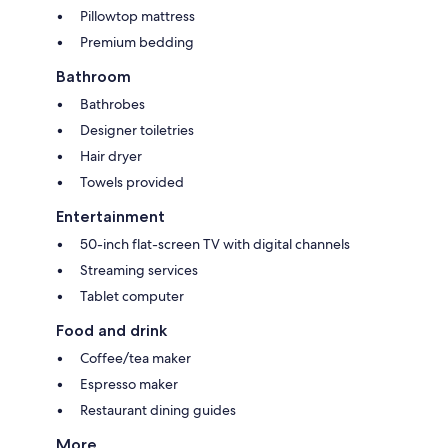
Pillowtop mattress
Premium bedding
Bathroom
Bathrobes
Designer toiletries
Hair dryer
Towels provided
Entertainment
50-inch flat-screen TV with digital channels
Streaming services
Tablet computer
Food and drink
Coffee/tea maker
Espresso maker
Restaurant dining guides
More