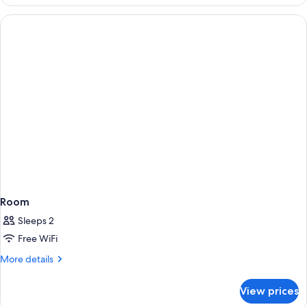
Room
Sleeps 2
Free WiFi
More
More details
details
for
View prices
Room