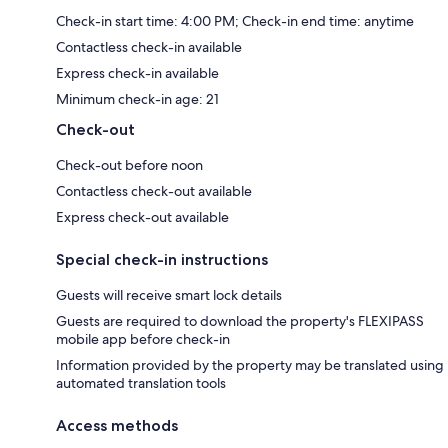
Check-in start time: 4:00 PM; Check-in end time: anytime
Contactless check-in available
Express check-in available
Minimum check-in age: 21
Check-out
Check-out before noon
Contactless check-out available
Express check-out available
Special check-in instructions
Guests will receive smart lock details
Guests are required to download the property's FLEXIPASS
mobile app before check-in
Information provided by the property may be translated using
automated translation tools
Access methods