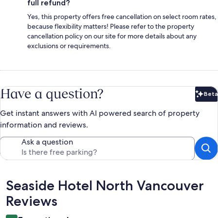
full refund?
Yes, this property offers free cancellation on select room rates,
because flexibility matters! Please refer to the property
cancellation policy on our site for more details about any
exclusions or requirements.
Have a question?
Beta
Bet
Get instant answers with AI powered search of property
information and reviews.
Ask a question
Reviews
Seaside Hotel North Vancouver
Reviews