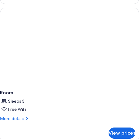
King
Corner
Room
Sleeps 3
Free WiFi
More
More details
details
for
View prices
Room