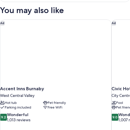
You may also like
Accent Inns Burnaby
Civic Ho
Ad
Ad
Accent Inns Burnaby
Civic Ho
West Central Valley
City Centr
Hot tub
Pet friendly
Pool
Parking included
Free WiFi
Pet frien
9.2
9.0
Wonderful
Wond
9.2
9.0
out
out
1,013 reviews
1,007 
of
of