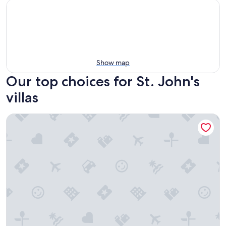
Show map
Our top choices for St. John's
villas
Ego Guesthouse