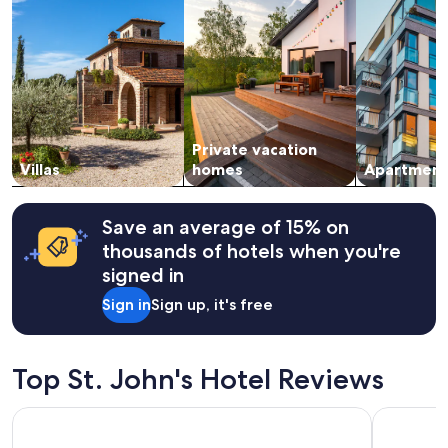
stay
for
2
adults.
Prices
and
availability
subject
Private vacation
to
change.
Villas
homes
Apartment
Additional
terms
may
Save an average of 15% on
apply.
thousands of hotels when you're
signed in
Sign in
Sign up, it's free
Top St. John's Hotel Reviews
Royalton CHIC Antigua, An Autograph Collection All-Inclusi
Dickenson 