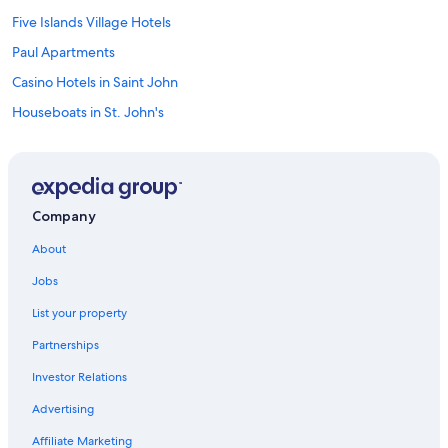
Five Islands Village Hotels
Paul Apartments
Casino Hotels in Saint John
Houseboats in St. John's
Crosbies Hotels
Family Hotels in St. John's
Galley Bay Resort & Spa
Company
Hotels with Childcare in St. John's
About
Dickenson Bay Hotels
Jobs
Calypso Cottage Halcyon Heights Amazing Views 2 big bedrooms
List your property
Waterpark Hotels in St. John's
Partnerships
Hotels with Waterslides in St. John's
Investor Relations
Oceanfront Hotels in St. John's
Advertising
Villa Valley Breeze
Blue Waters Resort & Spa
Affiliate Marketing