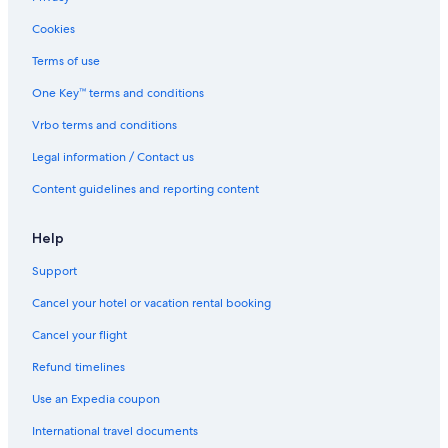
Hawksbill Resort Antigua
Cookies
Cottages in St. John's
Terms of use
Hotels near Deep Bay Beach
One Key™ terms and conditions
Pet-Friendly Hotels in Saint John
Vrbo terms and conditions
Honeymoon Resorts and in St. John's
Legal information / Contact us
Condo Rentals in St. John's
Content guidelines and reporting content
Hotels with Early Check-in in St. John's
Adults Only Resorts & in Runaway Bay
Help
Royalton Antigua
Support
Rv Parks in St. John's
Cancel your hotel or vacation rental booking
Cabin Rentals in St. John's
Cancel your flight
Saint John Hotels
Refund timelines
Golf Hotels in St. John's
Use an Expedia coupon
Hotels with Hot Tubs in St. John's
International travel documents
Guest Houses in St. John's