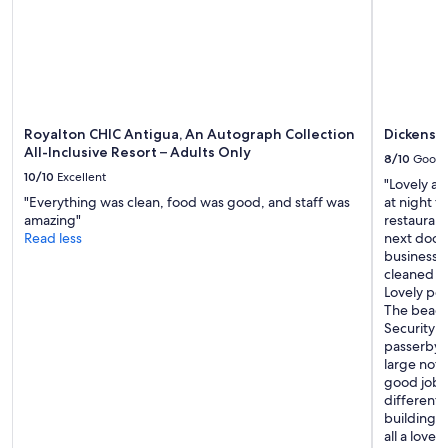
Royalton CHIC Antigua, An Autograph Collection
Dickenson
All-Inclusive Resort – Adults Only
8/10
Good
10/10
Excellent
"Lovely ap
"Everything was clean, food was good, and staff was
at night t
amazing"
restaurants
Read less
next door 
business c
cleaned t
Lovely po
The beach 
Security 
passerbys 
large noti
good job. 
different 
building c
all a lovel