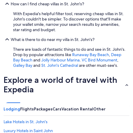
How can I find cheap villas in St. John's?
With Expedia's helpful filter tool, reserving cheap villas in St.
John's couldn't be simpler. To discover options that'll make
your wallet smile, narrow your search results by amenities,
star rating and budget.
What is there to do near my villa in St. John's?
There are loads of fantastic things to do and see in St. John's.
Drop by popular attractions like
Runaway Bay Beach
,
Deep
Bay Beach
and
Jolly Harbour Marina
.
VC Bird Monument
,
Galley Bay
and
St. John's Cathedral
are other must-see's.
Explore a world of travel with
Expedia
Lodging
Flights
Packages
Cars
Vacation Rental
Other
Lake Hotels in St. John's
Luxury Hotels in Saint John