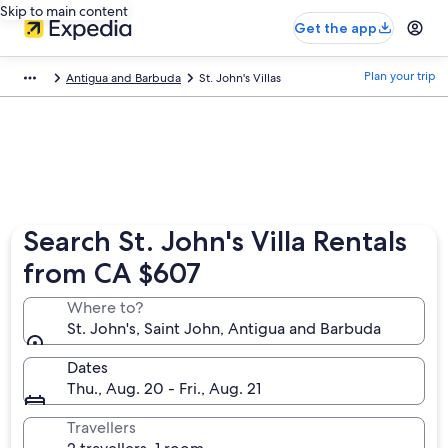
Skip to main content
Get the app
Plan your trip
Antigua and Barbuda
St. John's Villas
Search St. John's Villa Rentals
from CA $607
Where to?
St. John's, Saint John, Antigua and Barbuda
Dates
Thu., Aug. 20 - Fri., Aug. 21
Travellers