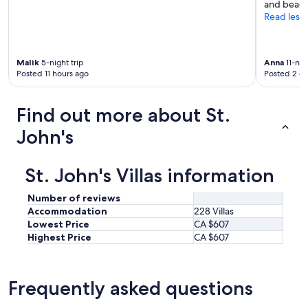
and beach
Read less
Malik
5-night trip
Anna
11-nig
Posted 11 hours ago
Posted 2 d
Find out more about St.
John's
St. John's Villas information
Number of reviews
Accommodation
228 Villas
Lowest Price
CA $607
Highest Price
CA $607
Frequently asked questions