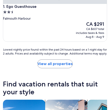
Ego Guesthouse
1. Ego Guesthouse
2.5
star
Falmouth Harbour
property
The
CA $291
price
CA $607 total
is
includes taxes & fees
CA $291
Aug 8 - Aug 9
Lowest
Lowest nightly price found within the past 24 hours based on a 1 night stay for
2 adults. Prices and availability subject to change. Additional terms may apply.
nightly
price
found
View all properties
within
the
past
24
Find vacation rentals that suit
hours
based
your style
on
a
search for villas
search for private vacation homes
search for a
1
night