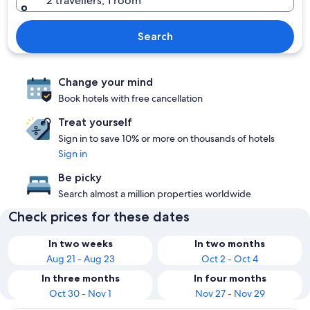
2 travellers, 1 room
Search
Change your mind
Book hotels with free cancellation
Treat yourself
Sign in to save 10% or more on thousands of hotels
Sign in
Be picky
Search almost a million properties worldwide
Check prices for these dates
In two weeks
In two months
Aug 21 - Aug 23
Oct 2 - Oct 4
In three months
In four months
Oct 30 - Nov 1
Nov 27 - Nov 29