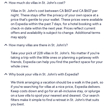
How much do villas in St. John's cost?
Villas in St. John's cost between CA $607 and CA $607 per
night. These stays offer the privacy of your own space at a
price that's gentle to your wallet. These prices were available
on Expedia within the past 7 days, for a hotel booking with a
check-in date within the next year. Prices reflect current
offers and availability is subject to change. Additional terms
may apply.
How many villas are there in St. John's?
Take your pick of 228 villas in St. John's. No matter if you're
taking a trip with the little ones or planning a getaway with
friends, Expedia can help you find the perfect space for your
whole crew.
Why book your villa in St. John's with Expedia?
We think arranging a vacation should be a walk in the park, so
if you're searching for villas at a nice price, Expedia delivers.
Keep costs down and go for an all-inclusive stay, or splurge
on a luxe villa to spoil your nearest and dearest. Our search
filters make it simple to find a retreat in St. John's that suits
you best.