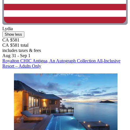
Lydia
Show less
CA $581
CA $581 total
includes taxes & fees
Aug 31 - Sep 1
Royalton CHIC Antigua, An Autograph Collection All-Inclusive
Resort – Adults Only