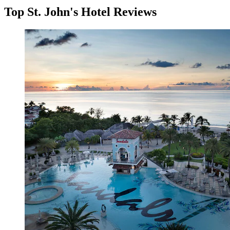
Top St. John's Hotel Reviews