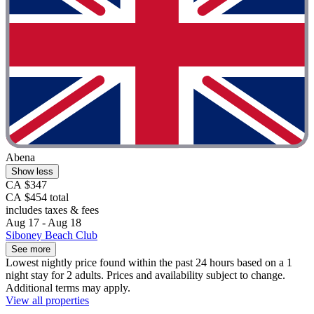
Abena
Show less
CA $347
CA $454 total
includes taxes & fees
Aug 17 - Aug 18
Siboney Beach Club
See more
Lowest nightly price found within the past 24 hours based on a 1
night stay for 2 adults. Prices and availability subject to change.
Additional terms may apply.
View all properties