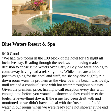
Blue Waters Resort & Spa
8/10
Good
"We had two rooms in the 100 block of the hotel for a 9 night all
inclusive stay. Reading through the reviews and having made a
decision to chose Blue Waters over Carlyle Bay, we were hoping to
come away having had a relaxing time. While there are a lot of
positives going for the hotel and staff, the shabby chic slightly run
down room wasn’t a problem as the view over the beach was lovely,
until we had a continual issue with hot water throughout our stay.
Given the premium price, having to call reception every day with
enough time before you wanted to shower so they could reset the
boiler, let everything down. If the issue had been dealt with and
monitored so we didn’t have to deal with the frustration of cold
water in our rooms when we were ready for a hot shower at the end