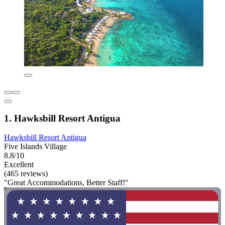
1. Hawksbill Resort Antigua
Hawksbill Resort Antigua
Five Islands Village
8.8/10
Excellent
(465 reviews)
"Great Accommodations, Better Staff!"