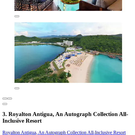
3. Royalton Antigua, An Autograph Collection All-
Inclusive Resort
Royalton Antigua, An Autograph Collection All-Inclusive Resort