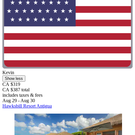
Kevin
Show less
CA $319
CA $387 total
includes taxes & fees
Aug 29 - Aug 30
Hawksbill Resort Antigua