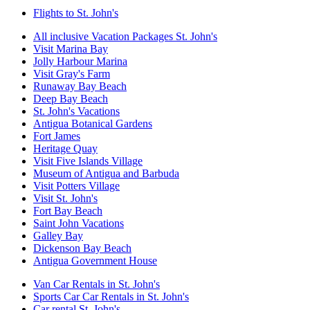
Flights to St. John's
All inclusive Vacation Packages St. John's
Visit Marina Bay
Jolly Harbour Marina
Visit Gray's Farm
Runaway Bay Beach
Deep Bay Beach
St. John's Vacations
Antigua Botanical Gardens
Fort James
Heritage Quay
Visit Five Islands Village
Museum of Antigua and Barbuda
Visit Potters Village
Visit St. John's
Fort Bay Beach
Saint John Vacations
Galley Bay
Dickenson Bay Beach
Antigua Government House
Van Car Rentals in St. John's
Sports Car Car Rentals in St. John's
Car rental St. John's