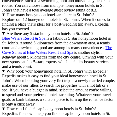
conveniences such as a swimming pool and individually decorated
rooms. You can choose from multiple honeymoon hotels in St.
John's that have a total average guest review rating of 8.3.
How many honeymoon hotels are there in St. John's?
Explore our 12 honeymoon hotels in St. John's. When it comes to
finding a place that's ideal for a post-wedding trip away, Expedia
has you covered.
Are there any 5-star honeymoon hotels in St. John's?
Blue Waters Resort & Spa
is a fabulous 5-star honeymoon hotel in
St. John's. Around 5 kilometres from the downtown area, a tennis
court and a swimming pool are among its many conveniences.
The
Cove Suites at Blue Waters Resort and Spa
is another stylish
getaway about 5 kilometres from the city centre. Unwind with your
new spouse at this 5-star property which includes beauty services
and a tennis court.
Why book your honeymoon hotel in St. John's with Expedia?
Expedia makes it easy to find your ideal honeymoon hotel in St.
John's. When booking your very first trip as a newly married couple,
make use of our filters to search for properties with a hot tub or a
spa. If you have a budget in mind, select the amount you're willing
to spend and your preferred hotel star rating. Whatever your travel
goals or bank balance, a suitable place to turn up the romance factor
is only a click away.
How can I find cheap honeymoon hotels in St. John's?
Expedia's filters will help you find cheap honeymoon hotels in St.