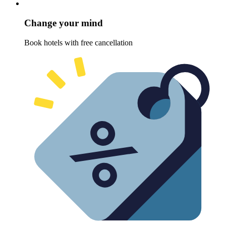
Change your mind
Book hotels with free cancellation