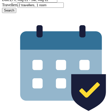
Travellers
Search