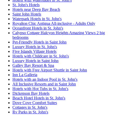
Hotels with Waterslides in St. John's
St. John's Hotels
Hotels near Deep Bay Beach
Saint John Hotels
Waterpark Hotels in St. John's
Royalton Chic Antigua All-inclusive - Adults Only
Oceanfront Hotels in St. John's
Calypso Cottage Halcyon Heights Amazing Views 2 big
bedrooms
Pet-Friendly Hotels in Saint John
Luxury Hotels in St. John's
Five Islands Village Hotels
Hotels with Childcare in St. John's
Luxury Hotels in Saint John
Galley Bay Resort & Spa
Hotels with Free Airport Shuttle in Saint John
Inn La Galleria
Hotels with an Indoor Pool in St. John's
All Inclusive Resorts and in Saint John
Hotels with Hot Tubs in St. John's
Dickenson Bay Hotels
Beach Hotel Hotels in St. John's
Dove Cove Comfort Suites
Cottages in St. John's
Rv Parks in St. John's