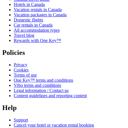
Hotels in Canada
Vacation rentals in Canada
Vacation packages in Canada
Domestic flights
Car rentals in Canada
All accommodation types
Travel blog
Rewards with One Key™
Policies
Privacy
Cookies
Terms of use
One Key™ terms and conditions
Vrbo terms and conditions
Legal information / Contact us
Content guidelines and reporting content
Help
Support
Cancel your hotel or vacation rental booking