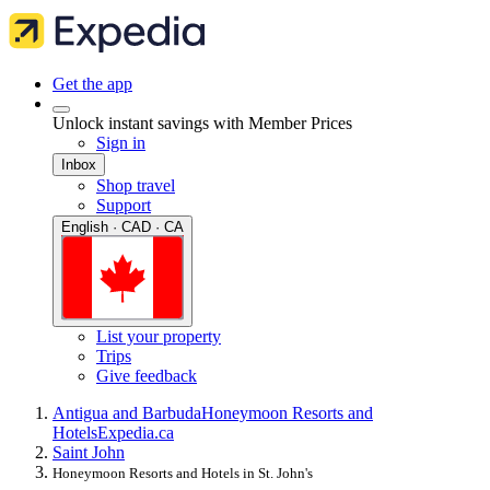
Get the app
Unlock instant savings with Member Prices
Sign in
Inbox
Shop travel
Support
English · CAD · CA
List your property
Trips
Give feedback
Antigua and Barbuda
Honeymoon Resorts and
Hotels
Expedia.ca
Saint John
Honeymoon Resorts and Hotels in St. John's