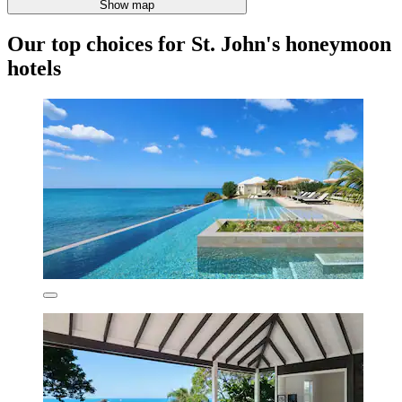
Show map
Our top choices for St. John's honeymoon
hotels