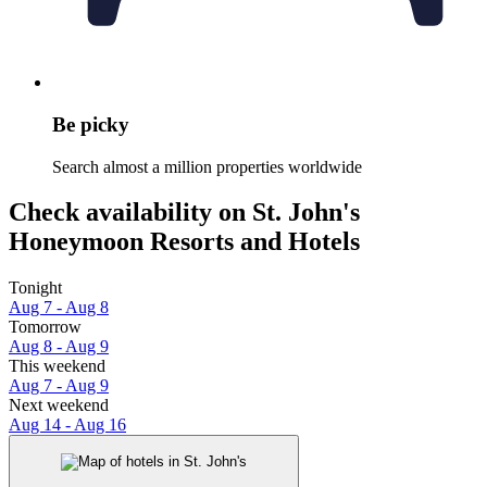
Be picky
Search almost a million properties worldwide
Check availability on St. John's
Honeymoon Resorts and Hotels
Tonight
Aug 7 - Aug 8
Tomorrow
Aug 8 - Aug 9
This weekend
Aug 7 - Aug 9
Next weekend
Aug 14 - Aug 16