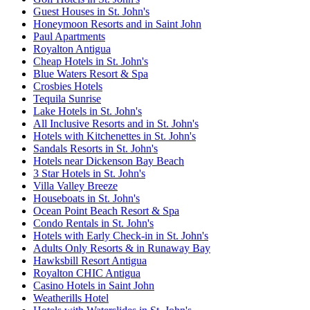
Guest Houses in St. John's
Honeymoon Resorts and in Saint John
Paul Apartments
Royalton Antigua
Cheap Hotels in St. John's
Blue Waters Resort & Spa
Crosbies Hotels
Tequila Sunrise
Lake Hotels in St. John's
All Inclusive Resorts and in St. John's
Hotels with Kitchenettes in St. John's
Sandals Resorts in St. John's
Hotels near Dickenson Bay Beach
3 Star Hotels in St. John's
Villa Valley Breeze
Houseboats in St. John's
Ocean Point Beach Resort & Spa
Condo Rentals in St. John's
Hotels with Early Check-in in St. John's
Adults Only Resorts & in Runaway Bay
Hawksbill Resort Antigua
Royalton CHIC Antigua
Casino Hotels in Saint John
Weatherills Hotel