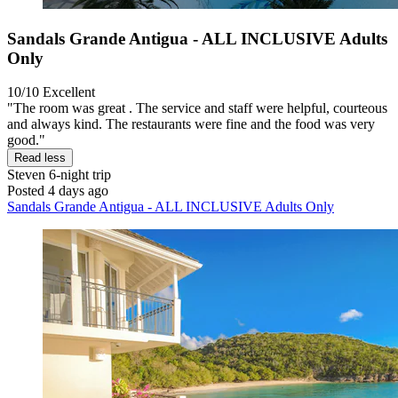
Sandals Grande Antigua - ALL INCLUSIVE Adults
Only
10/10
Excellent
"The room was great . The service and staff were helpful, courteous
and always kind. The restaurants were fine and the food was very
good."
Read less
Steven
6-night trip
Posted 4 days ago
Sandals Grande Antigua - ALL INCLUSIVE Adults Only