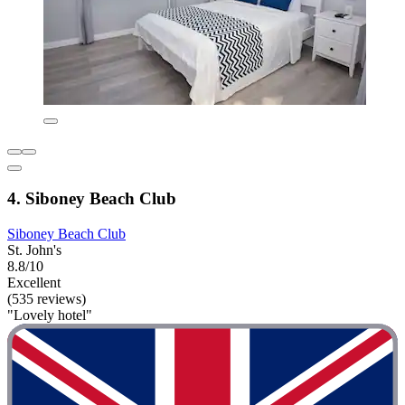
4. Siboney Beach Club
Siboney Beach Club
St. John's
8.8/10
Excellent
(535 reviews)
"Lovely hotel"