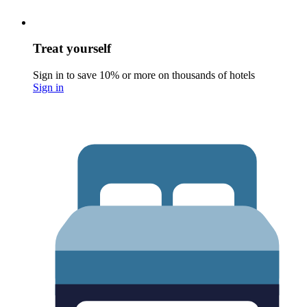
Treat yourself
Sign in to save 10% or more on thousands of hotels
Sign in