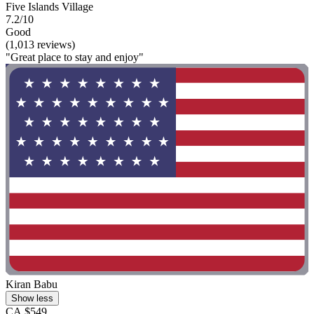
Five Islands Village
7.2/10
Good
(1,013 reviews)
"Great place to stay and enjoy"
Kiran Babu
Show less
CA $549