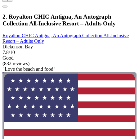
2. Royalton CHIC Antigua, An Autograph
Collection All-Inclusive Resort – Adults Only
Royalton CHIC Antigua, An Autograph Collection All-Inclusive
Resort – Adults Only
Dickenson Bay
7.8/10
Good
(832 reviews)
"Love the beach and food"