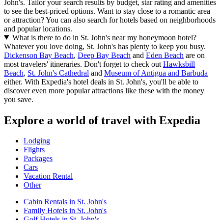
John's. Tailor your search results by budget, star rating and amenities
to see the best-priced options. Want to stay close to a romantic area
or attraction? You can also search for hotels based on neighborhoods
and popular locations.
What is there to do in St. John's near my honeymoon hotel?
Whatever you love doing, St. John's has plenty to keep you busy.
Dickenson Bay Beach
,
Deep Bay Beach
and
Eden Beach
are on
most travelers' itineraries. Don't forget to check out
Hawksbill
Beach
,
St. John's Cathedral
and
Museum of Antigua and Barbuda
either. With Expedia's hotel deals in St. John's, you'll be able to
discover even more popular attractions like these with the money
you save.
Explore a world of travel with Expedia
Lodging
Flights
Packages
Cars
Vacation Rental
Other
Cabin Rentals in St. John's
Family Hotels in St. John's
Golf Hotels in St. John's