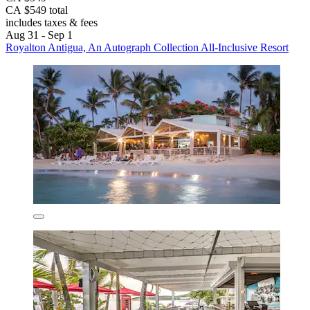
CA $549 total
includes taxes & fees
Aug 31 - Sep 1
Royalton Antigua, An Autograph Collection All-Inclusive Resort