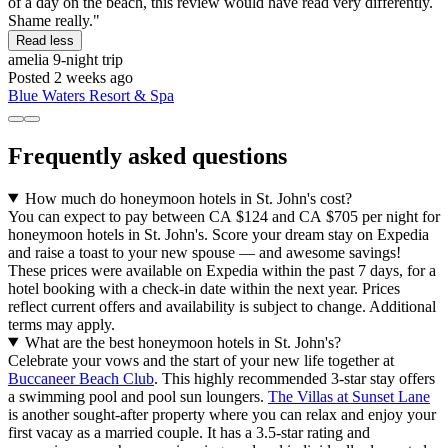
of a day on the beach, this review would have read very differently.
Shame really."
Read less
amelia
9-night trip
Posted 2 weeks ago
Blue Waters Resort & Spa
Frequently asked questions
How much do honeymoon hotels in St. John's cost?
You can expect to pay between CA $124 and CA $705 per night for
honeymoon hotels in St. John's. Score your dream stay on Expedia
and raise a toast to your new spouse — and awesome savings!
These prices were available on Expedia within the past 7 days, for a
hotel booking with a check-in date within the next year. Prices
reflect current offers and availability is subject to change. Additional
terms may apply.
What are the best honeymoon hotels in St. John's?
Celebrate your vows and the start of your new life together at
Buccaneer Beach Club
. This highly recommended 3-star stay offers
a swimming pool and pool sun loungers.
The Villas at Sunset Lane
is another sought-after property where you can relax and enjoy your
first vacay as a married couple. It has a 3.5-star rating and