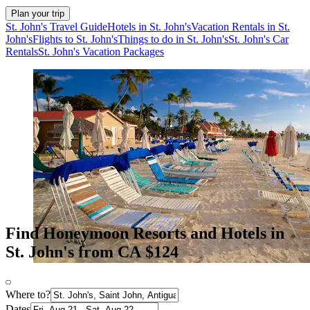
Plan your trip
St. John's Travel Guide
Hotels in St. John's
Vacation Rentals in St.
John's
Flights to St. John's
Things to do in St. John's
St. John's Car
Rentals
St. John's Vacation Packages
Find Honeymoon Resorts and Hotels in
St. John's from CA $124
Where to?
Dates