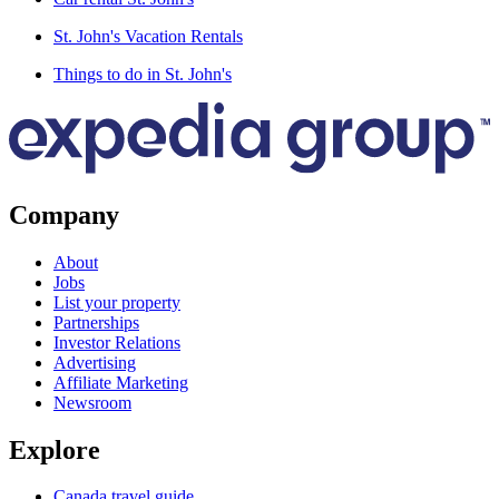
St. John's Vacation Rentals
Things to do in St. John's
Company
About
Jobs
List your property
Partnerships
Investor Relations
Advertising
Affiliate Marketing
Newsroom
Explore
Canada travel guide