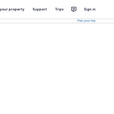
 your property
Support
Trips
Sign in
Plan your trip