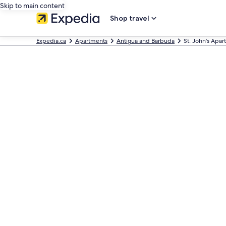
Skip to main content
Shop travel
Expedia.ca
Apartments
Antigua and Barbuda
St. John's Apa