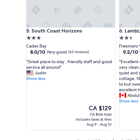
r
u
p
n
o
d
r
s
t
o
South Coast Horizons
LambLion
5. South Coast Horizons
6. LambL
a
n
3.0
2.5
n
a
d
r
star
star
Cades Bay
Freemans V
T
r
property
property
8.0
9.2
8.0/10
9.2/10
Very good
(63 reviews)
o
i
out
out
w
v
"
"
"Great place to stay , friendly staff and good
"Excellent
of
of
n
a
G
E
service all around"
very clean
10,
10,
"
l
r
x
Justin
quiet and 
Very
Wonderf
.
e
c
Show less
cottage. N
good,
(34
E
a
e
to but over
(63
reviews)
a
t
l
excellent h
reviews)
s
p
l
Abdul
y
l
e
Show less
p
a
n
The
CA $129
a
c
t
price
CA $166 total
r
e
c
is
includes taxes & fees
k
t
h
CA $129
Aug 9 - Aug 10
i
o
e
n
s
c
g
t
k