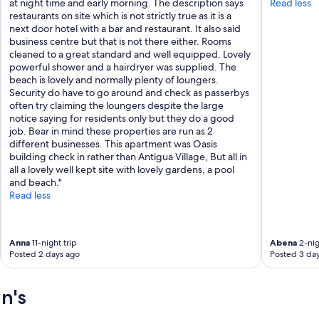
r
a
at night time and early morning. The description says
Read less
s
m
restaurants on site which is not strictly true as it is a
t
e
next door hotel with a bar and restaurant. It also said
a
n
business centre but that is not there either. Rooms
y
i
cleaned to a great standard and well equipped. Lovely
.
t
powerful shower and a hairdryer was supplied. The
T
i
beach is lovely and normally plenty of loungers.
h
e
Security do have to go around and check as passerbys
e
s
often try claiming the loungers despite the large
a
.
notice saying for residents only but they do a good
p
T
job. Bear in mind these properties are run as 2
a
h
different businesses. This apartment was Oasis
r
e
building check in rather than Antigua Village, But all in
t
p
all a lovely well kept site with lovely gardens, a pool
m
o
and beach."
e
o
Read less
n
l
t
i
s
s
Anna
11-night trip
Abena
2-nig
w
i
Posted 2 days ago
Posted 3 da
e
d
r
e
e
a
n's
s
l
p
a