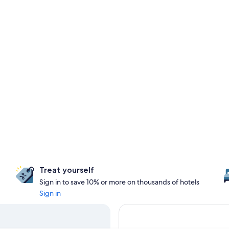
Treat yourself
Sign in to save 10% or more on thousands of hotels
Sign in