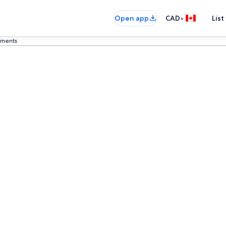
•
Open app
CAD
List
rtments