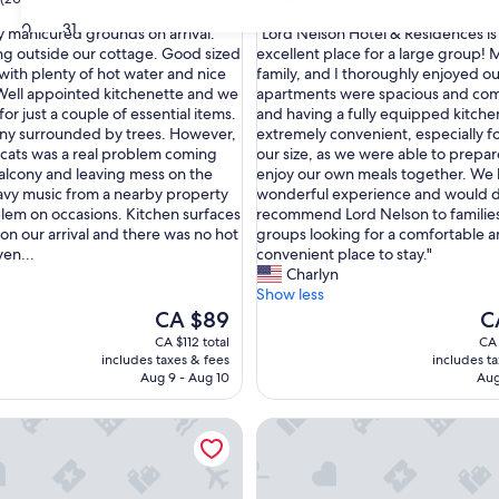
out
30
31
"
ly manicured grounds on arrival.
"Lord Nelson Hotel & Residences is
of
L
ng outside our cottage. Good sized
excellent place for a large group! M
10,
o
ith plenty of hot water and nice
family, and I thoroughly enjoyed ou
Very
r
. Well appointed kitchenette and we
apartments were spacious and com
good,
d
for just a couple of essential items.
and having a fully equipped kitche
(61
N
ny surrounded by trees. However,
extremely convenient, especially f
reviews)
e
 cats was a real problem coming
our size, as we were able to prepa
l
alcony and leaving mess on the
enjoy our own meals together. We 
s
vy music from a nearby property
wonderful experience and would de
o
lem on occasions. Kitchen surfaces
recommend Lord Nelson to families
n
 on our arrival and there was no hot
groups looking for a comfortable 
H
ven...
convenient place to stay."
o
Charlyn
t
Show less
e
The
Th
CA $89
C
l
price
pr
CA $112 total
CA 
&
is
is
includes taxes & fees
includes t
R
CA $89
CA
Aug 9 - Aug 10
Aug
e
s
 Holiday Apartments
Neem View Apartments Antig
i
d
e
n