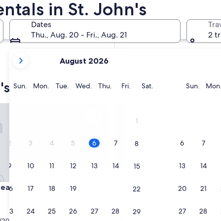
tals in St. John's
In two months
Oct 2 - Oct 4
Dates
Tra
In four months
Thu., Aug. 20 - Fri., Aug. 21
2 t
Nov 27 - Nov 29
your
August 2026
current
months
n's apartments
are
Sunday
Monday
Tuesday
Wednesday
Thursday
Friday
Saturday
Sunda
Sun.
Mon.
Tue.
Wed.
Thu.
Fri.
Sat.
Sun.
Mon
August,
2026
n Holiday Apartments
Lord Nelson Hotel & Residenc
and
1
September,
2026.
2
3
4
5
6
7
6
7
8
9
10
11
12
13
14
13
14
15
n Holiday Apartments
Lord Nelson Hotel & Residenc
bean Holiday Apartments
3. Lord Nelson Hotel & Resi
16
17
18
19
20
21
20
21
22
3.0
star
23
24
25
26
27
28
27
28
Osbourn
29
property
8.4
8.4/10
Very good
(20 reviews)
(61 reviews)