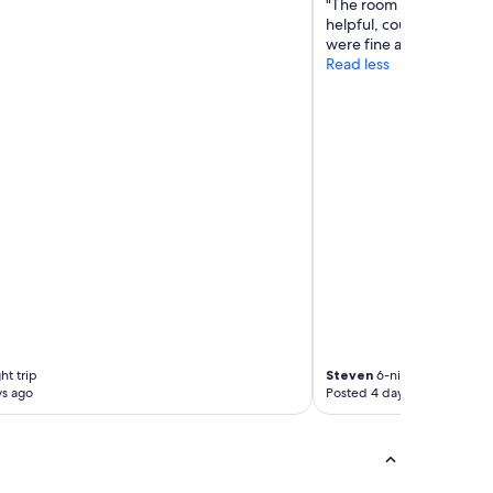
"The room was great . Th
helpful, courteous and a
were fine and the food 
Read less
ht trip
Steven
6-night trip
ys ago
Posted 4 days ago