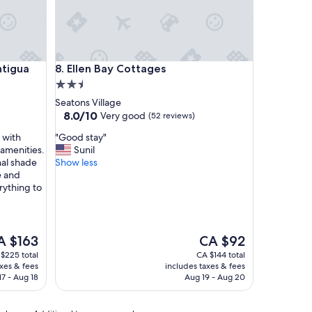
e
a
g
a
i
ua
Ellen Bay Cottages
ntigua
8. Ellen Bay Cottages
n
2.5
a
n
star
Seatons Village
d
property
8.0
8.0/10
Very good
(52 reviews)
r
out
e
"
 with
"Good stay"
of
c
G
 amenities.
Sunil
10,
o
o
nal shade
Show less
Very
m
o
e and
good,
m
d
rything to
(52
e
s
reviews)
n
t
d
a
t
y
e
The
A $163
CA $92
o
"
ice
price
$225 total
CA $144 total
f
is
axes & fees
includes taxes & fees
a
 $163
CA $92
17 - Aug 18
Aug 19 - Aug 20
m
i
l