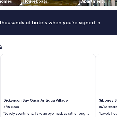
i
 homes
Houseboats
Apartments
,
v
a
e
n
a
d
i
thousands of hotels when you're signed in
I
r
t
c
h
o
o
n
r
,
s
o
a
u
n
l-Inclusive Resort – Adults Only
Dickenson Bay Oasis Antigua Village
Siboney Be
g
d
h
o
l
t
y
h
e
e
n
r
j
h
o
e
y
l
e
p
Dickenson Bay Oasis Antigua Village
Siboney B
d
f
8/10
Good
10/10
Excell
o
u
u
l
"Lovely apartment. Take an eye mask as rather bright
"Lovely hot