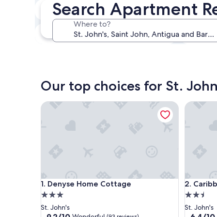
Search Apartment Ren
In two weeks
Aug 21 - Aug 23
Where to?
In three months
Oct 30 - Nov 1
Our top choices for St. Joh
Denyse Home Cottage
Caribbea
Denyse Home Cottage
Caribbea
1. Denyse Home Cottage
2. Carib
3.0
2.5
star
star
St. John's
St. John's
property
property
9.2
6.4
9.2/10
6.4/10
Wonderful
(93 reviews)