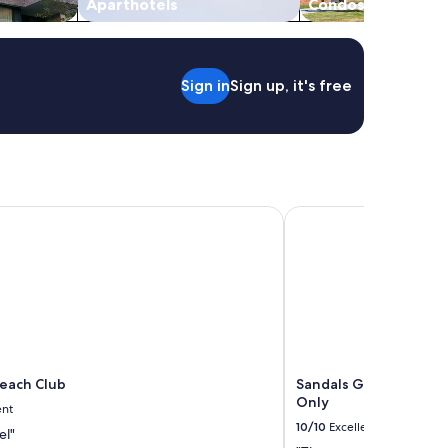
Aparthotels
Condos
Sign in
Sign up, it's free
ach Club
Sandals Grande Antigu
each Club
Sandals Grande Antigu
Only
ent
10/10
Excellent
el"