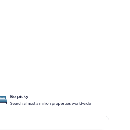
Be picky
Search almost a million properties worldwide