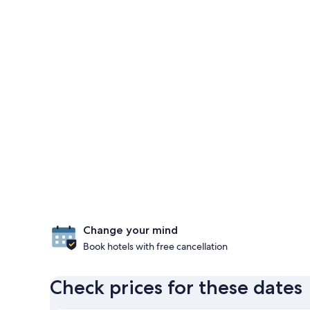
Change your mind
Book hotels with free cancellation
Check prices for these dates