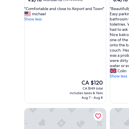
out
out
"
"
"Comfortable and close to Airport and Town"
"Beautiful
of
of
C
B
michael
Easy parki
10,
10,
o
e
Show less
bathroom w
Wonderful,
(20
m
a
toiletries
(93
reviews)
f
u
had to ask 
reviews)
o
t
Nice balco
r
i
one of the
t
f
onto the b
a
u
couch. Hea
b
l
was a prob
l
l
were dirty
e
y
water or e
a
m
Colin
n
a
Show less
d
n
The
CA $120
c
i
price
CA $149 total
l
c
is
includes taxes & fees
o
u
CA $120
Aug 7 - Aug 8
s
r
e
e
South Coast Horizons
LambLion
t
d
o
g
A
r
i
o