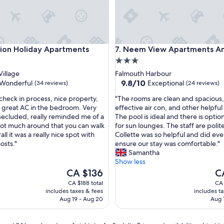
c
e
s
i
s
 Holiday Apartments
Neem View Apartments Antig
ion Holiday Apartments
7. Neem View Apartments A
a
3.0
n
e
star
illage
Falmouth Harbour
x
property
9.8
9.8/10
Wonderful
Exceptional
(34 reviews)
(24 reviews)
c
out
e
"
 check in process, nice property,
"The rooms are clean and spacious,
of
l
T
, great AC in the bedroom. Very
effective air con, and other helpful
10,
l
h
secluded, really reminded me of a
The pool is ideal and there is optio
ul,
Exceptional,
e
e
ot much around that you can walk
for sun lounges. The staff are polit
(24
n
r
all it was a really nice spot with
Collette was so helpful and did eve
reviews)
t
o
osts."
ensure our stay was comfortable."
p
o
Samantha
l
m
Show less
a
s
The
Th
CA $136
C
c
a
price
pr
CA $188 total
CA 
e
r
is
is
includes taxes & fees
includes t
f
e
CA $136
CA
Aug 19 - Aug 20
Aug 
o
c
r
l
a
e