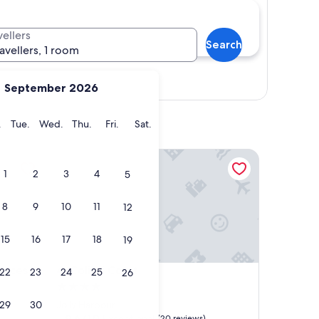
vellers
Search
ravellers, 1 room
Show map
September 2026
y
Monday
Tuesday
Wednesday
Thursday
Friday
Saturday
.
Tue.
Wed.
Thu.
Fri.
Sat.
es
Colibri Court
1
2
3
4
5
8
9
10
11
12
15
16
17
18
19
es
Colibri Court
dences
4. Colibri Court
22
23
24
25
26
4.0
star
29
30
Jolly Harbour
property
9.6
9.6/10
Exceptional
(20 reviews)