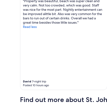
t
o
"Property was beautiful, beach was super clean and
w
o
very calm. Not too crowded, which was good. Staff
a
m
was nice for the most part. Nightly entertainment can
t
.
be improved alittle bit. Also was very common for the
e
V
bars to run out of certain drinks. Overall we had a
r
e
great time besides those little issues."
a
r
Read less
n
y
d
q
n
u
i
i
c
e
e
t
t
a
o
n
i
d
l
s
e
e
t
c
David
7-night trip
r
l
Posted 10 hours ago
i
u
e
d
s
e
Find out more about St. Joh
.
d
W
,