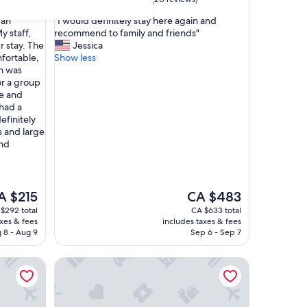
out
"
 an
"I would definitely stay here again and
of
I
y staff,
recommend to family and friends"
10,
w
r stay. The
Jessica
Exceptional,
o
fortable,
Show less
(20
u
n was
reviews)
l
or a group
d
re and
d
had a
e
finitely
f
 and large
i
and
n
i
t
e
e
The
A $215
CA $483
l
ice
price
$292 total
CA $633 total
y
is
axes & fees
includes taxes & fees
s
 $215
CA $483
 8 - Aug 9
Sep 6 - Sep 7
t
a
ua
Ellen Bay Cottages
y
h
e
r