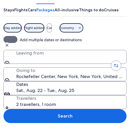
Stays
Flights
Cars
Packages
All-inclusive
Things to do
Cruises
Stay added
Flight added
Car
Economy
A tall, beige skyscraper with many wi
Add multiple dates or destinations
Leaving from
Going to
Rockefeller Center, New York, New York, United State
Dates
Sat., Aug. 22 - Tue., Aug. 25
Travellers
2 travellers, 1 room
Search
Explore map