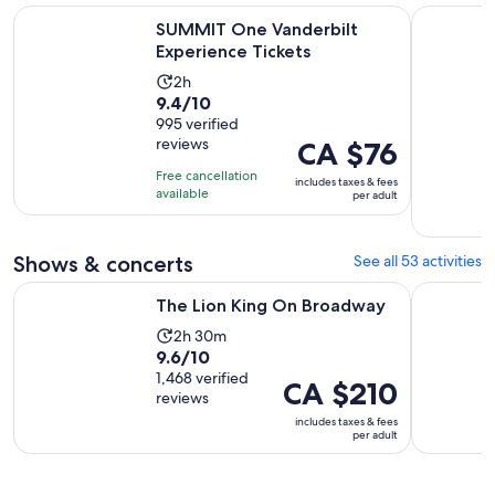
Opens in new ta
SUMMIT One Vanderbilt Experience Tickets
New York E
SUMMIT One Vanderbilt
Experience Tickets
Activity
2h
9.4
9.4/10
duration
out
995 verified
is
reviews
Price
CA $76
of
2
is
10
hours
Free cancellation
includes taxes & fees
CA $76
with
available
per adult
per
995
adult
reviews
Shows & concerts
See all 53 activities
Opens in new tab
The Lion King On Broadway
Aladdin o
The Lion King On Broadway
Activity
2h 30m
9.6
9.6/10
duration
out
1,468 verified
is
Price
CA $210
reviews
of
2
is
includes taxes & fees
10
hours
CA $210
per adult
with
and
per
1468
30
adult