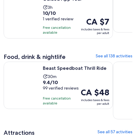
Activity
3h
10.0
10/10
duration
out
1 verified review
Price
CA $7
is
of
is
3
Free cancellation
includes taxes & fees
10
CA $7
hours
available
per adult
with
per
1
adult
review
Food, drink & nightlife
See all 138 activities
Opens in new tab
Beast Speedboat Thrill Ride
Dining at 
Beast Speedboat Thrill Ride
Activity
30m
9.4
9.4/10
duration
out
99 verified reviews
is
Price
CA $48
of
30
is
Free cancellation
includes taxes & fees
10
minutes
CA $48
available
per adult
with
per
99
adult
reviews
Attractions
See all 57 activities