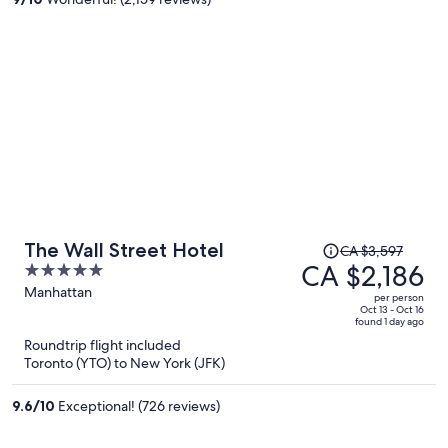
person
Price
The Wall Street Hotel
CA $3,597
was
CA $2,186
5
CA $3,597,
out
Manhattan
per person
price
of
Oct 13 - Oct 16
found 1 day ago
is
5
Roundtrip flight included
now
Toronto (YTO) to New York (JFK)
CA $2,186
per
9.6
/
10
Exceptional! (726 reviews)
person