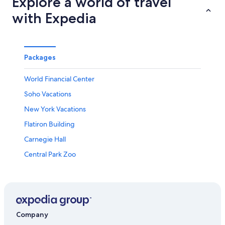
Explore a world of travel
with Expedia
Packages
World Financial Center
Soho Vacations
New York Vacations
Flatiron Building
Carnegie Hall
Central Park Zoo
Times Square Church
United Nations Headquarters
Brooklyn Heights Promenade
The Cooper Union for the Advancement of Science and
Company
Art