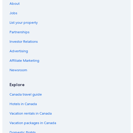
About
Upper East Side Vacations
Jobs
Madame Tussauds Wax Museum
List your property
Madison Square Park
Partnerships
St. Paul's Chapel
Investor Relations
Broadway Theatre
Advertising
Richard Rodgers Theatre
Affiliate Marketing
Chelsea Market
Midtown Vacations
Newsroom
Central Park
Explore
Ed Sullivan Theater
Canada travel guide
Upper West Side Vacations
Hotels in Canada
Mount Sinai Hospital
Vacation rentals in Canada
Museum of Sex
Vacation packages in Canada
Gramercy Park
Wall Street
Domestic flights