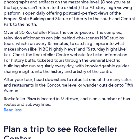
photographs and artifacts on the mezzanine level. (Once you’re at
the top, you can’t return to the exhibit.) The 70-story-high viewing
platform is open daily offering postcard-perfect views of the
Empire State Building and Statue of Liberty to the south and Central
Park to the north.
Over at 30 Rockefeller Plaza, the centerpiece of the complex,
television aficionados can join behind-the-scenes NBC studios
tours, which run every 15 minutes, to catch a glimpse into what
makes shows like “NBC Nightly News” and “Saturday Night Live”
tick. Check the Rockefeller Centre website for ticket information.
For history buffs, ticketed tours through the General Electric
building also run regularly every day, with knowledgeable guides
sharing insights into the history and artistry of the centre.
After your tour, head downstairs to refuel at one of the many cafes
and restaurants in the Concourse level or wander outside onto Fifth
Avenue.
Rockefeller Plaza is located in Midtown, and is on a number of bus
routes and subway lines.
Read less
Plan a trip to see Rockefeller
Center