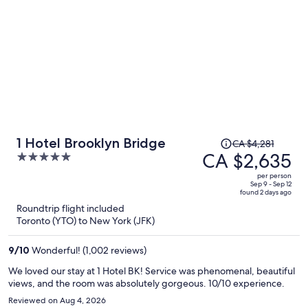
Price
1 Hotel Brooklyn Bridge
CA $4,281
was
CA $2,635
5
CA $4,281,
out
per person
price
of
Sep 9 - Sep 12
found 2 days ago
is
5
Roundtrip flight included
now
Toronto (YTO) to New York (JFK)
CA $2,635
per
9
/
10
Wonderful! (1,002 reviews)
person
We loved our stay at 1 Hotel BK! Service was phenomenal, beautiful
views, and the room was absolutely gorgeous. 10/10 experience.
Reviewed on Aug 4, 2026