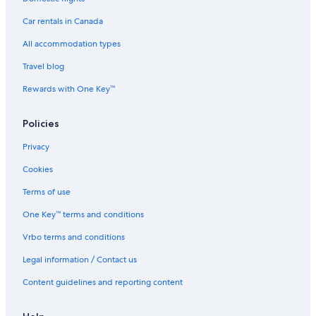
New York Public Library
Car rentals in Canada
Brooklyn Bridge
All accommodation types
Financial District Vacations
Travel blog
Chrysler Building
Rewards with One Key™
Bethesda Fountain
Policies
Frick Collection
City Winery
Privacy
Theater District Vacations
Cookies
Harlem Vacations
Terms of use
Chelsea Vacations
One Key™ terms and conditions
Macy's
Vrbo terms and conditions
Gramercy Vacations
Legal information / Contact us
George Washington Bridge
Content guidelines and reporting content
Greenwich Village Vacations