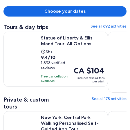
Choose your dates
Tours & day trips
See all 692 activities
Opens in new
Statue of Liberty & Ellis Island Tour: All Options
New York 
Statue of Liberty & Ellis
Island Tour: All Options
Activity
3h+
9.4
9.4/10
duration
out
1,893 verified
is
reviews
Price
CA $104
of
3
is
10
hours
Free cancellation
includes taxes & fees
CA $104
with
available
per adult
per
1893
adult
reviews
Private & custom
See all 178 activities
tours
New York: Central Park Walking Personalised Self-Guided 
New York G
New York: Central Park
Walking Personalised Self-
Guided App Tour