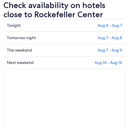
Check availability on hotels
close to Rockefeller Center
Check
Tonight
Aug 6 - Aug 7
prices
close
Check
Tomorrow night
Aug 7 - Aug 8
to
prices
Rockefeller
close
Check
This weekend
Aug 7 - Aug 9
Center
to
prices
for
Rockefeller
close
Check
Next weekend
Aug 14 - Aug 16
tonight,
Center
to
prices
Aug
for
Rockefeller
close
6
tomorrow
Center
to
-
night,
for
Rockefeller
Aug
Aug
this
Center
7
7
weekend,
for
-
Aug
next
Aug
7
weekend,
8
-
Aug
Aug
14
9