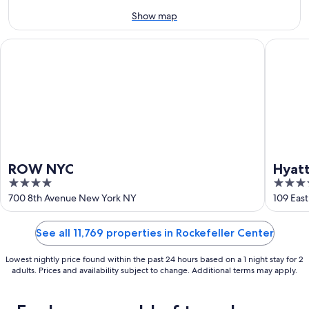
-
Aug
Show map
16
ROW NYC
Hyatt Gr
ROW NYC
Hyatt
4
4
out
out
700 8th Avenue New York NY
109 Eas
of
of
5
5
See all 11,769 properties in Rockefeller Center
Lowest nightly price found within the past 24 hours based on a 1 night stay for 2
adults. Prices and availability subject to change. Additional terms may apply.