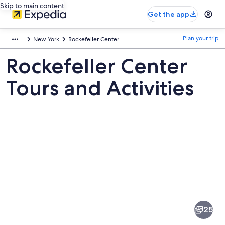
Skip to main content
Get the app
Plan your trip
New York
Rockefeller Center
Rockefeller Center
Tours and Activities
Pictures
of
Rockefeller
25
Center