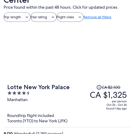
Price found within the past 48 hours. Click for updated prices.
Trip length
Star rating
Flight class
Remove all filters
Price
Lotte New York Palace
CA $2,100
was
CA $1,325
4.5
CA $2,100,
out
Manhattan
per person
price
of
Oct 23 - Oct 26
found 1 day ago
is
5
Roundtrip flight included
now
Toronto (YTO) to New York (JFK)
CA $1,325
per
9
/
10
Wonderful! (2,159 reviews)