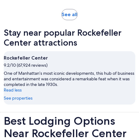
reviews
minutes
Opens
See all
in
new
Stay near popular Rockefeller
tab
Center attractions
Rockefeller Center
9.2/10 (67,924 reviews)
One of Manhattan’s most iconic developments, this hub of business
and entertainment was considered a remarkable feat when it was
completed in the late 1930s.
Read less
See properties
Best Lodging Options
Near Rockefeller Center