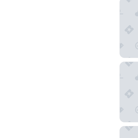
Hilton G
B&B HOT
Martin's