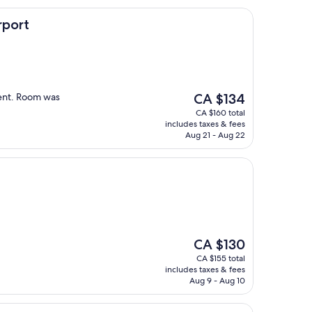
rport
The
ient. Room was
CA $134
price
CA $160 total
is
includes taxes & fees
CA $134
Aug 21 - Aug 22
The
CA $130
price
CA $155 total
is
includes taxes & fees
CA $130
Aug 9 - Aug 10