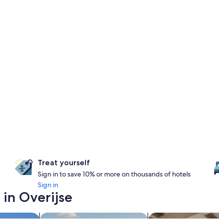
Treat yourself
Sign in to save 10% or more on thousands of hotels
Sign in
 in Overijse
search for properties with pool
search for apartmen