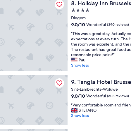
s
Holiday Inn Brussels Airport
8. Holiday Inn Brussel
a
u
s
t
n
l
h
4.0
a
d
a
u
star
y
Diegem
h
n
t
"
property
9.0
9.0/10
Wonderful
e
(390 reviews)
d
t
out
l
e
l
"
"This was a great stay. Actually 
of
p
f
e
T
expectations at every turn. The H
10,
f
f
s
h
the room was excellent, and the 
Wonderful,
u
i
e
i
The restaurant had great food as w
(390
l
c
r
s
reasonable price point!"
reviews)
l
i
v
w
Paul
s
e
i
a
Show less
t
n
c
s
a
t
e
a
otel Brussels
f
.
t
g
Tangla Hotel Brussels
9. Tangla Hotel Brusse
f
R
o
r
"
o
a
Sint-Lambrechts-Woluwe
e
o
i
9.0
9.0/10
Wonderful
(608 reviews)
a
m
r
out
t
w
p
"
"Very confortable room and friend
of
s
a
o
V
STEFANO
10,
t
s
r
e
Show less
Wonderful,
a
c
t
r
(608
y
o
"
y
reviews)
.
m
c