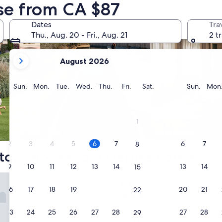
jse from CA $87
Dates
Tra
Thu., Aug. 20 - Fri., Aug. 21
2 t
your
August 2026
current
months
are
Sunday
Monday
Tuesday
Wednesday
Thursday
Friday
Saturday
Sunda
Sun.
Mon.
Tue.
Wed.
Thu.
Fri.
Sat.
Sun.
Mon
August,
2026
and
1
September,
Pool
Apart­ment
2026.
2
3
4
5
6
7
6
7
8
top choices for Overijse hotels
9
10
11
12
13
14
13
14
15
anorama
Hotel Panorama
1. Hotel Panorama
16
17
18
19
20
21
20
21
22
3.0
star
Overijse
23
24
25
26
27
28
27
28
29
property
8.4
8.4/10
Very good
(100 reviews)