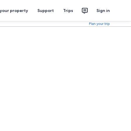
 your property
Support
Trips
Sign in
Plan your trip