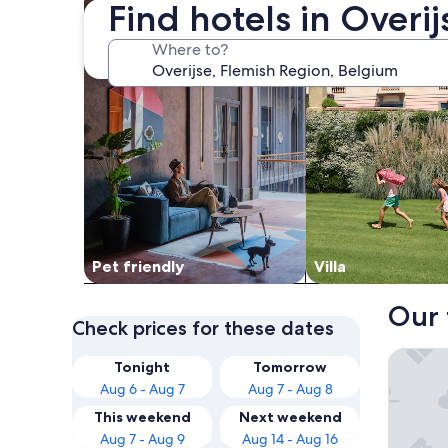
Find hotels in Overi
Where to?
Pet friendly
Villa
Our 
Check prices for these dates
Hotel P
Tonight
Tomorrow
Aug 6 - Aug 7
Aug 7 - Aug 8
This weekend
Next weekend
Aug 7 - Aug 9
Aug 14 - Aug 16