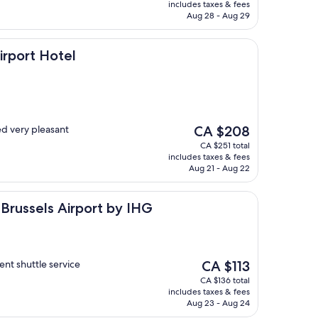
is
includes taxes & fees
CA $189
Aug 28 - Aug 29
otel
irport Hotel
The
d very pleasant
CA $208
price
CA $251 total
is
includes taxes & fees
CA $208
Aug 21 - Aug 22
s Airport by IHG
 Brussels Airport by IHG
The
nt shuttle service
CA $113
price
CA $136 total
is
includes taxes & fees
CA $113
Aug 23 - Aug 24