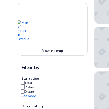
Martin's
View in a map
Filter by
Dolce b
Star rating
1 star
2 stars
3 stars
See more
Guest rating