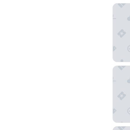
Novotel 
NH Bruss
Holiday 