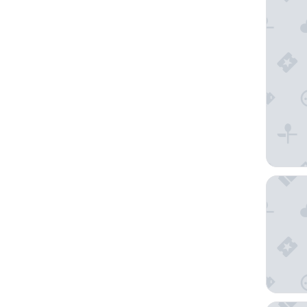
Tangla H