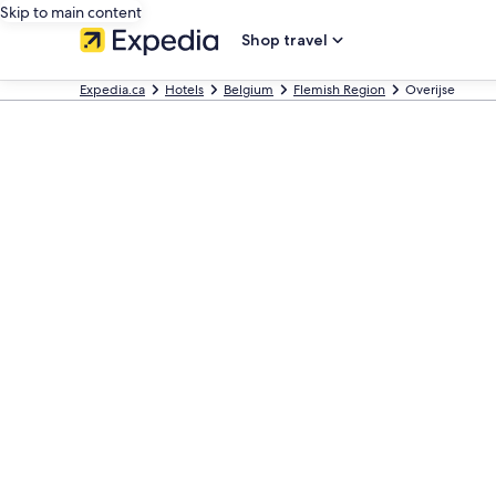
Skip to main content
Shop travel
Expedia.ca
Hotels
Belgium
Flemish Region
Overijse