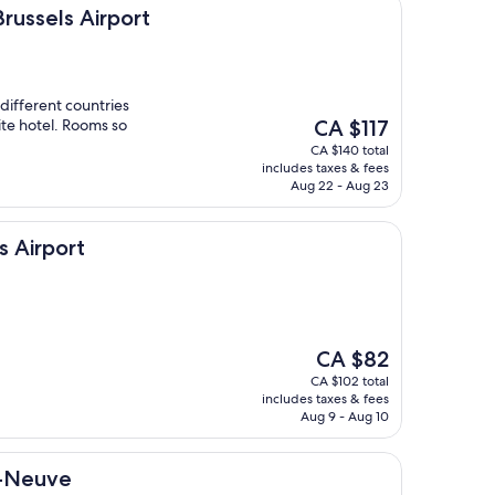
irport
Brussels Airport
 different countries
The
ite hotel. Rooms so
CA $117
price
CA $140 total
is
includes taxes & fees
CA $117
Aug 22 - Aug 23
s Airport
The
CA $82
price
CA $102 total
is
includes taxes & fees
CA $82
Aug 9 - Aug 10
a-Neuve