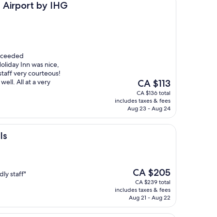
 by IHG
s Airport by IHG
exceeded
oliday Inn was nice,
staff very courteous!
The
ell. All at a very
CA $113
price
CA $136 total
is
includes taxes & fees
CA $113
Aug 23 - Aug 24
ls
The
CA $205
ly staff"
price
CA $239 total
is
includes taxes & fees
CA $205
Aug 21 - Aug 22