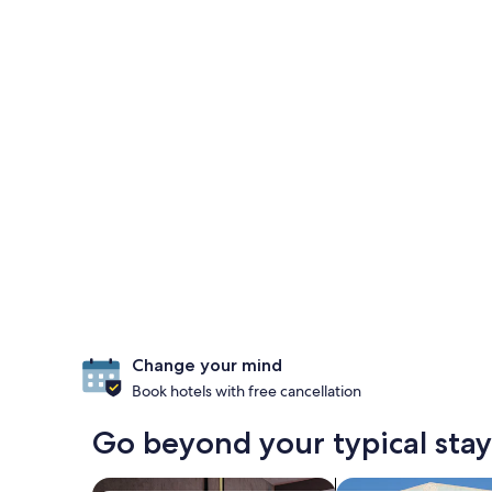
Change your mind
Book hotels with free cancellation
Go beyond your typical stay
search for Pet-friendly Properties
search for villas