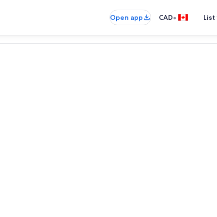
•
Open app
CAD
List