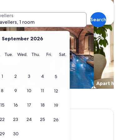
vellers
Search
ravellers, 1 room
September 2026
y
Monday
Tuesday
Wednesday
Thursday
Friday
Saturday
.
Tue.
Wed.
Thu.
Fri.
Sat.
1
2
3
4
5
Spa
Apart hotel
8
9
10
11
12
15
16
17
18
19
22
23
24
25
26
29
30