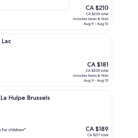
The
CA $210
price
CA $235 total
is
includes taxes & fees
CA $210
Aug 9 - Aug 10
 Lac
The
CA $181
price
CA $205 total
is
includes taxes & fees
CA $181
Aug 9 - Aug 10
 Brussels
La Hulpe Brussels
The
CA $189
s for children"
price
CA $217 total