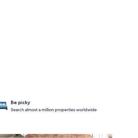
Be picky
Search almost a million properties worldwide
ts
search for properties with a spa on site
search for apart-hot