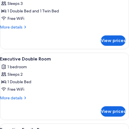
Sleeps 3
for
Signature
1 Double Bed and 1 Twin Bed
Triple
Free WiFi
Room
More
More details
details
for
View prices
Signature
Triple
Room
View
A hotel room with a bed, a desk, a chai
3
Executive Double Room
all
1 bedroom
photos
Sleeps 2
for
Executive
1 Double Bed
Double
Free WiFi
Room
More
More details
details
for
View prices
Executive
Double
Room
View
A hotel room with a large bed, a TV on 
3