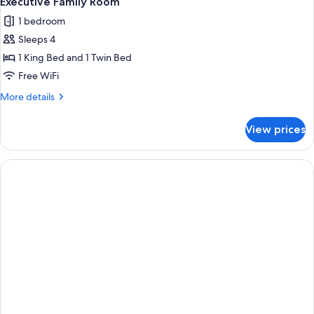
Executive Family Room
all
1 bedroom
photos
Sleeps 4
for
Executive
1 King Bed and 1 Twin Bed
Family
Free WiFi
Room
More
More details
details
for
View prices
Executive
Family
Room