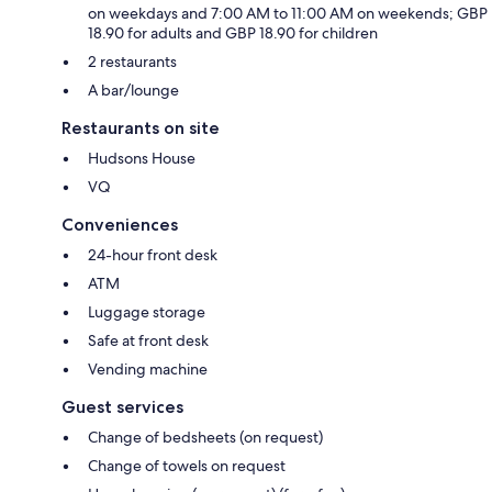
on weekdays and 7:00 AM to 11:00 AM on weekends; GBP
18.90 for adults and GBP 18.90 for children
2 restaurants
A bar/lounge
Restaurants on site
Hudsons House
VQ
Conveniences
24-hour front desk
ATM
Luggage storage
Safe at front desk
Vending machine
Guest services
Change of bedsheets (on request)
Change of towels on request