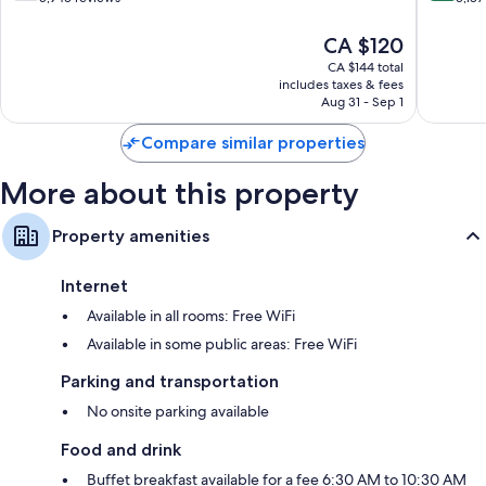
of
of
10,
10,
The
CA $120
Good,
Very
price
CA $144 total
5,943
good,
is
includes taxes & fees
reviews
3,187
CA $120
Aug 31 - Sep 1
reviews
Compare similar properties
More about this property
Property amenities
Internet
Available in all rooms: Free WiFi
Available in some public areas: Free WiFi
Parking and transportation
No onsite parking available
Food and drink
Buffet breakfast available for a fee 6:30 AM to 10:30 AM