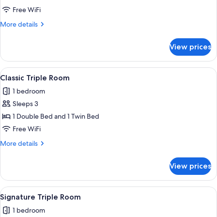
Double
Free WiFi
Room
More
More details
details
for
View prices
Classic
Double
Room
View
A hotel room with two beds, wooden pa
3
Classic Triple Room
all
1 bedroom
photos
Sleeps 3
for
Classic
1 Double Bed and 1 Twin Bed
Triple
Free WiFi
Room
More
More details
details
for
View prices
Classic
Triple
Room
View
A modern hotel room with a large bed,
9
Signature Triple Room
all
1 bedroom
photos