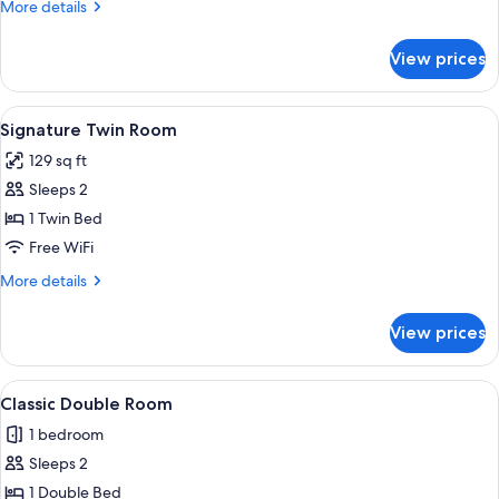
More
More details
details
for
View prices
Signature
Single
Room
View
A modern hotel room with a large bed, 
4
Signature Twin Room
all
129 sq ft
photos
Sleeps 2
for
Signature
1 Twin Bed
Twin
Free WiFi
Room
More
More details
details
for
View prices
Signature
Twin
Room
View
A hotel room with a bed, a nightstan
3
Classic Double Room
all
1 bedroom
photos
Sleeps 2
for
Classic
1 Double Bed