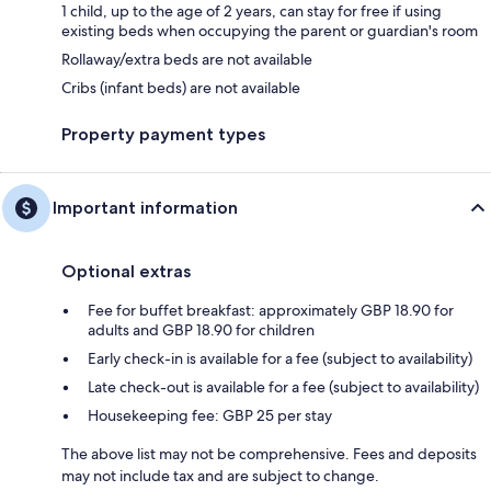
1 child, up to the age of 2 years, can stay for free if using
existing beds when occupying the parent or guardian's room
Rollaway/extra beds are not available
Cribs (infant beds) are not available
Property payment types
Important information
Optional extras
Fee for buffet breakfast: approximately GBP 18.90 for
adults and GBP 18.90 for children
Early check-in is available for a fee (subject to availability)
Late check-out is available for a fee (subject to availability)
Housekeeping fee: GBP 25 per stay
The above list may not be comprehensive. Fees and deposits
may not include tax and are subject to change.