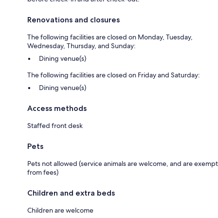
Renovations and closures
The following facilities are closed on Monday, Tuesday,
Wednesday, Thursday, and Sunday:
Dining venue(s)
The following facilities are closed on Friday and Saturday:
Dining venue(s)
Access methods
Staffed front desk
Pets
Pets not allowed (service animals are welcome, and are exempt
from fees)
Children and extra beds
Children are welcome