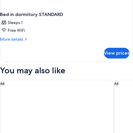
Bed in dormitory STANDARD
Sleeps 1
Free WiFi
More
More details
details
for
View prices
Bed
in
dormitory
You may also like
STANDARD
Sheraton Heathrow Hotel
The Cura
Ad
Ad