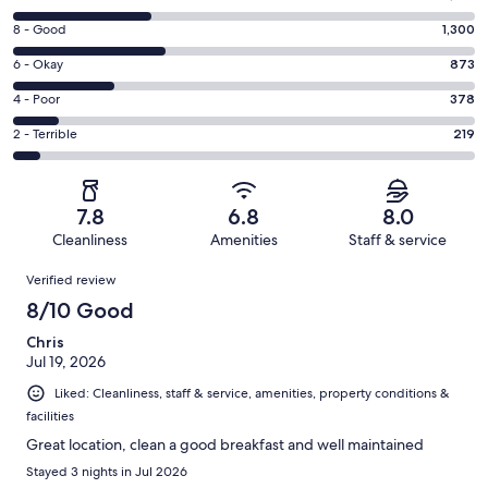
10
Rating
8 - Good
1,300
-
8
Excellent.
Rating
6 - Okay
873
-
1201
6
Good.
Rating
4 - Poor
378
out
-
1300
4
of
Okay.
Rating
2 - Terrible
219
out
-
3971
873
2
of
Poor.
reviews
out
-
3971
378
of
Terrible.
reviews
out
7.8
6.8
8.0
3971
219
of
Cleanliness
Amenities
Staff & service
reviews
out
3971
Reviews
of
Verified review
reviews
3971
8/10 Good
reviews
Chris
Jul 19, 2026
Liked: Cleanliness, staff & service, amenities, property conditions &
facilities
Great location, clean a good breakfast and well maintained
Stayed 3 nights in Jul 2026