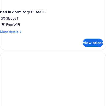
Bed in dormitory CLASSIC
Sleeps 1
Free WiFi
More
More details
details
for
View prices
Bed
in
dormitory
CLASSIC