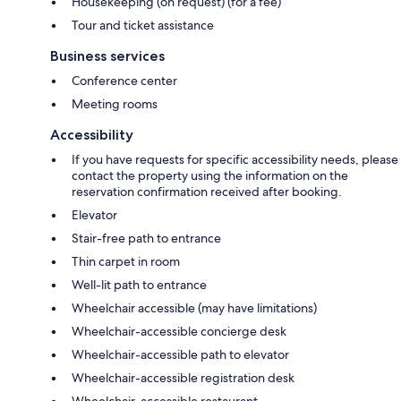
Housekeeping (on request) (for a fee)
Tour and ticket assistance
Business services
Conference center
Meeting rooms
Accessibility
If you have requests for specific accessibility needs, please
contact the property using the information on the
reservation confirmation received after booking.
Elevator
Stair-free path to entrance
Thin carpet in room
Well-lit path to entrance
Wheelchair accessible (may have limitations)
Wheelchair-accessible concierge desk
Wheelchair-accessible path to elevator
Wheelchair-accessible registration desk
Wheelchair-accessible restaurant