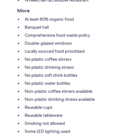
More
At least 80% organic food
Banquet hall
Comprehensive food waste policy
Double-glazed windows
Locally sourced food prioritized
No plastic coffee stirrers
No plastic drinking straws
No plastic soft drink bottles
No plastic water bottles
Non-plastic coffee stirrers available
Non-plastic drinking straws available
Reusable cups
Reusable tableware
Smoking not allowed
Some LED lighting used