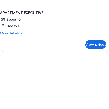
APARTMENT EXECUTIVE
Sleeps 10
Free WiFi
More
More details
details
for
View prices
APARTMENT
EXECUTIVE