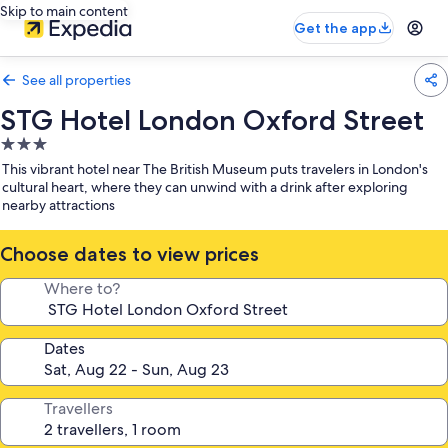
Skip to main content
Get the app
See all properties
STG Hotel London Oxford Street
3.0
star
This vibrant hotel near The British Museum puts travelers in London's
property
cultural heart, where they can unwind with a drink after exploring
nearby attractions
Choose dates to view prices
Where to?
Dates
Travellers