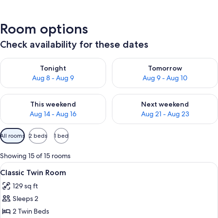
Room options
Check availability for these dates
Check availability for tonight Aug 8 - Aug 9
Check availability for tomorr
Tonight
Tomorrow
Aug 8 - Aug 9
Aug 9 - Aug 10
Check availability for this weekend Aug 14 - Aug 16
Check availability for next w
This weekend
Next weekend
Aug 14 - Aug 16
Aug 21 - Aug 23
Available
All rooms
2 beds
1 bed
filters
for
Showing 15 of 15 rooms
rooms
View
A hotel room with two beds, wooden wa
6
Classic Twin Room
all
129 sq ft
photos
Sleeps 2
for
Classic
2 Twin Beds