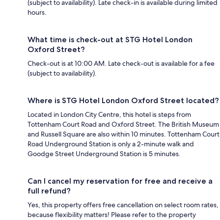
(subject to availability). Late check-in is available during limited
hours.
What time is check-out at STG Hotel London
Oxford Street?
Check-out is at 10:00 AM. Late check-out is available for a fee
(subject to availability).
Where is STG Hotel London Oxford Street located?
Located in London City Centre, this hotel is steps from
Tottenham Court Road and Oxford Street. The British Museum
and Russell Square are also within 10 minutes. Tottenham Court
Road Underground Station is only a 2-minute walk and
Goodge Street Underground Station is 5 minutes.
Can I cancel my reservation for free and receive a
full refund?
Yes, this property offers free cancellation on select room rates,
because flexibility matters! Please refer to the property