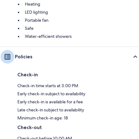
Heating
LED lighting
Portable fan
Safe
Water-efficient showers
Policies
Check-in
Check-in time starts at 3:00 PM
Early check-in subject to availability
Early check-in is available for a fee
Late check-in subject to availability
Minimum check-in age: 18
Check-out
Check-out before 10:00 AM