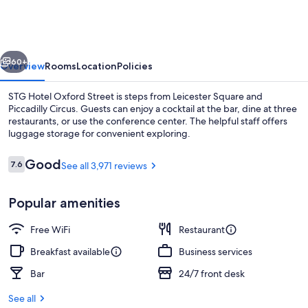
London
Oxford
Street
vious
Next
60+
Overview
Rooms
Location
Policies
STG Hotel Oxford Street is steps from Leicester Square and
Piccadilly Circus. Guests can enjoy a cocktail at the bar, dine at three
restaurants, or use the conference center. The helpful staff offers
luggage storage for convenient exploring.
Reviews
Good
7.6
See all 3,971 reviews
7.6 out of 10
Popular amenities
2 restaurants; breakfast, lunch, and d
Free WiFi
Restaurant
Breakfast available
Business services
Bar
24/7 front desk
See all