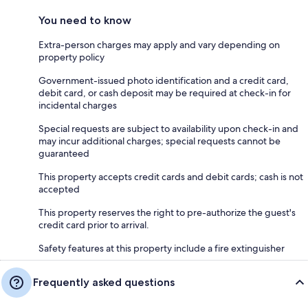
You need to know
Extra-person charges may apply and vary depending on
property policy
Government-issued photo identification and a credit card,
debit card, or cash deposit may be required at check-in for
incidental charges
Special requests are subject to availability upon check-in and
may incur additional charges; special requests cannot be
guaranteed
This property accepts credit cards and debit cards; cash is not
accepted
This property reserves the right to pre-authorize the guest's
credit card prior to arrival.
Safety features at this property include a fire extinguisher
Frequently asked questions