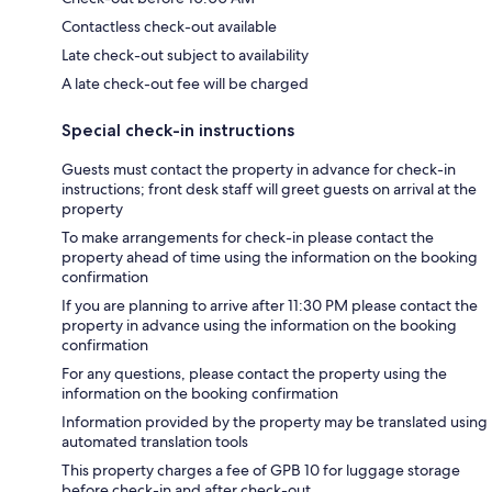
Contactless check-out available
Late check-out subject to availability
A late check-out fee will be charged
Special check-in instructions
Guests must contact the property in advance for check-in
instructions; front desk staff will greet guests on arrival at the
property
To make arrangements for check-in please contact the
property ahead of time using the information on the booking
confirmation
If you are planning to arrive after 11:30 PM please contact the
property in advance using the information on the booking
confirmation
For any questions, please contact the property using the
information on the booking confirmation
Information provided by the property may be translated using
automated translation tools
This property charges a fee of GPB 10 for luggage storage
before check-in and after check-out.