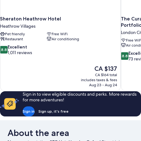
Sheraton Heathrow Hotel
The Cura
Portfoli
Heathrow Villages
London Ci
Pet friendly
Free WiFi
Restaurant
Air conditioning
Free WiF
Air cond
8.8
Excellent
8.8
out
1,011 reviews
8.8
Excel
8.8
of
out
73 rev
10,
of
The
CA $137
Excellent,
10,
price
1,011
CA $164 total
Excellent,
is
includes taxes & fees
reviews
73
CA $137
Aug 23 - Aug 24
reviews
Sign in to view eligible discounts and perks. More rewards
for more adventures!
Sign in
Sign up, it's free
About the area