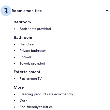
Room amenities
Bedroom
Bedsheets provided
Bathroom
Hair dryer
Private bathroom
Shower
Towels provided
Entertainment
Flat-screen TV
More
Cleaning products are eco-friendly
Desk
Eco-friendly toiletries