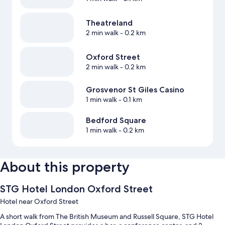
Theatreland
2 min walk
- 0.2 km
Oxford Street
2 min walk
- 0.2 km
Grosvenor St Giles Casino
1 min walk
- 0.1 km
Bedford Square
1 min walk
- 0.2 km
About this property
STG Hotel London Oxford Street
Hotel near Oxford Street
A short walk from The British Museum and Russell Square, STG Hotel