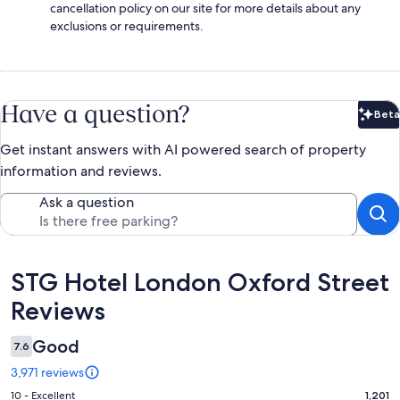
cancellation policy on our site for more details about any
exclusions or requirements.
Have a question?
Beta
Bet
Get instant answers with AI powered search of property
information and reviews.
Ask a question
Reviews
STG Hotel London Oxford Street
Reviews
Good
7.6
3,971 reviews
Rating
10 - Excellent
1,201