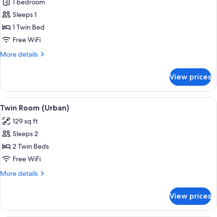
1 bedroom
for
Room
Sleeps 1
(Urban
1 Twin Bed
Solo)
Free WiFi
More
More details
details
for
View prices
Room
(Urban
Solo)
View
A modern hotel room with two beds, a b
5
Twin Room (Urban)
all
129 sq ft
photos
Sleeps 2
for
Twin
2 Twin Beds
Room
Free WiFi
(Urban)
More
More details
details
for
View prices
Twin
Room
(Urban)