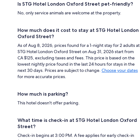
Is STG Hotel London Oxford Street pet-friendly?
No, only service animals are welcome at the property.
How much does it cost to stay at STG Hotel London
Oxford Street?
As of Aug 8, 2026, prices found for a 1-night stay for 2 adults at
STG Hotel London Oxford Street on Aug 31, 2026 start from
CA $125, excluding taxes and fees. This price is based on the
lowest nightly price found in the last 24 hours for stays in the
next 30 days. Prices are subject to change.
Choose your dates
for more accurate prices.
How much is parking?
This hotel doesn't offer parking.
What time is check-in at STG Hotel London Oxford
Street?
Check-in begins at 3:00 PM. A fee applies for early check-in