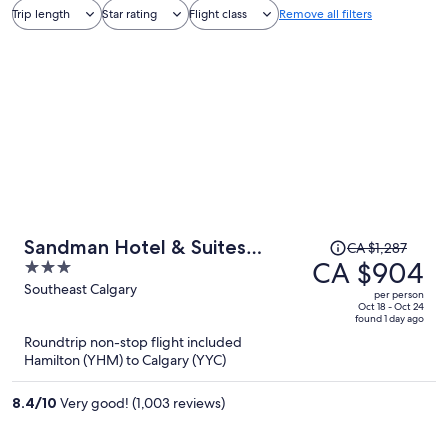
Trip length
Star rating
Flight class
Remove all filters
Price
Sandman Hotel & Suites
CA $1,287
was
CA $904
3
Calgary South
CA $1,287,
out
Southeast Calgary
per person
price
of
Oct 18 - Oct 24
found 1 day ago
is
5
Roundtrip non-stop flight included
now
Hamilton (YHM) to Calgary (YYC)
CA $904
per
8.4
/
10
Very good! (1,003 reviews)
person