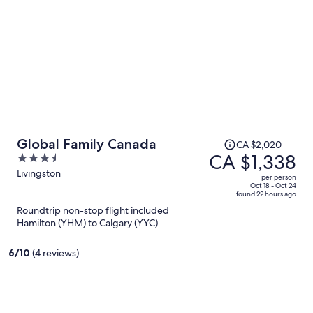
Price
Global Family Canada
CA $2,020
was
CA $1,338
3.5
CA $2,020,
out
Livingston
per person
price
of
Oct 18 - Oct 24
found 22 hours ago
is
5
Roundtrip non-stop flight included
now
Hamilton (YHM) to Calgary (YYC)
CA $1,338
per
6
/
10
(4 reviews)
person