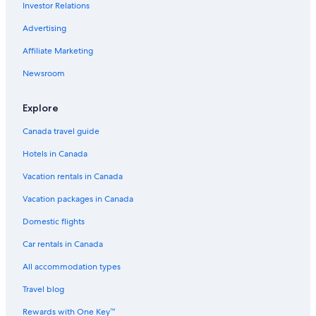
Investor Relations
Condo Rentals in Banff
Advertising
Kananaskis Hotels
Affiliate Marketing
Vacation Homes in Lake Louise
Newsroom
Hotels with Free Breakfast in Lake Louise
Pet-Friendly Hotels in Lake Louise
Explore
Hilton Hotels in Banff
Canada travel guide
Cheap Hotels in Lake Louise
Hotels in Canada
Rv Parks in Lake Louise
Vacation rentals in Canada
Motels in Banff
Vacation packages in Canada
Hotels with a Pool in Lake Louise
Domestic flights
Hotels with Kitchenettes in Lake Louise
Car rentals in Canada
Hotels with Waterslides in Lake Louise
All accommodation types
Four Seasons Hotels in Lake Louise
Travel blog
Cheap Hotels in Canmore
Rewards with One Key™
Hotels near Lake Louise Gondola