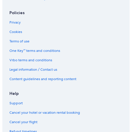
Ski Hotels in Lake Louise
Policies
Hotels with Hot Tubs in Banff
Privacy
Hotels near Lake Louise Mountain Resort
Cookies
Hilton Hotels in Lake Louise
Terms of use
Houseboats in Lake Louise
One Key™ terms and conditions
Hotels with Hot Tubs in Lake Louise
Vrbo terms and conditions
Cabin Rentals in Lake Louise
Legal information / Contact us
Cheap Hotels in Banff
The Malcolm Hotel
Content guidelines and reporting content
B&B in Lake Louise
Help
Hotels near Moraine Lake
Support
Condo Rentals in Lake Louise
Cancel your hotel or vacation rental booking
Hotels near Grizzly Express Gondola
Cancel your flight
Hotels near Banff National Park
Refund timelines