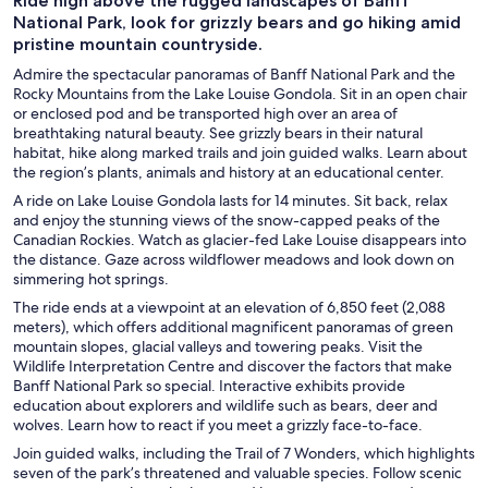
Ride high above the rugged landscapes of Banff
National Park, look for grizzly bears and go hiking amid
pristine mountain countryside.
Admire the spectacular panoramas of Banff National Park and the
Rocky Mountains from the Lake Louise Gondola. Sit in an open chair
or enclosed pod and be transported high over an area of
breathtaking natural beauty. See grizzly bears in their natural
habitat, hike along marked trails and join guided walks. Learn about
the region’s plants, animals and history at an educational center.
A ride on Lake Louise Gondola lasts for 14 minutes. Sit back, relax
and enjoy the stunning views of the snow-capped peaks of the
Canadian Rockies. Watch as glacier-fed Lake Louise disappears into
the distance. Gaze across wildflower meadows and look down on
simmering hot springs.
The ride ends at a viewpoint at an elevation of 6,850 feet (2,088
meters), which offers additional magnificent panoramas of green
mountain slopes, glacial valleys and towering peaks. Visit the
Wildlife Interpretation Centre and discover the factors that make
Banff National Park so special. Interactive exhibits provide
education about explorers and wildlife such as bears, deer and
wolves. Learn how to react if you meet a grizzly face-to-face.
Join guided walks, including the Trail of 7 Wonders, which highlights
seven of the park’s threatened and valuable species. Follow scenic