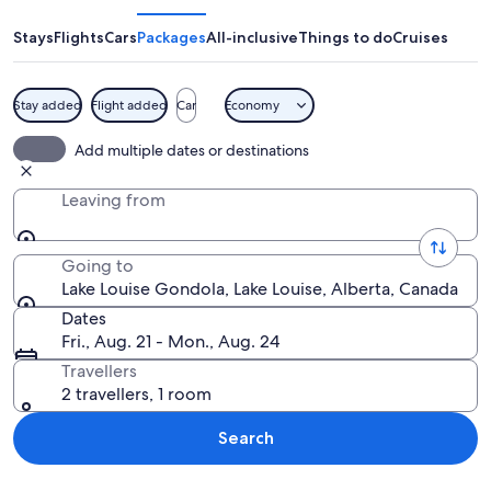
Gondola
Stays
Flights
Cars
Packages
All-inclusive
Things to do
Cruises
Stay added
Flight added
Car
Economy
A scenic overlook with a view of sno
Add multiple dates or destinations
Leaving from
Going to
Lake Louise Gondola, Lake Louise, Alberta, Canada
Dates
Fri., Aug. 21 - Mon., Aug. 24
Travellers
2 travellers, 1 room
Search
Explore map