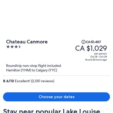
Price
Chateau Canmore
CA $1,487
was
CA $1,029
3.5
CA $1,487,
out
per person
price
of
Oct 18 - Oct 24
found 22 hours ago
is
5
Roundtrip non-stop flight included
now
Hamilton (YHM) to Calgary (YYC)
CA $1,029
per
8.6
/
10
Excellent! (2,051 reviews)
person
Choose your dates
Stay near popular Lake Louise