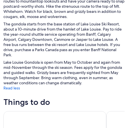
routes to mountaintop lookouts and have your camera ready to snap
postcard-worthy shots. Hike the strenuous route to the top of Mt.
Whitehorn. Watch for black, brown and grizzly bears in addition to
cougars, elk, moose and wolverines.
The gondola starts from the base station of Lake Louise Ski Resort,
about a 10-minute drive from the hamlet of Lake Louise. Pay to ride
the year-round shuttle service operating from Banff, Calgary
Airport, Calgary Downtown, Canmore or Jasper to Lake Louise. A
free bus runs between the ski resort and Lake Louise hotels. If you
drive, purchase a Parks Canada pass as you enter Banff National
Park.
Lake Louise Gondola is open from May to October and again from
mid-November through the ski season. Fees apply for the gondola
and guided walks. Grizzly bears are frequently sighted from May
through September. Bring warm clothing, even in summer, as
weather conditions can change dramatically.
Read less
Things to do
Moraine Lake Sunrise 3-Hour Tour from Canmore/Banff
Moraine L