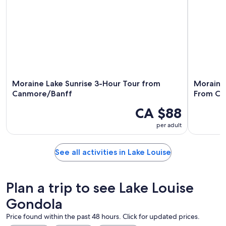
Moraine Lake Sunrise 3-Hour Tour from
Moraine 
Canmore/Banff
From Ca
CA $88
per adult
See all activities in Lake Louise
Plan a trip to see Lake Louise
Gondola
Price found within the past 48 hours. Click for updated prices.