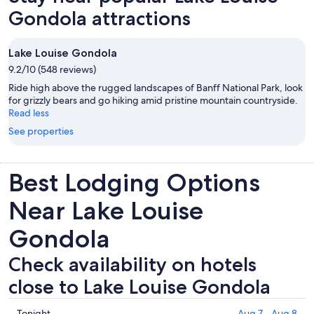
Gondola attractions
Lake Louise Gondola
9.2/10 (548 reviews)
Ride high above the rugged landscapes of Banff National Park, look
for grizzly bears and go hiking amid pristine mountain countryside.
Read less
See properties
Best Lodging Options
Near Lake Louise
Gondola
Check availability on hotels
close to Lake Louise Gondola
Check
Tonight
Aug 7 - Aug 8