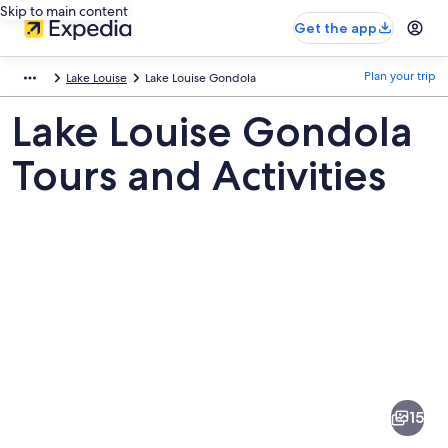
Skip to main content
Get the app
Plan your trip
Lake Louise
Lake Louise Gondola
Lake Louise Gondola
Tours and Activities
Pictures
of
Lake
15
Louise