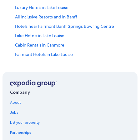
Luxury Hotels in Lake Louise
All Inclusive Resorts and in Banff
Hotels near Fairmont Banff Springs Bowling Centre
Lake Hotels in Lake Louise
Cabin Rentals in Canmore
Fairmont Hotels in Lake Louise
Cabin Rentals in Banff
Pet-Friendly Hotels in Banff
Hotels with a Pool in Banff
Lake Louise Hotels
Company
Hostels in Lake Louise
About
Canmore Hotels
Jobs
Spa Hotels in Lake Louise
List your property
Banff Hotels
Partnerships
Lodges in Lake Louise