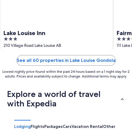
Lake Louise Inn
Fairm
3
4
out
out
210 Village Road Lake Louise AB
111 Lake
of
of
5
5
See all 60 properties in Lake Louise Gondola
Lowest nightly price found within the past 24 hours based on a 1 night stay for 2
adults. Prices and availability subject to change. Additional terms may apply.
Explore a world of travel
with Expedia
Lodging
Flights
Packages
Cars
Vacation Rental
Other