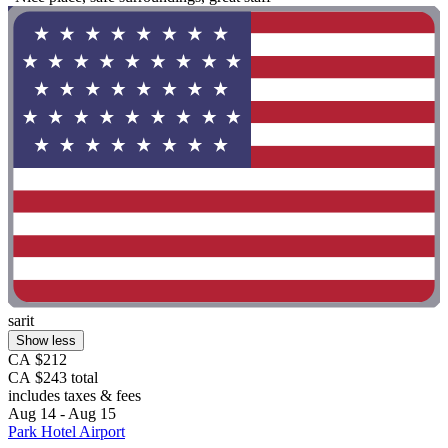
sarit
Show less
CA $212
CA $243 total
includes taxes & fees
Aug 14 - Aug 15
Park Hotel Airport