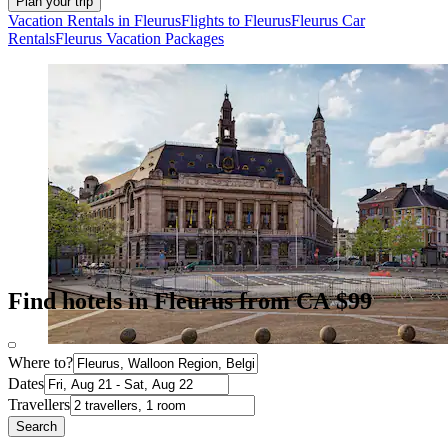
Plan your trip
Vacation Rentals in Fleurus
Flights to Fleurus
Fleurus Car
Rentals
Fleurus Vacation Packages
Find hotels in Fleurus from CA $99
Where to?
Dates
Travellers
Search