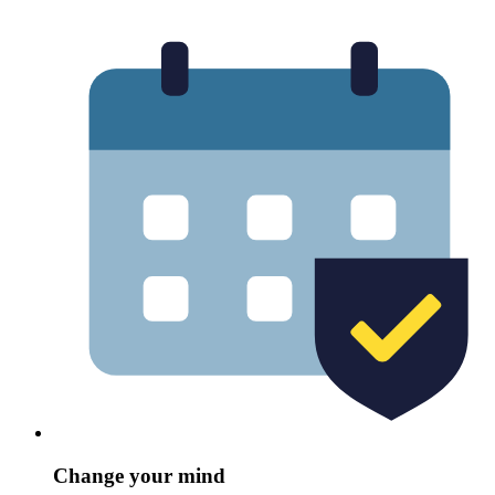
Change your mind