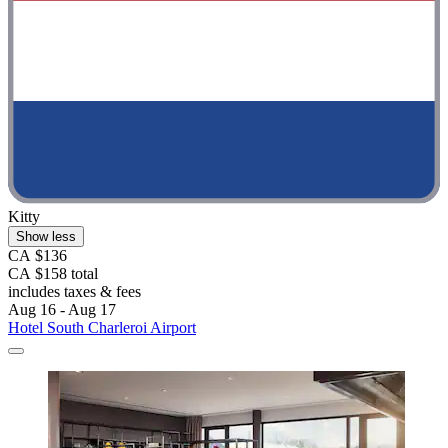
Kitty
Show less
CA $136
CA $158 total
includes taxes & fees
Aug 16 - Aug 17
Hotel South Charleroi Airport