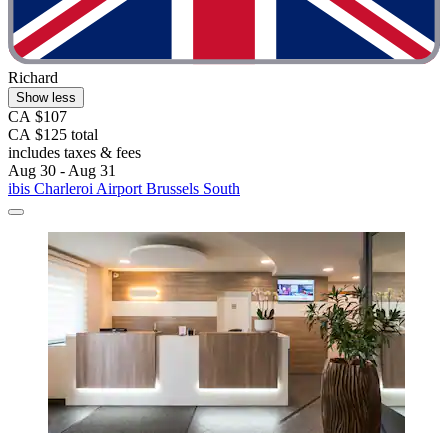
Richard
Show less
CA $107
CA $125 total
includes taxes & fees
Aug 30 - Aug 31
ibis Charleroi Airport Brussels South