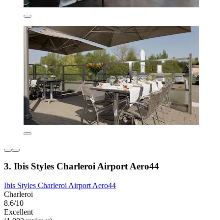
3. Ibis Styles Charleroi Airport Aero44
Ibis Styles Charleroi Airport Aero44
Charleroi
8.6/10
Excellent