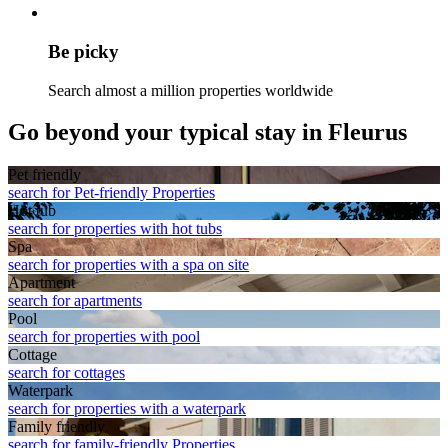
Be picky
Search almost a million properties worldwide
Go beyond your typical stay in Fleurus
Pet friendly
search for Pet-friendly Properties
Hot tub
search for properties with hot tubs
Spa
search for properties with a spa on site
Apart­ment
search for apartments
Pool
search for properties with pool
Cottage
search for cottages
Waterpark
search for properties with a waterpark
Family friendly
search for family-friendly Properties