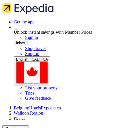
Get the app
Unlock instant savings with Member Prices
Sign in
Inbox
Shop travel
Support
English · CAD · CA
List your property
Trips
Give feedback
Belgium
Hotels
Expedia.ca
Walloon Region
Fleurus