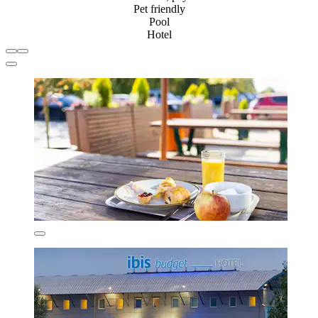
Pet friendly
Pool
Hotel