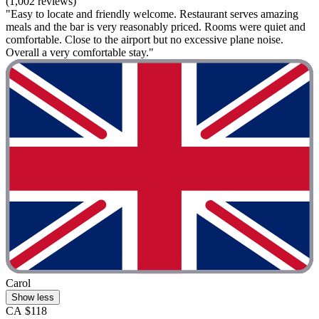
(1,002 reviews)
"Easy to locate and friendly welcome. Restaurant serves amazing
meals and the bar is very reasonably priced. Rooms were quiet and
comfortable. Close to the airport but no excessive plane noise.
Overall a very comfortable stay."
Carol
Show less
CA $118