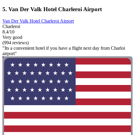
5. Van Der Valk Hotel Charleroi Airport
Van Der Valk Hotel Charleroi Airport
Charleroi
8.4/10
Very good
(994 reviews)
"Its a convenient hotel if you have a flight next day from Charloi
airport"