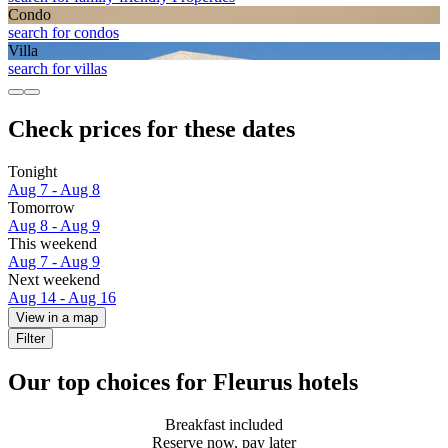
Condo
search for condos
Villa
search for villas
Check prices for these dates
Tonight
Aug 7 - Aug 8
Tomorrow
Aug 8 - Aug 9
This weekend
Aug 7 - Aug 9
Next weekend
Aug 14 - Aug 16
View in a map
Filter
Our top choices for Fleurus hotels
Breakfast included
Reserve now, pay later