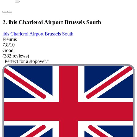
2. ibis Charleroi Airport Brussels South
ibis Charleroi Airport Brussels South
Fleurus
7.8/10
Good
(382 reviews)
"Perfect for a stopover."