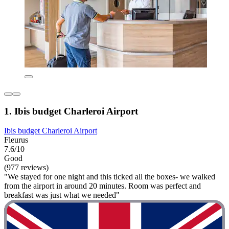
1. Ibis budget Charleroi Airport
Ibis budget Charleroi Airport
Fleurus
7.6/10
Good
(977 reviews)
"We stayed for one night and this ticked all the boxes- we walked
from the airport in around 20 minutes. Room was perfect and
breakfast was just what we needed"