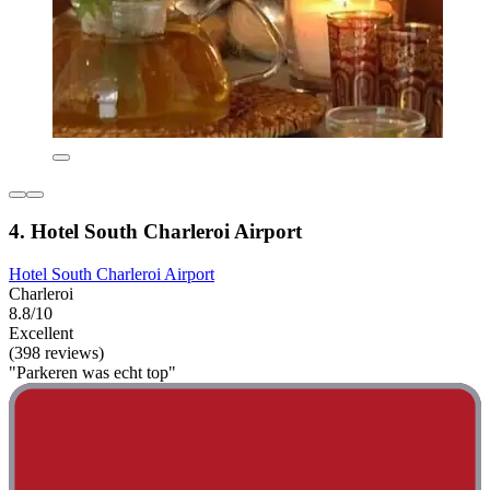
4. Hotel South Charleroi Airport
Hotel South Charleroi Airport
Charleroi
8.8/10
Excellent
(398 reviews)
"Parkeren was echt top"