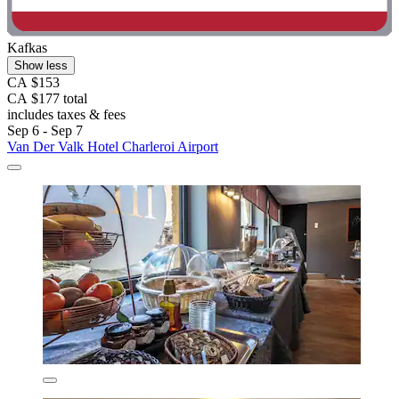
Kafkas
Show less
CA $153
CA $177 total
includes taxes & fees
Sep 6 - Sep 7
Van Der Valk Hotel Charleroi Airport