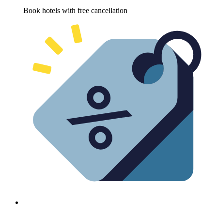
Book hotels with free cancellation