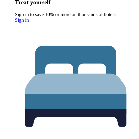
Treat yourself
Sign in to save 10% or more on thousands of hotels
Sign in