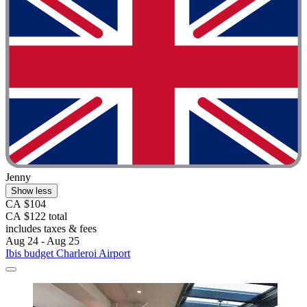
Jenny
Show less
CA $104
CA $122 total
includes taxes & fees
Aug 24 - Aug 25
Ibis budget Charleroi Airport