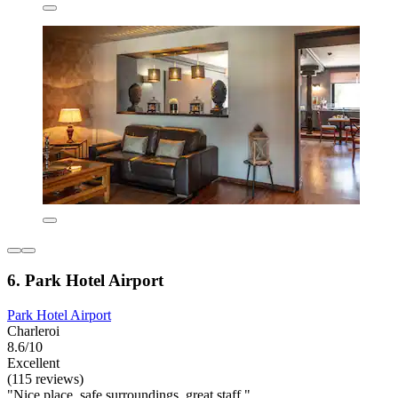
6. Park Hotel Airport
Park Hotel Airport
Charleroi
8.6/10
Excellent
(115 reviews)
"Nice place, safe surroundings, great staff "