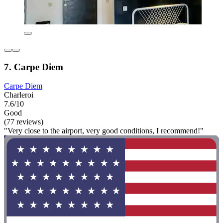
7. Carpe Diem
Carpe Diem
Charleroi
7.6/10
Good
(77 reviews)
"Very close to the airport, very good conditions, I recommend!"