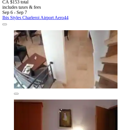
CA $153 total
includes taxes & fees
Sep 6 - Sep 7
Ibis Styles Charleroi Airport Aero44