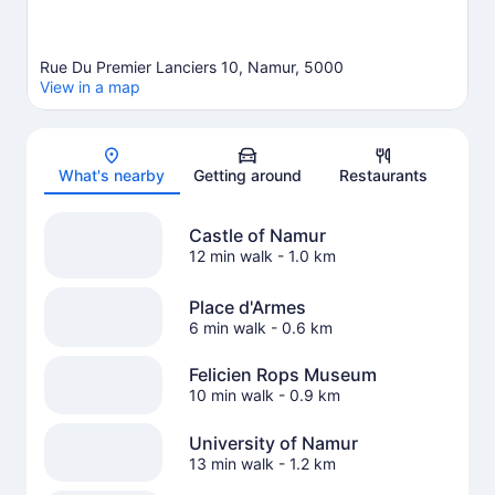
Rue Du Premier Lanciers 10, Namur, 5000
View in a map
Map
What's nearby
Getting around
Restaurants
Castle of Namur
12 min walk
- 1.0 km
Place d'Armes
6 min walk
- 0.6 km
Felicien Rops Museum
10 min walk
- 0.9 km
University of Namur
13 min walk
- 1.2 km