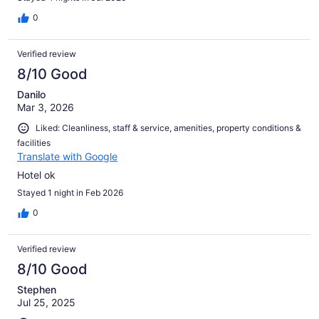
0
Verified review
8/10 Good
Danilo
Mar 3, 2026
Liked: Cleanliness, staff & service, amenities, property conditions &
facilities
Translate with Google
Hotel ok
Stayed 1 night in Feb 2026
0
Verified review
8/10 Good
Stephen
Jul 25, 2025