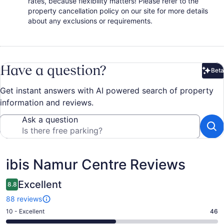
rates, because flexibility matters! Please refer to the
property cancellation policy on our site for more details
about any exclusions or requirements.
Have a question?
Beta
Bet
Get instant answers with AI powered search of property
information and reviews.
Ask a question
Reviews
ibis Namur Centre Reviews
Excellent
8.8
88 reviews
Rating
10 - Excellent
46
10