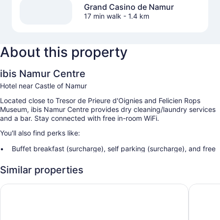
Grand Casino de Namur
17 min walk
- 1.4 km
About this property
ibis Namur Centre
Hotel near Castle of Namur
Located close to Tresor de Prieure d'Oignies and Felicien Rops
Museum, ibis Namur Centre provides dry cleaning/laundry services
and a bar. Stay connected with free in-room WiFi.
You'll also find perks like:
Buffet breakfast (surcharge), self parking (surcharge), and free
newspapers
Similar properties
A 24-hour front desk, smoke-free premises, and multilingual
staff
B&B HOTEL Namur
Mercure
Tour/ticket assistance, a water dispenser, and a vending
machine
Guest reviews give top marks for the helpful staff