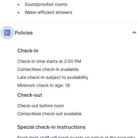
Soundproofed rooms
Water-efficient showers
Policies
Check-in
Check-in time starts at 2:00 PM
Contactless check-in available
Late check-in subject to availability
Minimum check-in age: 18
Check-out
Check-out before noon
Contactless check-out available
Special check-in instructions
Front desk staff will greet guests on arrival at the property