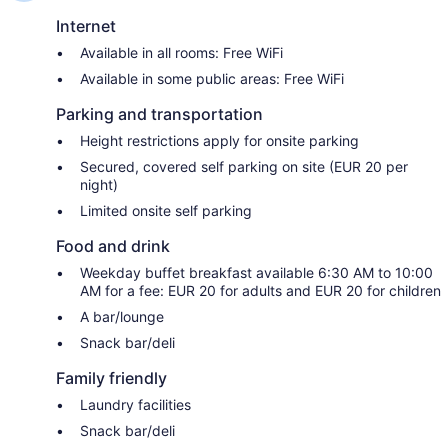
Internet
Available in all rooms: Free WiFi
Available in some public areas: Free WiFi
Parking and transportation
Height restrictions apply for onsite parking
Secured, covered self parking on site (EUR 20 per
night)
Limited onsite self parking
Food and drink
Weekday buffet breakfast available 6:30 AM to 10:00
AM for a fee: EUR 20 for adults and EUR 20 for children
A bar/lounge
Snack bar/deli
Family friendly
Laundry facilities
Snack bar/deli