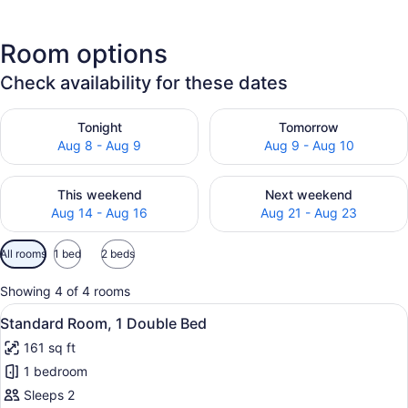
Room options
Check availability for these dates
Check availability for tonight Aug 8 - Aug 9
Check availability for tomo
Tonight
Tomorrow
Aug 8 - Aug 9
Aug 9 - Aug 10
Check availability for this weekend Aug 14 - Aug 16
Check availability for next
This weekend
Next weekend
Aug 14 - Aug 16
Aug 21 - Aug 23
Available
All rooms
1 bed
2 beds
filters
for
Showing 4 of 4 rooms
rooms
View
A hotel room with a bed, a desk wit
20
Standard Room, 1 Double Bed
all
161 sq ft
photos
1 bedroom
for
Standard
Sleeps 2