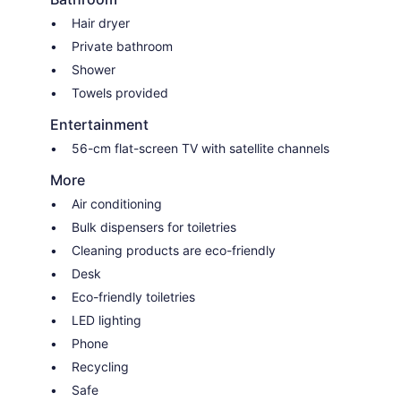
Hair dryer
Private bathroom
Shower
Towels provided
Entertainment
56-cm flat-screen TV with satellite channels
More
Air conditioning
Bulk dispensers for toiletries
Cleaning products are eco-friendly
Desk
Eco-friendly toiletries
LED lighting
Phone
Recycling
Safe