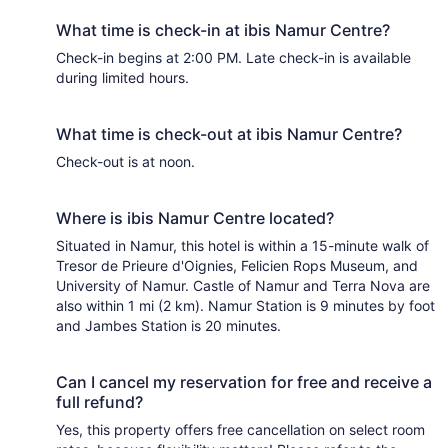
What time is check-in at ibis Namur Centre?
Check-in begins at 2:00 PM. Late check-in is available
during limited hours.
What time is check-out at ibis Namur Centre?
Check-out is at noon.
Where is ibis Namur Centre located?
Situated in Namur, this hotel is within a 15-minute walk of
Tresor de Prieure d'Oignies, Felicien Rops Museum, and
University of Namur. Castle of Namur and Terra Nova are
also within 1 mi (2 km). Namur Station is 9 minutes by foot
and Jambes Station is 20 minutes.
Can I cancel my reservation for free and receive a
full refund?
Yes, this property offers free cancellation on select room