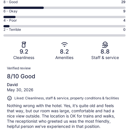
Rating
8 - Good
29
-
8
Excellent.
Rating
6 - Okay
9
-
46
6
Good.
Rating
4 - Poor
4
out
-
29
4
of
Okay.
Rating
2 - Terrible
0
out
-
88
9
2
of
Poor.
reviews
out
-
88
4
of
Terrible.
reviews
out
9.2
8.2
8.8
88
0
of
reviews
Cleanliness
Amenities
Staff & service
out
88
of
Reviews
reviews
Verified review
88
8/10 Good
reviews
David
May 30, 2026
Liked: Cleanliness, staff & service, property conditions & facilities
Nothing wrong with the hotel. Yes, it's quite old and feels
that way, but our room was large, comfortable and had a
nice view outside. The location is OK for trains and walks,
The receptionist who greeted us was the most friendly,
helpful person we've experienced in that position.