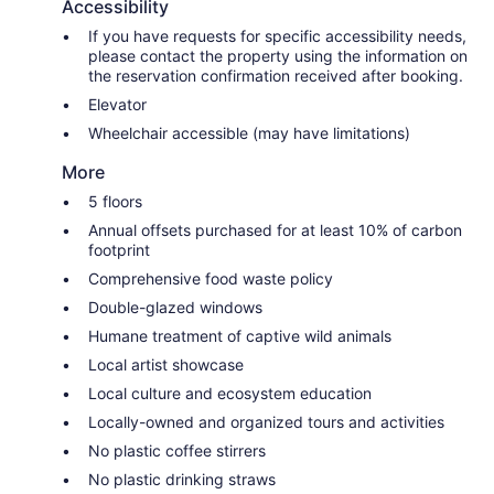
Accessibility
If you have requests for specific accessibility needs,
please contact the property using the information on
the reservation confirmation received after booking.
Elevator
Wheelchair accessible (may have limitations)
More
5 floors
Annual offsets purchased for at least 10% of carbon
footprint
Comprehensive food waste policy
Double-glazed windows
Humane treatment of captive wild animals
Local artist showcase
Local culture and ecosystem education
Locally-owned and organized tours and activities
No plastic coffee stirrers
No plastic drinking straws