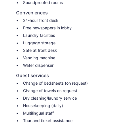
Soundproofed rooms
Conveniences
24-hour front desk
Free newspapers in lobby
Laundry facilities
Luggage storage
Safe at front desk
Vending machine
Water dispenser
Guest services
Change of bedsheets (on request)
Change of towels on request
Dry cleaning/laundry service
Housekeeping (daily)
Multilingual staff
Tour and ticket assistance