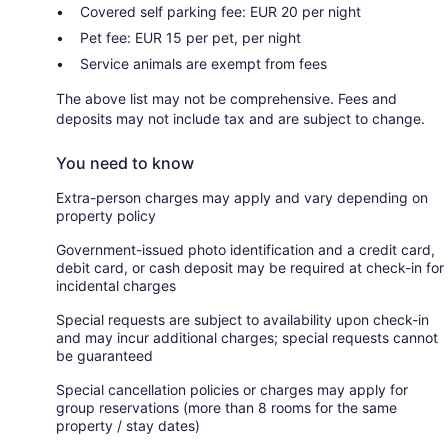
Covered self parking fee: EUR 20 per night
Pet fee: EUR 15 per pet, per night
Service animals are exempt from fees
The above list may not be comprehensive. Fees and
deposits may not include tax and are subject to change.
You need to know
Extra-person charges may apply and vary depending on
property policy
Government-issued photo identification and a credit card,
debit card, or cash deposit may be required at check-in for
incidental charges
Special requests are subject to availability upon check-in
and may incur additional charges; special requests cannot
be guaranteed
Special cancellation policies or charges may apply for
group reservations (more than 8 rooms for the same
property / stay dates)