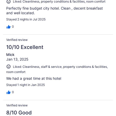
Liked: Cleanliness, property conditions & facilities, room comfort
Perfectly fine budget city hotel. Clean , decent breakfast
and well located.
Stayed 2 nights in Jul 2025
0
Verified review
10/10 Excellent
Mick
Jan 13, 2025
Liked: Cleanliness, staff & service, property conditions & facilities,
room comfort
We had a great time at this hotel
Stayed 1 night in Jan 2025
0
Verified review
8/10 Good