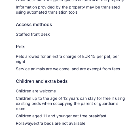
Information provided by the property may be translated
using automated translation tools
Access methods
Staffed front desk
Pets
Pets allowed for an extra charge of EUR 15 per pet, per
night
Service animals are welcome, and are exempt from fees
Children and extra beds
Children are welcome
Children up to the age of 12 years can stay for free if using
existing beds when occupying the parent or guardian's
room
Children aged 11 and younger eat free breakfast
Rollaway/extra beds are not available