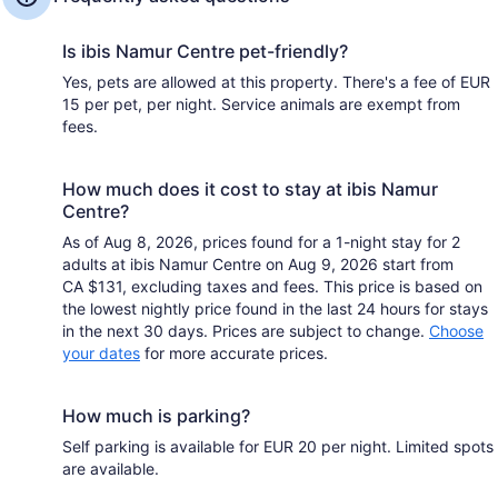
Is ibis Namur Centre pet-friendly?
Yes, pets are allowed at this property. There's a fee of EUR
15 per pet, per night. Service animals are exempt from
fees.
How much does it cost to stay at ibis Namur
Centre?
As of Aug 8, 2026, prices found for a 1-night stay for 2
adults at ibis Namur Centre on Aug 9, 2026 start from
CA $131, excluding taxes and fees. This price is based on
the lowest nightly price found in the last 24 hours for stays
in the next 30 days. Prices are subject to change.
Choose
your dates
for more accurate prices.
How much is parking?
Self parking is available for EUR 20 per night. Limited spots
are available.