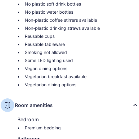
No plastic soft drink bottles
No plastic water bottles
Non-plastic coffee stirrers available
Non-plastic drinking straws available
Reusable cups
Reusable tableware
Smoking not allowed
Some LED lighting used
Vegan dining options
Vegetarian breakfast available
Vegetarian dining options
Room amenities
Bedroom
Premium bedding
Bathroom