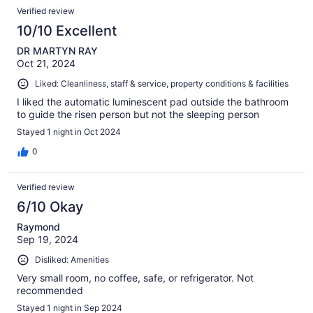
Verified review
10/10 Excellent
DR MARTYN RAY
Oct 21, 2024
Liked: Cleanliness, staff & service, property conditions & facilities
I liked the automatic luminescent pad outside the bathroom
to guide the risen person but not the sleeping person
Stayed 1 night in Oct 2024
0
Verified review
6/10 Okay
Raymond
Sep 19, 2024
Disliked: Amenities
Very small room, no coffee, safe, or refrigerator. Not
recommended
Stayed 1 night in Sep 2024