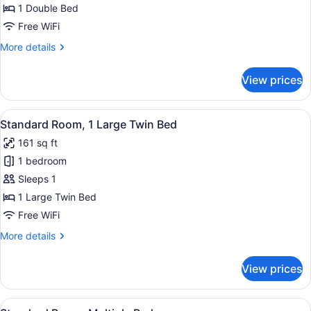
Room,
1 Double Bed
1
Free WiFi
Double
More
More details
Bed
details
for
View prices
Standard
Room,
1
View
A hotel room with a bed, a desk wit
7
Double
Standard Room, 1 Large Twin Bed
all
Bed
161 sq ft
photos
1 bedroom
for
Standard
Sleeps 1
Room,
1 Large Twin Bed
1
Free WiFi
Large
More
More details
Twin
details
Bed
for
View prices
Standard
Room,
1
View
A hotel room with two beds, a wo
7
Large