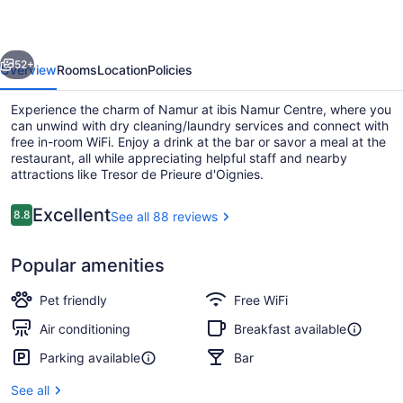
evious
Next
52+
Overview
Rooms
Location
Policies
Experience the charm of Namur at ibis Namur Centre, where you
can unwind with dry cleaning/laundry services and connect with
free in-room WiFi. Enjoy a drink at the bar or savor a meal at the
restaurant, all while appreciating helpful staff and nearby
attractions like Tresor de Prieure d'Oignies.
Reviews
Excellent
8.8
See all 88 reviews
8.8 out of 10
Lobby sitting area
Popular amenities
Pet friendly
Free WiFi
Air conditioning
Breakfast available
Parking available
Bar
See all