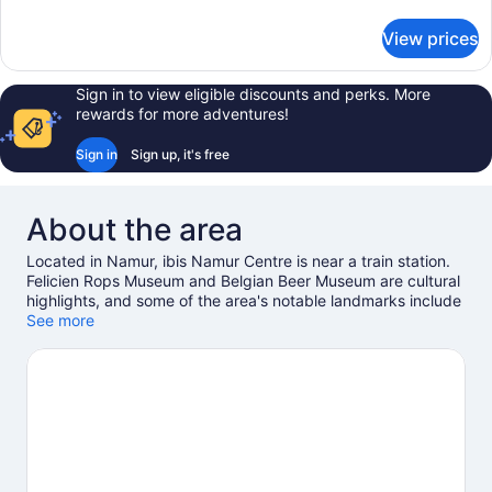
details
for
View prices
Standard
Room,
2
Sign in to view eligible discounts and perks. More
Twin
rewards for more adventures!
Beds
Sign in
Sign up, it's free
About the area
Located in Namur, ibis Namur Centre is near a train station.
Felicien Rops Museum and Belgian Beer Museum are cultural
highlights, and some of the area's notable landmarks include
Castle of Namur and Terra Nova. Tresor de Prieure d'Oignies
See more
and University of Namur are two other places to visit that
come recommended. Break out the clubs and hit the links
with a golf course nearby, or seek out an adventure with
hiking/biking trails, cave exploring, and mountain biking.
Visit
our Namur travel guide