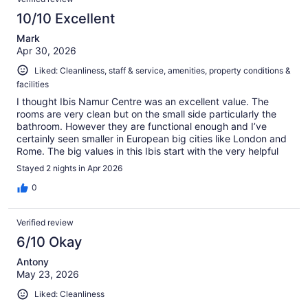
10/10 Excellent
Mark
Apr 30, 2026
Liked: Cleanliness, staff & service, amenities, property conditions &
facilities
I thought Ibis Namur Centre was an excellent value. The
rooms are very clean but on the small side particularly the
bathroom. However they are functional enough and I’ve
certainly seen smaller in European big cities like London and
Rome. The big values in this Ibis start with the very helpful
staff. There is a nice selection of snacks, plus a small hotel
Stayed 2 nights in Apr 2026
bar/coffee shop and breakfast area in main lobby.
Connected to the hotel is a good Italian restaurant called La
0
Roma. With the price value, helpful staff, food/drink options
on site and cleanliness, it’s a very functional hotel for a 2-4
Verified review
day stay. I give it a definite thumbs up. Also easily walkable
to many restaurants and tourist sites!
6/10 Okay
Antony
May 23, 2026
Liked: Cleanliness