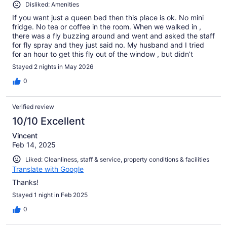
Disliked: Amenities
If you want just a queen bed then this place is ok. No mini
fridge. No tea or coffee in the room. When we walked in ,
there was a fly buzzing around and went and asked the staff
for fly spray and they just said no. My husband and I tried
for an hour to get this fly out of the window , but didn’t
succeeded. Very basic place .
Stayed 2 nights in May 2026
0
Verified review
10/10 Excellent
Vincent
Feb 14, 2025
Liked: Cleanliness, staff & service, property conditions & facilities
Translate with Google
Thanks!
Stayed 1 night in Feb 2025
0