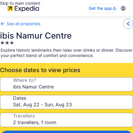
Skip to main content
Get the app
See all properties
ibis Namur Centre
3.0
star
Explore historic landmarks then relax over drinks or dinner. Discover
property
your perfect blend of comfort and convenience.
Choose dates to view prices
Where to?
Dates
Travellers