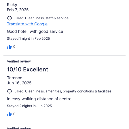
Ricky
Feb 7, 2025
Liked: Cleanliness, staff & service
Translate with Google
Good hotel, with good service
Stayed 1 night in Feb 2025
0
Verified review
10/10 Excellent
Terence
Jun 16, 2025
Liked: Cleanliness, amenities, property conditions & facilities
In easy walking distance of centre
Stayed 2 nights in Jun 2025
0
Verified review