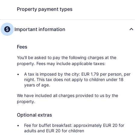
Property payment types
Important information
Fees
You'll be asked to pay the following charges at the
property. Fees may include applicable taxes:
A tax is imposed by the city: EUR 1.79 per person, per
night. This tax does not apply to children under 18
years of age.
We have included all charges provided to us by the
property.
Optional extras
Fee for buffet breakfast: approximately EUR 20 for
adults and EUR 20 for children