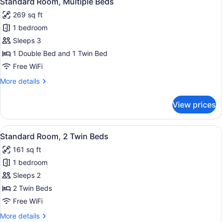
Standard Room, Multiple Beds
all
Twin
269 sq ft
Bed
photos
1 bedroom
for
Standard
Sleeps 3
Room,
1 Double Bed and 1 Twin Bed
Multiple
Free WiFi
Beds
More
More details
details
for
View prices
Standard
Room,
Multiple
View
A hotel room with a large bed, a d
24
Beds
Standard Room, 2 Twin Beds
all
161 sq ft
photos
1 bedroom
for
Standard
Sleeps 2
Room,
2 Twin Beds
2
Free WiFi
Twin
More
More details
Beds