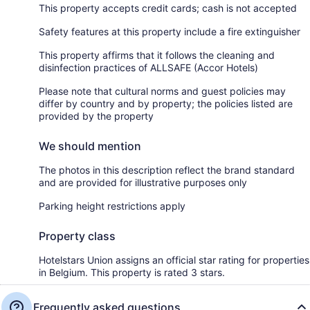
This property accepts credit cards; cash is not accepted
Safety features at this property include a fire extinguisher
This property affirms that it follows the cleaning and
disinfection practices of ALLSAFE (Accor Hotels)
Please note that cultural norms and guest policies may
differ by country and by property; the policies listed are
provided by the property
We should mention
The photos in this description reflect the brand standard
and are provided for illustrative purposes only
Parking height restrictions apply
Property class
Hotelstars Union assigns an official star rating for properties
in Belgium. This property is rated 3 stars.
Frequently asked questions