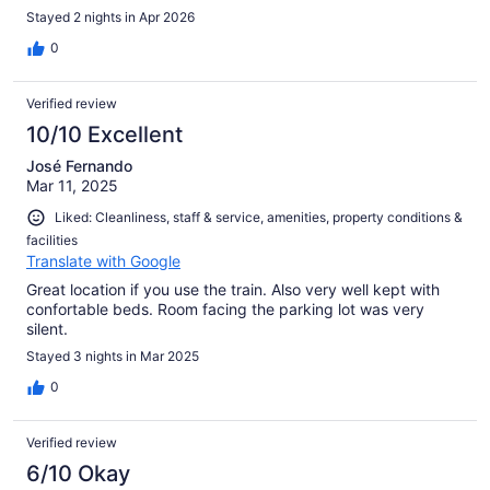
Stayed 2 nights in Apr 2026
0
Verified review
10/10 Excellent
José Fernando
Mar 11, 2025
Liked: Cleanliness, staff & service, amenities, property conditions &
facilities
Translate with Google
Great location if you use the train. Also very well kept with
confortable beds. Room facing the parking lot was very
silent.
Stayed 3 nights in Mar 2025
0
Verified review
6/10 Okay