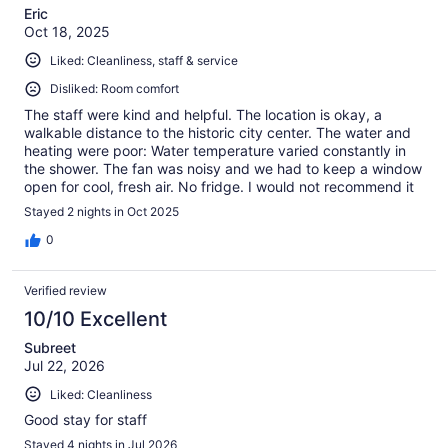
Eric
Oct 18, 2025
Liked: Cleanliness, staff & service
Disliked: Room comfort
The staff were kind and helpful. The location is okay, a
walkable distance to the historic city center. The water and
heating were poor: Water temperature varied constantly in
the shower. The fan was noisy and we had to keep a window
open for cool, fresh air. No fridge. I would not recommend it
for couples or for a long stay.
Stayed 2 nights in Oct 2025
0
Verified review
10/10 Excellent
Subreet
Jul 22, 2026
Liked: Cleanliness
Good stay for staff
Stayed 4 nights in Jul 2026