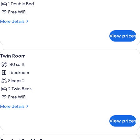
Room
1 Double Bed
Free WiFi
More
More details
details
for
View prices
Double
Room
View
A hotel room with two beds, a wooden 
5
Twin Room
all
140 sq ft
photos
1 bedroom
for
Twin
Sleeps 2
Room
2 Twin Beds
Free WiFi
More
More details
details
for
View prices
Twin
Room
View
Comfort Double Room
5