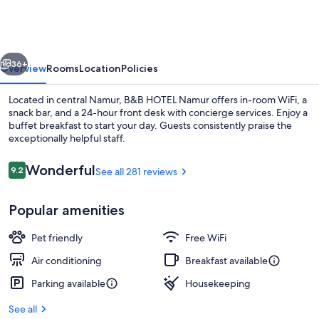
Namur
vious
Next
36+
Overview
Rooms
Location
Policies
Located in central Namur, B&B HOTEL Namur offers in-room WiFi, a
snack bar, and a 24-hour front desk with concierge services. Enjoy a
buffet breakfast to start your day. Guests consistently praise the
exceptionally helpful staff.
Reviews
Wonderful
9.2
See all 281 reviews
9.2 out of 10
Popular amenities
Lobby
Pet friendly
Free WiFi
Air conditioning
Breakfast available
Parking available
Housekeeping
See all