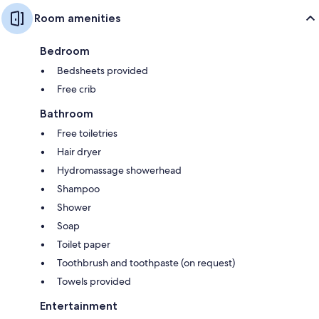
Room amenities
Bedroom
Bedsheets provided
Free crib
Bathroom
Free toiletries
Hair dryer
Hydromassage showerhead
Shampoo
Shower
Soap
Toilet paper
Toothbrush and toothpaste (on request)
Towels provided
Entertainment