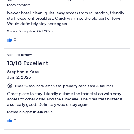
room comfort
Newer hotel, clean, quiet, easy access from rail station, friendly
staff, excellent breakfast. Quick walk into the old part of town.
Would definitely stay here again.
Stayed 2 nights in Oct 2025
0
Verified review
10/10 Excellent
Stephanie Kate
Jun 12, 2025
Liked: Cleanliness, amenities, property conditions & facilities
Great place to stay. Literally outside the train station with easy
access to other cities and the Citadelle. The breakfast buffet is
also really good. Definitely would stay again
Stayed 5 nights in Jun 2025
0