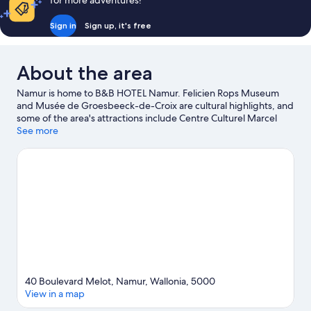
for more adventures!
Sign in
Sign up, it's free
About the area
Namur is home to B&B HOTEL Namur. Felicien Rops Museum
and Musée de Groesbeeck-de-Croix are cultural highlights, and
some of the area's attractions include Centre Culturel Marcel
Hicter - La Marlagne and Salon Saint Vincent. Centre Culturel de
See more
Franière and Centre Archeologique de la Grotte Scladina are
also worth visiting.
Visit our Namur travel guide
40 Boulevard Melot, Namur, Wallonia, 5000
View in a map