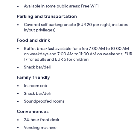
Available in some public areas: Free WiFi
Parking and transportation
Covered self parking on site (EUR 20 per night; includes
in/out privileges)
Food and drink
Buffet breakfast available for a fee 7:00 AM to 10:00 AM
on weekdays and 7:00 AM to 11:00 AM on weekends; EUR
17 for adults and EUR 5 for children
Snack bar/deli
Family friendly
In-room crib
Snack bar/deli
Soundproofed rooms
Conveniences
24-hour front desk
Vending machine