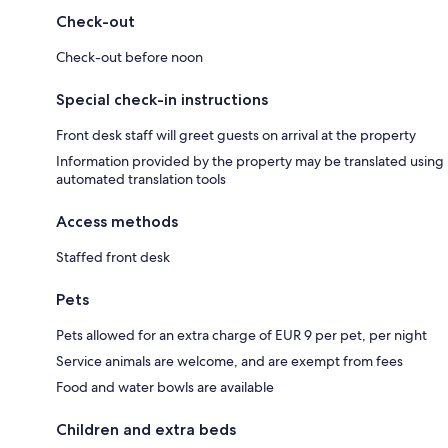
Check-out
Check-out before noon
Special check-in instructions
Front desk staff will greet guests on arrival at the property
Information provided by the property may be translated using
automated translation tools
Access methods
Staffed front desk
Pets
Pets allowed for an extra charge of EUR 9 per pet, per night
Service animals are welcome, and are exempt from fees
Food and water bowls are available
Children and extra beds