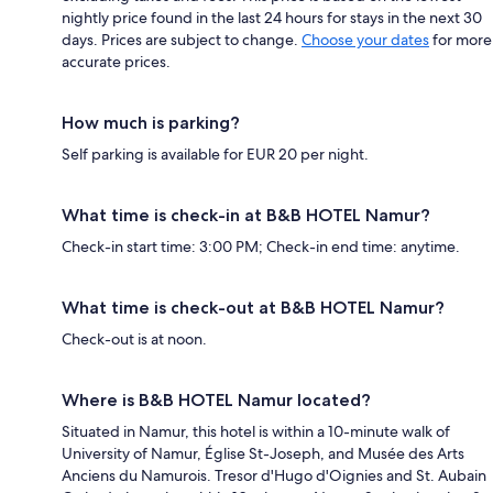
nightly price found in the last 24 hours for stays in the next 30
days. Prices are subject to change.
Choose your dates
for more
accurate prices.
How much is parking?
Self parking is available for EUR 20 per night.
What time is check-in at B&B HOTEL Namur?
Check-in start time: 3:00 PM; Check-in end time: anytime.
What time is check-out at B&B HOTEL Namur?
Check-out is at noon.
Where is B&B HOTEL Namur located?
Situated in Namur, this hotel is within a 10-minute walk of
University of Namur, Église St-Joseph, and Musée des Arts
Anciens du Namurois. Tresor d'Hugo d'Oignies and St. Aubain