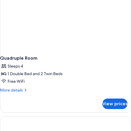
Quadruple Room
Sleeps 4
1 Double Bed and 2 Twin Beds
Free WiFi
More
More details
details
for
View prices
Quadruple
Room