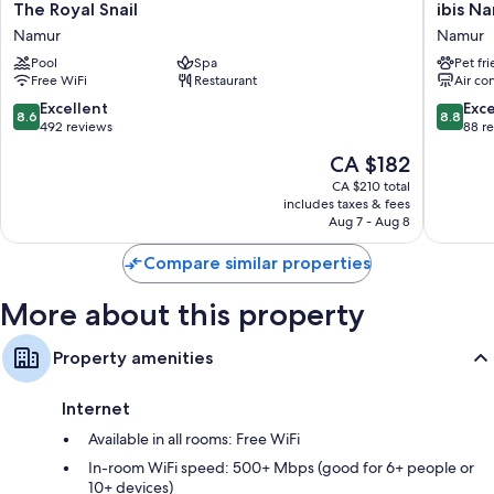
42-inch flat-screen TVs with cable channels
The
ibis
The Royal Snail
ibis N
Royal
Namur
Wardrobes/closets, free infant beds, and heating
Namur
Namur
Snail
Centre
Pool
Spa
Pet fr
Namur
Namur
Free WiFi
Restaurant
Air co
8.6
8.8
Excellent
Exce
8.6
8.8
out
out
492 reviews
88 r
of
of
The
CA $182
10,
10,
price
Excellent,
Excellen
CA $210 total
is
includes taxes & fees
492
88
CA $182
Aug 7 - Aug 8
reviews
reviews
Compare similar properties
More about this property
Property amenities
Internet
Available in all rooms: Free WiFi
In-room WiFi speed: 500+ Mbps (good for 6+ people or
10+ devices)