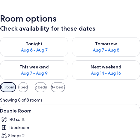
Room options
Check availability for these dates
Check availability for tonight Aug 6 - Aug 7
Check availability for tomorr
Tonight
Tomorrow
Aug 6 - Aug 7
Aug 7 - Aug 8
Check availability for this weekend Aug 7 - Aug 9
Check availability for next we
This weekend
Next weekend
Aug 7 - Aug 9
Aug 14 - Aug 16
Available
All rooms
1 bed
2 beds
3+ beds
filters
for
Showing 8 of 8 rooms
rooms
View
Double Room
5
Double Room
all
140 sq ft
photos
1 bedroom
for
Double
Sleeps 2