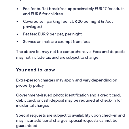
Fee for buffet breakfast: approximately EUR 17 for adults
and EUR 5 for children
Covered self parking fee: EUR 20 per night (in/out
privileges)
Pet fee: EUR 9 per pet, per night
Service animals are exempt from fees
The above list may not be comprehensive. Fees and deposits
may not include tax and are subject to change.
You need to know
Extra-person charges may apply and vary depending on
property policy
Government-issued photo identification and a credit card,
debit card, or cash deposit may be required at check-in for
incidental charges
Special requests are subject to availability upon check-in and
may incur additional charges; special requests cannot be
guaranteed