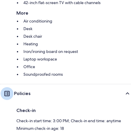
42-inch flat-screen TV with cable channels
More
Air conditioning
Desk
Desk chair
Heating
Iron/ironing board on request
Laptop workspace
Office
Soundproofed rooms
Policies
Check-in
Check-in start time: 3:00 PM; Check-in end time: anytime
Minimum check-in age: 18