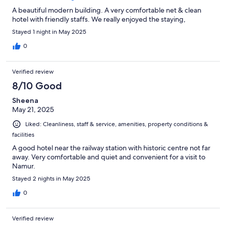
A beautiful modern building. A very comfortable net & clean
hotel with friendly staffs. We really enjoyed the staying,
Stayed 1 night in May 2025
0
Verified review
8/10 Good
Sheena
May 21, 2025
Liked: Cleanliness, staff & service, amenities, property conditions &
facilities
A good hotel near the railway station with historic centre not far
away. Very comfortable and quiet and convenient for a visit to
Namur.
Stayed 2 nights in May 2025
0
Verified review