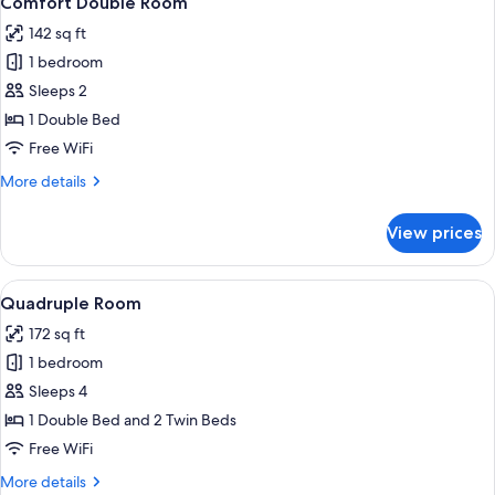
Comfort Double Room
all
142 sq ft
photos
1 bedroom
for
Comfort
Sleeps 2
Double
1 Double Bed
Room
Free WiFi
More
More details
details
for
View prices
Comfort
Double
Room
View
A bunk bed room with a wooden headboa
5
Quadruple Room
all
172 sq ft
photos
1 bedroom
for
Quadruple
Sleeps 4
Room
1 Double Bed and 2 Twin Beds
Free WiFi
More
More details