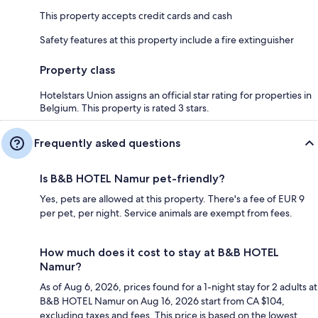
This property accepts credit cards and cash
Safety features at this property include a fire extinguisher
Property class
Hotelstars Union assigns an official star rating for properties in
Belgium. This property is rated 3 stars.
Frequently asked questions
Is B&B HOTEL Namur pet-friendly?
Yes, pets are allowed at this property. There's a fee of EUR 9
per pet, per night. Service animals are exempt from fees.
How much does it cost to stay at B&B HOTEL
Namur?
As of Aug 6, 2026, prices found for a 1-night stay for 2 adults at
B&B HOTEL Namur on Aug 16, 2026 start from CA $104,
excluding taxes and fees. This price is based on the lowest