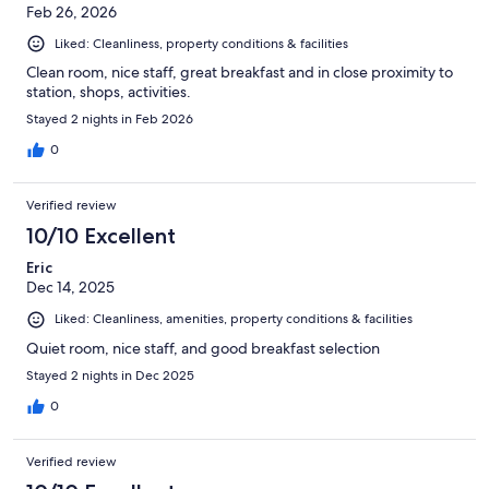
Feb 26, 2026
Liked: Cleanliness, property conditions & facilities
Clean room, nice staff, great breakfast and in close proximity to
station, shops, activities.
Stayed 2 nights in Feb 2026
0
Verified review
10/10 Excellent
Eric
Dec 14, 2025
Liked: Cleanliness, amenities, property conditions & facilities
Quiet room, nice staff, and good breakfast selection
Stayed 2 nights in Dec 2025
0
Verified review