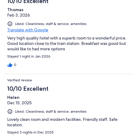
10/10 Excellent
Thomas
Feb 3, 2026
Liked: Cleanliness, staff & service, amenities
Translate with Google
Very high quality hotel with a superb room to a wonderful price.
Good location close to the train station. Breakfast was good but
would like to had more options
Stayed 1 night in Jan 2026
0
Verified review
10/10 Excellent
Helen
Dec 15, 2025
Liked: Cleanliness, staff & service, amenities
Lovely clean room and modern facilities. Friendly staff. Safe
location.
Stayed 3 nights in Dec 2025