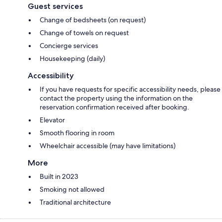
Guest services
Change of bedsheets (on request)
Change of towels on request
Concierge services
Housekeeping (daily)
Accessibility
If you have requests for specific accessibility needs, please
contact the property using the information on the
reservation confirmation received after booking.
Elevator
Smooth flooring in room
Wheelchair accessible (may have limitations)
More
Built in 2023
Smoking not allowed
Traditional architecture