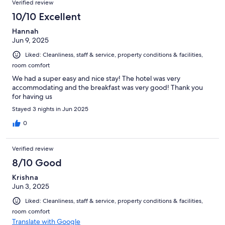
Verified review
10/10 Excellent
Hannah
Jun 9, 2025
Liked: Cleanliness, staff & service, property conditions & facilities,
room comfort
We had a super easy and nice stay! The hotel was very
accommodating and the breakfast was very good! Thank you
for having us
Stayed 3 nights in Jun 2025
0
Verified review
8/10 Good
Krishna
Jun 3, 2025
Liked: Cleanliness, staff & service, property conditions & facilities,
room comfort
Translate with Google