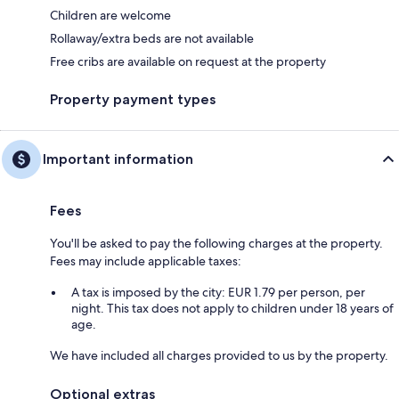
Children are welcome
Rollaway/extra beds are not available
Free cribs are available on request at the property
Property payment types
Important information
Fees
You'll be asked to pay the following charges at the property.
Fees may include applicable taxes:
A tax is imposed by the city: EUR 1.79 per person, per
night. This tax does not apply to children under 18 years of
age.
We have included all charges provided to us by the property.
Optional extras