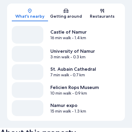
Map
What's nearby
Getting around
Restaurants
Castle of Namur
16 min walk
- 1.4 km
University of Namur
3 min walk
- 0.3 km
St. Aubain Cathedral
7 min walk
- 0.7 km
Felicien Rops Museum
10 min walk
- 0.9 km
Namur expo
15 min walk
- 1.3 km