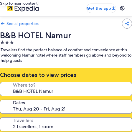
Skip to main content
Get the app
See all properties
B&B HOTEL Namur
3.0
star
Travelers find the perfect balance of comfort and convenience at this
property
welcoming Namur hotel where staff members go above and beyond to
help guests
Choose dates to view prices
Where to?
Dates
Travellers