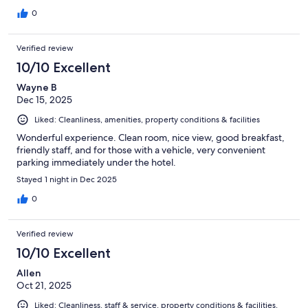
0
Verified review
10/10 Excellent
Wayne B
Dec 15, 2025
Liked: Cleanliness, amenities, property conditions & facilities
Wonderful experience. Clean room, nice view, good breakfast,
friendly staff, and for those with a vehicle, very convenient
parking immediately under the hotel.
Stayed 1 night in Dec 2025
0
Verified review
10/10 Excellent
Allen
Oct 21, 2025
Liked: Cleanliness, staff & service, property conditions & facilities,