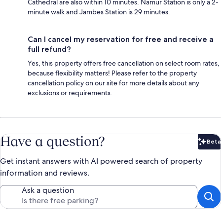
Cathedral are also within 10 minutes. Namur Station is only a 2-
minute walk and Jambes Station is 29 minutes.
Can I cancel my reservation for free and receive a
full refund?
Yes, this property offers free cancellation on select room rates,
because flexibility matters! Please refer to the property
cancellation policy on our site for more details about any
exclusions or requirements.
Have a question?
Beta
Bet
Get instant answers with AI powered search of property
information and reviews.
Ask a question