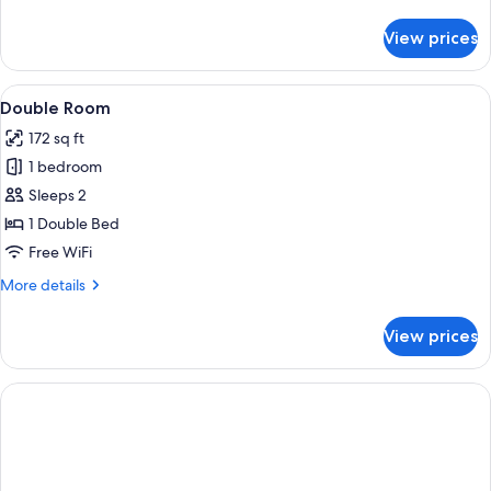
details
for
View prices
Quadruple
Room
View
Double Room
5
Double Room
all
172 sq ft
photos
1 bedroom
for
Double
Sleeps 2
Room
1 Double Bed
Free WiFi
More
More details
details
for
View prices
Double
Room