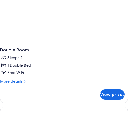
Double Room
Sleeps 2
1 Double Bed
Free WiFi
More
More details
details
for
View prices
Double
Room