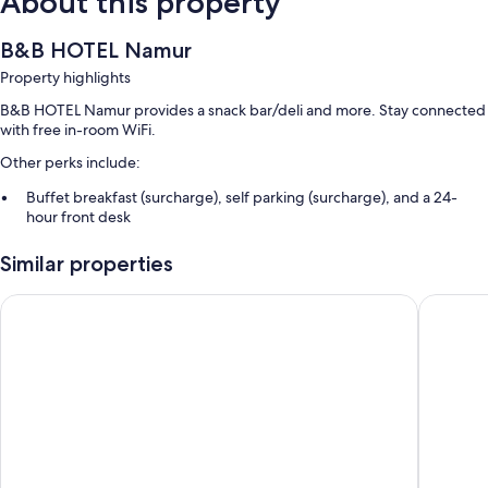
About this property
B&B HOTEL Namur
Property highlights
B&B HOTEL Namur provides a snack bar/deli and more. Stay connected
with free in-room WiFi.
Other perks include:
Buffet breakfast (surcharge), self parking (surcharge), and a 24-
hour front desk
A vending machine, concierge services, and an elevator
Similar properties
Smoke-free premises
Guest reviews speak highly of the helpful staff
The Royal Snail
ibis Nam
Room features
All 105 rooms offer comforts such as laptop-friendly workspaces and air
conditioning, as well as thoughtful touches like free WiFi and offices.
More conveniences in all rooms include:
Hydromassage showers, free toiletries, and hair dryers