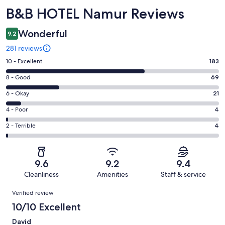
Reviews
B&B HOTEL Namur Reviews
Wonderful
9.2
281 reviews
Rating
10 - Excellent
183
10
Rating
8 - Good
69
-
8
Excellent.
Rating
6 - Okay
21
-
183
6
Good.
Rating
4 - Poor
4
out
-
69
4
of
Okay.
Rating
2 - Terrible
4
out
-
281
21
2
of
Poor.
reviews
out
-
281
4
of
Terrible.
reviews
out
9.6
9.2
9.4
281
4
of
Cleanliness
Amenities
Staff & service
reviews
out
281
Reviews
of
Verified review
reviews
281
10/10 Excellent
reviews
David