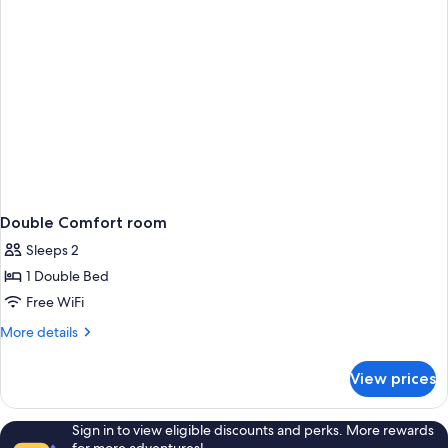
Double Comfort room
Sleeps 2
1 Double Bed
Free WiFi
More
More details
details
for
View prices
Double
Comfort
room
Sign in to view eligible discounts and perks. More rewards