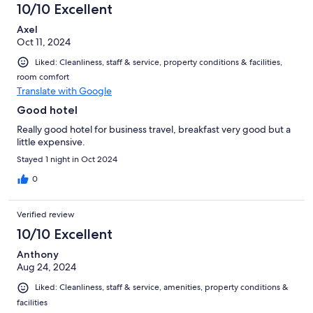
10/10 Excellent
Axel
Oct 11, 2024
Liked: Cleanliness, staff & service, property conditions & facilities,
room comfort
Translate with Google
Good hotel
Really good hotel for business travel, breakfast very good but a
little expensive.
Stayed 1 night in Oct 2024
0
Verified review
10/10 Excellent
Anthony
Aug 24, 2024
Liked: Cleanliness, staff & service, amenities, property conditions &
facilities