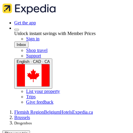
Get the app
Unlock instant savings with Member Prices
Sign in
Inbox
Shop travel
Support
English · CAD · CA
List your property
Trips
Give feedback
Flemish Region
Belgium
Hotels
Expedia.ca
Brussels
Drogenbos