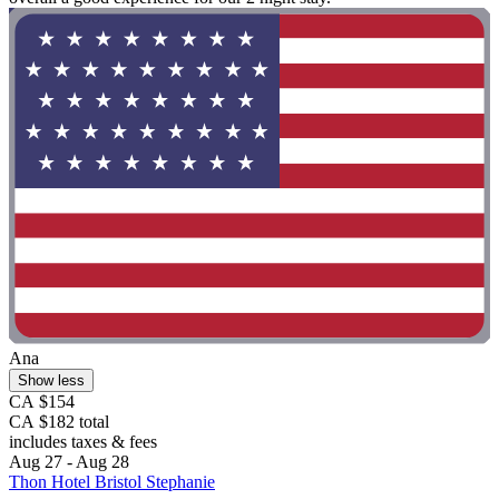
Ana
Show less
CA $154
CA $182 total
includes taxes & fees
Aug 27 - Aug 28
Thon Hotel Bristol Stephanie