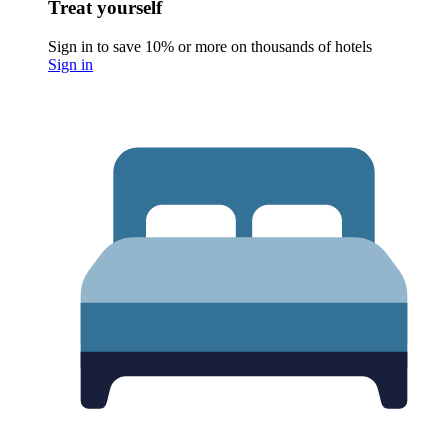
Treat yourself
Sign in to save 10% or more on thousands of hotels
Sign in