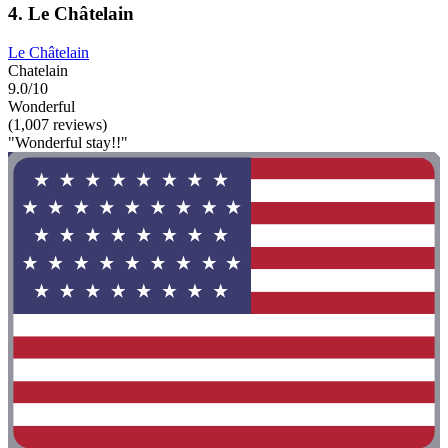
4. Le Châtelain
Le Châtelain
Chatelain
9.0/10
Wonderful
(1,007 reviews)
"Wonderful stay!!"