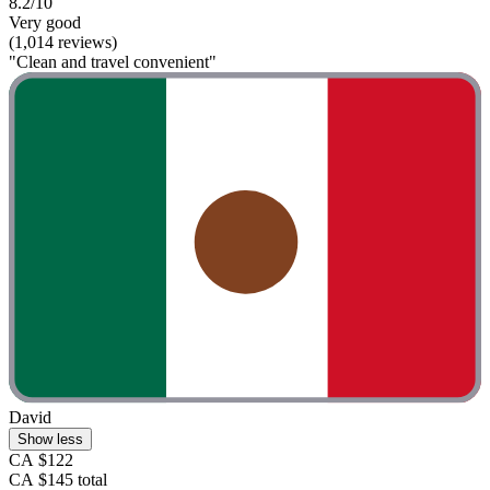
8.2/10
Very good
(1,014 reviews)
"Clean and travel convenient"
David
Show less
CA $122
CA $145 total