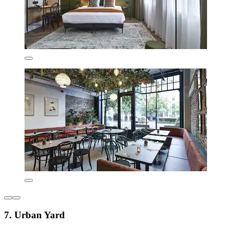
7. Urban Yard