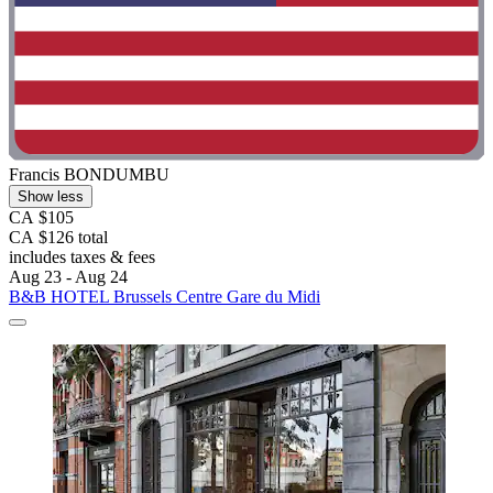
Francis BONDUMBU
Show less
CA $105
CA $126 total
includes taxes & fees
Aug 23 - Aug 24
B&B HOTEL Brussels Centre Gare du Midi