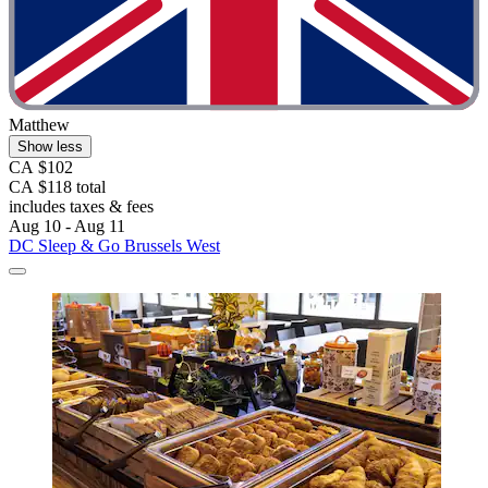
Matthew
Show less
CA $102
CA $118 total
includes taxes & fees
Aug 10 - Aug 11
DC Sleep & Go Brussels West