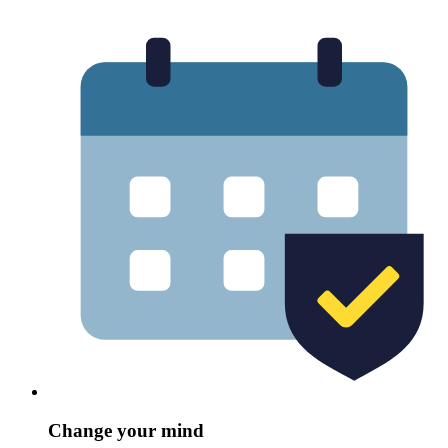
Change your mind