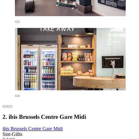
2. ibis Brussels Centre Gare Midi
ibis Brussels Centre Gare Midi
Sint-Gillis