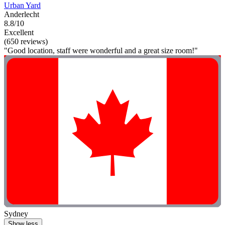
Urban Yard
Anderlecht
8.8/10
Excellent
(650 reviews)
"Good location, staff were wonderful and a great size room!"
Sydney
Show less