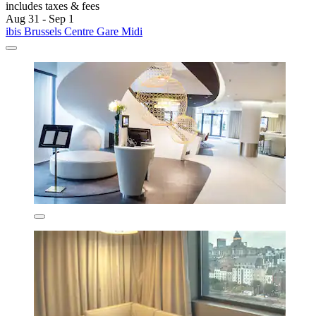
includes taxes & fees
Aug 31 - Sep 1
ibis Brussels Centre Gare Midi