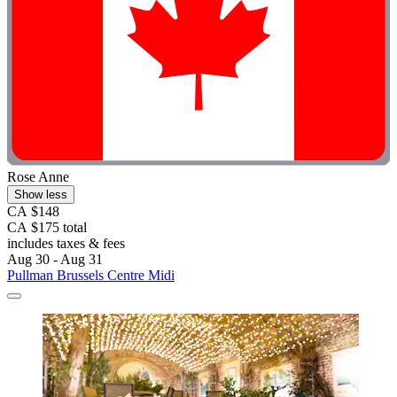
Rose Anne
Show less
CA $148
CA $175 total
includes taxes & fees
Aug 30 - Aug 31
Pullman Brussels Centre Midi