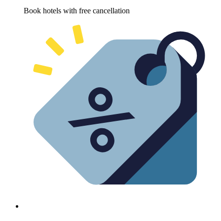
Book hotels with free cancellation