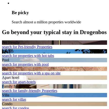
Be picky
Search almost a million properties worldwide
Go beyond your typical stay in Drogenbos
Pet friendly
search for Pet-friendly Properties
Hot tub
search for properties with hot tubs
Pool
search for properties with pool
Spa
search for properties with a spa on site
Apart hotel
search for apart-hotels
Family friendly
search for family-friendly Properties
Villa
search for villas
Condo
search for condos