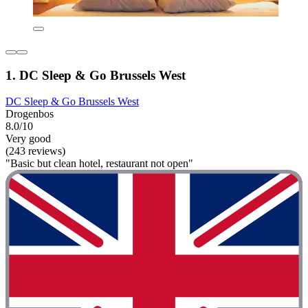
1. DC Sleep & Go Brussels West
DC Sleep & Go Brussels West
Drogenbos
8.0/10
Very good
(243 reviews)
"Basic but clean hotel, restaurant not open"