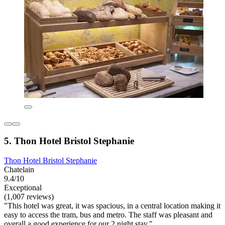
5. Thon Hotel Bristol Stephanie
Thon Hotel Bristol Stephanie
Chatelain
9.4/10
Exceptional
(1,007 reviews)
"This hotel was great, it was spacious, in a central location making it
easy to access the tram, bus and metro. The staff was pleasant and
overall a good experience for our 2 night stay."