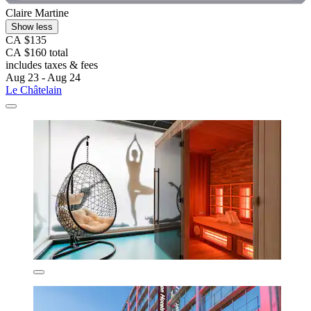
Claire Martine
Show less
CA $135
CA $160 total
includes taxes & fees
Aug 23 - Aug 24
Le Châtelain