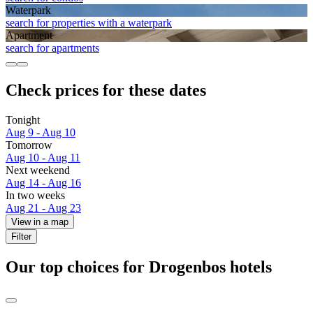
Waterpark
search for properties with a waterpark
Apart­ment
search for apartments
Check prices for these dates
Tonight
Aug 9 - Aug 10
Tomorrow
Aug 10 - Aug 11
Next weekend
Aug 14 - Aug 16
In two weeks
Aug 21 - Aug 23
View in a map
Filter
Our top choices for Drogenbos hotels