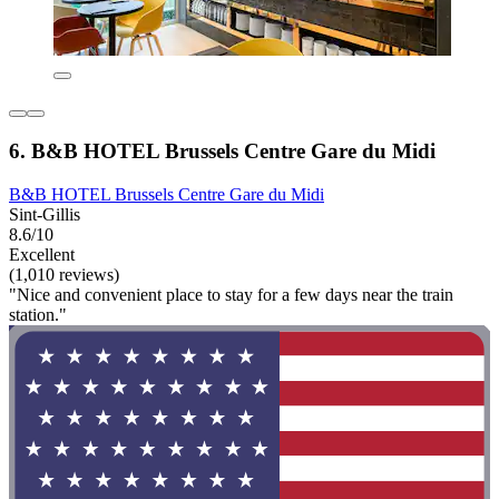
6. B&B HOTEL Brussels Centre Gare du Midi
B&B HOTEL Brussels Centre Gare du Midi
Sint-Gillis
8.6/10
Excellent
(1,010 reviews)
"Nice and convenient place to stay for a few days near the train
station."