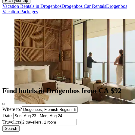
Plan your trip
Vacation Rentals in Drogenbos
Drogenbos Car Rentals
Drogenbos
Vacation Packages
Find hotels in Drogenbos from CA $92
Where to?
Dates
Travellers
Search