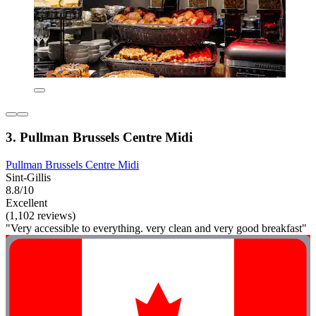
3. Pullman Brussels Centre Midi
Pullman Brussels Centre Midi
Sint-Gillis
8.8/10
Excellent
(1,102 reviews)
"Very accessible to everything. very clean and very good breakfast"