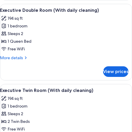
Room
View
Desk, laptop workspace, blackout drap
7
Executive Double Room (With daily cleaning)
all
194 sq ft
photos
1 bedroom
for
Executive
Sleeps 2
Double
1 Queen Bed
Room
Free WiFi
(With
More
More details
daily
details
cleaning)
for
View prices
Executive
Double
Room
View
Desk, laptop workspace, blackout drap
6
(With
Executive Twin Room (With daily cleaning)
all
daily
194 sq ft
cleaning)
photos
1 bedroom
for
Executive
Sleeps 2
Twin
2 Twin Beds
Room
Free WiFi