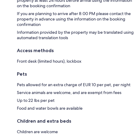
property at least 24 hours before arrival using the information
on the booking confirmation
If you are planning to arrive after 8:00 PM please contact the
property in advance using the information on the booking
confirmation
Information provided by the property may be translated using
automated translation tools
Access methods
Front desk (limited hours), lockbox
Pets
Pets allowed for an extra charge of EUR 10 per pet, per night
Service animals are welcome, and are exempt from fees
Up to 22 lbs per pet
Food and water bowls are available
Children and extra beds
Children are welcome