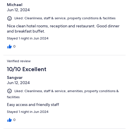
Michael
Jun 12, 2024
Liked: Cleanliness, staff & service, property conditions & facilities
Nice clean hotel rooms, reception and restaurant. Good dinner
and breakfast buffet.
Stayed 1 night in Jun 2024
0
Verified review
10/10 Excellent
Sangvar
Jun 12, 2024
Liked: Cleanliness, staff & service, amenities, property conditions &
facilities
Easy access and friendly staff
Stayed 1 night in Jun 2024
0