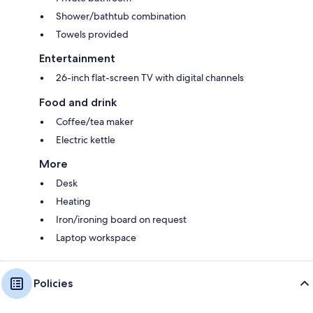
Shower/bathtub combination
Towels provided
Entertainment
26-inch flat-screen TV with digital channels
Food and drink
Coffee/tea maker
Electric kettle
More
Desk
Heating
Iron/ironing board on request
Laptop workspace
Policies