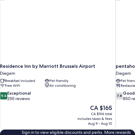
Residence Inn by Marriott Brussels Airport
pentahot
Diegem
Diegem
Breakfast included
Pet friendly
Pet frien
Free WiFi
Air conditioning
Restaura
9.4
7.8
Exceptional
Good
9.4
7.8
out
out
255 reviews
850 r
of
of
The
CA $165
10,
10,
price
CA $194 total
Exceptional,
Good,
is
includes taxes & fees
255
850
CA $165
Aug 9 - Aug 10
reviews
reviews
Sign in to view eligible discounts and perks. More rewards