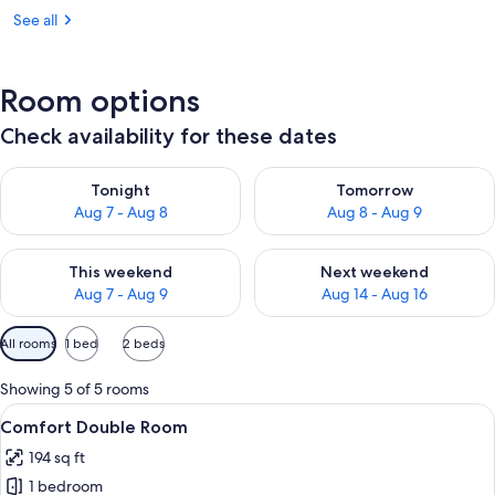
See all
Room options
Check availability for these dates
Check availability for tonight Aug 7 - Aug 8
Check availability for tomorr
Tonight
Tomorrow
Aug 7 - Aug 8
Aug 8 - Aug 9
Check availability for this weekend Aug 7 - Aug 9
Check availability for next we
This weekend
Next weekend
Aug 7 - Aug 9
Aug 14 - Aug 16
Available
All rooms
1 bed
2 beds
filters
for
Showing 5 of 5 rooms
rooms
View
Desk, laptop workspace, blackout drap
6
Comfort Double Room
all
194 sq ft
photos
1 bedroom
for