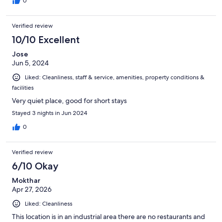
0
Verified review
10/10 Excellent
Jose
Jun 5, 2024
Liked: Cleanliness, staff & service, amenities, property conditions &
facilities
Very quiet place, good for short stays
Stayed 3 nights in Jun 2024
0
Verified review
6/10 Okay
Mokthar
Apr 27, 2026
Liked: Cleanliness
This location is in an industrial area there are no restaurants and