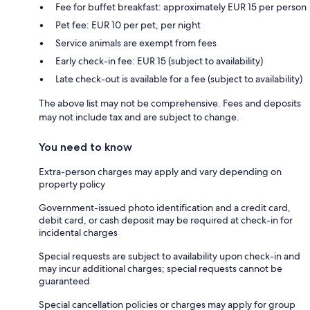
Fee for buffet breakfast: approximately EUR 15 per person
Pet fee: EUR 10 per pet, per night
Service animals are exempt from fees
Early check-in fee: EUR 15 (subject to availability)
Late check-out is available for a fee (subject to availability)
The above list may not be comprehensive. Fees and deposits
may not include tax and are subject to change.
You need to know
Extra-person charges may apply and vary depending on
property policy
Government-issued photo identification and a credit card,
debit card, or cash deposit may be required at check-in for
incidental charges
Special requests are subject to availability upon check-in and
may incur additional charges; special requests cannot be
guaranteed
Special cancellation policies or charges may apply for group