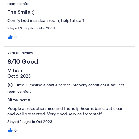
room comfort
The Smile :)
Comfy bed in a clean room, helpful staff
Stayed 2 nights in Mar 2024
0
Verified review
8/10 Good
Mitesh
Oct 6, 2023
Liked: Cleanliness, staff & service, property conditions & facilities,
room comfort
Nice hotel
People at reception nice and friendly. Rooms basic but clean
and well presented. Very good service from staff.
Stayed 1 night in Oct 2023
0