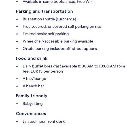
Available in some public areas: Free WiFi
Parking and transportation
Bus station shuttle (surcharge)
Free secured, uncovered self parking on site
Limited onsite self parking
Wheelchair-accessible parking available
Onsite parking includes off-street options
Food and drink
Daily buffet breakfast available 8:00 AM to 10:00 AM for a
fee: EUR 15 per person
A bar/lounge
A beach bar
Family friendly
Babysitting
Conveniences
Limited-hour front desk