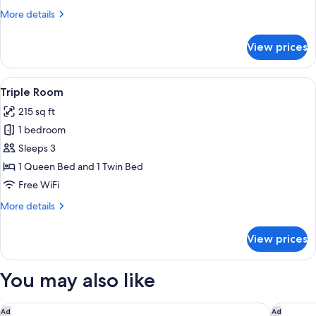
(With
More
More details
daily
details
cleaning)
for
View prices
Executive
Twin
Room
View
A hotel room with two single beds, a 
7
(With
Triple Room
all
daily
215 sq ft
cleaning)
photos
1 bedroom
for
Triple
Sleeps 3
Room
1 Queen Bed and 1 Twin Bed
Free WiFi
More
More details
details
for
View prices
Triple
Room
You may also like
Residence Inn by Marriott Brussels Airport
pentahot
Ad
Ad