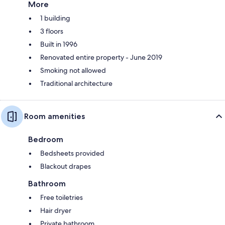
More
1 building
3 floors
Built in 1996
Renovated entire property - June 2019
Smoking not allowed
Traditional architecture
Room amenities
Bedroom
Bedsheets provided
Blackout drapes
Bathroom
Free toiletries
Hair dryer
Private bathroom