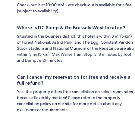
Check-out is at 10:00 AM. Late check-out is available for a fee
(subject to availability).
Where is DC Sleep & Go Brussels West located?
Situated in the business district, this hotel is within 3 mi (5 km)
of Forest National, Astrid Park, and The Egg. Constant Vanden
Stock Stadium and National Museum of the Resistance are also
within 3 mi (5 km). Max Waller Tram Stop is 18 minutes by foot
and Bempt is 21 minutes.
Can I cancel my reservation for free and receive a
full refund?
Yes, this property offers free cancellation on select room rates,
because flexibility matters! Please refer to the property
cancellation policy on our site for more details about any
exclusions or requirements.