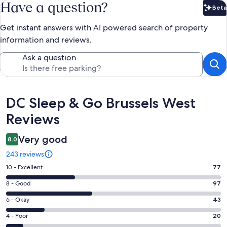
Have a question?
Beta
Bet
Get instant answers with AI powered search of property
information and reviews.
Ask a question
Reviews
DC Sleep & Go Brussels West
Reviews
Very good
8.0
243 reviews
Rating
10 - Excellent
77
10
Rating
8 - Good
97
-
8
Excellent.
Rating
6 - Okay
43
-
77
6
Good.
Rating
4 - Poor
20
out
-
97