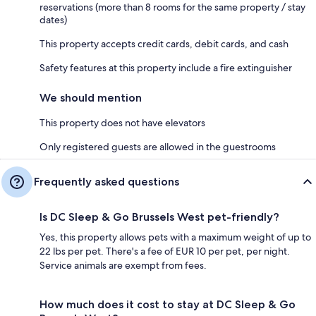
reservations (more than 8 rooms for the same property / stay
dates)
This property accepts credit cards, debit cards, and cash
Safety features at this property include a fire extinguisher
We should mention
This property does not have elevators
Only registered guests are allowed in the guestrooms
Frequently asked questions
Is DC Sleep & Go Brussels West pet-friendly?
Yes, this property allows pets with a maximum weight of up to
22 lbs per pet. There's a fee of EUR 10 per pet, per night.
Service animals are exempt from fees.
How much does it cost to stay at DC Sleep & Go