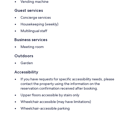
Vending machine
Guest services
Concierge services
Housekeeping (weekly)
Multilingual staff
Business services
Meeting room
Outdoors
Garden
Accessibility
If you have requests for specific accessibility needs, please
contact the property using the information on the
reservation confirmation received after booking.
Upper floors accessible by stairs only
Wheelchair accessible (may have limitations)
Wheelchair-accessible parking