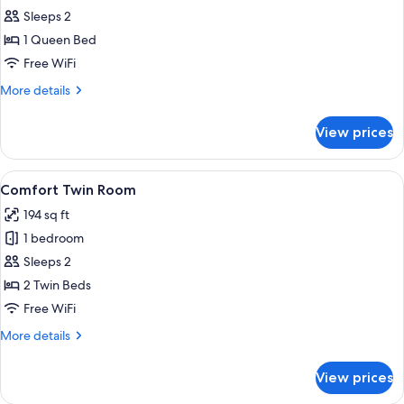
Comfort
Sleeps 2
Double
1 Queen Bed
Room
Free WiFi
More
More details
details
for
View prices
Comfort
Double
Room
View
Desk, laptop workspace, blackout drap
6
Comfort Twin Room
all
194 sq ft
photos
1 bedroom
for
Comfort
Sleeps 2
Twin
2 Twin Beds
Room
Free WiFi
More
More details
details
for
View prices
Comfort
Twin