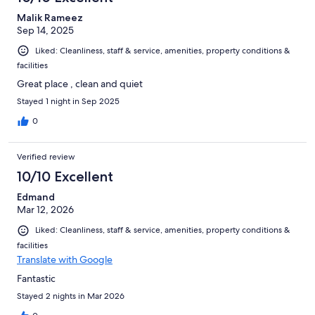
Malik Rameez
Sep 14, 2025
Liked: Cleanliness, staff & service, amenities, property conditions &
facilities
Great place , clean and quiet
Stayed 1 night in Sep 2025
0
Verified review
10/10 Excellent
Edmand
Mar 12, 2026
Liked: Cleanliness, staff & service, amenities, property conditions &
facilities
Translate with Google
Fantastic
Stayed 2 nights in Mar 2026