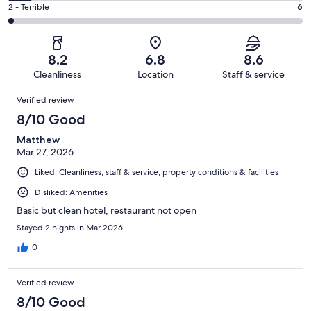
4
of
Okay.
Rating
2 - Terrible
6
out
-
243
43
2
of
Poor.
reviews
out
-
243
20
of
Terrible.
reviews
out
8.2
6.8
8.6
243
6
of
Cleanliness
Location
Staff & service
reviews
out
243
Reviews
of
Verified review
reviews
243
8/10 Good
reviews
Matthew
Mar 27, 2026
Liked: Cleanliness, staff & service, property conditions & facilities
Disliked: Amenities
Basic but clean hotel, restaurant not open
Stayed 2 nights in Mar 2026
0
Verified review
8/10 Good