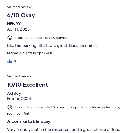
Verified review
6/10 Okay
HENRY
Apr 11, 2025
Liked: Cleanliness, staff & service
Like the parking. Staffs are great. Basic amenities
Stayed 3 nights in Apr 2025
0
Verified review
10/10 Excellent
Ashley
Feb 16, 2024
Liked: Cleanliness, staff & service, property conditions & facilities,
room comfort
A comfortable stay
Very friendly staff in the restaurant and a great choice of food