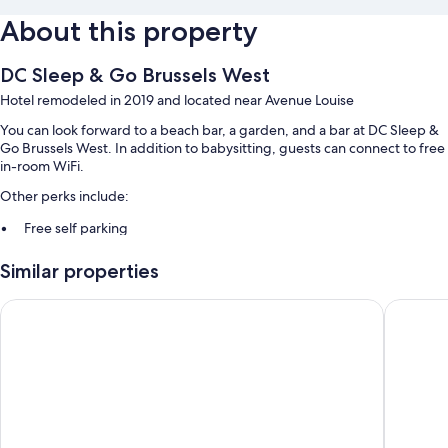
About this property
DC Sleep & Go Brussels West
Hotel remodeled in 2019 and located near Avenue Louise
You can look forward to a beach bar, a garden, and a bar at DC Sleep &
Go Brussels West. In addition to babysitting, guests can connect to free
in-room WiFi.
Other perks include:
Free self parking
Buffet breakfast (surcharge), a bus station shuttle, and multilingual
Similar properties
staff
A vending machine, 1 meeting room, and concierge services
ibis budget Brussels South Ruisbroek
Best Wes
Guest reviews say great things about the helpful staff
Room features
All 78 rooms include comforts such as laptop-friendly workspaces, in
addition to amenities like free WiFi.
More conveniences in all rooms include: