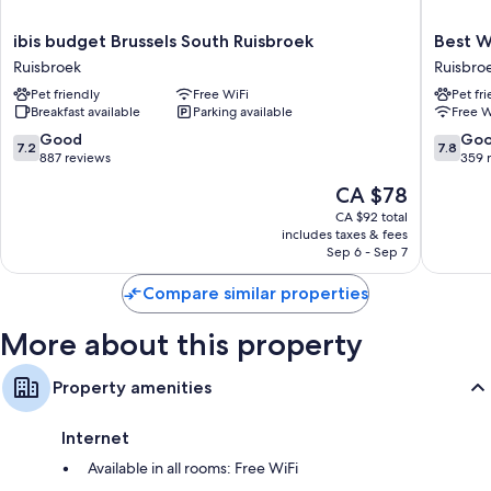
Bathrooms with shower/tub combinations and free toiletries
ibis
Best
ibis budget Brussels South Ruisbroek
Best W
26-inch flat-screen TVs with cable channels
budget
Western
Ruisbroek
Ruisbro
Brussels
Hotel
Wardrobes/closets, electric kettles, and heating
Pet friendly
Free WiFi
Pet fr
South
Brussels
Breakfast available
Parking available
Free W
Ruisbroek
South
Ruisbroek
Ruisbro
7.2
7.8
Good
Go
7.2
7.8
out
out
887 reviews
359 
of
of
The
CA $78
10,
10,
price
Good,
Good,
CA $92 total
is
includes taxes & fees
887
359
CA $78
Sep 6 - Sep 7
reviews
reviews
Compare similar properties
More about this property
Property amenities
Internet
Available in all rooms: Free WiFi