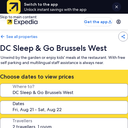
Switch to the app
Unlock instant savings with the app
Skip to main content
Get the app
See all properties
DC Sleep & Go Brussels West
Unwind by the garden or enjoy kids' meals at the restaurant. With free
self parking and multilingual staff assistance is always near.
Choose dates to view prices
Where to?
Dates
Travellers