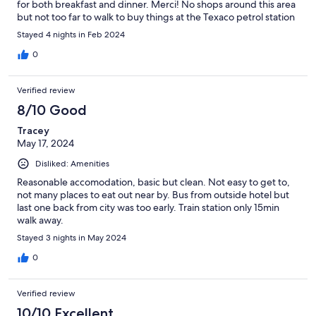
for both breakfast and dinner. Merci! No shops around this area
but not too far to walk to buy things at the Texaco petrol station
Stayed 4 nights in Feb 2024
0
Verified review
8/10 Good
Tracey
May 17, 2024
Disliked: Amenities
Reasonable accomodation, basic but clean. Not easy to get to,
not many places to eat out near by. Bus from outside hotel but
last one back from city was too early. Train station only 15min
walk away.
Stayed 3 nights in May 2024
0
Verified review
10/10 Excellent