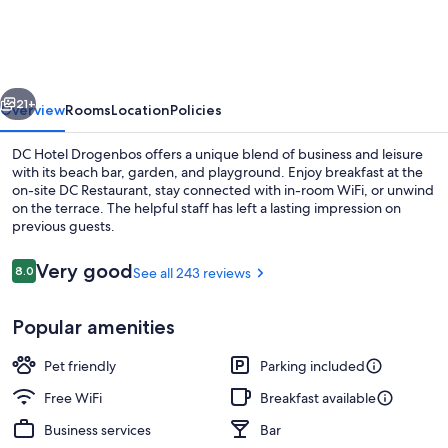
&
Go
Brussels
vious
Next
West
21+
Overview
Rooms
Location
Policies
DC Hotel Drogenbos offers a unique blend of business and leisure
with its beach bar, garden, and playground. Enjoy breakfast at the
on-site DC Restaurant, stay connected with in-room WiFi, or unwind
on the terrace. The helpful staff has left a lasting impression on
previous guests.
Reviews
Very good
8.0
See all 243 reviews
8.0 out of 10
Front of property
Popular amenities
Pet friendly
Parking included
Free WiFi
Breakfast available
Business services
Bar