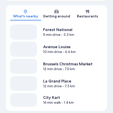
Map
What's nearby
Getting around
Restaurants
Forest National
5 min drive
- 3.3 km
Avenue Louise
10 min drive
- 6.6 km
Brussels Christmas Market
12 min drive
- 7.0 km
La Grand Place
12 min drive
- 7.3 km
City Kart
16 min walk
- 1.4 km