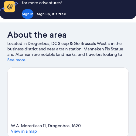
for more adventures!
Sign in
Sign up, it's free
About the area
Located in Drogenbos, DC Sleep & Go Brussels West is in the
business district and near a train station. Manneken Pis Statue
and Atomium are notable landmarks, and travelers looking to
shop may want to visit Avenue Louise and Brussels Christmas
See more
Market. Coloma Rose Garden and Museum of Musical
Instruments are also worth visiting. Spend some time exploring
the area's activities, including golfing.
Visit our Drogenbos travel
guide
W.A. Mozartlaan 11, Drogenbos, 1620
View in a map