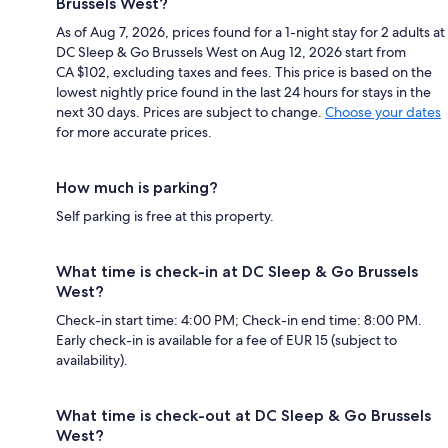
Brussels West?
As of Aug 7, 2026, prices found for a 1-night stay for 2 adults at
DC Sleep & Go Brussels West on Aug 12, 2026 start from
CA $102, excluding taxes and fees. This price is based on the
lowest nightly price found in the last 24 hours for stays in the
next 30 days. Prices are subject to change.
Choose your dates
for more accurate prices.
How much is parking?
Self parking is free at this property.
What time is check-in at DC Sleep & Go Brussels
West?
Check-in start time: 4:00 PM; Check-in end time: 8:00 PM.
Early check-in is available for a fee of EUR 15 (subject to
availability).
What time is check-out at DC Sleep & Go Brussels
West?