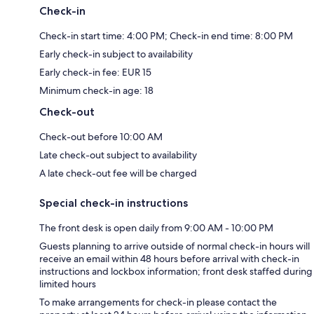
Check-in
Check-in start time: 4:00 PM; Check-in end time: 8:00 PM
Early check-in subject to availability
Early check-in fee: EUR 15
Minimum check-in age: 18
Check-out
Check-out before 10:00 AM
Late check-out subject to availability
A late check-out fee will be charged
Special check-in instructions
The front desk is open daily from 9:00 AM - 10:00 PM
Guests planning to arrive outside of normal check-in hours will
receive an email within 48 hours before arrival with check-in
instructions and lockbox information; front desk staffed during
limited hours
To make arrangements for check-in please contact the