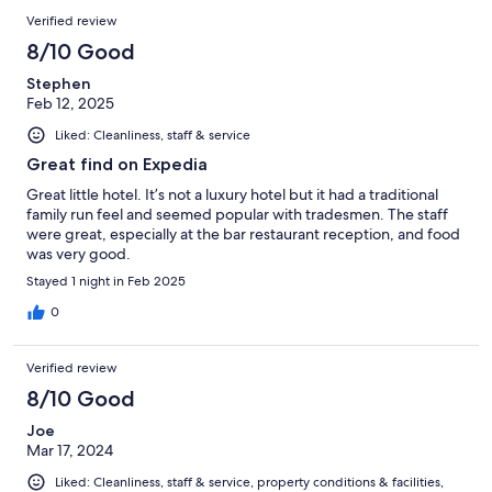
Verified review
8/10 Good
Stephen
Feb 12, 2025
Liked: Cleanliness, staff & service
Great find on Expedia
Great little hotel. It’s not a luxury hotel but it had a traditional
family run feel and seemed popular with tradesmen. The staff
were great, especially at the bar restaurant reception, and food
was very good.
Stayed 1 night in Feb 2025
0
Verified review
8/10 Good
Joe
Mar 17, 2024
Liked: Cleanliness, staff & service, property conditions & facilities,