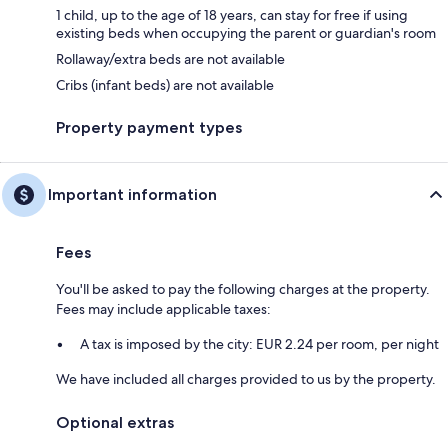
1 child, up to the age of 18 years, can stay for free if using
existing beds when occupying the parent or guardian's room
Rollaway/extra beds are not available
Cribs (infant beds) are not available
Property payment types
Important information
Fees
You'll be asked to pay the following charges at the property.
Fees may include applicable taxes:
A tax is imposed by the city: EUR 2.24 per room, per night
We have included all charges provided to us by the property.
Optional extras