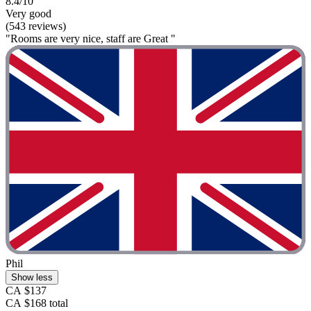
8.4/10
Very good
(543 reviews)
"Rooms are very nice, staff are Great "
Phil
Show less
CA $137
CA $168 total