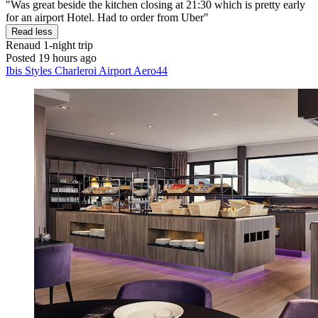
"Was great beside the kitchen closing at 21:30 which is pretty early
for an airport Hotel. Had to order from Uber"
Read less
Renaud
1-night trip
Posted 19 hours ago
Ibis Styles Charleroi Airport Aero44