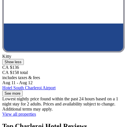
Kitty
Show less
CA $136
CA $158 total
includes taxes & fees
Aug 11 - Aug 12
Hotel South Charleroi Airport
See more
Lowest nightly price found within the past 24 hours based on a 1
night stay for 2 adults. Prices and availability subject to change.
Additional terms may apply.
View all properties
Top Charleroi Hotel Reviews