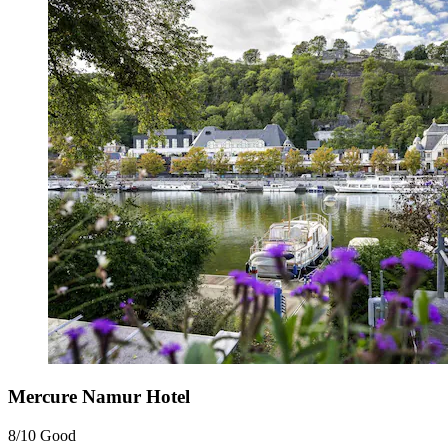
Mercure Namur Hotel
8/10
Good