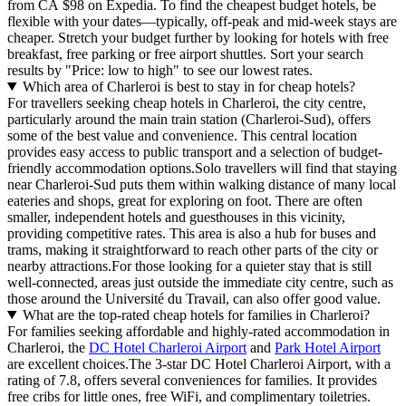
from CA $98 on Expedia. To find the cheapest budget hotels, be
flexible with your dates—typically, off-peak and mid-week stays are
cheaper. Stretch your budget further by looking for hotels with free
breakfast, free parking or free airport shuttles. Sort your search
results by "Price: low to high" to see our lowest rates.
Which area of Charleroi is best to stay in for cheap hotels?
For travellers seeking cheap hotels in Charleroi, the city centre,
particularly around the main train station (Charleroi-Sud), offers
some of the best value and convenience. This central location
provides easy access to public transport and a selection of budget-
friendly accommodation options.Solo travellers will find that staying
near Charleroi-Sud puts them within walking distance of many local
eateries and shops, great for exploring on foot. There are often
smaller, independent hotels and guesthouses in this vicinity,
providing competitive rates. This area is also a hub for buses and
trams, making it straightforward to reach other parts of the city or
nearby attractions.For those looking for a quieter stay that is still
well-connected, areas just outside the immediate city centre, such as
those around the Université du Travail, can also offer good value.
What are the top-rated cheap hotels for families in Charleroi?
For families seeking affordable and highly-rated accommodation in
Charleroi, the
DC Hotel Charleroi Airport
and
Park Hotel Airport
are excellent choices.The 3-star DC Hotel Charleroi Airport, with a
rating of 7.8, offers several conveniences for families. It provides
free cribs for little ones, free WiFi, and complimentary toiletries.