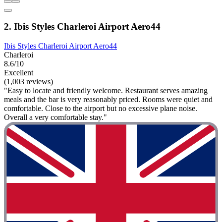
2. Ibis Styles Charleroi Airport Aero44
Ibis Styles Charleroi Airport Aero44
Charleroi
8.6/10
Excellent
(1,003 reviews)
"Easy to locate and friendly welcome. Restaurant serves amazing
meals and the bar is very reasonably priced. Rooms were quiet and
comfortable. Close to the airport but no excessive plane noise.
Overall a very comfortable stay."