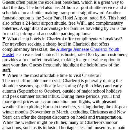
Guests often praise the excellent breakfast, which is a great way to
start the day. The hotel also has 24-hour airport shuttle service and a
scheduled area shuttle, making transport straightforward.Another
fantastic option is the 3-star Park Hotel Airport, rated 8.6. This hotel
also offers a 24-hour airport shuttle, free WiFi, and complimentary
toiletries. A significant advantage for families travelling by car is the
free self-parking and accessible parking options.
What cheap hotels in Charleroi offer complimentary breakfast?
For travellers seeking a cheap hotel in Charleroi that offers
complimentary breakfast, the
Auberge Jeunesse Charleroi Youth
Hostel
is an excellent choice.This hostel, rated 8.6 by our customers,
provides a free buffet breakfast, making it a great value option to
start your day. Guests frequently highlight the helpfulness of the
staff.
When is the most affordable time to visit Charleroi?
The most affordable time to visit Charleroi is generally during the
shoulder seasons, specifically late spring (April to May) and early
autumn (September to October), outside of major school holidays
and peak summer tourist influx. During these periods, you'll find
more great prices on accommodation and flights, with pleasant
weather for exploring.For solo travellers, visiting during the off-peak
winter months (November to March, excluding Christmas and New
Year) can offer the deepest discounts on hotels and transportation.
While the weather might be chillier, many of Charleroi's indoor
attractions, such as its industrial heritage sites and museums, remain