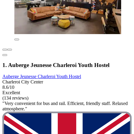
1. Auberge Jeunesse Charleroi Youth Hostel
Auberge Jeunesse Charleroi Youth Hostel
Charleroi City Center
8.6/10
Excellent
(134 reviews)
"Very convenient for bus and rail. Efficient, friendly staff. Relaxed
atmosphere."