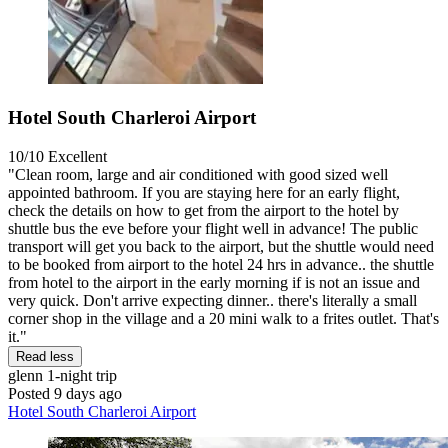
Hotel South Charleroi Airport
10/10
Excellent
"Clean room, large and air conditioned with good sized well
appointed bathroom. If you are staying here for an early flight,
check the details on how to get from the airport to the hotel by
shuttle bus the eve before your flight well in advance! The public
transport will get you back to the airport, but the shuttle would need
to be booked from airport to the hotel 24 hrs in advance.. the shuttle
from hotel to the airport in the early morning if is not an issue and
very quick. Don't arrive expecting dinner.. there's literally a small
corner shop in the village and a 20 mini walk to a frites outlet. That's
it."
Read less
glenn
1-night trip
Posted 9 days ago
Hotel South Charleroi Airport