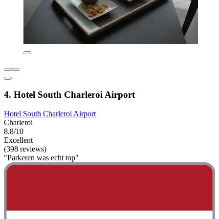
4. Hotel South Charleroi Airport
Hotel South Charleroi Airport
Charleroi
8.8/10
Excellent
(398 reviews)
"Parkeren was echt top"