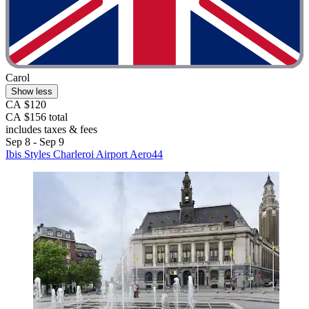
Carol
Show less
CA $120
CA $156 total
includes taxes & fees
Sep 8 - Sep 9
Ibis Styles Charleroi Airport Aero44