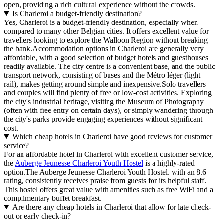
open, providing a rich cultural experience without the crowds.
Is Charleroi a budget-friendly destination?
Yes, Charleroi is a budget-friendly destination, especially when
compared to many other Belgian cities. It offers excellent value for
travellers looking to explore the Walloon Region without breaking
the bank.Accommodation options in Charleroi are generally very
affordable, with a good selection of budget hotels and guesthouses
readily available. The city centre is a convenient base, and the public
transport network, consisting of buses and the Métro léger (light
rail), makes getting around simple and inexpensive.Solo travellers
and couples will find plenty of free or low-cost activities. Exploring
the city's industrial heritage, visiting the Museum of Photography
(often with free entry on certain days), or simply wandering through
the city's parks provide engaging experiences without significant
cost.
Which cheap hotels in Charleroi have good reviews for customer
service?
For an affordable hotel in Charleroi with excellent customer service,
the
Auberge Jeunesse Charleroi Youth Hostel
is a highly-rated
option.The Auberge Jeunesse Charleroi Youth Hostel, with an 8.6
rating, consistently receives praise from guests for its helpful staff.
This hostel offers great value with amenities such as free WiFi and a
complimentary buffet breakfast.
Are there any cheap hotels in Charleroi that allow for late check-
out or early check-in?