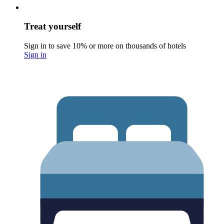
Treat yourself
Sign in to save 10% or more on thousands of hotels
Sign in