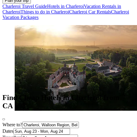
Plan your trip
Charleroi Travel Guide
Hotels in Charleroi
Vacation Rentals in
Charleroi
Things to do in Charleroi
Charleroi Car Rentals
Charleroi
Vacation Packages
Find Cheap Hotels in Charleroi from
CA $98
Where to?
Dates