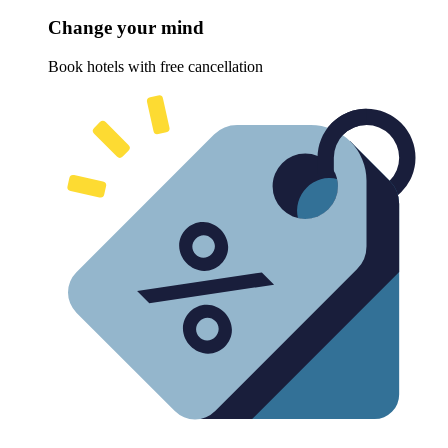
Change your mind
Book hotels with free cancellation