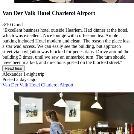
Van Der Valk Hotel Charleroi Airport
8/10
Good
"Excellent business hotel outside Haarlem. Had dinner at the hotel,
which was excellent. Nice lounge with coffee and tea. Ample
parking included Hotel modern and clean. The reason the place lost
a star wad access. We can easily see the building, but approach
street via navigation was blocked for pedestrians. Drove around the
building 3 times, until we saw an unmarked turn. The turn should
have been marked, and directions posted on the blocked street."
Read less
Alexander
1-night trip
Posted 2 days ago
Van Der Valk Hotel Charleroi Airport