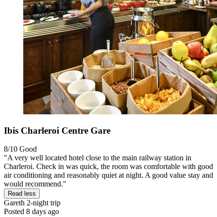
Ibis Charleroi Centre Gare
8/10
Good
"A very well located hotel close to the main railway station in
Charleroi. Check in was quick, the room was comfortable with good
air conditioning and reasonably quiet at night. A good value stay and
would recommend."
Read less
Gareth
2-night trip
Posted 8 days ago