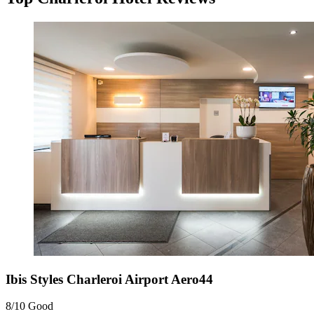
Ibis Styles Charleroi Airport Aero44
8/10
Good