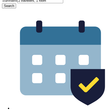
Travellers
Search