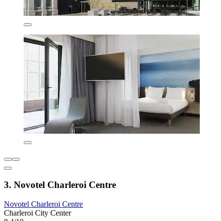
3. Novotel Charleroi Centre
Novotel Charleroi Centre
Charleroi City Center