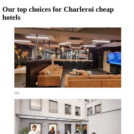
Our top choices for Charleroi cheap
hotels