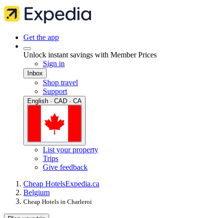
Get the app
Unlock instant savings with Member Prices
Sign in
Inbox
Shop travel
Support
English · CAD · CA
List your property
Trips
Give feedback
Cheap Hotels
Expedia.ca
Belgium
Cheap Hotels in Charleroi