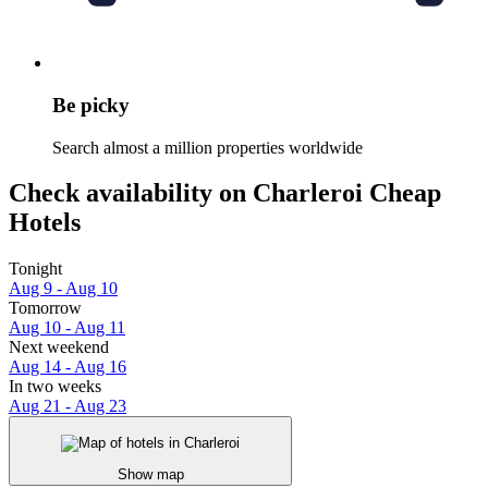
Be picky
Search almost a million properties worldwide
Check availability on Charleroi Cheap
Hotels
Tonight
Aug 9 - Aug 10
Tomorrow
Aug 10 - Aug 11
Next weekend
Aug 14 - Aug 16
In two weeks
Aug 21 - Aug 23
Show map