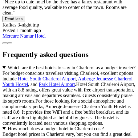
"Nice up to date hotel by the river, has a fancy restaurant with
average food quality, walkable to center of the town. Rooms are
clean"
Read less
Kafkas
3-night trip
Posted 1 month ago
Mercure Namur Hotel
Frequently asked questions
Which are the best hotels to stay in Charleroi as a budget traveler?
For budget-conscious travellers visiting Charleroi, excellent options
include
Hotel South Charleroi Airport
,
Auberge Jeunesse Charleroi
Youth Hostel
, and
Park Hotel Airport
.Hotel South Charleroi Airport,
with an 8.8 rating, offers great value with free airport transportation,
making arrivals and departures seamless. Guests consistently praise
its superb rooms.For those looking for a social atmosphere and
complimentary perks, Auberge Jeunesse Charleroi Youth Hostel is
rated 8.6. It provides free WiFi and a free buffet breakfast, and its
staff are often highlighted as helpful by guests. The hostel is
conveniently located near various shopping options.
How much does a budget hotel in Charleroi cost?
Budget hotel prices in Charleroi vary, but you can find a great deal