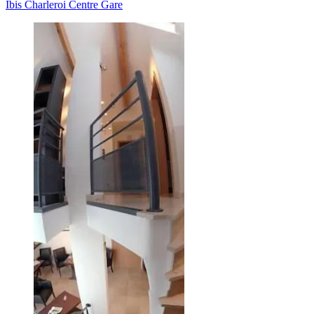
Ibis Charleroi Centre Gare