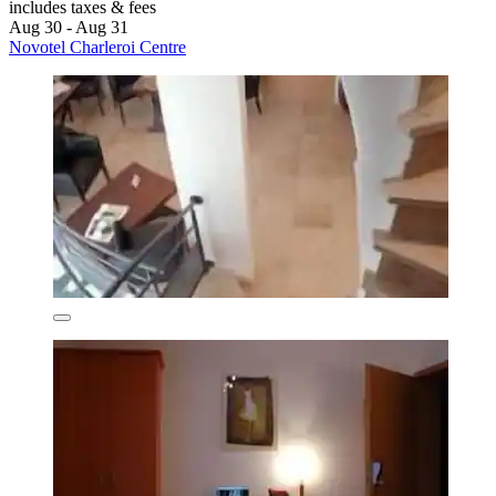
includes taxes & fees
Aug 30 - Aug 31
Novotel Charleroi Centre