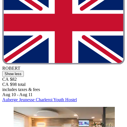
ROBERT
Show less
CA $82
CA $98 total
includes taxes & fees
Aug 10 - Aug 11
Auberge Jeunesse Charleroi Youth Hostel