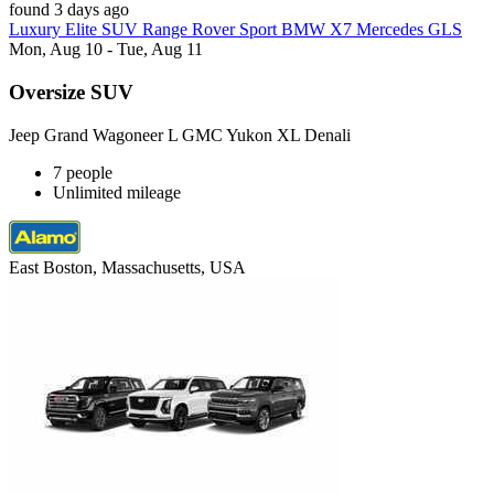
found 3 days ago
Luxury Elite SUV Range Rover Sport BMW X7 Mercedes GLS
Mon, Aug 10 - Tue, Aug 11
Oversize SUV
Jeep Grand Wagoneer L GMC Yukon XL Denali
7 people
Unlimited mileage
East Boston, Massachusetts, USA