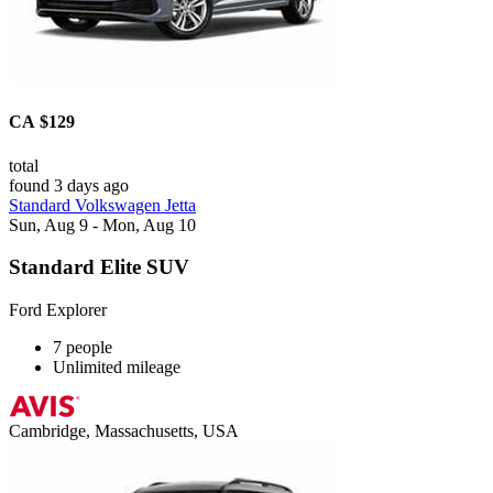
CA $129
total
found 3 days ago
Standard Volkswagen Jetta
Sun, Aug 9 - Mon, Aug 10
Standard Elite SUV
Ford Explorer
7 people
Unlimited mileage
Cambridge, Massachusetts, USA