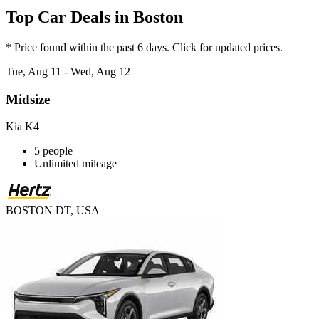
Top Car Deals in Boston
* Price found within the past 6 days. Click for updated prices.
Tue, Aug 11 - Wed, Aug 12
Midsize
Kia K4
5 people
Unlimited mileage
BOSTON DT, USA