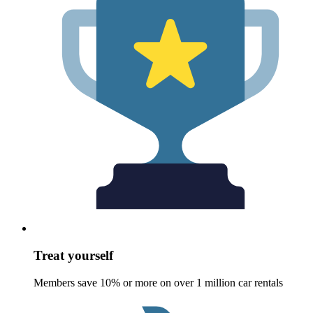
Treat yourself
Members save 10% or more on over 1 million car rentals