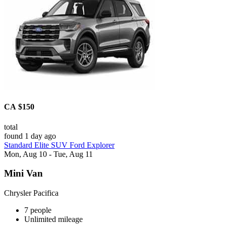
CA $150
total
found 1 day ago
Standard Elite SUV Ford Explorer
Mon, Aug 10 - Tue, Aug 11
Mini Van
Chrysler Pacifica
7 people
Unlimited mileage