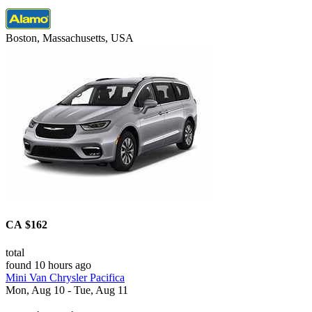
Boston, Massachusetts, USA
CA $162
total
found 10 hours ago
Mini Van Chrysler Pacifica
Mon, Aug 10 - Tue, Aug 11