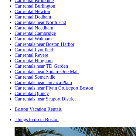
Car rental Brookline
Car rental Burlington
Car rental Newton
Car rental Dedham
Car rentals near North End
Car rental Needham
Car rental Cambridge
Car rental Waltham
Car rentals near Boston Harbor
Car rental Lynnfield
Car rental Revere
Car rental Hingham
Car rentals near TD Garden
Car rentals near Square One Mall
Car rental Somerville
Car rentals near Jamaica Plain
Car rentals near Flynn Cruiseport Boston
Car rental Quincy
Car rentals near Seaport District
Boston Vacation Rentals
Things to do in Boston