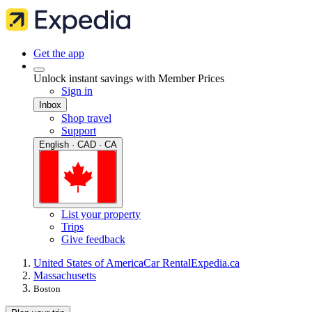
Get the app
Unlock instant savings with Member Prices
Sign in
Inbox
Shop travel
Support
English · CAD · CA
List your property
Trips
Give feedback
United States of America
Car Rental
Expedia.ca
Massachusetts
Boston