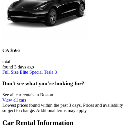
CA $566
total
found 3 days ago
Full Size Elite Special Tesla 3
Don't see what you're looking for?
See all car rentals in Boston
View all cars
Lowest prices found within the past 3 days. Prices and availability
subject to change. Additional terms may apply.
Car Rental Information