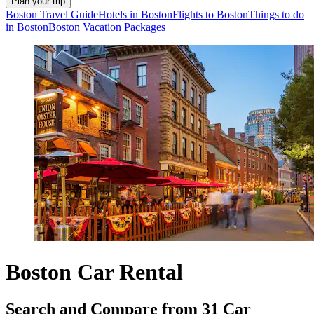
Plan your trip
Boston Travel Guide
Hotels in Boston
Flights to Boston
Things to do
in Boston
Boston Vacation Packages
Boston Car Rental
Search and Compare from 31 Car