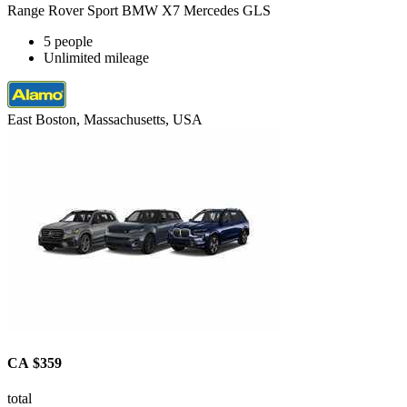
Range Rover Sport BMW X7 Mercedes GLS
5 people
Unlimited mileage
East Boston, Massachusetts, USA
CA $359
total