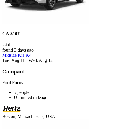
CA $107
total
found 3 days ago
Midsize Kia K4
Tue, Aug 11 - Wed, Aug 12
Compact
Ford Focus
5 people
Unlimited mileage
Boston, Massachusetts, USA