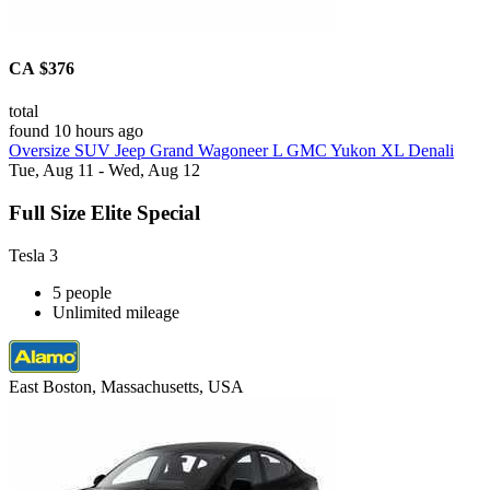
CA $376
total
found 10 hours ago
Oversize SUV Jeep Grand Wagoneer L GMC Yukon XL Denali
Tue, Aug 11 - Wed, Aug 12
Full Size Elite Special
Tesla 3
5 people
Unlimited mileage
East Boston, Massachusetts, USA