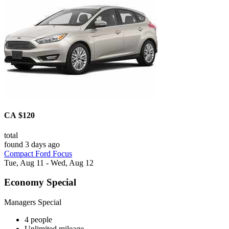
CA $120
total
found 3 days ago
Compact Ford Focus
Tue, Aug 11 - Wed, Aug 12
Economy Special
Managers Special
4 people
Unlimited mileage