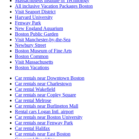
Massachusetts Institute of Technology
All inclusive Vacation Packages Boston
Visit Seaport District
Harvard University
Fenway Park
New England Aquarium
Boston Public Garden
Visit Manchester-by-the-Sea
Newbury Street
Boston Museum of Fine Arts
Boston Common
Visit Massachusetts
Boston Vacations
Car rentals near Downtown Boston
Car rentals near Charlestown
Car rental Wakefield
Car rentals near Copley Square
Car rental Melrose
Car rentals near Burlington Mall
Rental cars Logan Intl. airport
Car rentals near Boston University
Car rentals near Fenway Park
Car rental Halifax
Car rentals near East Boston