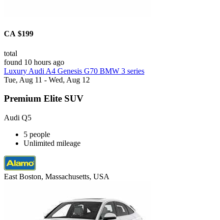
CA $199
total
found 10 hours ago
Luxury Audi A4 Genesis G70 BMW 3 series
Tue, Aug 11 - Wed, Aug 12
Premium Elite SUV
Audi Q5
5 people
Unlimited mileage
East Boston, Massachusetts, USA