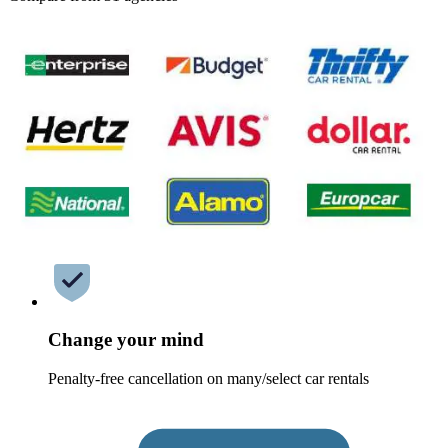
Change your mind
Penalty-free cancellation on many/select car rentals