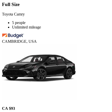
Full Size
Toyota Camry
5 people
Unlimited mileage
CAMBRIDGE, USA
CA $93