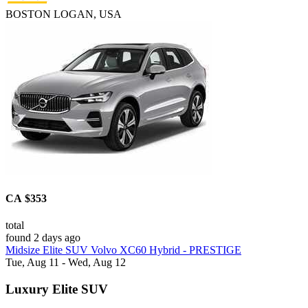
BOSTON LOGAN, USA
CA $353
total
found 2 days ago
Midsize Elite SUV Volvo XC60 Hybrid - PRESTIGE
Tue, Aug 11 - Wed, Aug 12
Luxury Elite SUV