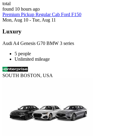
total
found 10 hours ago
Premium Pickup Regular Cab Ford F150
Mon, Aug 10 - Tue, Aug 11
Luxury
Audi A4 Genesis G70 BMW 3 series
5 people
Unlimited mileage
SOUTH BOSTON, USA