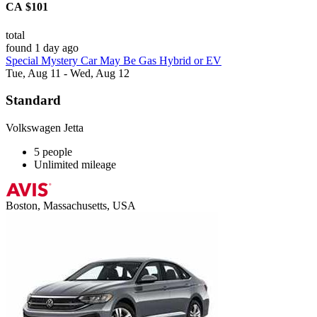
CA $101
total
found 1 day ago
Special Mystery Car May Be Gas Hybrid or EV
Tue, Aug 11 - Wed, Aug 12
Standard
Volkswagen Jetta
5 people
Unlimited mileage
Boston, Massachusetts, USA