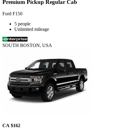
Premium Pickup Regular Cab
Ford F150
5 people
Unlimited mileage
SOUTH BOSTON, USA
CA $162