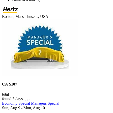
Boston, Massachusetts, USA
CA $107
total
found 3 days ago
Economy Special Managers Special
Sun, Aug 9 - Mon, Aug 10