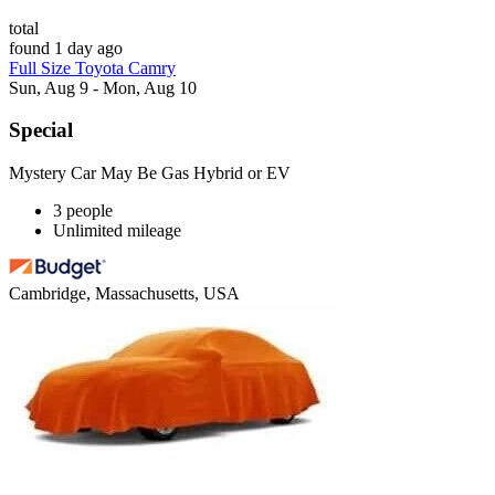
total
found 1 day ago
Full Size Toyota Camry
Sun, Aug 9 - Mon, Aug 10
Special
Mystery Car May Be Gas Hybrid or EV
3 people
Unlimited mileage
Cambridge, Massachusetts, USA