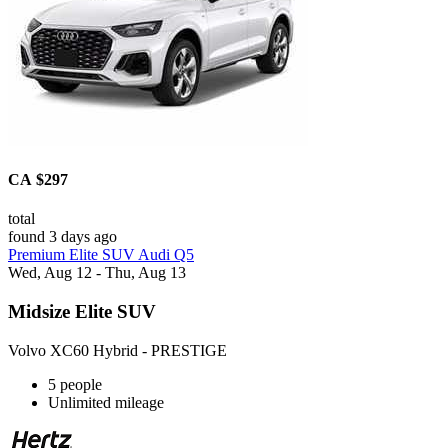
CA $297
total
found 3 days ago
Premium Elite SUV Audi Q5
Wed, Aug 12 - Thu, Aug 13
Midsize Elite SUV
Volvo XC60 Hybrid - PRESTIGE
5 people
Unlimited mileage