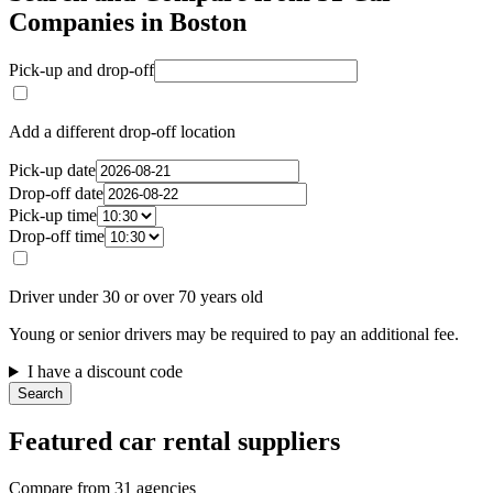
Companies in Boston
Pick-up and drop-off
Add a different drop-off location
Pick-up date
Drop-off date
Pick-up time
Drop-off time
Driver under 30 or over 70 years old
Young or senior drivers may be required to pay an additional fee.
I have a discount code
Search
Featured car rental suppliers
Compare from 31 agencies