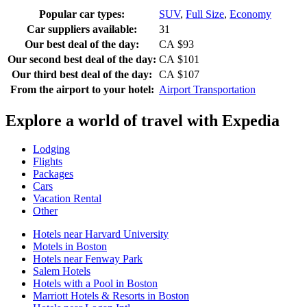
Popular car types:
SUV
,
Full Size
,
Economy
Car suppliers available:
31
Our best deal of the day:
CA $93
Our second best deal of the day:
CA $101
Our third best deal of the day:
CA $107
From the airport to your hotel:
Airport Transportation
Explore a world of travel with Expedia
Lodging
Flights
Packages
Cars
Vacation Rental
Other
Hotels near Harvard University
Motels in Boston
Hotels near Fenway Park
Salem Hotels
Hotels with a Pool in Boston
Marriott Hotels & Resorts in Boston