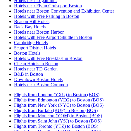
Hotels near Logan Intl.
Hotels near Flynn Cruiseport Boston
Hotels near Boston Convention and Exhibition Center
Hotels with Free Parking in Boston
Beacon Hill Hotels
Back Bay Hotels
Hotels near Boston Harbor
Hotels with Free Airport Shuttle in Boston
Cambridge Hotels
Seaport District Hotels
Boston Hotels
Hotels with Free Breakfast in Boston
Cheap Hotels in Boston
Hotels near TD Garden
B&B in Boston
Downtown Boston Hotels
Hotels near Boston Common
Flights from London (YXU) to Boston (BOS)
Flights from Edmonton (YEG) to Boston (BOS)
Flights from New York (NYC) to Boston (BOS)
Flights from Buffalo (BUF) to Boston (BOS)
Flights from Moncton (YQM) to Boston (BOS)
Flights from Saint John (YSJ) to Boston (BOS)
Flights from Toronto (YTZ) to Boston (BOS)