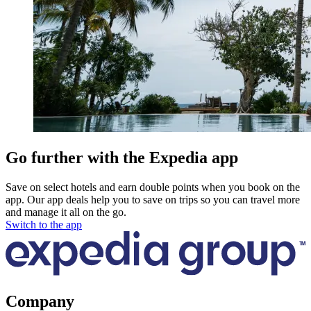
Go further with the Expedia app
Save on select hotels and earn double points when you book on the
app. Our app deals help you to save on trips so you can travel more
and manage it all on the go.
Switch to the app
Company