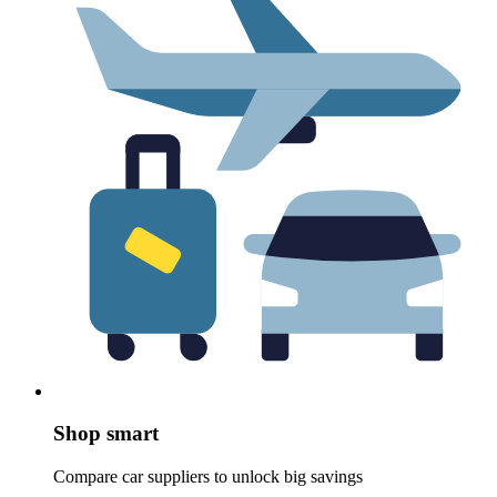
Shop smart
Compare car suppliers to unlock big savings