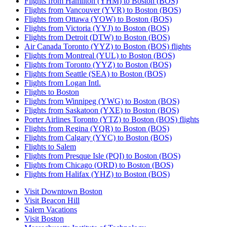
Flights from Hamilton (YHM) to Boston (BOS)
Flights from Vancouver (YVR) to Boston (BOS)
Flights from Ottawa (YOW) to Boston (BOS)
Flights from Victoria (YYJ) to Boston (BOS)
Flights from Detroit (DTW) to Boston (BOS)
Air Canada Toronto (YYZ) to Boston (BOS) flights
Flights from Montreal (YUL) to Boston (BOS)
Flights from Toronto (YYZ) to Boston (BOS)
Flights from Seattle (SEA) to Boston (BOS)
Flights from Logan Intl.
Flights to Boston
Flights from Winnipeg (YWG) to Boston (BOS)
Flights from Saskatoon (YXE) to Boston (BOS)
Porter Airlines Toronto (YTZ) to Boston (BOS) flights
Flights from Regina (YQR) to Boston (BOS)
Flights from Calgary (YYC) to Boston (BOS)
Flights to Salem
Flights from Presque Isle (PQI) to Boston (BOS)
Flights from Chicago (ORD) to Boston (BOS)
Flights from Halifax (YHZ) to Boston (BOS)
Visit Downtown Boston
Visit Beacon Hill
Salem Vacations
Visit Boston