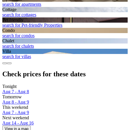
search for apartments
Cottage
search for cottages
Pet friendly
search for Pet-friendly Properties
Condo
search for condos
Chalet
search for chalets
Villa
search for villas
Check prices for these dates
Tonight
Aug 7 - Aug 8
Tomorrow
Aug 8 - Aug 9
This weekend
Aug 7 - Aug 9
Next weekend
Aug 14 - Aug 16
View in a map