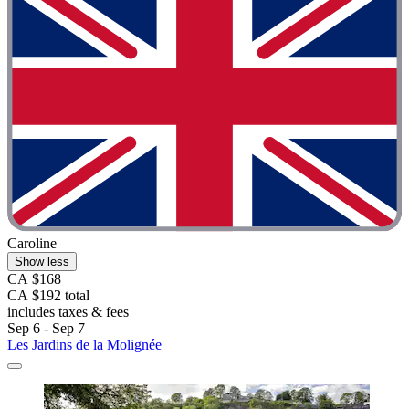
Caroline
Show less
CA $168
CA $192 total
includes taxes & fees
Sep 6 - Sep 7
Les Jardins de la Molignée