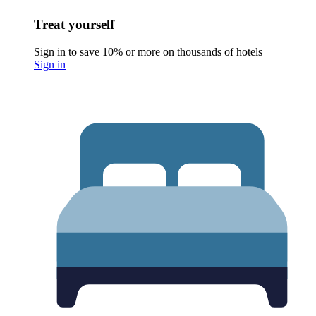
Treat yourself
Sign in to save 10% or more on thousands of hotels
Sign in