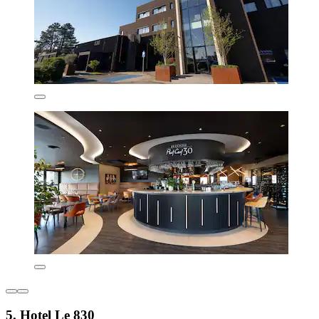
5. Hotel Le 830