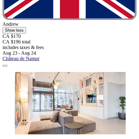
Andrew
Show less
CA $170
CA $196 total
includes taxes & fees
Aug 23 - Aug 24
Château de Namur