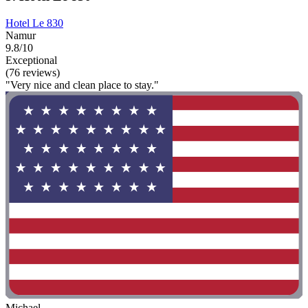
Hotel Le 830
Namur
9.8/10
Exceptional
(76 reviews)
"Very nice and clean place to stay."
Michael