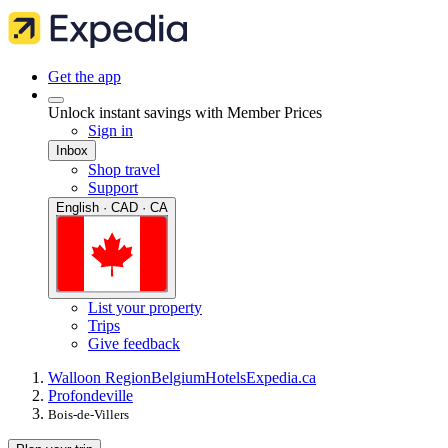
Get the app
Unlock instant savings with Member Prices
Sign in
Inbox
Shop travel
Support
English · CAD · CA
List your property
Trips
Give feedback
Walloon Region
Belgium
Hotels
Expedia.ca
Profondeville
Bois-de-Villers