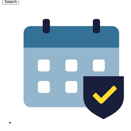
Search