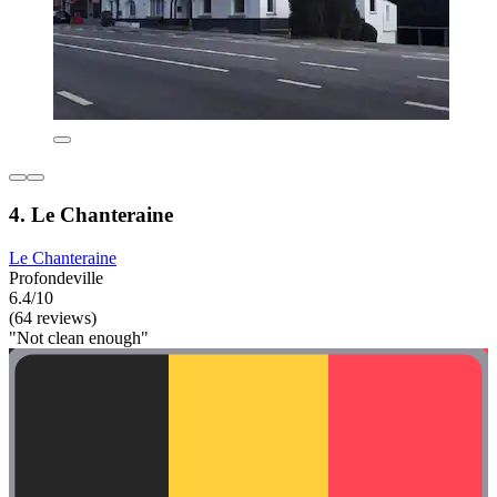
4. Le Chanteraine
Le Chanteraine
Profondeville
6.4/10
(64 reviews)
"Not clean enough"