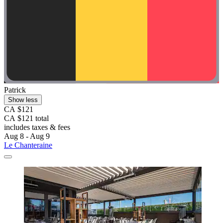
Patrick
Show less
CA $121
CA $121 total
includes taxes & fees
Aug 8 - Aug 9
Le Chanteraine