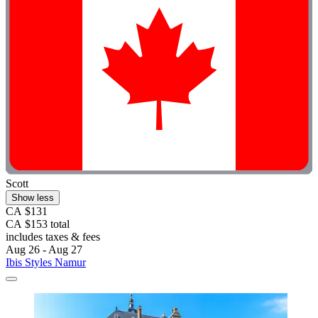
Scott
Show less
CA $131
CA $153 total
includes taxes & fees
Aug 26 - Aug 27
Ibis Styles Namur