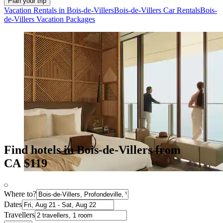
Plan your trip
Vacation Rentals in Bois-de-Villers
Bois-de-Villers Car Rentals
Bois-
de-Villers Vacation Packages
Find hotels in Bois-de-Villers from
CA $119
Where to?
Dates
Travellers