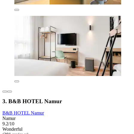
3. B&B HOTEL Namur
B&B HOTEL Namur
Namur
9.2/10
Wonderful