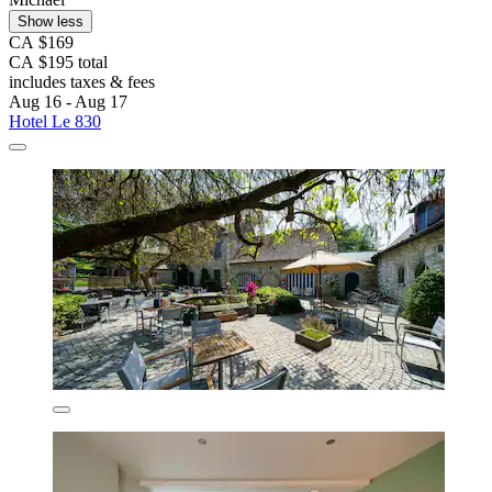
Show less
CA $169
CA $195 total
includes taxes & fees
Aug 16 - Aug 17
Hotel Le 830