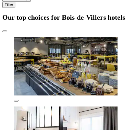
Filter
Our top choices for Bois-de-Villers hotels