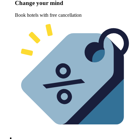
Change your mind
Book hotels with free cancellation