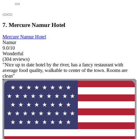
7. Mercure Namur Hotel
Mercure Namur Hotel
Namur
9.0/10
Wonderful
(304 reviews)
"Nice up to date hotel by the river, has a fancy restaurant with
average food quality, walkable to center of the town. Rooms are
clean"