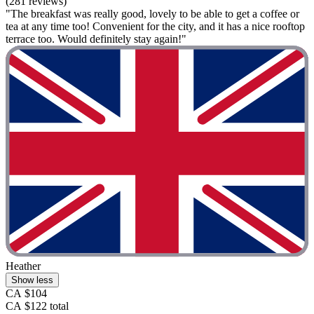
(281 reviews)
"The breakfast was really good, lovely to be able to get a coffee or
tea at any time too! Convenient for the city, and it has a nice rooftop
terrace too. Would definitely stay again!"
Heather
Show less
CA $104
CA $122 total