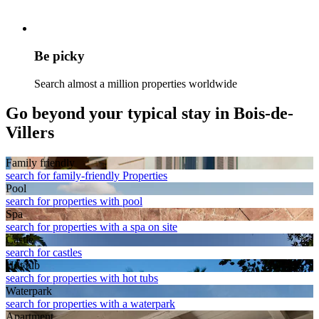
Be picky
Search almost a million properties worldwide
Go beyond your typical stay in Bois-de-
Villers
Family friendly
search for family-friendly Properties
Pool
search for properties with pool
Spa
search for properties with a spa on site
Castle
search for castles
Hot tub
search for properties with hot tubs
Waterpark
search for properties with a waterpark
Apart­ment