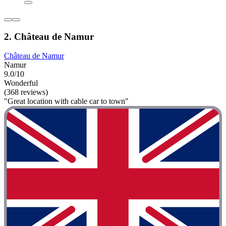
2. Château de Namur
Château de Namur
Namur
9.0/10
Wonderful
(368 reviews)
"Great location with cable car to town"