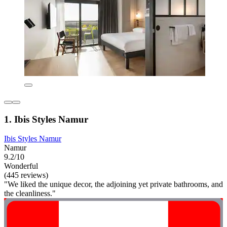
1. Ibis Styles Namur
Ibis Styles Namur
Namur
9.2/10
Wonderful
(445 reviews)
"We liked the unique decor, the adjoining yet private bathrooms, and
the cleanliness."