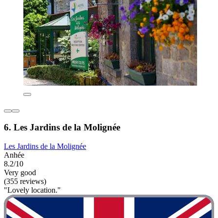
6. Les Jardins de la Molignée
Les Jardins de la Molignée
Anhée
8.2/10
Very good
(355 reviews)
"Lovely location."