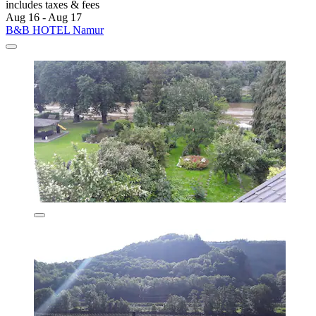
includes taxes & fees
Aug 16 - Aug 17
B&B HOTEL Namur