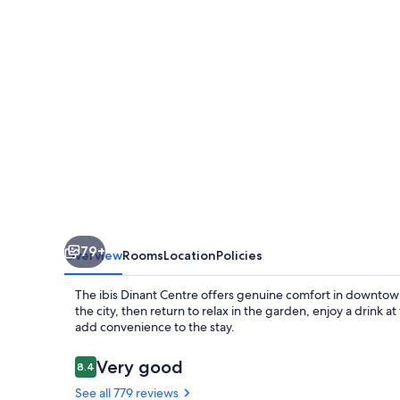
79+
Overview
Rooms
Location
Policies
The ibis Dinant Centre offers genuine comfort in downtown
the city, then return to relax in the garden, enjoy a drink a
add convenience to the stay.
Reviews
Very good
8.4
8.4 out of 10
See all 779 reviews