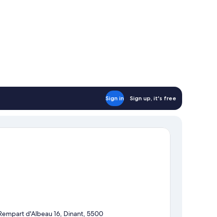
Sign in
Sign up, it's free
Rempart d'Albeau 16, Dinant, 5500