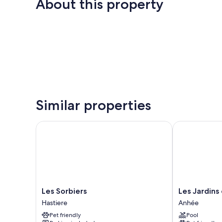
About this property
Similar properties
Les Sorbiers
Les Jardins d
Les
Les
Les Sorbiers
Les Jardins
Sorbiers
Jardins
Hastiere
Anhée
Hastiere
de
Pet friendly
Pool
la