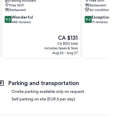
Parking included
Free WiFi
Houyet
Free WiFi
Restaurant
Restaurant
Air conditioning
9.2
9.4
Wonderful
Exceptional
9.2
9.4
out
out
445 reviews
71 reviews
of
of
10,
10,
The
CA $131
Wonderful,
Exceptional,
price
445
71
CA $153 total
is
reviews
reviews
includes taxes & fees
inc
CA $131
Aug 26 - Aug 27
Parking and transportation
Onsite parking available only on request
Self parking on site (EUR 6 per day)