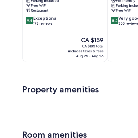
Parking included
Pet friendly
Molignée
Free WiFi
Parking incl
Anhée
Restaurant
Free WiFi
9.4
8.2
Exceptional
Very goo
9.4
8.2
out
out
173 reviews
355 review
of
of
10,
10,
The
CA $159
Exceptional,
Very
price
173
good,
CA $183 total
is
reviews
355
includes taxes & fees
CA $159
Aug 25 - Aug 26
reviews
Property amenities
Room amenities