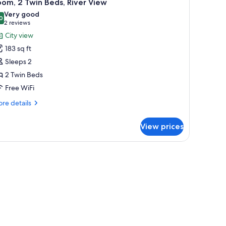
8
om, 2 Twin Beds, River View
l
Very good
hotos
0
8.0 out of 10
(2
2 reviews
or
reviews)
City view
oom,
183 sq ft
Sleeps 2
win
2 Twin Beds
eds,
Free WiFi
iver
iew
re
re details
tails
r
View prices
om,
in
ds,
ver
ew