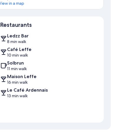
View in a map
Map
Restaurants
Ledzz Bar
8 min walk
Café Leffe
10 min walk
Solbrun
11 min walk
Maison Leffe
16 min walk
Le Café Ardennais
13 min walk