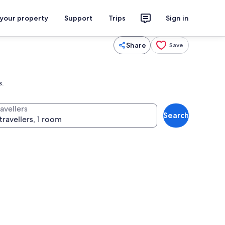
 your property
Support
Trips
Sign in
Share
Save
s.
avellers
Search