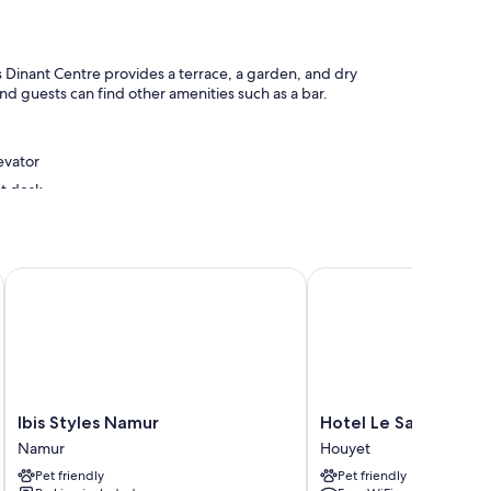
s Dinant Centre provides a terrace, a garden, and dry
nd guests can find other amenities such as a bar.
evator
nt desk
Ibis Styles Namur
Hotel Le Saint Hadelin
o thoughtful touches like free WiFi and desk chairs.
Ibis
Hotel
Ibis Styles Namur
Hotel Le Saint Hadel
Styles
Le
Namur
Houyet
Namur
Saint
Pet friendly
Pet friendly
Namur
Hadelin