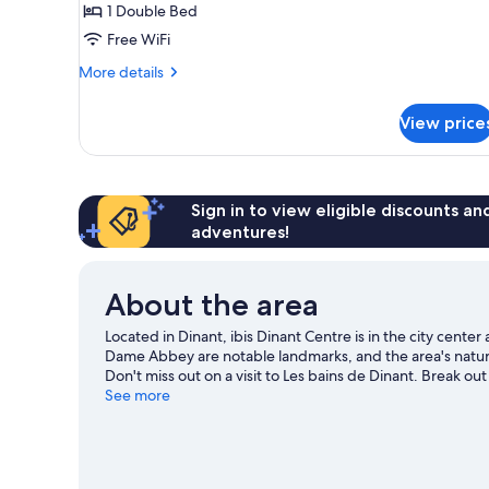
1 Double Bed
1
Free WiFi
Double
Bed
More
More details
details
for
View price
Standard
Double
Room,
1
Double
Sign in to view eligible discounts a
Bed
adventures!
About the area
Located in Dinant, ibis Dinant Centre is in the city cen
Dame Abbey are notable landmarks, and the area's natura
Don't miss out on a visit to Les bains de Dinant. Break out
an adventure with hiking/biking trails.
See more
Visit our Dinant tr