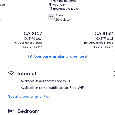
Parking included
uded
Free WiFi
Breakfast available
7.6
d
Good
7.6
out
s
126 reviews
of
10,
The
The
CA $167
CA $152
Good,
price
price
126
CA $190 total
CA $171 total
is
is
reviews
includes taxes & fees
includes taxes & fees
CA $167
CA $152
Sep 6 - Sep 7
Sep 6 - Sep 7
Compare similar properties
Internet
Available in all rooms: Free WiFi
Available in some public areas: Free WiFi
See all property amenities
Bedroom