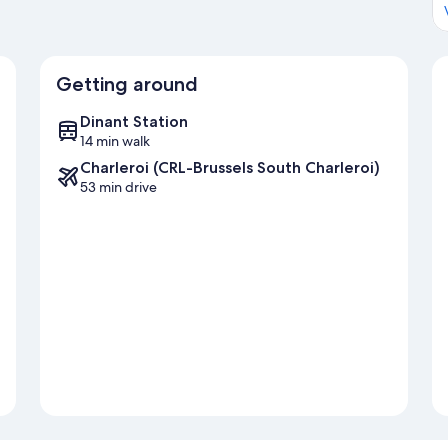
Getting around
Dinant Station
14 min walk
Charleroi (CRL-Brussels South Charleroi)
53 min drive