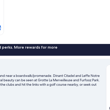
s
nd perks. More rewards for more
ter and near a boardwalk/promenade. Dinant Citadel and Leffe Notre
l beauty can be seen at Grotte La Merveilleuse and Furfooz Park.
 the clubs and hit the links with a golf course nearby, or seek out
avel guide