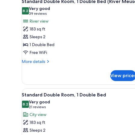
9
Standard Double Room, 1 Double Bed (River Meus
all
rooms
Very good
photos
8.2
8.2 out of 10
(39
39 reviews
for
reviews)
River view
Standard
183 sq ft
Double
Sleeps 2
Room,
1 Double Bed
1
Free WiFi
Double
Bed
More
More details
(River
details
for
Meuse)
View price
Standard
Double
Room,
View
Hypo-allergenic bedding avail
10
1
Standard Double Room, 1 Double Bed
all
Double
Very good
Bed
photos
8.2
8.2 out of 10
(21
21 reviews
(River
for
reviews)
City view
Meuse)
Standard
183 sq ft
Double
Sleeps 2
Room,