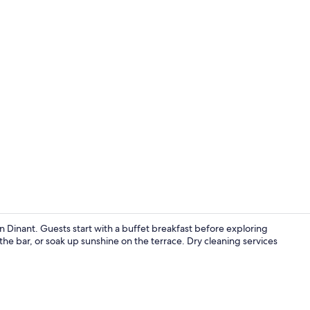
Exterior
 Dinant. Guests start with a buffet breakfast before exploring
t the bar, or soak up sunshine on the terrace. Dry cleaning services
Terrace/pati