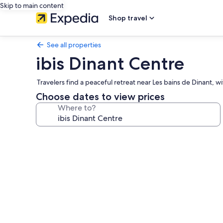
Skip to main content
Shop travel
See all properties
ibis Dinant Centre
Travelers find a peaceful retreat near Les bains de Dinant, 
Choose dates to view prices
Where to?
Photo
gallery
for
ibis
Dinant
Centre