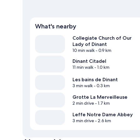
What's nearby
Collegiate Church of Our
Lady of Dinant
10 min walk
- 0.9 km
Dinant Citadel
11 min walk
- 1.0 km
Les bains de Dinant
3 min walk
- 0.3 km
Grotte La Merveilleuse
2 min drive
- 1.7 km
Leffe Notre Dame Abbey
3 min drive
- 2.6 km