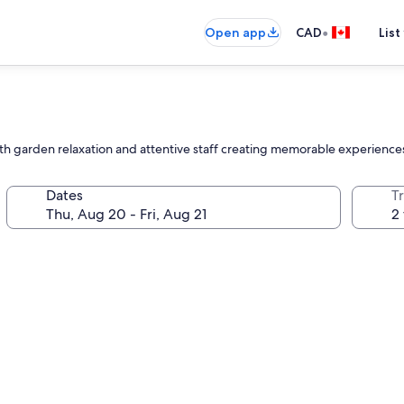
•
Open app
CAD
List
with garden relaxation and attentive staff creating memorable experience
Dates
Tr