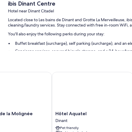
ibis Dinant Centre
Hotel near Dinant Citadel
Located close to Les bains de Dinant and Grotte La Merveilleuse, ibi
cleaning/laundry services. Stay connected with free in-room WiFi, a
You'll also enjoy the following perks during your stay:
Buffet breakfast (surcharge), self parking (surcharge), and an el
Concierge services, secured bicycle storage, and a 24-hour fro
A water dispenser, multilingual staff, and a gift shop
Guest reviews give top marks for the helpful staff
e la Molignée
Hôtel Aquatel
Room features
All 58 rooms include comforts such as air conditioning, in addition t
More amenities include:
Recycling, LED light bulbs, and eco-friendly cleaning products
Bathrooms with eco-friendly toiletries and showers
Hôtel
 de la Molignée
Hôtel Aquatel
Aquatel
TVs with premium channels
Dinant
Dinant
Daily housekeeping, desks, and desk chairs
Pet friendly