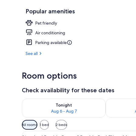
Popular amenities
Exterior
Pet friendly
Air conditioning
Parking available
See all
Room options
Check availability for these dates
Check availability for tonight Aug 6 - Aug 7
Check availab
Tonight
Aug 6 - Aug 7
Available
All rooms
1 bed
2 beds
filters
View
A hotel room with two beds, a w
for