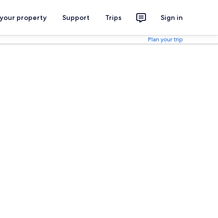
 your property
Support
Trips
Sign in
Plan your trip