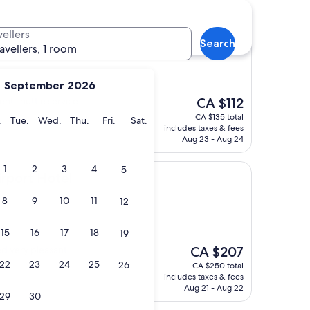
vellers
Search
s Airport by IHG
 Brussels Airport by IHG
ravellers, 1 room
September 2026
The
nt shuttle service
CA $112
price
CA $135 total
y
Monday
Tuesday
Wednesday
Thursday
Friday
Saturday
.
Tue.
Wed.
Thu.
Fri.
Sat.
is
includes taxes & fees
CA $112
Aug 23 - Aug 24
1
2
3
4
5
otel
irport Hotel
8
9
10
11
12
15
16
17
18
19
The
d very pleasant
CA $207
price
22
23
24
25
26
CA $250 total
is
includes taxes & fees
CA $207
Aug 21 - Aug 22
29
30