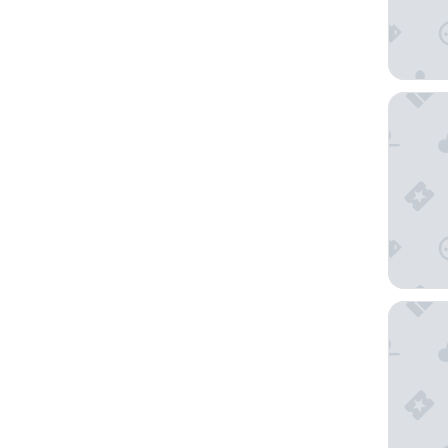
YOOMA 
Hôtel Va