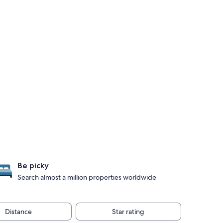
Be picky
Search almost a million properties worldwide
Distance
Star rating