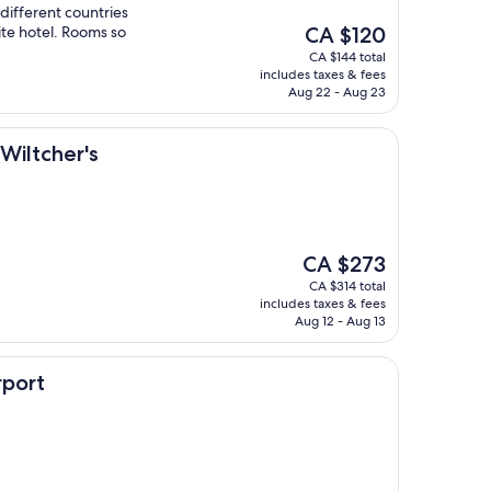
 different countries
The
ite hotel. Rooms so
CA $120
price
CA $144 total
is
includes taxes & fees
CA $120
Aug 22 - Aug 23
's
Wiltcher's
The
CA $273
price
CA $314 total
is
includes taxes & fees
CA $273
Aug 12 - Aug 13
rport