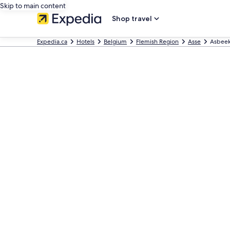
Skip to main content
Shop travel
Expedia.ca
Hotels
Belgium
Flemish Region
Asse
Asbee