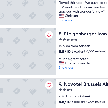
n
y
"
"Loved this hotel. We traveled to
i
of
n
v
g
L
in 2 weeks and this was our favor
e
10,
d
e
o
o
spacious with wonderful view."
n
Wonderful,
a
n
o
v
Christian
t
(127
g
i
d
e
Show less
"
reviews)
r
e
b
d
e
n
r
t
a
erger Icon Wiltcher's
t
e
h
Steigenberger Icon Wiltcher
8. Steigenberger Icon 
t
p
a
i
s
l
5.0
k
s
i
a
f
star
h
15.6 km from Asbeek
z
c
a
property
o
8.8
8.8/10
e
Excellent
(1,005 reviews)
e
s
t
out
r
t
t
"
e
"Such a great hotel!"
of
o
o
"
S
l
Elizabeth Van de
10,
o
s
u
.
Show less
Excellent,
m
t
c
W
(1,005
!
a
h
e
reviews)
"
y
Brussels Airport
a
t
f
Novotel Brussels Airport
9. Novotel Brussels Ai
g
r
o
r
a
3.5
r
e
v
star
a
20.8 km from Asbeek
a
e
f
property
8.6
8.6/10
Excellent
t
(1,004 reviews)
l
e
out
h
e