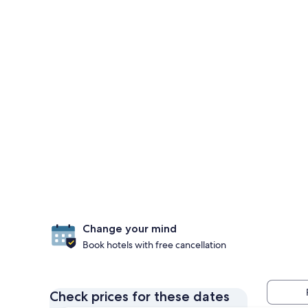
Change your mind
Book hotels with free cancellation
Check prices for these dates