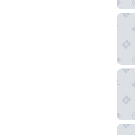
The Hot
Hotel Fl
Hotel A