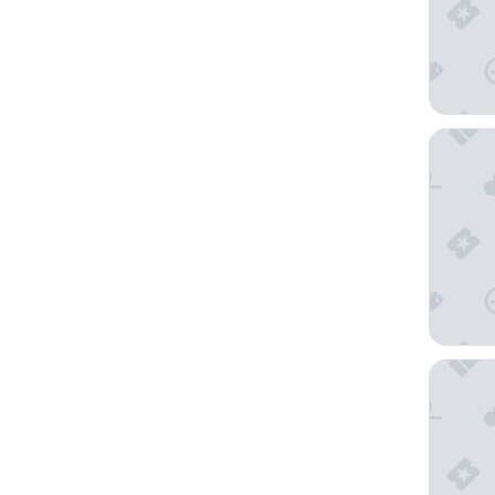
Steigenb
Novotel 