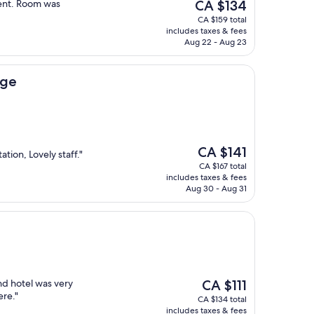
The
ient. Room was
CA $134
price
CA $159 total
is
includes taxes & fees
CA $134
Aug 22 - Aug 23
dge
The
CA $141
ation, Lovely staff."
price
CA $167 total
is
includes taxes & fees
CA $141
Aug 30 - Aug 31
The
nd hotel was very
CA $111
price
ere."
CA $134 total
is
includes taxes & fees