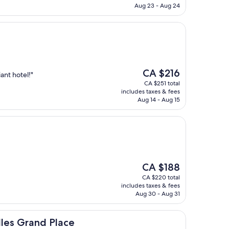
CA $111
Aug 23 - Aug 24
The
CA $216
iant hotel!"
price
CA $251 total
is
includes taxes & fees
CA $216
Aug 14 - Aug 15
The
CA $188
price
CA $220 total
is
includes taxes & fees
CA $188
Aug 30 - Aug 31
 Place
lles Grand Place