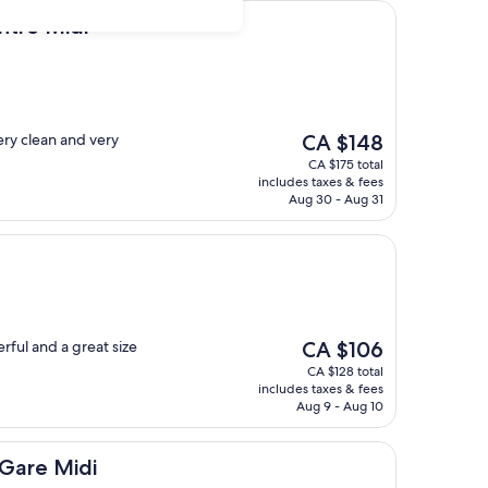
i
ntre Midi
The
ery clean and very
CA $148
price
CA $175 total
is
includes taxes & fees
CA $148
Aug 30 - Aug 31
The
rful and a great size
CA $106
price
CA $128 total
is
includes taxes & fees
CA $106
Aug 9 - Aug 10
di
 Gare Midi