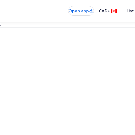
•
Open app
CAD
List
k