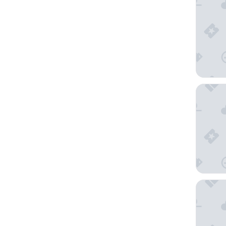
B&B HOT
Hilton G