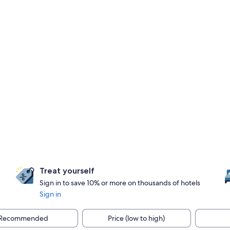
Treat yourself
Sign in to save 10% or more on thousands of hotels
Sign in
Recommended
Price (low to high)