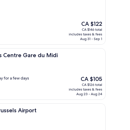
The
CA $122
price
CA $146 total
is
includes taxes & fees
CA $122
Aug 31 - Sep 1
Gare du Midi
s Centre Gare du Midi
The
ay for a few days
CA $105
price
CA $126 total
is
includes taxes & fees
CA $105
Aug 23 - Aug 24
irport
russels Airport