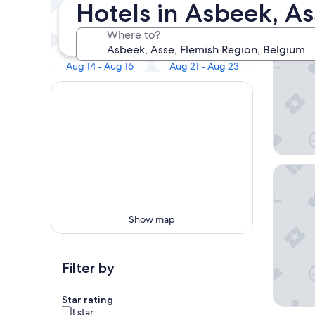
Our 
Hotels in Asbeek, As
Tonight
Tomorrow
Aug 8 - Aug 9
Aug 9 - Aug 10
Where to?
Holiday 
Next weekend
In two weeks
Aug 14 - Aug 16
Aug 21 - Aug 23
Sheraton
Show map
Filter by
Star rating
1 star