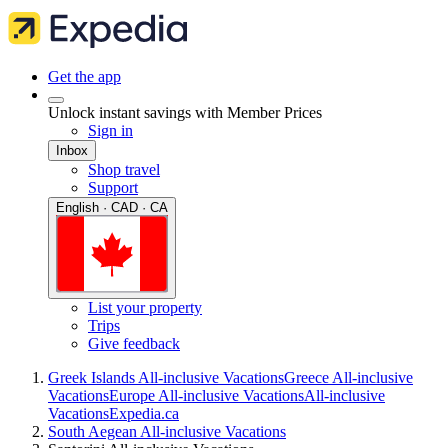
Get the app
Unlock instant savings with Member Prices
Sign in
Inbox
Shop travel
Support
English · CAD · CA
List your property
Trips
Give feedback
Greek Islands All-inclusive Vacations
Greece All-inclusive
Vacations
Europe All-inclusive Vacations
All-inclusive
Vacations
Expedia.ca
South Aegean All-inclusive Vacations