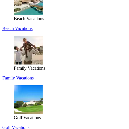
Beach Vacations
Beach Vacations
Family Vacations
Family Vacations
Golf Vacations
Golf Vacations