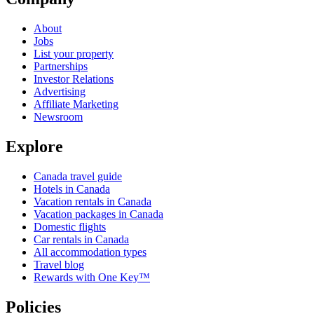
About
Jobs
List your property
Partnerships
Investor Relations
Advertising
Affiliate Marketing
Newsroom
Explore
Canada travel guide
Hotels in Canada
Vacation rentals in Canada
Vacation packages in Canada
Domestic flights
Car rentals in Canada
All accommodation types
Travel blog
Rewards with One Key™
Policies