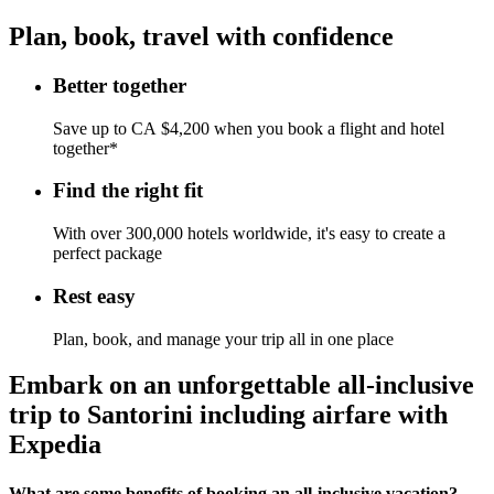
Plan, book, travel with confidence
Better together
Save up to CA $4,200 when you book a flight and hotel
together*
Find the right fit
With over 300,000 hotels worldwide, it's easy to create a
perfect package
Rest easy
Plan, book, and manage your trip all in one place
Embark on an unforgettable all-inclusive
trip to Santorini including airfare with
Expedia
What are some benefits of booking an all-inclusive vacation?