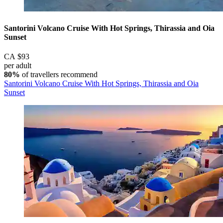
Santorini Volcano Cruise With Hot Springs, Thirassia and Oia
Sunset
CA $93
per adult
80%
of travellers recommend
Santorini Volcano Cruise With Hot Springs, Thirassia and Oia
Sunset