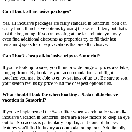
Can I book all-inclusive packages?
Yes, all-inclusive packages are fairly standard in Santorini. You can
easily find all-inclusive options by using the search filters, but that's
just the beginning. If you're booking at the last minute, you may
even find additional discounts as properties try to fill their last
remaining spots for cheap vacations that are all inclusive.
Can I book cheap all-inclusive trips to Santorini?
If you're looking to save, you'll find a wide range of prices available,
ranging from . By booking your accommodations and flight
together, you may be able to enjoy savings of up to . Be sure to sort
your search results by price to list the cheapest options first.
What should I look for when booking a 5-star all-inclusive
vacation in Santorini?
If you've implemented the 5-star filter when searching for your all-
inclusive vacation in Santorini, there are a few factors to keep an eye
out for. Spa access is particularly popular, as it's one of the best
features you'll find in luxury accommodation options. Additionally,