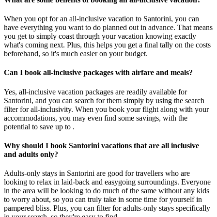
When you opt for an all-inclusive vacation to Santorini, you can
have everything you want to do planned out in advance. That means
you get to simply coast through your vacation knowing exactly
what's coming next. Plus, this helps you get a final tally on the costs
beforehand, so it's much easier on your budget.
Can I book all-inclusive packages with airfare and meals?
Yes, all-inclusive vacation packages are readily available for
Santorini, and you can search for them simply by using the search
filter for all-inclusivity. When you book your flight along with your
accommodations, you may even find some savings, with the
potential to save up to .
Why should I book Santorini vacations that are all inclusive
and adults only?
Adults-only stays in Santorini are good for travellers who are
looking to relax in laid-back and easygoing surroundings. Everyone
in the area will be looking to do much of the same without any kids
to worry about, so you can truly take in some time for yourself in
pampered bliss. Plus, you can filter for adults-only stays specifically
in your search, so they're easy to find.