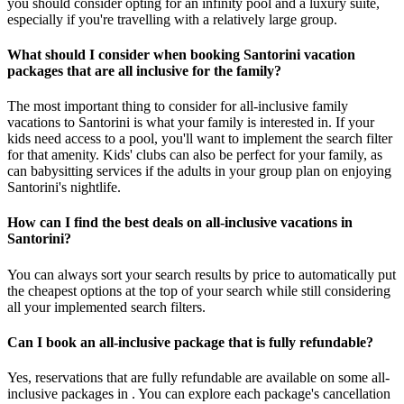
you should consider opting for an infinity pool and a luxury suite,
especially if you're travelling with a relatively large group.
What should I consider when booking Santorini vacation
packages that are all inclusive for the family?
The most important thing to consider for all-inclusive family
vacations to Santorini is what your family is interested in. If your
kids need access to a pool, you'll want to implement the search filter
for that amenity. Kids' clubs can also be perfect for your family, as
can babysitting services if the adults in your group plan on enjoying
Santorini's nightlife.
How can I find the best deals on all-inclusive vacations in
Santorini?
You can always sort your search results by price to automatically put
the cheapest options at the top of your search while still considering
all your implemented search filters.
Can I book an all-inclusive package that is fully refundable?
Yes, reservations that are fully refundable are available on some all-
inclusive packages in . You can explore each package's cancellation