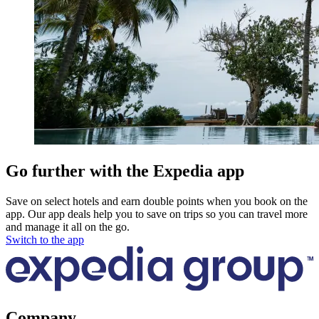
Go further with the Expedia app
Save on select hotels and earn double points when you book on the
app. Our app deals help you to save on trips so you can travel more
and manage it all on the go.
Switch to the app
Company