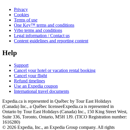
Privacy
Cookies
Terms of use
One Key™ terms and conditions
Vrbo terms and conditions
Legal information / Contact us
Content guidelines and reporting content
Help
Support
Cancel your hotel or vacation rental booking
Cancel your flight
Refund timelines
Use an Expedia coupon
International travel documents
Expedia.ca is represented in Québec by Tour East Holidays
(Canada) Inc., a Québec licensee
Expedia.ca is represented in
Ontario by Tour East Holidays (Canada) Inc., 150 King Street West,
Suite 336, Toronto, Ontario, M5H 1J9. (TICO Registration number:
1616280)
© 2026 Expedia, Inc., an Expedia Group company. All rights