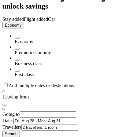
unlock savings
Stay added
Flight added
Car
Economy
Economy
Premium economy
Business class
First class
Add multiple dates or destinations
Leaving from
Going to
Dates
Travellers
Search