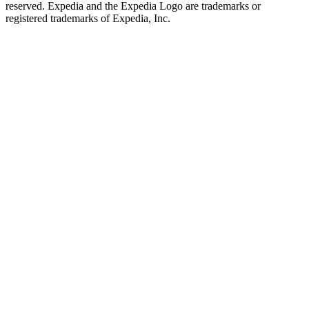
reserved. Expedia and the Expedia Logo are trademarks or
registered trademarks of Expedia, Inc.