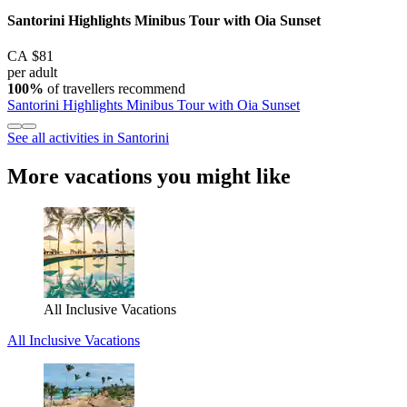
Santorini Highlights Minibus Tour with Oia Sunset
CA $81
per adult
100%
of travellers recommend
Santorini Highlights Minibus Tour with Oia Sunset
See all activities in Santorini
More vacations you might like
All Inclusive Vacations
All Inclusive Vacations