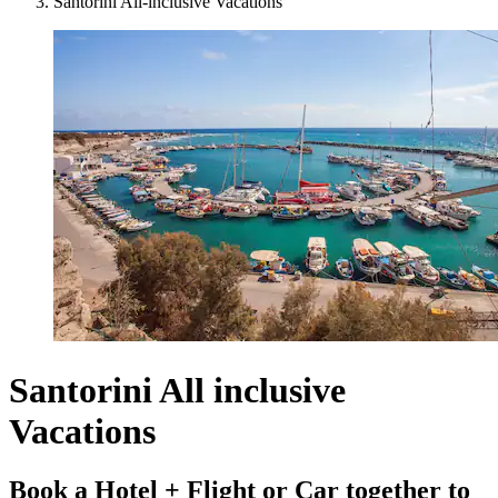
Santorini All-inclusive Vacations
Santorini All inclusive
Vacations
Book a Hotel + Flight or Car together to