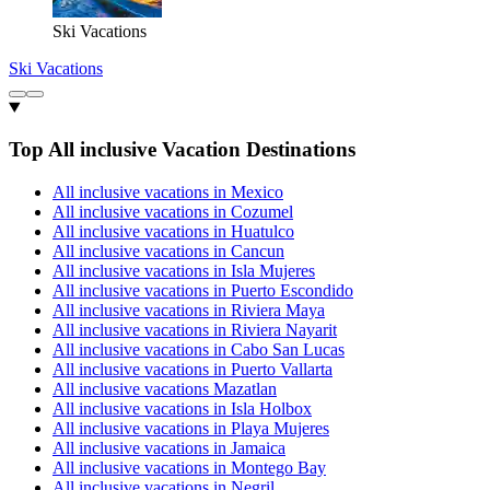
Ski Vacations
Ski Vacations
Top All inclusive Vacation Destinations
All inclusive vacations in Mexico
All inclusive vacations in Cozumel
All inclusive vacations in Huatulco
All inclusive vacations in Cancun
All inclusive vacations in Isla Mujeres
All inclusive vacations in Puerto Escondido
All inclusive vacations in Riviera Maya
All inclusive vacations in Riviera Nayarit
All inclusive vacations in Cabo San Lucas
All inclusive vacations in Puerto Vallarta
All inclusive vacations Mazatlan
All inclusive vacations in Isla Holbox
All inclusive vacations in Playa Mujeres
All inclusive vacations in Jamaica
All inclusive vacations in Montego Bay
All inclusive vacations in Negril