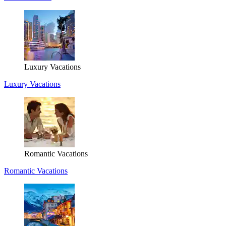
Luxury Vacations
Luxury Vacations
Romantic Vacations
Romantic Vacations