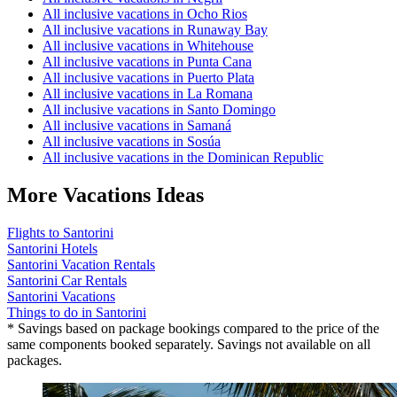
All inclusive vacations in Ocho Rios
All inclusive vacations in Runaway Bay
All inclusive vacations in Whitehouse
All inclusive vacations in Punta Cana
All inclusive vacations in Puerto Plata
All inclusive vacations in La Romana
All inclusive vacations in Santo Domingo
All inclusive vacations in Samaná
All inclusive vacations in Sosúa
All inclusive vacations in the Dominican Republic
More Vacations Ideas
Flights to Santorini
Santorini Hotels
Santorini Vacation Rentals
Santorini Car Rentals
Santorini Vacations
Things to do in Santorini
* Savings based on package bookings compared to the price of the
same components booked separately. Savings not available on all
packages.