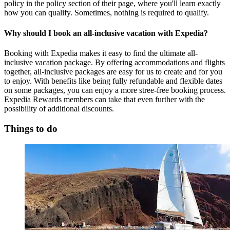
policy in the policy section of their page, where you'll learn exactly
how you can qualify. Sometimes, nothing is required to qualify.
Why should I book an all-inclusive vacation with Expedia?
Booking with Expedia makes it easy to find the ultimate all-
inclusive vacation package. By offering accommodations and flights
together, all-inclusive packages are easy for us to create and for you
to enjoy. With benefits like being fully refundable and flexible dates
on some packages, you can enjoy a more stree-free booking process.
Expedia Rewards members can take that even further with the
possibility of additional discounts.
Things to do