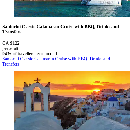
Santorini Classic Catamaran Cruise with BBQ, Drinks and
Transfers
CA $122
per adult
94%
of travellers recommend
Santorini Classic Catamaran Cruise with BBQ, Drinks and
Transfers