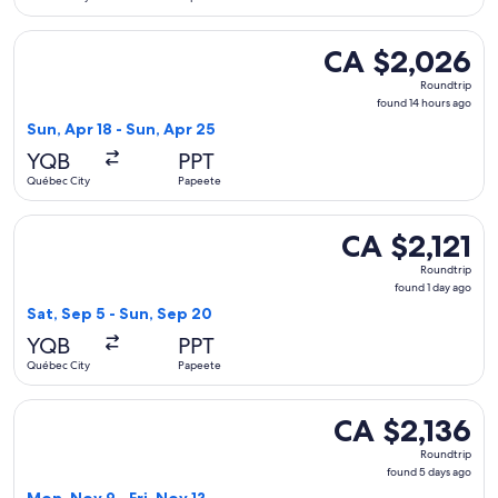
Select Air Canada flight, departing Sun, Apr 18 from Québec
CA $2,026
CA $2,026
Roundtrip,
Roundtrip
found
found 14 hours ago
14
Sun, Apr 18 - Sun, Apr 25
hours
YQB
PPT
ago
Québec City
Papeete
Select United flight, departing Sat, Sep 5 from Québec City 
CA $2,121
CA $2,121
Roundtrip,
Roundtrip
found
found 1 day ago
1
Sat, Sep 5 - Sun, Sep 20
day
YQB
PPT
ago
Québec City
Papeete
Select WestJet flight, departing Mon, Nov 9 from Québec Cit
CA $2,136
CA $2,136
Roundtrip,
Roundtrip
found
found 5 days ago
5