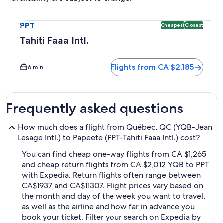
Select flight to Tahiti Faaa Intl. PPT. Cheapest and Closest
PPT
Cheapest
Closest
Tahiti Faaa Intl.
Flights from CA $2,185
6 min
Frequently asked questions
How much does a flight from Québec, QC (YQB-Jean
Lesage Intl.) to Papeete (PPT-Tahiti Faaa Intl.) cost?
You can find cheap one-way flights from CA $1,265
and cheap return flights from CA $2,012 YQB to PPT
with Expedia. Return flights often range between
CA$1937 and CA$11307. Flight prices vary based on
the month and day of the week you want to travel,
as well as the airline and how far in advance you
book your ticket. Filter your search on Expedia by