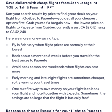
Save dollars with cheap flights from Jean Lesage Intl.,
YQB to Tahiti Faaa Intl., PPT
Sort your search results by price to find great deals on your
flight from Québec to Papeete—you get all your cheapest
options first. Grab yourself a bargain now—the lowest price on
flights to Papeete from Québec currently is just CA $2,012 rising
to CA $2,248.
Here are more money-saving tips:
Fly in February when flight prices are normally at their
lowest
Book about a month to 6 weeks before you travel for the
best prices to Papeete
Avoid peak season and weekends when flights can cost
more
Early morning and late-night flights are sometimes cheaper,
so try varying your travel times
One surefire way to save money on your flight is to book
your flight and hotel together with Expedia. Sometimes, the
savings are so large that the flight is basically free!
Reasons to choose Expedia for your flight to Papeete