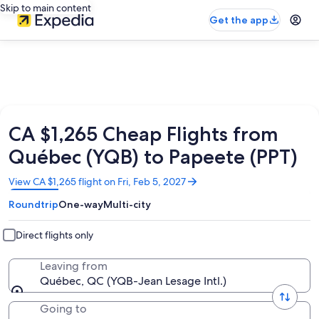
Skip to main content
Get the app
CA $1,265 Cheap Flights from
Québec (YQB) to Papeete (PPT)
Opens
View CA $1,265 flight on Fri, Feb 5, 2027
in
Roundtrip
One-way
Multi-city
a
new
window
Direct flights only
Leaving from
Québec, QC (YQB-Jean Lesage Intl.)
Going to