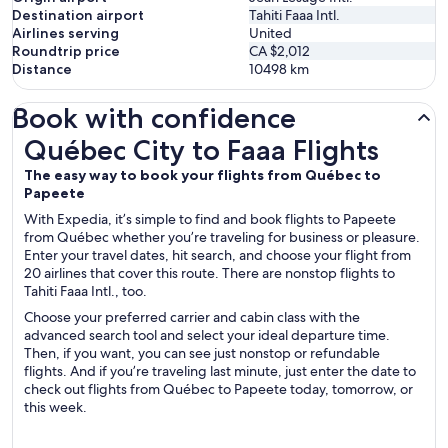
Destination airport
Tahiti Faaa Intl.
Airlines serving
United
Roundtrip price
CA $2,012
Distance
10498
km
Book with confidence
Québec City to Faaa Flights
Québec City to Faaa Flights
The easy way to book your flights from Québec to
Papeete
With Expedia, it’s simple to find and book flights to Papeete
from Québec whether you’re traveling for business or pleasure.
Enter your travel dates, hit search, and choose your flight from
20 airlines that cover this route. There are nonstop flights to
Tahiti Faaa Intl., too.
Choose your preferred carrier and cabin class with the
advanced search tool and select your ideal departure time.
Then, if you want, you can see just nonstop or refundable
flights. And if you’re traveling last minute, just enter the date to
check out flights from Québec to Papeete today, tomorrow, or
this week.