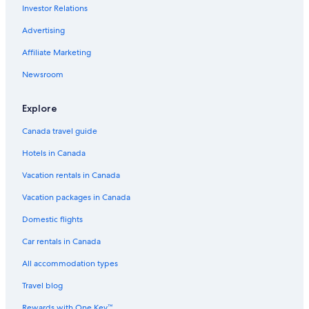
Investor Relations
Hotels near Tahiti Faaa Intl.
Advertising
Hilton Hotel Tahiti
Affiliate Marketing
Cheap Hotels in Papeete
Newsroom
Explore
Canada travel guide
Hotels in Canada
Vacation rentals in Canada
Vacation packages in Canada
Domestic flights
Car rentals in Canada
All accommodation types
Travel blog
Rewards with One Key™