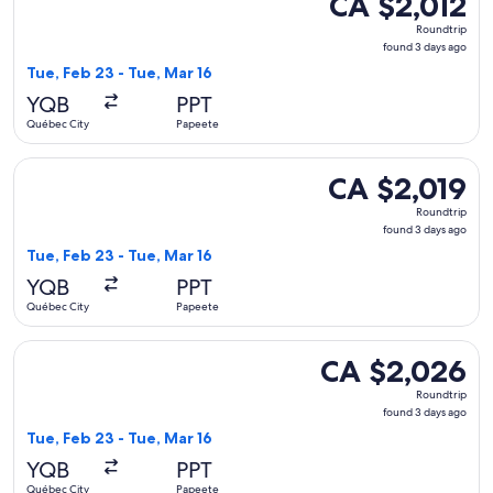
CA $2,012
Roundtrip,
Roundtrip
found
found 3 days ago
3
Tue, Feb 23 - Tue, Mar 16
days
YQB
PPT
ago
Québec City
Papeete
Select Air Canada flight, departing Tue, Feb 23 from Québec
CA $2,019
CA $2,019
Roundtrip,
Roundtrip
found
found 3 days ago
3
Tue, Feb 23 - Tue, Mar 16
days
YQB
PPT
ago
Québec City
Papeete
Select Air Canada flight, departing Tue, Feb 23 from Québec
CA $2,026
CA $2,026
Roundtrip,
Roundtrip
found
found 3 days ago
3
Tue, Feb 23 - Tue, Mar 16
days
YQB
PPT
ago
Québec City
Papeete