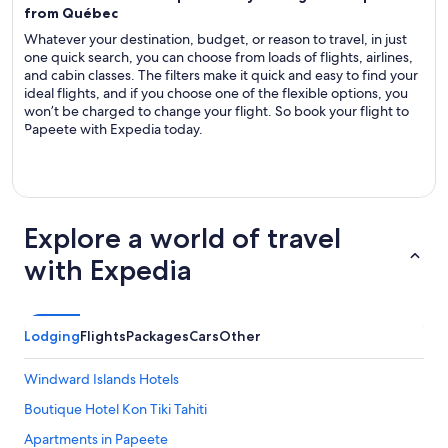
from Québec
Whatever your destination, budget, or reason to travel, in just
one quick search, you can choose from loads of flights, airlines,
and cabin classes. The filters make it quick and easy to find your
ideal flights, and if you choose one of the flexible options, you
won’t be charged to change your flight. So book your flight to
Papeete with Expedia today.
Explore a world of travel
with Expedia
Lodging
Flights
Packages
Cars
Other
Windward Islands Hotels
Boutique Hotel Kon Tiki Tahiti
Apartments in Papeete