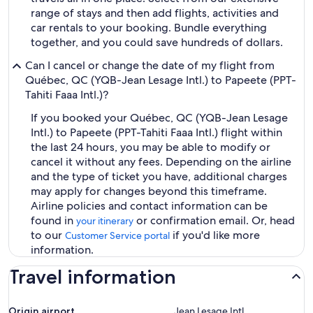
range of stays and then add flights, activities and
car rentals to your booking. Bundle everything
together, and you could save hundreds of dollars.
Can I cancel or change the date of my flight from
Québec, QC (YQB-Jean Lesage Intl.) to Papeete (PPT-
Tahiti Faaa Intl.)?
If you booked your Québec, QC (YQB-Jean Lesage
Intl.) to Papeete (PPT-Tahiti Faaa Intl.) flight within
the last 24 hours, you may be able to modify or
cancel it without any fees. Depending on the airline
and the type of ticket you have, additional charges
may apply for changes beyond this timeframe.
Airline policies and contact information can be
found in
or confirmation email. Or, head
your itinerary
to our
if you'd like more
Customer Service portal
information.
Travel information
Origin airport
Jean Lesage Intl.