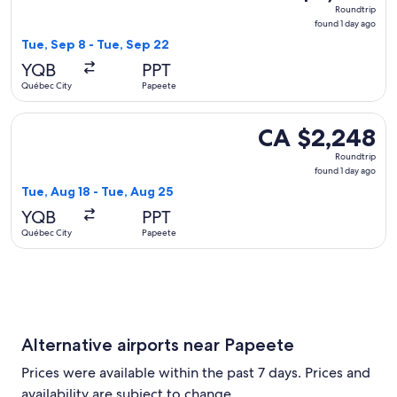
Roundtrip,
Roundtrip
found
found 1 day ago
1
Tue, Sep 8 - Tue, Sep 22
day
YQB
PPT
ago
Québec City
Papeete
Select United flight, departing Tue, Aug 18 from Québec Cit
CA $2,248
CA $2,248
Roundtrip,
Roundtrip
found
found 1 day ago
1
Tue, Aug 18 - Tue, Aug 25
day
YQB
PPT
ago
Québec City
Papeete
Alternative airports near Papeete
Prices were available within the past 7 days. Prices and
availability are subject to change.