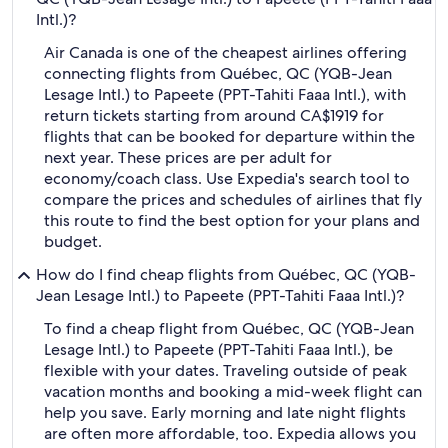
Intl.)?
Air Canada is one of the cheapest airlines offering
connecting flights from Québec, QC (YQB-Jean
Lesage Intl.) to Papeete (PPT-Tahiti Faaa Intl.), with
return tickets starting from around CA$1919 for
flights that can be booked for departure within the
next year. These prices are per adult for
economy/coach class. Use Expedia's search tool to
compare the prices and schedules of airlines that fly
this route to find the best option for your plans and
budget.
How do I find cheap flights from Québec, QC (YQB-
Jean Lesage Intl.) to Papeete (PPT-Tahiti Faaa Intl.)?
To find a cheap flight from Québec, QC (YQB-Jean
Lesage Intl.) to Papeete (PPT-Tahiti Faaa Intl.), be
flexible with your dates. Traveling outside of peak
vacation months and booking a mid-week flight can
help you save. Early morning and late night flights
are often more affordable, too. Expedia allows you