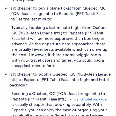
Is it cheaper to buy a plane ticket from Québec, QC
(YQB-Jean Lesage Intl.) to Papeete (PPT-Tahiti Faaa
Intl.) at the last minute?
Typically, booking a last minute flight from Québec,
QC (YQB-Jean Lesage Intl.) to Papeete (PPT-Tahiti
Faaa Intl.) will be more expensive than booking in
advance. As the departure date approaches, there
are usually fewer seats available which can drive up
the cost. However, if there's some wiggle room
with your travel dates and times, you could bag a
cheap last-minute fare.
Is it cheaper to book a Québec, QC (YQB-Jean Lesage
Intl.) to Papeete (PPT-Tahiti Faaa Intl.) flight and hotel
package?
Securing a Québec, QC (YQB-Jean Lesage Intl.) to
Papeete (PPT-Tahiti Faaa Intl.)
flight and hotel package
is usually cheaper than booking separately. With
Expedia, you can enjoy the ease of organizing your
travels all in one place. Select from our extensive