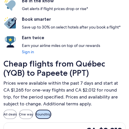
Be in the know
Get alerts if flight prices drop or rise*
Book smarter
Save up to 30% on select hotels after you book a flight*
Earn twice
Earn your airline miles on top of our rewards
Sign in
Cheap flights from Québec
(YQB) to Papeete (PPT)
Prices were available within the past 7 days and start at
CA $1,265 for one-way flights and CA $2,012 for round
trip, for the period specified. Prices and availability are
subject to change. Additional terms apply.
All deals
One way
Roundtrip
Select Air Canada flight, departing Tue, Feb 23 from Québec
CA $2,012