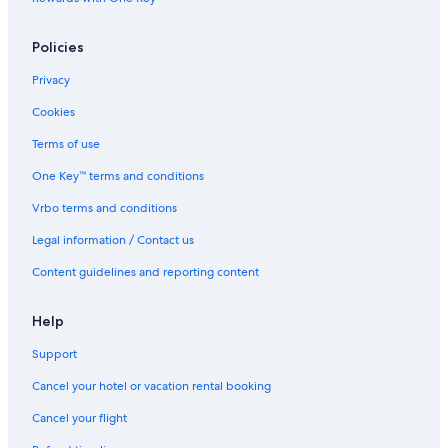
Policies
Privacy
Cookies
Terms of use
One Key™ terms and conditions
Vrbo terms and conditions
Legal information / Contact us
Content guidelines and reporting content
Help
Support
Cancel your hotel or vacation rental booking
Cancel your flight