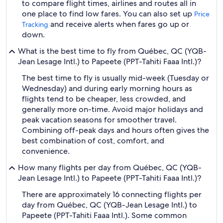
to compare flight times, airlines and routes all in
one place to find low fares. You can also set up
Price
and receive alerts when fares go up or
Tracking
down.
What is the best time to fly from Québec, QC (YQB-
Jean Lesage Intl.) to Papeete (PPT-Tahiti Faaa Intl.)?
The best time to fly is usually mid-week (Tuesday or
Wednesday) and during early morning hours as
flights tend to be cheaper, less crowded, and
generally more on-time. Avoid major holidays and
peak vacation seasons for smoother travel.
Combining off-peak days and hours often gives the
best combination of cost, comfort, and
convenience.
How many flights per day from Québec, QC (YQB-
Jean Lesage Intl.) to Papeete (PPT-Tahiti Faaa Intl.)?
There are approximately 16 connecting flights per
day from Québec, QC (YQB-Jean Lesage Intl.) to
Papeete (PPT-Tahiti Faaa Intl.). Some common