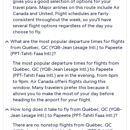
gives you a good selection of options for your
travel plans. Major airlines on this route include Air
Canada and United. Flight schedules are fairly
consistent throughout the week, so you'll have
several flight options regardless of the day you
choose to fly.
What are the most popular departure times for flights
from Québec, QC (YQB-Jean Lesage Intl.) to Papeete
(PPT-Tahiti Faaa Intl.)?
The most popular departure times for flights from
Québec, QC (YQB-Jean Lesage Intl.) to Papeete
(PPT-Tahiti Faaa Intl.) are in the evening, from 6pm
to 9pm. Air Canada offers flights during this
window. Many travelers prefer this because it
allows you to make the most of your day before
heading to the airport for your flight.
How long does it take to fly from Québec, QC (YQB-
Jean Lesage Intl.) to Papeete (PPT-Tahiti Faaa Intl.)?
There are no nonstop flights from Québec, QC