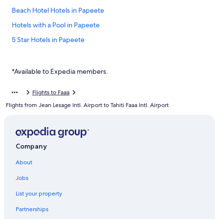
Beach Hotel Hotels in Papeete
Hotels with a Pool in Papeete
5 Star Hotels in Papeete
Hotels near Papeete Town Hall
Papeete Hotels
*Available to Expedia members.
Resorts in Papeete
Flights to Faaa
Hotels with Early Check-in in Papeete
Flights from Jean Lesage Intl. Airport to Tahiti Faaa Intl. Airport
B&B in Papeete
Hotels with Free Airport Shuttle in Papeete
Lauréna Lodge
Company
Polynesian Cabins by Kon Tiki
About
Luxury Hotels in Papeete
Jobs
Hotels near Port de Papeete
List your property
All Inclusive Resorts and in Papeete
Partnerships
Te Moana Tahiti Resort