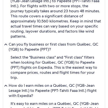
(YQB-Jean Lesage Intl.) to Papeete (PPT-Tahiti Faaa
Intl.). For flights with two or more stops, the
journey typically takes around 23 hours 48 minutes.
This route covers a significant distance of
approximately 10,560 kilometres. Keep in mind that
actual travel times can vary based on your specific
routing, layover durations, and factors like wind
patterns.
Can you fly business or first class from Québec, QC
(YQB) to Papeete (PPT)?
Select the "Business class" and "First class" filters
when looking for Québec, QC (YQB) to Papeete
(PPT) flights on Expedia. This is the easiest way to
compare prices, routes and flight times for your
trip.
How do I earn miles on a Québec, QC (YQB-Jean
Lesage Intl.) to Papeete (PPT-Tahiti Faaa Intl.) flight
with Expedia?
It's easy to earn miles on a Québec, QC (YQB-Jean