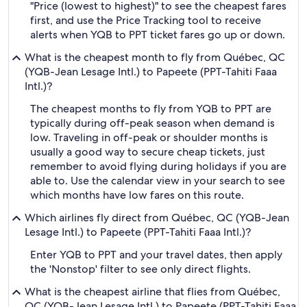
"Price (lowest to highest)" to see the cheapest fares
first, and use the Price Tracking tool to receive
alerts when YQB to PPT ticket fares go up or down.
What is the cheapest month to fly from Québec, QC
(YQB-Jean Lesage Intl.) to Papeete (PPT-Tahiti Faaa
Intl.)?
The cheapest months to fly from YQB to PPT are
typically during off-peak season when demand is
low. Traveling in off-peak or shoulder months is
usually a good way to secure cheap tickets, just
remember to avoid flying during holidays if you are
able to. Use the calendar view in your search to see
which months have low fares on this route.
Which airlines fly direct from Québec, QC (YQB-Jean
Lesage Intl.) to Papeete (PPT-Tahiti Faaa Intl.)?
Enter YQB to PPT and your travel dates, then apply
the 'Nonstop' filter to see only direct flights.
What is the cheapest airline that flies from Québec,
QC (YQB-Jean Lesage Intl.) to Papeete (PPT-Tahiti Faaa