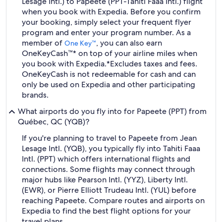
Lesage Intl.) to Papeete (PPT-Tahiti Faaa Intl.) flight
when you book with Expedia. Before you confirm
your booking, simply select your frequent flyer
program and enter your program number. As a
member of
, you can also earn
One Key™
OneKeyCash™* on top of your airline miles when
you book with Expedia.
*Excludes taxes and fees.
OneKeyCash is not redeemable for cash and can
only be used on Expedia and other participating
brands.
What airports do you fly into for Papeete (PPT) from
Québec, QC (YQB)?
If you're planning to travel to Papeete from Jean
Lesage Intl. (YQB), you typically fly into Tahiti Faaa
Intl. (PPT) which offers international flights and
connections. Some flights may connect through
major hubs like Pearson Intl. (YYZ), Liberty Intl.
(EWR), or Pierre Elliott Trudeau Intl. (YUL) before
reaching Papeete. Compare routes and airports on
Expedia to find the best flight options for your
travel plans.