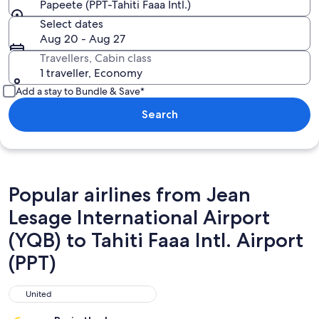
Papeete (PPT-Tahiti Faaa Intl.)
Select dates
Aug 20 - Aug 27
Travellers, Cabin class
1 traveller, Economy
Add a stay to Bundle & Save*
Search
Popular airlines from Jean
Lesage International Airport
(YQB) to Tahiti Faaa Intl. Airport
(PPT)
United
United