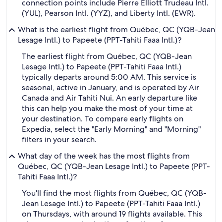
connection points include Pierre Elliott Trudeau Intl.
(YUL), Pearson Intl. (YYZ), and Liberty Intl. (EWR).
What is the earliest flight from Québec, QC (YQB-Jean
Lesage Intl.) to Papeete (PPT-Tahiti Faaa Intl.)?
The earliest flight from Québec, QC (YQB-Jean
Lesage Intl.) to Papeete (PPT-Tahiti Faaa Intl.)
typically departs around 5:00 AM. This service is
seasonal, active in January, and is operated by Air
Canada and Air Tahiti Nui. An early departure like
this can help you make the most of your time at
your destination. To compare early flights on
Expedia, select the "Early Morning" and "Morning"
filters in your search.
What day of the week has the most flights from
Québec, QC (YQB-Jean Lesage Intl.) to Papeete (PPT-
Tahiti Faaa Intl.)?
You'll find the most flights from Québec, QC (YQB-
Jean Lesage Intl.) to Papeete (PPT-Tahiti Faaa Intl.)
on Thursdays, with around 19 flights available. This