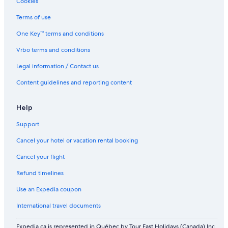
Cookies
Terms of use
One Key™ terms and conditions
Vrbo terms and conditions
Legal information / Contact us
Content guidelines and reporting content
Help
Support
Cancel your hotel or vacation rental booking
Cancel your flight
Refund timelines
Use an Expedia coupon
International travel documents
Expedia.ca is represented in Québec by Tour East Holidays (Canada) Inc.,