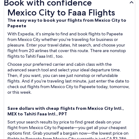
Book with confidence
Mexico City to Faaa Flights
Mexico City to Faaa Flights
The easy way to book your flights from Mexico City to
Papeete
With Expedia, it’s simple to find and book flights to Papeete
from Mexico City whether you’re traveling for business or
pleasure. Enter your travel dates, hit search, and choose your
flight from 20 airlines that cover this route. There are nonstop
flights to Tahiti Faaa Intl., too.
Choose your preferred carrier and cabin class with the
advanced search tool and select your ideal departure time.
Then, if you want, you can see just nonstop or refundable
flights. And if you’re traveling last minute, just enter the date to
check out flights from Mexico City to Papeete today, tomorrow,
or this week.
Save dollars with cheap flights from Mexico City Intl.,
MEX to Tahiti Faaa Intl., PPT
Sort your search results by price to find great deals on your
flight from Mexico City to Papeete—you get all your cheapest
options first. Grab yourself a bargain now—the lowest price on
flights to Papeete from Mexico City currently is just CA $3,286