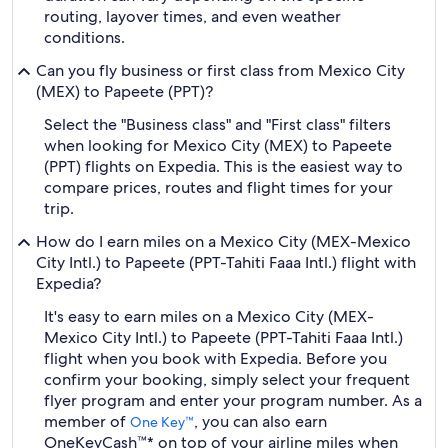
routing, layover times, and even weather
conditions.
Can you fly business or first class from Mexico City
(MEX) to Papeete (PPT)?
Select the "Business class" and "First class" filters
when looking for Mexico City (MEX) to Papeete
(PPT) flights on Expedia. This is the easiest way to
compare prices, routes and flight times for your
trip.
How do I earn miles on a Mexico City (MEX-Mexico
City Intl.) to Papeete (PPT-Tahiti Faaa Intl.) flight with
Expedia?
It's easy to earn miles on a Mexico City (MEX-
Mexico City Intl.) to Papeete (PPT-Tahiti Faaa Intl.)
flight when you book with Expedia. Before you
confirm your booking, simply select your frequent
flyer program and enter your program number. As a
member of
, you can also earn
One Key™
OneKeyCash™* on top of your airline miles when