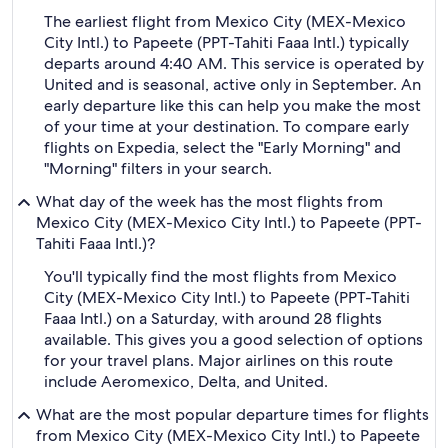
The earliest flight from Mexico City (MEX-Mexico
City Intl.) to Papeete (PPT-Tahiti Faaa Intl.) typically
departs around 4:40 AM. This service is operated by
United and is seasonal, active only in September. An
early departure like this can help you make the most
of your time at your destination. To compare early
flights on Expedia, select the "Early Morning" and
"Morning" filters in your search.
What day of the week has the most flights from
Mexico City (MEX-Mexico City Intl.) to Papeete (PPT-
Tahiti Faaa Intl.)?
You'll typically find the most flights from Mexico
City (MEX-Mexico City Intl.) to Papeete (PPT-Tahiti
Faaa Intl.) on a Saturday, with around 28 flights
available. This gives you a good selection of options
for your travel plans. Major airlines on this route
include Aeromexico, Delta, and United.
What are the most popular departure times for flights
from Mexico City (MEX-Mexico City Intl.) to Papeete