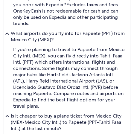
you book with Expedia.
*Excludes taxes and fees.
OneKeyCash is not redeemable for cash and can
only be used on Expedia and other participating
brands.
What airports do you fly into for Papeete (PPT) from
Mexico City (MEX)?
If you're planning to travel to Papeete from Mexico
City Intl. (MEX), you can fly directly into Tahiti Faaa
Intl. (PPT) which offers international flights and
connections. Some flights may connect through
major hubs like Hartsfield-Jackson Atlanta Intl.
(ATL), Harry Reid International Airport (LAS), or
Licenciado Gustavo Diaz Ordaz Intl. (PVR) before
reaching Papeete. Compare routes and airports on
Expedia to find the best flight options for your
travel plans.
Is it cheaper to buy a plane ticket from Mexico City
(MEX-Mexico City Intl.) to Papeete (PPT-Tahiti Faaa
Intl.) at the last minute?