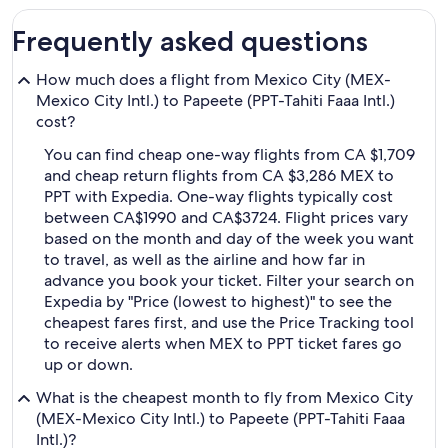
Frequently asked questions
How much does a flight from Mexico City (MEX-
Mexico City Intl.) to Papeete (PPT-Tahiti Faaa Intl.)
cost?
You can find cheap one-way flights from CA $1,709
and cheap return flights from CA $3,286 MEX to
PPT with Expedia. One-way flights typically cost
between CA$1990 and CA$3724. Flight prices vary
based on the month and day of the week you want
to travel, as well as the airline and how far in
advance you book your ticket. Filter your search on
Expedia by "Price (lowest to highest)" to see the
cheapest fares first, and use the Price Tracking tool
to receive alerts when MEX to PPT ticket fares go
up or down.
What is the cheapest month to fly from Mexico City
(MEX-Mexico City Intl.) to Papeete (PPT-Tahiti Faaa
Intl.)?