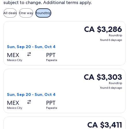
subject to change. Additional terms apply.
All deals
One way
Roundtrip
Select Delta flight, departing Sun, Sep 20 from Mexico City
CA $3,286
CA $3,286
Roundtrip,
Roundtrip
found
found 6 days ago
6
Sun, Sep 20 - Sun, Oct 4
days
MEX
PPT
ago
Mexico City
Papeete
Select Delta flight, departing Sun, Sep 20 from Mexico City
CA $3,303
CA $3,303
Roundtrip,
Roundtrip
found
found 6 days ago
6
Sun, Sep 20 - Sun, Oct 4
days
MEX
PPT
ago
Mexico City
Papeete
Select Delta flight, departing Sun, Sep 20 from Mexico City 
CA $3,411
CA $3,411
Roundtrip,