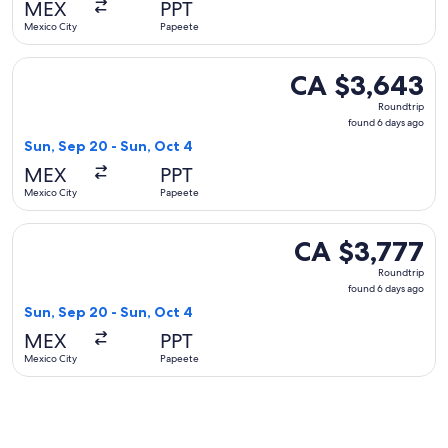
MEX
PPT
ago
Mexico City
Papeete
Select Air France flight, departing Sun, Sep 20 from Mexico
CA $3,643
CA $3,643
Roundtrip,
Roundtrip
found
found 6 days ago
6
Sun, Sep 20 - Sun, Oct 4
days
MEX
PPT
ago
Mexico City
Papeete
Select Aeromexico flight, departing Sun, Sep 20 from Mexic
CA $3,777
CA $3,777
Roundtrip,
Roundtrip
found
found 6 days ago
6
Sun, Sep 20 - Sun, Oct 4
days
MEX
PPT
ago
Mexico City
Papeete