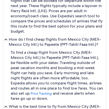
flights that can be booked for departure within the
next year. These flights typically include a layover in
Harry Reid Intl. (LAS). Prices are per adult in
economy/coach class. Use Expedia's search tool to
compare the prices and schedules of airlines that fly
this route to find the best option for your plans and
budget.
How do I find cheap flights from Mexico City (MEX-
Mexico City Intl.) to Papeete (PPT-Tahiti Faaa Intl.)?
To find a cheap flight from Mexico City (MEX-
Mexico City Intl.) to Papeete (PPT-Tahiti Faaa Intl.),
be flexible with your dates. Traveling outside of
peak vacation months and booking a mid-week
flight can help you save. Early morning and late
night flights are often more affordable, too.
Expedia allows you to compare flight times, airlines
and routes all in one place to find low fares. You can
also set up
and receive alerts when
Price Tracking
fares go up or down.
What is the best time to fly from Mexico City (MEX-