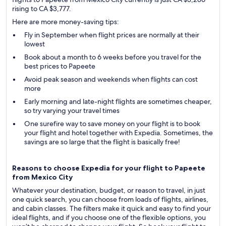
rising to CA $3,777.
Here are more money-saving tips:
Fly in September when flight prices are normally at their
lowest
Book about a month to 6 weeks before you travel for the
best prices to Papeete
Avoid peak season and weekends when flights can cost
more
Early morning and late-night flights are sometimes cheaper,
so try varying your travel times
One surefire way to save money on your flight is to book
your flight and hotel together with Expedia. Sometimes, the
savings are so large that the flight is basically free!
Reasons to choose Expedia for your flight to Papeete
from Mexico City
Whatever your destination, budget, or reason to travel, in just
one quick search, you can choose from loads of flights, airlines,
and cabin classes. The filters make it quick and easy to find your
ideal flights, and if you choose one of the flexible options, you