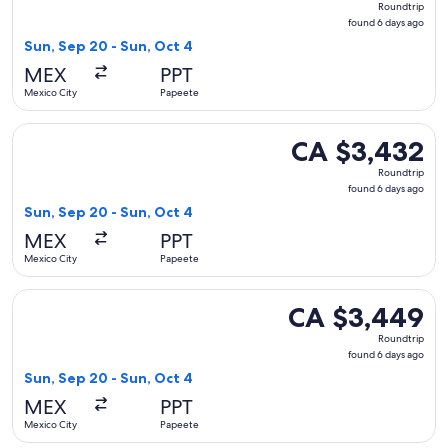
Roundtrip
found
found 6 days ago
6
Sun, Sep 20 - Sun, Oct 4
days
MEX
PPT
ago
Mexico City
Papeete
Select Delta flight, departing Sun, Sep 20 from Mexico City
CA $3,432
CA $3,432
Roundtrip,
Roundtrip
found
found 6 days ago
6
Sun, Sep 20 - Sun, Oct 4
days
MEX
PPT
ago
Mexico City
Papeete
Select Delta flight, departing Sun, Sep 20 from Mexico City
CA $3,449
CA $3,449
Roundtrip,
Roundtrip
found
found 6 days ago
6
Sun, Sep 20 - Sun, Oct 4
days
MEX
PPT
ago
Mexico City
Papeete