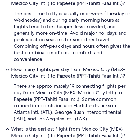
Mexico City Intl.) to Papeete (PPT-Tahiti Faaa Intl.)?
The best time to fly is usually mid-week (Tuesday or
Wednesday) and during early morning hours as
flights tend to be cheaper, less crowded, and
generally more on-time. Avoid major holidays and
peak vacation seasons for smoother travel.
Combining off-peak days and hours often gives the
best combination of cost, comfort, and
convenience.
How many flights per day from Mexico City (MEX-
Mexico City Intl.) to Papeete (PPT-Tahiti Faaa Intl.)?
There are approximately 19 connecting flights per
day from Mexico City (MEX-Mexico City Intl.) to
Papeete (PPT-Tahiti Faaa Intl.). Some common
connection points include Hartsfield-Jackson
Atlanta Intl. (ATL), George Bush Intercontinental
(IAH), and Los Angeles Intl. (LAX).
What is the earliest flight from Mexico City (MEX-
Mexico City Intl.) to Papeete (PPT-Tahiti Faaa Intl.)?