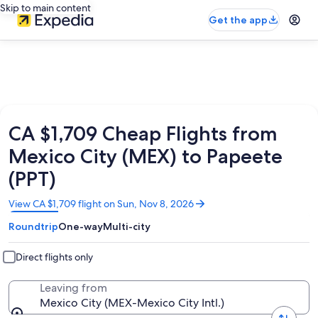
Skip to main content
Get the app
CA $1,709 Cheap Flights from
Mexico City (MEX) to Papeete
(PPT)
Opens
View CA $1,709 flight on Sun, Nov 8, 2026
in
Roundtrip
One-way
Multi-city
a
new
window
Direct flights only
Leaving from
Mexico City (MEX-Mexico City Intl.)