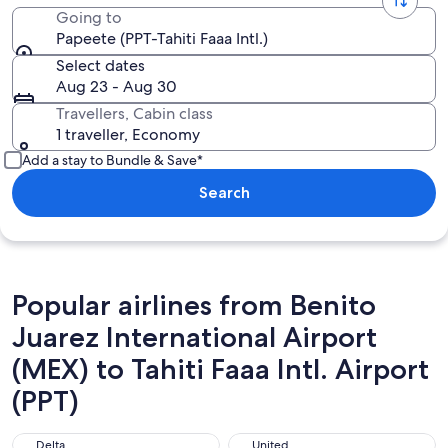
Going to
Papeete (PPT-Tahiti Faaa Intl.)
Select dates
Aug 23 - Aug 30
Travellers, Cabin class
1 traveller, Economy
Add a stay to Bundle & Save*
Search
Popular airlines from Benito
Juarez International Airport
(MEX) to Tahiti Faaa Intl. Airport
(PPT)
Delta
United
Delta
United