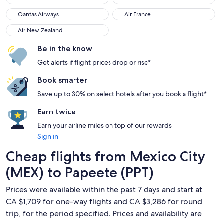
Qantas Airways
Air France
Qantas Airways
Air France
Air New Zealand
Air New Zealand
Be in the know
Get alerts if flight prices drop or rise*
Book smarter
Save up to 30% on select hotels after you book a flight*
Earn twice
Earn your airline miles on top of our rewards
Sign in
Cheap flights from Mexico City
(MEX) to Papeete (PPT)
Prices were available within the past 7 days and start at
CA $1,709 for one-way flights and CA $3,286 for round
trip, for the period specified. Prices and availability are