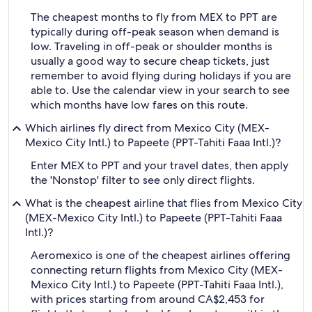
The cheapest months to fly from MEX to PPT are
typically during off-peak season when demand is
low. Traveling in off-peak or shoulder months is
usually a good way to secure cheap tickets, just
remember to avoid flying during holidays if you are
able to. Use the calendar view in your search to see
which months have low fares on this route.
Which airlines fly direct from Mexico City (MEX-
Mexico City Intl.) to Papeete (PPT-Tahiti Faaa Intl.)?
Enter MEX to PPT and your travel dates, then apply
the 'Nonstop' filter to see only direct flights.
What is the cheapest airline that flies from Mexico City
(MEX-Mexico City Intl.) to Papeete (PPT-Tahiti Faaa
Intl.)?
Aeromexico is one of the cheapest airlines offering
connecting return flights from Mexico City (MEX-
Mexico City Intl.) to Papeete (PPT-Tahiti Faaa Intl.),
with prices starting from around CA$2,453 for