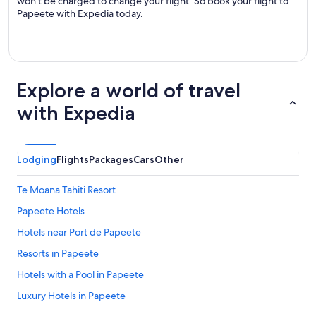
won’t be charged to change your flight. So book your flight to
Papeete with Expedia today.
Explore a world of travel
with Expedia
Lodging
Flights
Packages
Cars
Other
Te Moana Tahiti Resort
Papeete Hotels
Hotels near Port de Papeete
Resorts in Papeete
Hotels with a Pool in Papeete
Luxury Hotels in Papeete