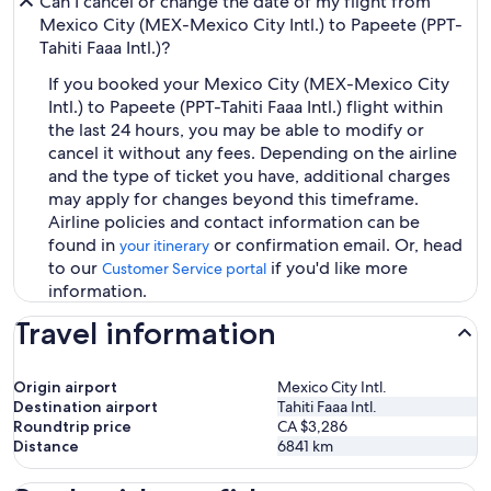
Can I cancel or change the date of my flight from
Mexico City (MEX-Mexico City Intl.) to Papeete (PPT-
Tahiti Faaa Intl.)?
If you booked your Mexico City (MEX-Mexico City
Intl.) to Papeete (PPT-Tahiti Faaa Intl.) flight within
the last 24 hours, you may be able to modify or
cancel it without any fees. Depending on the airline
and the type of ticket you have, additional charges
may apply for changes beyond this timeframe.
Airline policies and contact information can be
found in
or confirmation email. Or, head
your itinerary
to our
if you'd like more
Customer Service portal
information.
Travel information
Origin airport
Mexico City Intl.
Destination airport
Tahiti Faaa Intl.
Roundtrip price
CA $3,286
Distance
6841
km