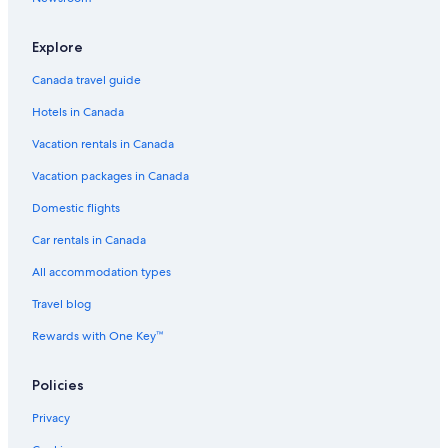
Explore
Canada travel guide
Hotels in Canada
Vacation rentals in Canada
Vacation packages in Canada
Domestic flights
Car rentals in Canada
All accommodation types
Travel blog
Rewards with One Key™
Policies
Privacy