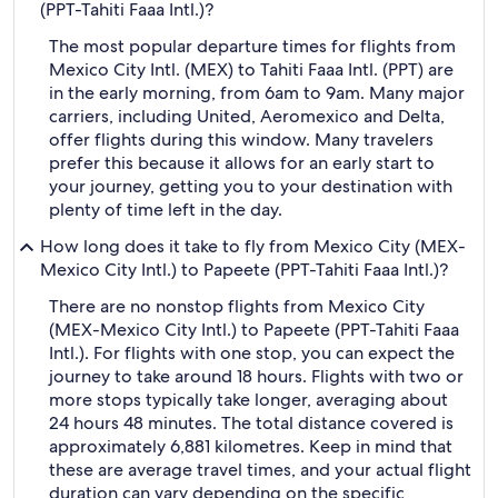
(PPT-Tahiti Faaa Intl.)?
The most popular departure times for flights from
Mexico City Intl. (MEX) to Tahiti Faaa Intl. (PPT) are
in the early morning, from 6am to 9am. Many major
carriers, including United, Aeromexico and Delta,
offer flights during this window. Many travelers
prefer this because it allows for an early start to
your journey, getting you to your destination with
plenty of time left in the day.
How long does it take to fly from Mexico City (MEX-
Mexico City Intl.) to Papeete (PPT-Tahiti Faaa Intl.)?
There are no nonstop flights from Mexico City
(MEX-Mexico City Intl.) to Papeete (PPT-Tahiti Faaa
Intl.). For flights with one stop, you can expect the
journey to take around 18 hours. Flights with two or
more stops typically take longer, averaging about
24 hours 48 minutes. The total distance covered is
approximately 6,881 kilometres. Keep in mind that
these are average travel times, and your actual flight
duration can vary depending on the specific