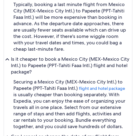
Typically, booking a last minute flight from Mexico
City (MEX-Mexico City Intl.) to Papeete (PPT-Tahiti
Faaa Intl.) will be more expensive than booking in
advance. As the departure date approaches, there
are usually fewer seats available which can drive up
the cost. However, if there's some wiggle room
with your travel dates and times, you could bag a
cheap last-minute fare.
Is it cheaper to book a Mexico City (MEX-Mexico City
Intl.) to Papeete (PPT-Tahiti Faaa Intl.) flight and hotel
package?
Securing a Mexico City (MEX-Mexico City Intl.) to
Papeete (PPT-Tahiti Faaa Intl.)
flight and hotel package
is usually cheaper than booking separately. With
Expedia, you can enjoy the ease of organizing your
travels all in one place. Select from our extensive
range of stays and then add flights, activities and
car rentals to your booking. Bundle everything
together, and you could save hundreds of dollars.