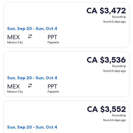
Select Delta flight, departing Sun, Sep 20 from Mexico City
CA $3,472
CA $3,472
Roundtrip,
Roundtrip
found
found 6 days ago
6
Sun, Sep 20 - Sun, Oct 4
days
MEX
PPT
ago
Mexico City
Papeete
Select Delta flight, departing Sun, Sep 20 from Mexico City
CA $3,536
CA $3,536
Roundtrip,
Roundtrip
found
found 6 days ago
6
Sun, Sep 20 - Sun, Oct 4
days
MEX
PPT
ago
Mexico City
Papeete
Select Delta flight, departing Sun, Sep 20 from Mexico City
CA $3,552
CA $3,552
Roundtrip,
Roundtrip
found
found 6 days ago
6
Sun, Sep 20 - Sun, Oct 4
days