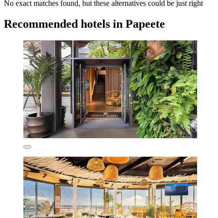
No exact matches found, but these alternatives could be just right
Recommended hotels in Papeete