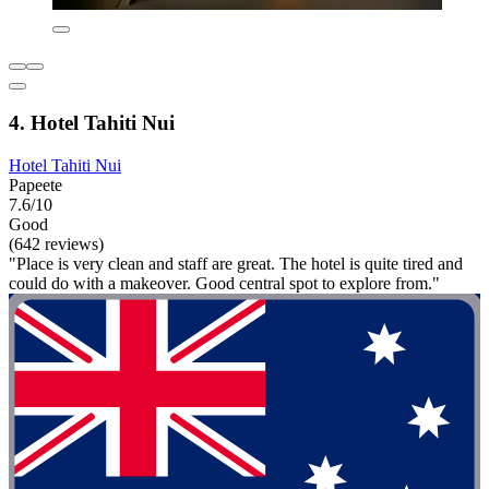
4. Hotel Tahiti Nui
Hotel Tahiti Nui
Papeete
7.6/10
Good
(642 reviews)
"Place is very clean and staff are great. The hotel is quite tired and
could do with a makeover. Good central spot to explore from."