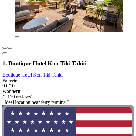
1. Boutique Hotel Kon Tiki Tahiti
Boutique Hotel Kon Tiki Tahiti
Papeete
9.0/10
Wonderful
(1,139 reviews)
"Ideal location near ferry terminal"