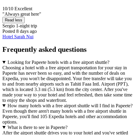
10/10
Excellent
"Always great here"
Read less
Sergio
1-night trip
Posted 8 days ago
Hotel Sarah Nui
Frequently asked questions
Looking for Papeete hotels with a free airport shuttle?
Choosing a hotel with a free airport transportation for your stay in
Papeete has never been so easy, and with the number of deals on
Expedia, you won't be disappointed. Your free transfer will take you
to and from nearby airports such as Tahiti Faaa Intl. Airport (PPT),
which is located 3.3 mi (5.3 km) from the city center. After you've
made your way to your hotel and feel refreshed, then take some time
to enjoy the shops and waterfront.
How many hotels with a free airport shuttle will I find in Papeete?
Even though there aren't many hotels with a free airport shuttle in
Papeete, you'll find 105 Expedia hotels and other accommodation
options.
What is there to see in Papeete?
After the airport shuttle drives you to your hotel and you've settled