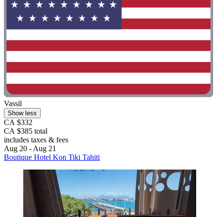
Vassil
Show less
CA $332
CA $385 total
includes taxes & fees
Aug 20 - Aug 21
Boutique Hotel Kon Tiki Tahiti