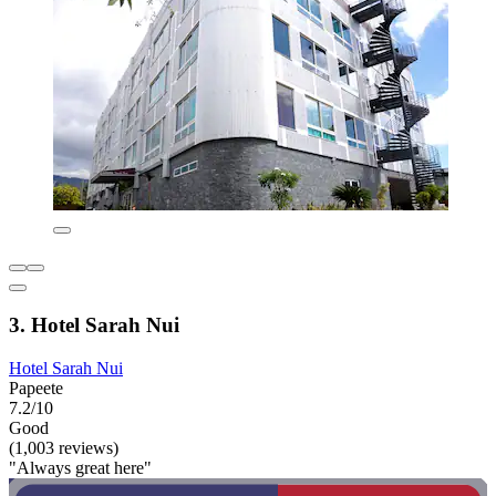
3. Hotel Sarah Nui
Hotel Sarah Nui
Papeete
7.2/10
Good
(1,003 reviews)
"Always great here"