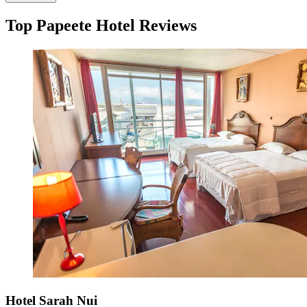
Top Papeete Hotel Reviews
Hotel Sarah Nui