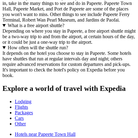
in, take in the many things to see and do in Papeete. Papeete Town
Hall, Papeete Market, and Port de Papeete are some of the places
you won't want to miss. Other things to see include Papeete Ferry
Terminal, Robert Wan Pearl Museum, and Jardins de Paofai.
What is a free airport shuttle?
Depending on where you stay in Papeete, a free airport shuttle might
be a two-way trip to and from the airport, at certain hours of the day,
or it could be just a one-way trip to the airport.
How often will the shuttle run?
It depends on the hotel you choose to stay in Papeete. Some hotels
have shuttles that run at regular intervals day and night; others
require advanced reservations for custom departures and pick-ups.
It's important to check the hotel's policy on Expedia before you
book.
Explore a world of travel with Expedia
Lodging
Flights
Packages
Cars
Other
Hotels near Papeete Town Hall