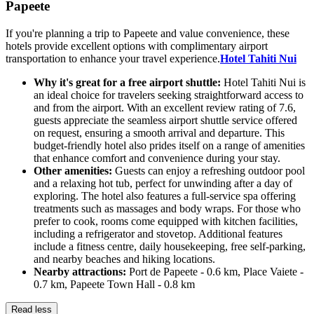
Papeete
If you're planning a trip to Papeete and value convenience, these
hotels provide excellent options with complimentary airport
transportation to enhance your travel experience.
Hotel Tahiti Nui
Why it's great for a free airport shuttle:
Hotel Tahiti Nui is
an ideal choice for travelers seeking straightforward access to
and from the airport. With an excellent review rating of 7.6,
guests appreciate the seamless airport shuttle service offered
on request, ensuring a smooth arrival and departure. This
budget-friendly hotel also prides itself on a range of amenities
that enhance comfort and convenience during your stay.
Other amenities:
Guests can enjoy a refreshing outdoor pool
and a relaxing hot tub, perfect for unwinding after a day of
exploring. The hotel also features a full-service spa offering
treatments such as massages and body wraps. For those who
prefer to cook, rooms come equipped with kitchen facilities,
including a refrigerator and stovetop. Additional features
include a fitness centre, daily housekeeping, free self-parking,
and nearby beaches and hiking locations.
Nearby attractions:
Port de Papeete - 0.6 km, Place Vaiete -
0.7 km, Papeete Town Hall - 0.8 km
Read less