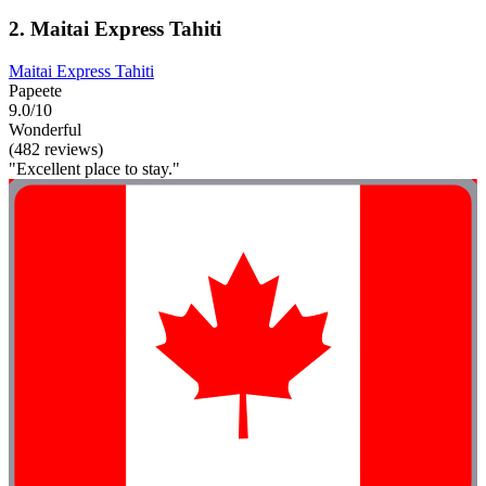
2. Maitai Express Tahiti
Maitai Express Tahiti
Papeete
9.0/10
Wonderful
(482 reviews)
"Excellent place to stay."