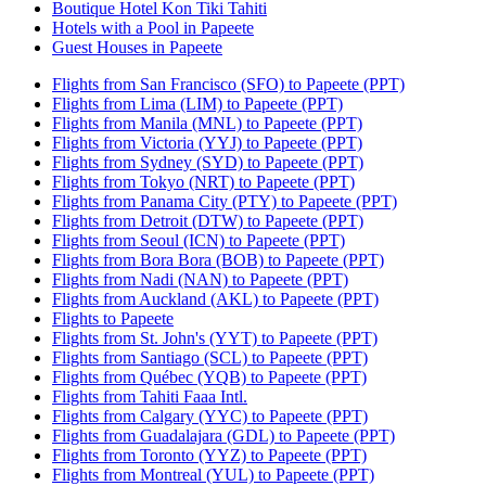
Boutique Hotel Kon Tiki Tahiti
Hotels with a Pool in Papeete
Guest Houses in Papeete
Flights from San Francisco (SFO) to Papeete (PPT)
Flights from Lima (LIM) to Papeete (PPT)
Flights from Manila (MNL) to Papeete (PPT)
Flights from Victoria (YYJ) to Papeete (PPT)
Flights from Sydney (SYD) to Papeete (PPT)
Flights from Tokyo (NRT) to Papeete (PPT)
Flights from Panama City (PTY) to Papeete (PPT)
Flights from Detroit (DTW) to Papeete (PPT)
Flights from Seoul (ICN) to Papeete (PPT)
Flights from Bora Bora (BOB) to Papeete (PPT)
Flights from Nadi (NAN) to Papeete (PPT)
Flights from Auckland (AKL) to Papeete (PPT)
Flights to Papeete
Flights from St. John's (YYT) to Papeete (PPT)
Flights from Santiago (SCL) to Papeete (PPT)
Flights from Québec (YQB) to Papeete (PPT)
Flights from Tahiti Faaa Intl.
Flights from Calgary (YYC) to Papeete (PPT)
Flights from Guadalajara (GDL) to Papeete (PPT)
Flights from Toronto (YYZ) to Papeete (PPT)
Flights from Montreal (YUL) to Papeete (PPT)