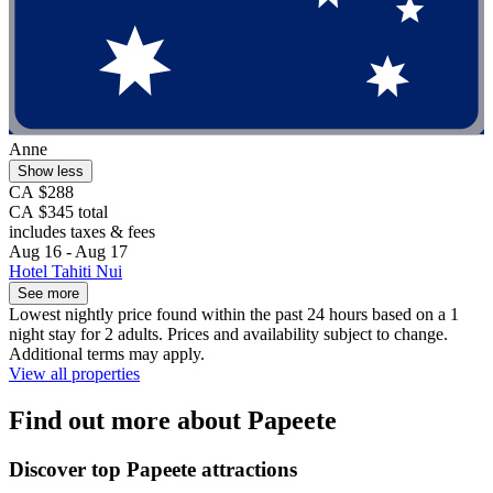
Anne
Show less
CA $288
CA $345 total
includes taxes & fees
Aug 16 - Aug 17
Hotel Tahiti Nui
See more
Lowest nightly price found within the past 24 hours based on a 1
night stay for 2 adults. Prices and availability subject to change.
Additional terms may apply.
View all properties
Find out more about Papeete
Discover top Papeete attractions