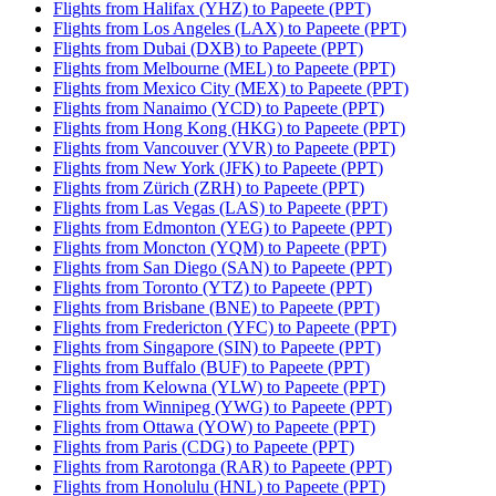
Flights from Halifax (YHZ) to Papeete (PPT)
Flights from Los Angeles (LAX) to Papeete (PPT)
Flights from Dubai (DXB) to Papeete (PPT)
Flights from Melbourne (MEL) to Papeete (PPT)
Flights from Mexico City (MEX) to Papeete (PPT)
Flights from Nanaimo (YCD) to Papeete (PPT)
Flights from Hong Kong (HKG) to Papeete (PPT)
Flights from Vancouver (YVR) to Papeete (PPT)
Flights from New York (JFK) to Papeete (PPT)
Flights from Zürich (ZRH) to Papeete (PPT)
Flights from Las Vegas (LAS) to Papeete (PPT)
Flights from Edmonton (YEG) to Papeete (PPT)
Flights from Moncton (YQM) to Papeete (PPT)
Flights from San Diego (SAN) to Papeete (PPT)
Flights from Toronto (YTZ) to Papeete (PPT)
Flights from Brisbane (BNE) to Papeete (PPT)
Flights from Fredericton (YFC) to Papeete (PPT)
Flights from Singapore (SIN) to Papeete (PPT)
Flights from Buffalo (BUF) to Papeete (PPT)
Flights from Kelowna (YLW) to Papeete (PPT)
Flights from Winnipeg (YWG) to Papeete (PPT)
Flights from Ottawa (YOW) to Papeete (PPT)
Flights from Paris (CDG) to Papeete (PPT)
Flights from Rarotonga (RAR) to Papeete (PPT)
Flights from Honolulu (HNL) to Papeete (PPT)