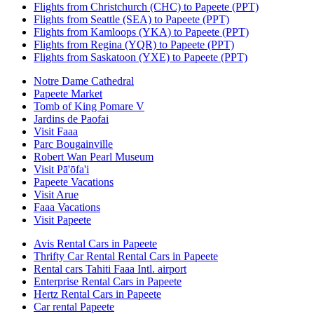
Flights from Christchurch (CHC) to Papeete (PPT)
Flights from Seattle (SEA) to Papeete (PPT)
Flights from Kamloops (YKA) to Papeete (PPT)
Flights from Regina (YQR) to Papeete (PPT)
Flights from Saskatoon (YXE) to Papeete (PPT)
Notre Dame Cathedral
Papeete Market
Tomb of King Pomare V
Jardins de Paofai
Visit Faaa
Parc Bougainville
Robert Wan Pearl Museum
Visit Pā'ōfa'i
Papeete Vacations
Visit Arue
Faaa Vacations
Visit Papeete
Avis Rental Cars in Papeete
Thrifty Car Rental Rental Cars in Papeete
Rental cars Tahiti Faaa Intl. airport
Enterprise Rental Cars in Papeete
Hertz Rental Cars in Papeete
Car rental Papeete