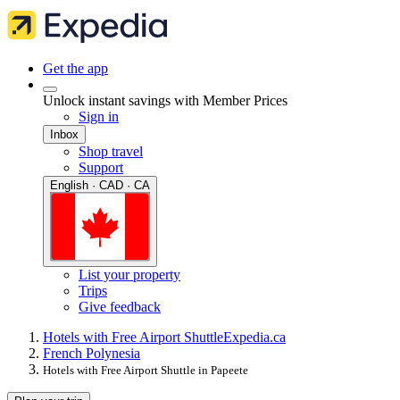
Get the app
Unlock instant savings with Member Prices
Sign in
Inbox
Shop travel
Support
English · CAD · CA
List your property
Trips
Give feedback
Hotels with Free Airport Shuttle
Expedia.ca
French Polynesia
Hotels with Free Airport Shuttle in Papeete