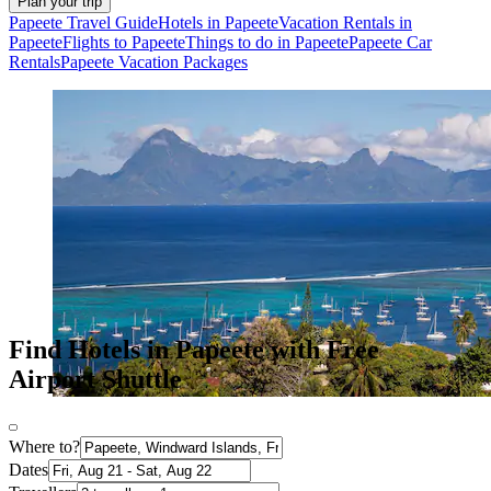
Plan your trip
Papeete Travel Guide
Hotels in Papeete
Vacation Rentals in
Papeete
Flights to Papeete
Things to do in Papeete
Papeete Car
Rentals
Papeete Vacation Packages
Find Hotels in Papeete with Free
Airport Shuttle
Where to?
Dates