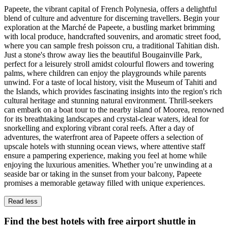
Papeete, the vibrant capital of French Polynesia, offers a delightful
blend of culture and adventure for discerning travellers. Begin your
exploration at the Marché de Papeete, a bustling market brimming
with local produce, handcrafted souvenirs, and aromatic street food,
where you can sample fresh poisson cru, a traditional Tahitian dish.
Just a stone's throw away lies the beautiful Bougainville Park,
perfect for a leisurely stroll amidst colourful flowers and towering
palms, where children can enjoy the playgrounds while parents
unwind. For a taste of local history, visit the Museum of Tahiti and
the Islands, which provides fascinating insights into the region's rich
cultural heritage and stunning natural environment. Thrill-seekers
can embark on a boat tour to the nearby island of Moorea, renowned
for its breathtaking landscapes and crystal-clear waters, ideal for
snorkelling and exploring vibrant coral reefs. After a day of
adventures, the waterfront area of Papeete offers a selection of
upscale hotels with stunning ocean views, where attentive staff
ensure a pampering experience, making you feel at home while
enjoying the luxurious amenities. Whether you’re unwinding at a
seaside bar or taking in the sunset from your balcony, Papeete
promises a memorable getaway filled with unique experiences.
Read less
Find the best hotels with free airport shuttle in