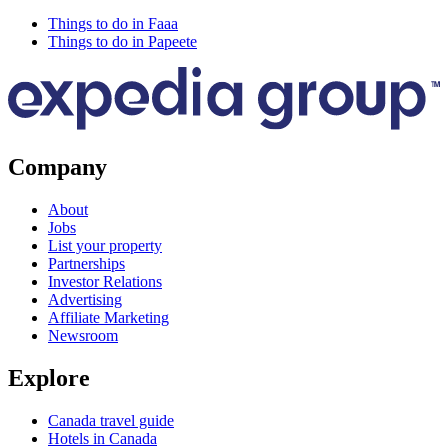
Things to do in Faaa
Things to do in Papeete
Company
About
Jobs
List your property
Partnerships
Investor Relations
Advertising
Affiliate Marketing
Newsroom
Explore
Canada travel guide
Hotels in Canada