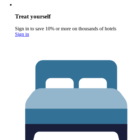
Treat yourself
Sign in to save 10% or more on thousands of hotels
Sign in