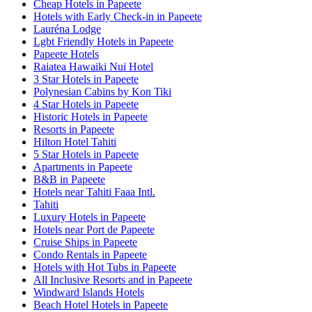
Cheap Hotels in Papeete
Hotels with Early Check-in in Papeete
Lauréna Lodge
Lgbt Friendly Hotels in Papeete
Papeete Hotels
Raiatea Hawaiki Nui Hotel
3 Star Hotels in Papeete
Polynesian Cabins by Kon Tiki
4 Star Hotels in Papeete
Historic Hotels in Papeete
Resorts in Papeete
Hilton Hotel Tahiti
5 Star Hotels in Papeete
Apartments in Papeete
B&B in Papeete
Hotels near Tahiti Faaa Intl.
Tahiti
Luxury Hotels in Papeete
Hotels near Port de Papeete
Cruise Ships in Papeete
Condo Rentals in Papeete
Hotels with Hot Tubs in Papeete
All Inclusive Resorts and in Papeete
Windward Islands Hotels
Beach Hotel Hotels in Papeete