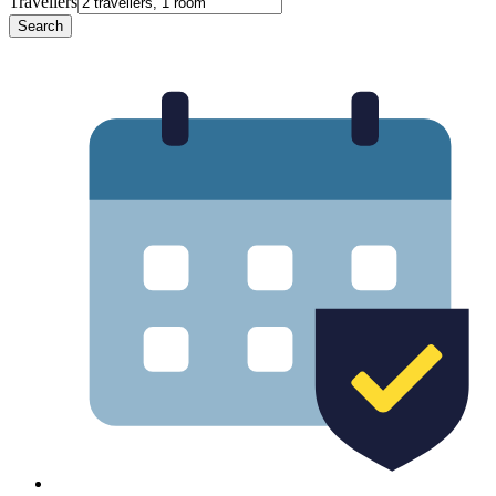
Travellers
Search