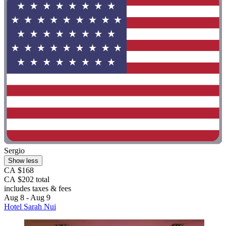
Sergio
Show less
CA $168
CA $202 total
includes taxes & fees
Aug 8 - Aug 9
Hotel Sarah Nui