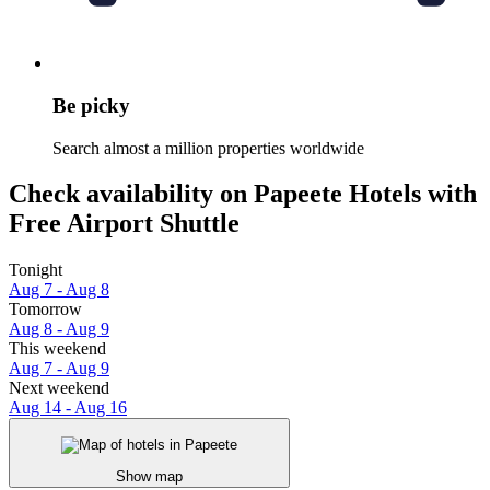
Be picky
Search almost a million properties worldwide
Check availability on Papeete Hotels with
Free Airport Shuttle
Tonight
Aug 7 - Aug 8
Tomorrow
Aug 8 - Aug 9
This weekend
Aug 7 - Aug 9
Next weekend
Aug 14 - Aug 16
Show map