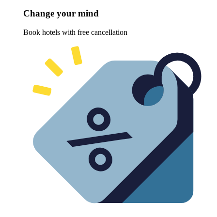
Change your mind
Book hotels with free cancellation