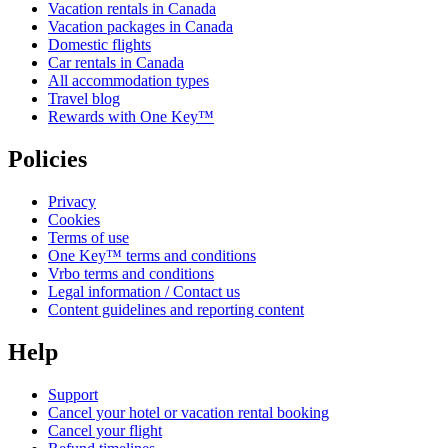
Vacation rentals in Canada
Vacation packages in Canada
Domestic flights
Car rentals in Canada
All accommodation types
Travel blog
Rewards with One Key™
Policies
Privacy
Cookies
Terms of use
One Key™ terms and conditions
Vrbo terms and conditions
Legal information / Contact us
Content guidelines and reporting content
Help
Support
Cancel your hotel or vacation rental booking
Cancel your flight