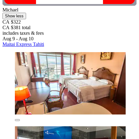
Michael
Show less
CA $322
CA $381 total
includes taxes & fees
Aug 9 - Aug 10
Maitai Express Tahiti