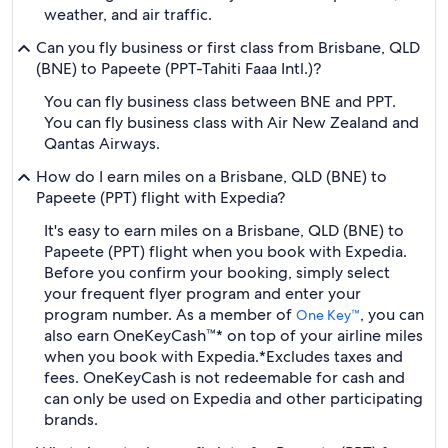
weather, and air traffic.
Can you fly business or first class from Brisbane, QLD
(BNE) to Papeete (PPT-Tahiti Faaa Intl.)?
You can fly business class between BNE and PPT.
You can fly business class with Air New Zealand and
Qantas Airways.
How do I earn miles on a Brisbane, QLD (BNE) to
Papeete (PPT) flight with Expedia?
It's easy to earn miles on a Brisbane, QLD (BNE) to
Papeete (PPT) flight when you book with Expedia.
Before you confirm your booking, simply select
your frequent flyer program and enter your
program number. As a member of
, you can
One Key™
also earn OneKeyCash™* on top of your airline miles
when you book with Expedia.
*Excludes taxes and
fees. OneKeyCash is not redeemable for cash and
can only be used on Expedia and other participating
brands.