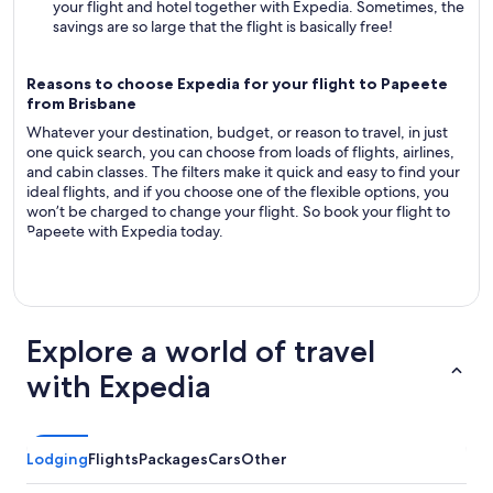
your flight and hotel together with Expedia. Sometimes, the
savings are so large that the flight is basically free!
Reasons to choose Expedia for your flight to Papeete
from Brisbane
Whatever your destination, budget, or reason to travel, in just
one quick search, you can choose from loads of flights, airlines,
and cabin classes. The filters make it quick and easy to find your
ideal flights, and if you choose one of the flexible options, you
won’t be charged to change your flight. So book your flight to
Papeete with Expedia today.
Explore a world of travel
with Expedia
Lodging
Flights
Packages
Cars
Other