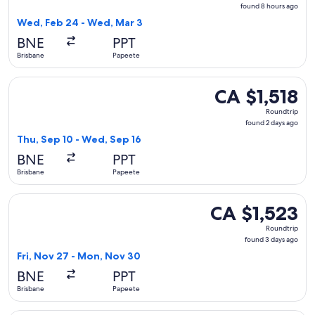
found
found 8 hours ago
8
Wed, Feb 24 - Wed, Mar 3
hours
BNE
PPT
ago
Brisbane
Papeete
Select Air Tahiti Nui flight, departing Thu, Sep 10 from Bri
CA $1,518
CA $1,518
Roundtrip,
Roundtrip
found
found 2 days ago
2
Thu, Sep 10 - Wed, Sep 16
days
BNE
PPT
ago
Brisbane
Papeete
Select Air New Zealand flight, departing Fri, Nov 27 from B
CA $1,523
CA $1,523
Roundtrip,
Roundtrip
found
found 3 days ago
3
Fri, Nov 27 - Mon, Nov 30
days
BNE
PPT
ago
Brisbane
Papeete