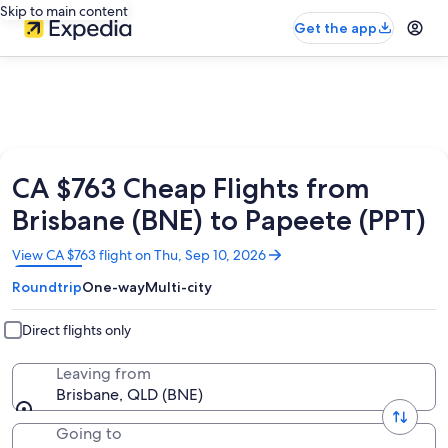
Skip to main content
Get the app
CA $763 Cheap Flights from
Brisbane (BNE) to Papeete (PPT)
Opens
View CA $763 flight on Thu, Sep 10, 2026
in
Roundtrip
One-way
Multi-city
a
new
window
Direct flights only
Leaving from
Brisbane, QLD (BNE)
Going to