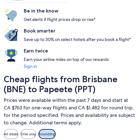
Be in the know
Get alerts if flight prices drop or rise*
Book smarter
Save up to 30% on select hotels after you book a flight*
Earn twice
Earn your airline miles on top of our rewards
Sign in
Cheap flights from Brisbane
(BNE) to Papeete (PPT)
Prices were available within the past 7 days and start at
CA $763 for one-way flights and CA $1,482 for round trip,
for the period specified. Prices and availability are subject
to change. Additional terms apply.
All deals
One way
Roundtrip