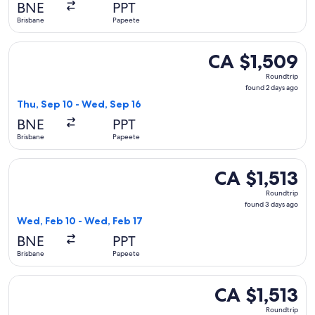
BNE
PPT
ago
Brisbane
Papeete
Select Qantas Airways flight, departing Thu, Sep 10 from Br
CA $1,509
CA $1,509
Roundtrip,
Roundtrip
found
found 2 days ago
2
Thu, Sep 10 - Wed, Sep 16
days
BNE
PPT
ago
Brisbane
Papeete
Select Air Tahiti Nui flight, departing Wed, Feb 10 from Bri
CA $1,513
CA $1,513
Roundtrip,
Roundtrip
found
found 3 days ago
3
Wed, Feb 10 - Wed, Feb 17
days
BNE
PPT
ago
Brisbane
Papeete
Select Air Tahiti Nui flight, departing Wed, Feb 24 from Bri
CA $1,513
CA $1,513
Roundtrip,
Roundtrip