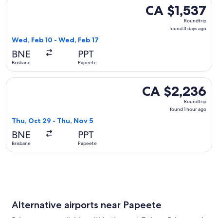
Select Jetstar flight, departing Wed, Feb 10 from Brisbane 
CA $1,537
CA $1,537
Roundtrip,
Roundtrip
found
found 3 days ago
3
Wed, Feb 10 - Wed, Feb 17
days
BNE
PPT
ago
Brisbane
Papeete
Select Aircalin flight, departing Thu, Oct 29 from Brisbane 
CA $2,236
CA $2,236
Roundtrip,
Roundtrip
found
found 1 hour ago
1
Thu, Oct 29 - Thu, Nov 5
hour
BNE
PPT
ago
Brisbane
Papeete
Alternative airports near Papeete