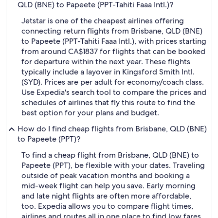
QLD (BNE) to Papeete (PPT-Tahiti Faaa Intl.)?
Jetstar is one of the cheapest airlines offering
connecting return flights from Brisbane, QLD (BNE)
to Papeete (PPT-Tahiti Faaa Intl.), with prices starting
from around CA$1837 for flights that can be booked
for departure within the next year. These flights
typically include a layover in Kingsford Smith Intl.
(SYD). Prices are per adult for economy/coach class.
Use Expedia's search tool to compare the prices and
schedules of airlines that fly this route to find the
best option for your plans and budget.
How do I find cheap flights from Brisbane, QLD (BNE)
to Papeete (PPT)?
To find a cheap flight from Brisbane, QLD (BNE) to
Papeete (PPT), be flexible with your dates. Traveling
outside of peak vacation months and booking a
mid-week flight can help you save. Early morning
and late night flights are often more affordable,
too. Expedia allows you to compare flight times,
airlines and routes all in one place to find low fares.