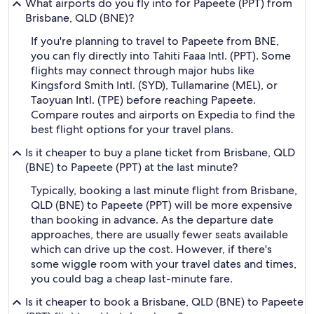
What airports do you fly into for Papeete (PPT) from
Brisbane, QLD (BNE)?
If you're planning to travel to Papeete from BNE,
you can fly directly into Tahiti Faaa Intl. (PPT). Some
flights may connect through major hubs like
Kingsford Smith Intl. (SYD), Tullamarine (MEL), or
Taoyuan Intl. (TPE) before reaching Papeete.
Compare routes and airports on Expedia to find the
best flight options for your travel plans.
Is it cheaper to buy a plane ticket from Brisbane, QLD
(BNE) to Papeete (PPT) at the last minute?
Typically, booking a last minute flight from Brisbane,
QLD (BNE) to Papeete (PPT) will be more expensive
than booking in advance. As the departure date
approaches, there are usually fewer seats available
which can drive up the cost. However, if there's
some wiggle room with your travel dates and times,
you could bag a cheap last-minute fare.
Is it cheaper to book a Brisbane, QLD (BNE) to Papeete