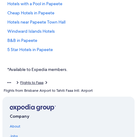
Hotels with a Pool in Papeete
Cheap Hotels in Papeete
Hotels near Papeete Town Hall
Windward Islands Hotels
B&B in Papeete
5 Star Hotels in Papeete
Luxury Hotels in Papeete
Hilton Hotel Tahiti
*Available to Expedia members.
All Inclusive Resorts and in Papeete
Flights to Faaa
Boutique Hotel Kon Tiki Tahiti
Flights from Brisbane Airport to Tahiti Faaa Intl. Airport
Beach Hotel Hotels in Papeete
Hotels with Free Airport Shuttle in Papeete
Hotels near Tahiti Faaa Intl.
Company
Hotels near Port de Papeete
About
Te Moana Tahiti Resort
Jobs