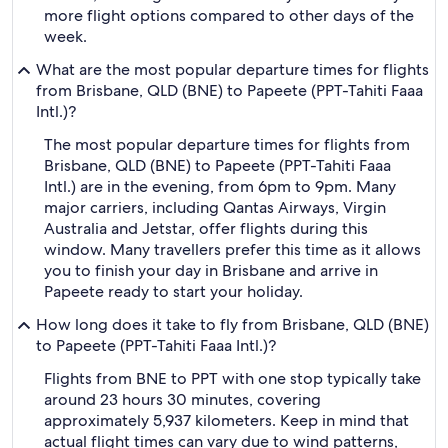
more flight options compared to other days of the
week.
What are the most popular departure times for flights
from Brisbane, QLD (BNE) to Papeete (PPT-Tahiti Faaa
Intl.)?
The most popular departure times for flights from
Brisbane, QLD (BNE) to Papeete (PPT-Tahiti Faaa
Intl.) are in the evening, from 6pm to 9pm. Many
major carriers, including Qantas Airways, Virgin
Australia and Jetstar, offer flights during this
window. Many travellers prefer this time as it allows
you to finish your day in Brisbane and arrive in
Papeete ready to start your holiday.
How long does it take to fly from Brisbane, QLD (BNE)
to Papeete (PPT-Tahiti Faaa Intl.)?
Flights from BNE to PPT with one stop typically take
around 23 hours 30 minutes, covering
approximately 5,937 kilometers. Keep in mind that
actual flight times can vary due to wind patterns,