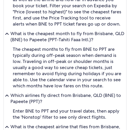
book your ticket. Filter your search on Expedia by
"Price (lowest to highest)" to see the cheapest fares
first, and use the Price Tracking tool to receive
alerts when BNE to PPT ticket fares go up or down.
What is the cheapest month to fly from Brisbane, QLD
(BNE) to Papeete (PPT-Tahiti Faaa Intl.)?
The cheapest months to fly from BNE to PPT are
typically during off-peak season when demand is
low. Traveling in off-peak or shoulder months is
usually a good way to secure cheap tickets, just
remember to avoid flying during holidays if you are
able to. Use the calendar view in your search to see
which months have low fares on this route.
Which airlines fly direct from Brisbane, QLD (BNE) to
Papeete (PPT)?
Enter BNE to PPT and your travel dates, then apply
the 'Nonstop' filter to see only direct flights.
What is the cheapest airline that flies from Brisbane,