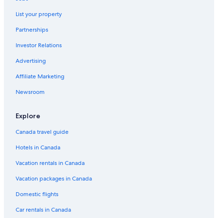
Hotels with Early Check-in in Papeete
List your property
Papeete Hotels
Partnerships
Apartments in Papeete
Investor Relations
Lauréna Lodge
Advertising
Polynesian Cabins by Kon Tiki
Affiliate Marketing
Resorts in Papeete
Newsroom
Explore
Canada travel guide
Hotels in Canada
Vacation rentals in Canada
Vacation packages in Canada
Domestic flights
Car rentals in Canada