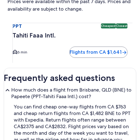
Prices were available within the past 7 days. Prices and
availability are subject to change.
Select flight to Tahiti Faaa Intl. PPT. Cheapest and Closest 
PPT
Cheapest
Closest
Tahiti Faaa Intl.
Flights from CA $1,641
6 min
Frequently asked questions
How much does a flight from Brisbane, QLD (BNE) to
Papeete (PPT-Tahiti Faaa Intl.) cost?
You can find cheap one-way flights from CA $763
and cheap return flights from CA $1,482 BNE to PPT
with Expedia. Return flights often range between
CA$2375 and CA$2832. Flight prices vary based on
the month and day of the week you want to travel,
as well as the airline and how far in advance you