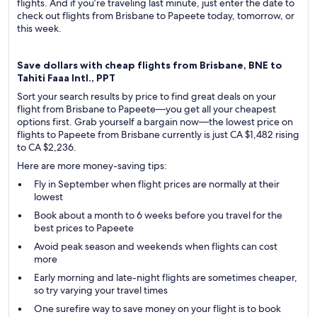
flights. And if you’re traveling last minute, just enter the date to
check out flights from Brisbane to Papeete today, tomorrow, or
this week.
Save dollars with cheap flights from Brisbane, BNE to
Tahiti Faaa Intl., PPT
Sort your search results by price to find great deals on your
flight from Brisbane to Papeete—you get all your cheapest
options first. Grab yourself a bargain now—the lowest price on
flights to Papeete from Brisbane currently is just CA $1,482 rising
to CA $2,236.
Here are more money-saving tips:
Fly in September when flight prices are normally at their
lowest
Book about a month to 6 weeks before you travel for the
best prices to Papeete
Avoid peak season and weekends when flights can cost
more
Early morning and late-night flights are sometimes cheaper,
so try varying your travel times
One surefire way to save money on your flight is to book