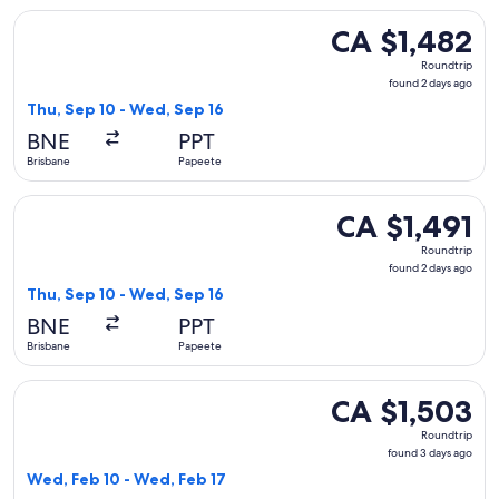
Select Air Tahiti Nui flight, departing Thu, Sep 10 from Bri
CA $1,482
CA $1,482
Roundtrip,
Roundtrip
found
found 2 days ago
2
Thu, Sep 10 - Wed, Sep 16
days
BNE
PPT
ago
Brisbane
Papeete
Select Air Tahiti Nui flight, departing Thu, Sep 10 from Bri
CA $1,491
CA $1,491
Roundtrip,
Roundtrip
found
found 2 days ago
2
Thu, Sep 10 - Wed, Sep 16
days
BNE
PPT
ago
Brisbane
Papeete
Select Qantas Airways flight, departing Wed, Feb 10 from Br
CA $1,503
CA $1,503
Roundtrip,
Roundtrip
found
found 3 days ago
3
Wed, Feb 10 - Wed, Feb 17
days