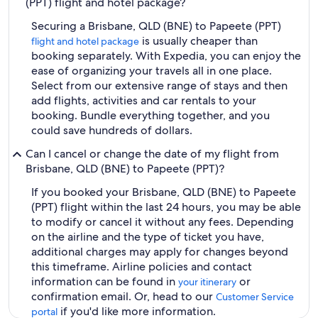
(PPT) flight and hotel package?
Securing a Brisbane, QLD (BNE) to Papeete (PPT)
is usually cheaper than
flight and hotel package
booking separately. With Expedia, you can enjoy the
ease of organizing your travels all in one place.
Select from our extensive range of stays and then
add flights, activities and car rentals to your
booking. Bundle everything together, and you
could save hundreds of dollars.
Can I cancel or change the date of my flight from
Brisbane, QLD (BNE) to Papeete (PPT)?
If you booked your Brisbane, QLD (BNE) to Papeete
(PPT) flight within the last 24 hours, you may be able
to modify or cancel it without any fees. Depending
on the airline and the type of ticket you have,
additional charges may apply for changes beyond
this timeframe. Airline policies and contact
information can be found in
or
your itinerary
confirmation email. Or, head to our
Customer Service
if you'd like more information.
portal