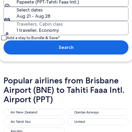
Papeete (PPT-Tahiti Faaa Intl.)
Select dates
Aug 21 - Aug 28
Travellers, Cabin class
1 traveller, Economy
Add a stay to Bundle & Save*
Search
Popular airlines from Brisbane
Airport (BNE) to Tahiti Faaa Intl.
Airport (PPT)
Air New Zealand
Qantas Airways
Air New Zealand
Qantas Airways
Air Tahiti Nui
United
Air Tahiti Nui
United
Aircalin
Aircalin