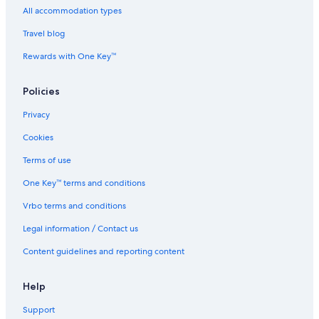
All accommodation types
Travel blog
Rewards with One Key™
Policies
Privacy
Cookies
Terms of use
One Key™ terms and conditions
Vrbo terms and conditions
Legal information / Contact us
Content guidelines and reporting content
Help
Support