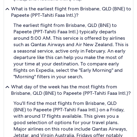
What is the earliest flight from Brisbane, QLD (BNE) to
Papeete (PPT-Tahiti Faaa Intl.)?
The earliest flight from Brisbane, QLD (BNE) to
Papeete (PPT-Tahiti Faaa Intl.) typically departs
around 5:00 AM. This service is offered by airlines
such as Qantas Airways and Air New Zealand. This is
a seasonal service, active only in February. An early
departure like this can help you make the most of
your time at your destination. To compare early
flights on Expedia, select the "Early Morning" and
"Morning" filters in your search.
What day of the week has the most flights from
Brisbane, QLD (BNE) to Papeete (PPT-Tahiti Faaa Intl.)?
You'll find the most flights from Brisbane, QLD
(BNE) to Papeete (PPT-Tahiti Faaa Intl.) on a Friday,
with around 17 flights available. This gives you a
good selection of options for your travel plans.
Major airlines on this route include Qantas Airways,
Jetstar, and Virgin Australia. Fridays offer notably