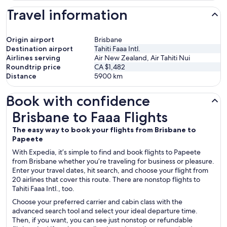
Travel information
Origin airport
Brisbane
Destination airport
Tahiti Faaa Intl.
Airlines serving
Air New Zealand, Air Tahiti Nui
Roundtrip price
CA $1,482
Distance
5900
km
Book with confidence
Brisbane to Faaa Flights
Brisbane to Faaa Flights
The easy way to book your flights from Brisbane to
Papeete
With Expedia, it’s simple to find and book flights to Papeete
from Brisbane whether you’re traveling for business or pleasure.
Enter your travel dates, hit search, and choose your flight from
20 airlines that cover this route. There are nonstop flights to
Tahiti Faaa Intl., too.
Choose your preferred carrier and cabin class with the
advanced search tool and select your ideal departure time.
Then, if you want, you can see just nonstop or refundable