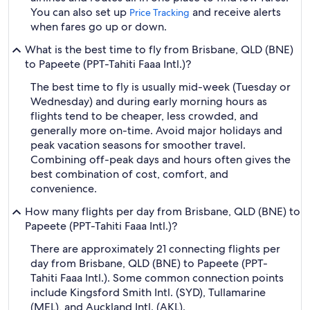
You can also set up
and receive alerts
Price Tracking
when fares go up or down.
What is the best time to fly from Brisbane, QLD (BNE)
to Papeete (PPT-Tahiti Faaa Intl.)?
The best time to fly is usually mid-week (Tuesday or
Wednesday) and during early morning hours as
flights tend to be cheaper, less crowded, and
generally more on-time. Avoid major holidays and
peak vacation seasons for smoother travel.
Combining off-peak days and hours often gives the
best combination of cost, comfort, and
convenience.
How many flights per day from Brisbane, QLD (BNE) to
Papeete (PPT-Tahiti Faaa Intl.)?
There are approximately 21 connecting flights per
day from Brisbane, QLD (BNE) to Papeete (PPT-
Tahiti Faaa Intl.). Some common connection points
include Kingsford Smith Intl. (SYD), Tullamarine
(MEL), and Auckland Intl. (AKL).