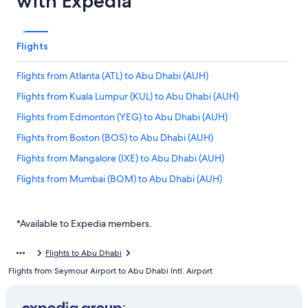
with Expedia
Flights
Flights from Atlanta (ATL) to Abu Dhabi (AUH)
Flights from Kuala Lumpur (KUL) to Abu Dhabi (AUH)
Flights from Edmonton (YEG) to Abu Dhabi (AUH)
Flights from Boston (BOS) to Abu Dhabi (AUH)
Flights from Mangalore (IXE) to Abu Dhabi (AUH)
Flights from Mumbai (BOM) to Abu Dhabi (AUH)
Flights from Frankfurt (FRA) to Abu Dhabi (AUH)
Flights from Seoul (ICN) to Abu Dhabi (AUH)
*Available to Expedia members.
Flights from Minneapolis (MSP) to Abu Dhabi (AUH)
Flights to Abu Dhabi
Flights from Saskatoon (YXE) to Abu Dhabi (AUH)
Flights from Seymour Airport to Abu Dhabi Intl. Airport
Flights from Delhi (DEL) to Abu Dhabi (AUH)
Flights from Ahmedabad (AMD) to Abu Dhabi (AUH)