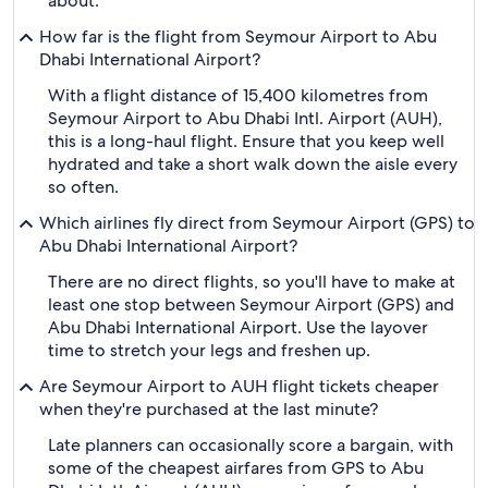
about.
How far is the flight from Seymour Airport to Abu
Dhabi International Airport?
With a flight distance of 15,400 kilometres from
Seymour Airport to Abu Dhabi Intl. Airport (AUH),
this is a long-haul flight. Ensure that you keep well
hydrated and take a short walk down the aisle every
so often.
Which airlines fly direct from Seymour Airport (GPS) to
Abu Dhabi International Airport?
There are no direct flights, so you'll have to make at
least one stop between Seymour Airport (GPS) and
Abu Dhabi International Airport. Use the layover
time to stretch your legs and freshen up.
Are Seymour Airport to AUH flight tickets cheaper
when they're purchased at the last minute?
Late planners can occasionally score a bargain, with
some of the cheapest airfares from GPS to Abu