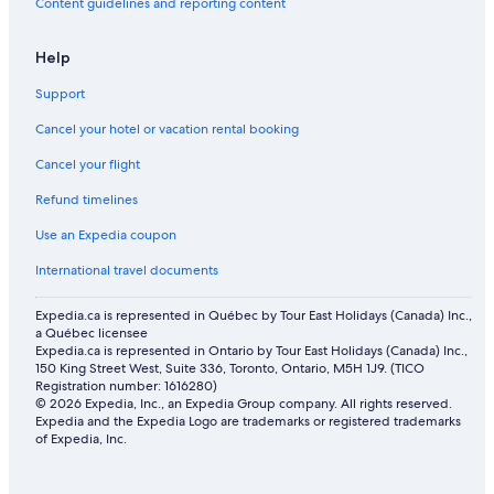
Flights from Miami (MIA) to Abu Dhabi (AUH)
Content guidelines and reporting content
Flights from Kathmandu (KTM) to Abu Dhabi (AUH)
Help
Flights from Rome (FCO) to Abu Dhabi (AUH)
Support
Flights from Riyadh (RUH) to Abu Dhabi (AUH)
Cancel your hotel or vacation rental booking
Flights from Amsterdam (AMS) to Abu Dhabi (AUH)
Cancel your flight
Flights from New York (JFK) to Abu Dhabi (AUH)
Flights from Munich (MUC) to Abu Dhabi (AUH)
Refund timelines
Flights from Mexico City (MEX) to Abu Dhabi (AUH)
Use an Expedia coupon
Flights from Houston (IAH) to Abu Dhabi (AUH)
International travel documents
Flights from Paris (CDG) to Abu Dhabi (AUH)
Expedia.ca is represented in Québec by Tour East Holidays (Canada) Inc.,
Flights from Thunder Bay (YQT) to Abu Dhabi (AUH)
a Québec licensee
Expedia.ca is represented in Ontario by Tour East Holidays (Canada) Inc.,
Flights from Athens (ATH) to Abu Dhabi (AUH)
150 King Street West, Suite 336, Toronto, Ontario, M5H 1J9. (TICO
Registration number: 1616280)
Flights from Karachi (KHI) to Abu Dhabi (AUH)
© 2026 Expedia, Inc., an Expedia Group company. All rights reserved.
Expedia and the Expedia Logo are trademarks or registered trademarks
Flights from Lagos (LOS) to Abu Dhabi (AUH)
of Expedia, Inc.
Flights from Manila (MNL) to Abu Dhabi (AUH)