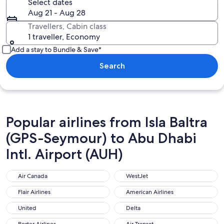
Select dates
Aug 21 - Aug 28
Travellers, Cabin class
1 traveller, Economy
Add a stay to Bundle & Save*
Search
Popular airlines from Isla Baltra
(GPS-Seymour) to Abu Dhabi
Intl. Airport (AUH)
Air Canada
WestJet
Air Canada
WestJet
Flair Airlines
American Airlines
Flair Airlines
American Airlines
United
Delta
United
Delta
Porter Airlines
Air Transat