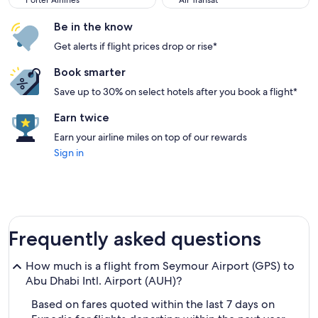
Porter Airlines
Air Transat
Be in the know
Get alerts if flight prices drop or rise*
Book smarter
Save up to 30% on select hotels after you book a flight*
Earn twice
Earn your airline miles on top of our rewards
Sign in
Frequently asked questions
How much is a flight from Seymour Airport (GPS) to
Abu Dhabi Intl. Airport (AUH)?
Based on fares quoted within the last 7 days on