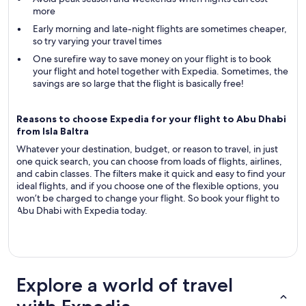
more
Early morning and late-night flights are sometimes cheaper,
so try varying your travel times
One surefire way to save money on your flight is to book
your flight and hotel together with Expedia. Sometimes, the
savings are so large that the flight is basically free!
Reasons to choose Expedia for your flight to Abu Dhabi
from Isla Baltra
Whatever your destination, budget, or reason to travel, in just
one quick search, you can choose from loads of flights, airlines,
and cabin classes. The filters make it quick and easy to find your
ideal flights, and if you choose one of the flexible options, you
won’t be charged to change your flight. So book your flight to
Abu Dhabi with Expedia today.
Explore a world of travel