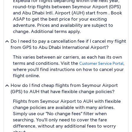
Expedia for flights departing within the next year,
round-trip flights between Seymour Airport (GPS)
and Abu Dhabi Intl. Airport (AUH) start from . Book
ASAP to get the best price for your exciting
adventure. Prices and availability are subject to
change. Additional terms apply.
Do I need to pay a cancellation fee if I cancel my flight
from GPS to Abu Dhabi International Airport?
This varies between air carriers, as each has its own
terms and conditions. Visit the
,
Customer Service Portal
where you'll find instructions on how to cancel your
flight online.
How do I find cheap flights from Seymour Airport
(GPS) to AUH that have flexible change policies?
Flights from Seymour Airport to AUH with flexible
change policies are available with many airlines.
Simply use our "No change fees" filter when
searching. You'll only need to cover the fare
difference, without any additional fees to worry