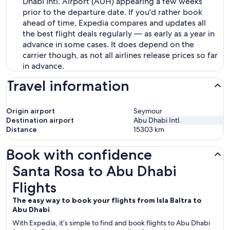
Dhabi Intl. Airport (AUH) appearing a few weeks
prior to the departure date. If you'd rather book
ahead of time, Expedia compares and updates all
the best flight deals regularly — as early as a year in
advance in some cases. It does depend on the
carrier though, as not all airlines release prices so far
in advance.
Travel information
Origin airport
Seymour
Destination airport
Abu Dhabi Intl.
Distance
15303
km
Book with confidence
Santa Rosa to Abu Dhabi Flights
Santa Rosa to Abu Dhabi
Flights
The easy way to book your flights from Isla Baltra to
Abu Dhabi
With Expedia, it’s simple to find and book flights to Abu Dhabi