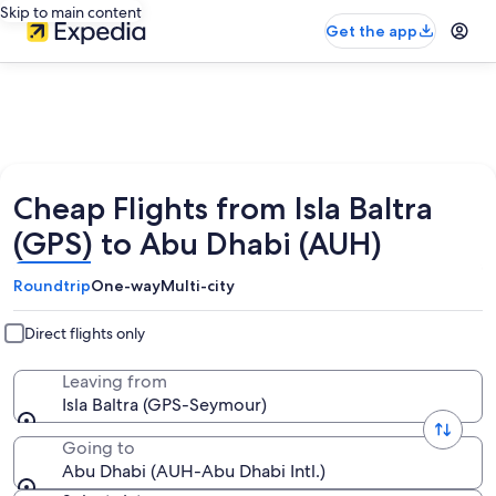
Skip to main content
Get the app
Cheap Flights from Isla Baltra
(GPS) to Abu Dhabi (AUH)
Roundtrip
One-way
Multi-city
Direct flights only
Leaving from
Isla Baltra (GPS-Seymour)
Going to
Abu Dhabi (AUH-Abu Dhabi Intl.)