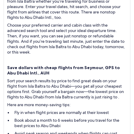
from Isla Baltra whether you’re traveling for business or
pleasure. Enter your travel dates, hit search, and choose your
flight from airlines that cover this route. There are nonstop
flights to Abu Dhabi Intl., too.
Choose your preferred carrier and cabin class with the
advanced search tool and select your ideal departure time.
Then, if you want, you can see just nonstop or refundable
flights. And if you’re traveling last minute, just enter the date to
check out flights from Isla Baltra to Abu Dhabi today, tomorrow,
or this week.
Save dollars with cheap flights from Seymour, GPS to
Abu Dhabi Intl., AUH
Sort your search results by price to find great deals on your
flight from Isla Baltra to Abu Dhabi—you get all your cheapest
options first. Grab yourself a bargain now—the lowest price on
flights to Abu Dhabi from Isla Baltra currently is just rising to .
Here are more money-saving tips:
Fly in when flight prices are normally at their lowest
Book about a month to 6 weeks before you travel for the
best prices to Abu Dhabi
Avoid peak season and weekends when flights can cost