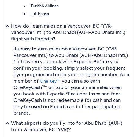
Turkish Airlines
Lufthansa
How do I earn miles on a Vancouver, BC (YVR-
Vancouver Intl.) to Abu Dhabi (AUH-Abu Dhabi Intl.)
flight with Expedia?
It's easy to earn miles on a Vancouver, BC (YVR-
Vancouver Intl.) to Abu Dhabi (AUH-Abu Dhabi Intl.)
flight when you book with Expedia. Before you
confirm your booking, simply select your frequent
flyer program and enter your program number. As a
member of
, you can also earn
One Key™
OneKeyCash™* on top of your airline miles when
you book with Expedia.
*Excludes taxes and fees.
OneKeyCash is not redeemable for cash and can
only be used on Expedia and other participating
brands.
What airports do you fly into for Abu Dhabi (AUH)
from Vancouver, BC (YVR)?