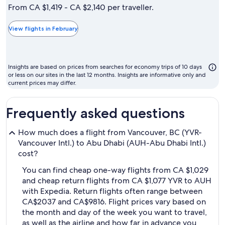
is
From CA $1,419 - CA $2,140 per traveller.
typically
the
View flights in February
cheapest
month
to
Insights are based on prices from searches for economy trips of 10 days
fly
or less on our sites in the last 12 months. Insights are informative only and
current prices may differ.
Frequently asked questions
How much does a flight from Vancouver, BC (YVR-
Vancouver Intl.) to Abu Dhabi (AUH-Abu Dhabi Intl.)
cost?
You can find cheap one-way flights from CA $1,029
and cheap return flights from CA $1,077 YVR to AUH
with Expedia. Return flights often range between
CA$2037 and CA$9816. Flight prices vary based on
the month and day of the week you want to travel,
as well as the airline and how far in advance you