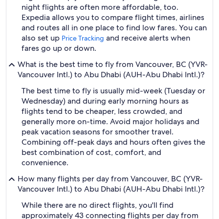
night flights are often more affordable, too.
Expedia allows you to compare flight times, airlines
and routes all in one place to find low fares. You can
also set up
and receive alerts when
Price Tracking
fares go up or down.
What is the best time to fly from Vancouver, BC (YVR-
Vancouver Intl.) to Abu Dhabi (AUH-Abu Dhabi Intl.)?
The best time to fly is usually mid-week (Tuesday or
Wednesday) and during early morning hours as
flights tend to be cheaper, less crowded, and
generally more on-time. Avoid major holidays and
peak vacation seasons for smoother travel.
Combining off-peak days and hours often gives the
best combination of cost, comfort, and
convenience.
How many flights per day from Vancouver, BC (YVR-
Vancouver Intl.) to Abu Dhabi (AUH-Abu Dhabi Intl.)?
While there are no direct flights, you'll find
approximately 43 connecting flights per day from