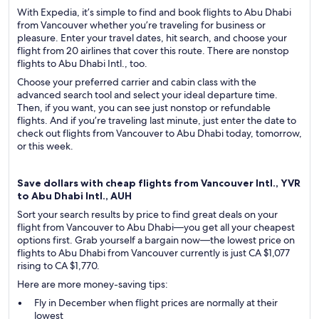
With Expedia, it’s simple to find and book flights to Abu Dhabi
from Vancouver whether you’re traveling for business or
pleasure. Enter your travel dates, hit search, and choose your
flight from 20 airlines that cover this route. There are nonstop
flights to Abu Dhabi Intl., too.
Choose your preferred carrier and cabin class with the
advanced search tool and select your ideal departure time.
Then, if you want, you can see just nonstop or refundable
flights. And if you’re traveling last minute, just enter the date to
check out flights from Vancouver to Abu Dhabi today, tomorrow,
or this week.
Save dollars with cheap flights from Vancouver Intl., YVR
to Abu Dhabi Intl., AUH
Sort your search results by price to find great deals on your
flight from Vancouver to Abu Dhabi—you get all your cheapest
options first. Grab yourself a bargain now—the lowest price on
flights to Abu Dhabi from Vancouver currently is just CA $1,077
rising to CA $1,770.
Here are more money-saving tips:
Fly in December when flight prices are normally at their
lowest