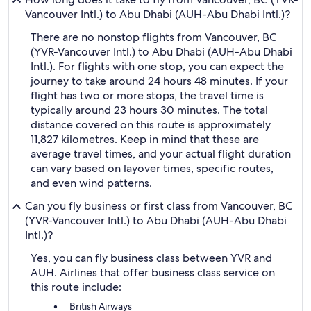
Vancouver Intl.) to Abu Dhabi (AUH-Abu Dhabi Intl.)?
There are no nonstop flights from Vancouver, BC
(YVR-Vancouver Intl.) to Abu Dhabi (AUH-Abu Dhabi
Intl.). For flights with one stop, you can expect the
journey to take around 24 hours 48 minutes. If your
flight has two or more stops, the travel time is
typically around 23 hours 30 minutes. The total
distance covered on this route is approximately
11,827 kilometres. Keep in mind that these are
average travel times, and your actual flight duration
can vary based on layover times, specific routes,
and even wind patterns.
Can you fly business or first class from Vancouver, BC
(YVR-Vancouver Intl.) to Abu Dhabi (AUH-Abu Dhabi
Intl.)?
Yes, you can fly business class between YVR and
AUH. Airlines that offer business class service on
this route include:
British Airways