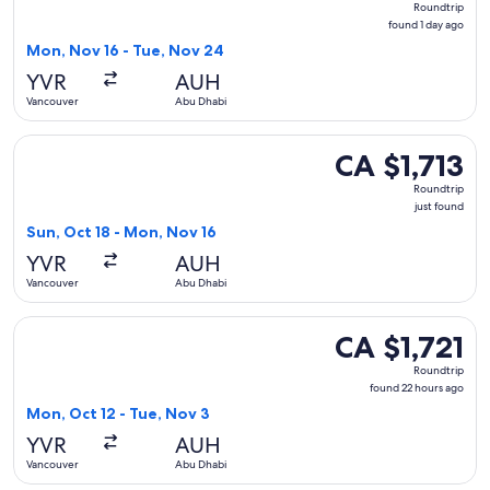
Roundtrip
found
found 1 day ago
1
Mon, Nov 16 - Tue, Nov 24
day
YVR
AUH
ago
Vancouver
Abu Dhabi
Select Turkish Airlines flight, departing Sun, Oct 18 from V
CA $1,713
CA $1,713
Roundtrip,
Roundtrip
just
just found
found
Sun, Oct 18 - Mon, Nov 16
YVR
AUH
Vancouver
Abu Dhabi
Select WestJet flight, departing Mon, Oct 12 from Vancouver
CA $1,721
CA $1,721
Roundtrip,
Roundtrip
found
found 22 hours ago
22
Mon, Oct 12 - Tue, Nov 3
hours
YVR
AUH
ago
Vancouver
Abu Dhabi