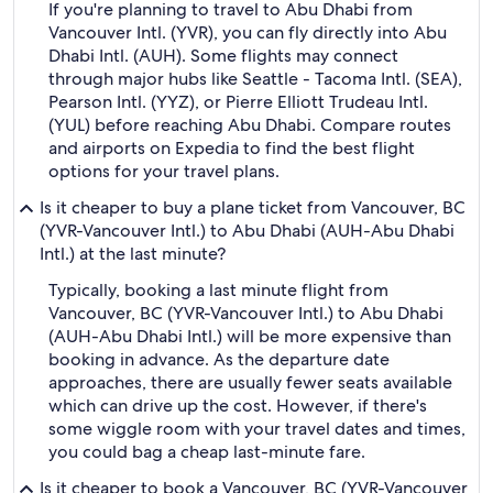
If you're planning to travel to Abu Dhabi from
Vancouver Intl. (YVR), you can fly directly into Abu
Dhabi Intl. (AUH). Some flights may connect
through major hubs like Seattle - Tacoma Intl. (SEA),
Pearson Intl. (YYZ), or Pierre Elliott Trudeau Intl.
(YUL) before reaching Abu Dhabi. Compare routes
and airports on Expedia to find the best flight
options for your travel plans.
Is it cheaper to buy a plane ticket from Vancouver, BC
(YVR-Vancouver Intl.) to Abu Dhabi (AUH-Abu Dhabi
Intl.) at the last minute?
Typically, booking a last minute flight from
Vancouver, BC (YVR-Vancouver Intl.) to Abu Dhabi
(AUH-Abu Dhabi Intl.) will be more expensive than
booking in advance. As the departure date
approaches, there are usually fewer seats available
which can drive up the cost. However, if there's
some wiggle room with your travel dates and times,
you could bag a cheap last-minute fare.
Is it cheaper to book a Vancouver, BC (YVR-Vancouver