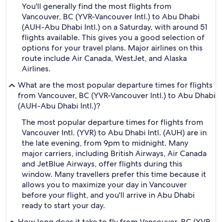
You'll generally find the most flights from
Vancouver, BC (YVR-Vancouver Intl.) to Abu Dhabi
(AUH-Abu Dhabi Intl.) on a Saturday, with around 51
flights available. This gives you a good selection of
options for your travel plans. Major airlines on this
route include Air Canada, WestJet, and Alaska
Airlines.
What are the most popular departure times for flights
from Vancouver, BC (YVR-Vancouver Intl.) to Abu Dhabi
(AUH-Abu Dhabi Intl.)?
The most popular departure times for flights from
Vancouver Intl. (YVR) to Abu Dhabi Intl. (AUH) are in
the late evening, from 9pm to midnight. Many
major carriers, including British Airways, Air Canada
and JetBlue Airways, offer flights during this
window. Many travellers prefer this time because it
allows you to maximize your day in Vancouver
before your flight, and you'll arrive in Abu Dhabi
ready to start your day.
How long does it take to fly from Vancouver, BC (YVR-