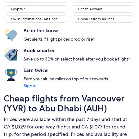
Egyptair
British Airways
Egyptair
British Airways
Swiss International Air Lines
China Eastern Airlines
Swiss International Air Lines
China Eastern Airlines
Be in the know
Get alerts if flight prices drop or rise*
Book smarter
Save up to 30% on select hotels after you book a flight*
Earn twice
Earn your airline miles on top of our rewards
Sign in
Cheap flights from Vancouver
(YVR) to Abu Dhabi (AUH)
Prices were available within the past 7 days and start at
CA $1,029 for one-way flights and CA $1,077 for round
trip, for the period specified. Prices and availability are