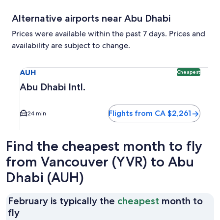
Alternative airports near Abu Dhabi
Prices were available within the past 7 days. Prices and
availability are subject to change.
Select flight to Abu Dhabi Intl. AUH. Cheapest option avail
AUH
Cheapest
Abu Dhabi Intl.
Flights from CA $2,261
24 min
Find the cheapest month to fly
from Vancouver (YVR) to Abu
Dhabi (AUH)
February is typically the
cheapest
month to
February
fly