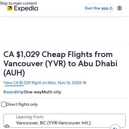
Skip to main content
Get the app
CA $1,029 Cheap Flights from
Vancouver (YVR) to Abu Dhabi
(AUH)
Opens
View CA $1,029 flight on Mon, Nov 16, 2026
in
Roundtrip
One-way
Multi-city
a
new
window
Direct flights only
Leaving from
Vancouver, BC (YVR-Vancouver Intl.)