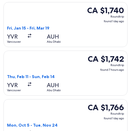
Select Turkish Airlines flight, departing Fri, Jan 15 from Van
CA $1,740
CA $1,740
Roundtrip,
Roundtrip
found
found 1 day ago
1
Fri, Jan 15 - Fri, Mar 19
day
YVR
AUH
ago
Vancouver
Abu Dhabi
Select China Eastern Airlines flight, departing Thu, Feb 11 
CA $1,742
CA $1,742
Roundtrip,
Roundtrip
found
found 7 hours ago
7
Thu, Feb 11 - Sun, Feb 14
hours
YVR
AUH
ago
Vancouver
Abu Dhabi
Select Alaska Airlines flight, departing Mon, Oct 5 from Van
CA $1,766
CA $1,766
Roundtrip,
Roundtrip
found
found 1 day ago
1
Mon, Oct 5 - Tue, Nov 24
day