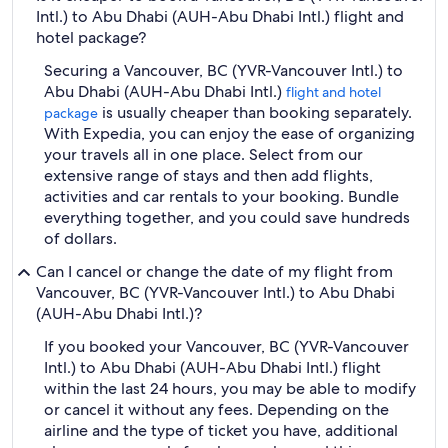
Intl.) to Abu Dhabi (AUH-Abu Dhabi Intl.) flight and
hotel package?
Securing a Vancouver, BC (YVR-Vancouver Intl.) to
Abu Dhabi (AUH-Abu Dhabi Intl.)
flight and hotel
is usually cheaper than booking separately.
package
With Expedia, you can enjoy the ease of organizing
your travels all in one place. Select from our
extensive range of stays and then add flights,
activities and car rentals to your booking. Bundle
everything together, and you could save hundreds
of dollars.
Can I cancel or change the date of my flight from
Vancouver, BC (YVR-Vancouver Intl.) to Abu Dhabi
(AUH-Abu Dhabi Intl.)?
If you booked your Vancouver, BC (YVR-Vancouver
Intl.) to Abu Dhabi (AUH-Abu Dhabi Intl.) flight
within the last 24 hours, you may be able to modify
or cancel it without any fees. Depending on the
airline and the type of ticket you have, additional