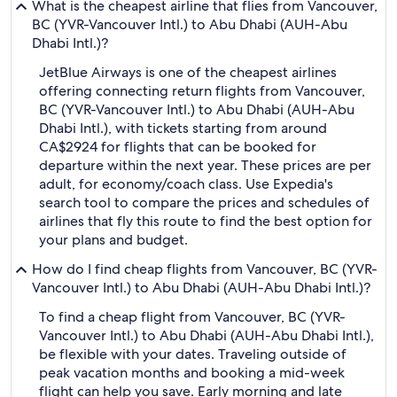
What is the cheapest airline that flies from Vancouver,
BC (YVR-Vancouver Intl.) to Abu Dhabi (AUH-Abu
Dhabi Intl.)?
JetBlue Airways is one of the cheapest airlines
offering connecting return flights from Vancouver,
BC (YVR-Vancouver Intl.) to Abu Dhabi (AUH-Abu
Dhabi Intl.), with tickets starting from around
CA$2924 for flights that can be booked for
departure within the next year. These prices are per
adult, for economy/coach class. Use Expedia's
search tool to compare the prices and schedules of
airlines that fly this route to find the best option for
your plans and budget.
How do I find cheap flights from Vancouver, BC (YVR-
Vancouver Intl.) to Abu Dhabi (AUH-Abu Dhabi Intl.)?
To find a cheap flight from Vancouver, BC (YVR-
Vancouver Intl.) to Abu Dhabi (AUH-Abu Dhabi Intl.),
be flexible with your dates. Traveling outside of
peak vacation months and booking a mid-week
flight can help you save. Early morning and late