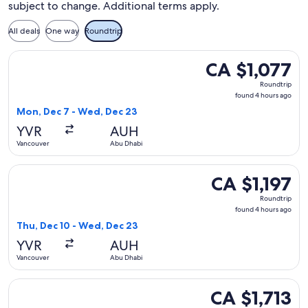
subject to change. Additional terms apply.
All deals
One way
Roundtrip
Select China Eastern Airlines flight, departing Mon, Dec 7 
CA $1,077
CA $1,077
Roundtrip,
Roundtrip
found
found 4 hours ago
4
Mon, Dec 7 - Wed, Dec 23
hours
YVR
AUH
ago
Vancouver
Abu Dhabi
Select China Eastern Airlines flight, departing Thu, Dec 10
CA $1,197
CA $1,197
Roundtrip,
Roundtrip
found
found 4 hours ago
4
Thu, Dec 10 - Wed, Dec 23
hours
YVR
AUH
ago
Vancouver
Abu Dhabi
Select Turkish Airlines flight, departing Mon, Nov 16 from V
CA $1,713
CA $1,713
Roundtrip,