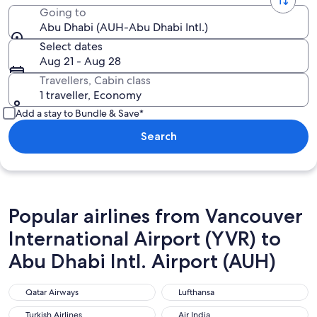
Going to
Abu Dhabi (AUH-Abu Dhabi Intl.)
Select dates
Aug 21 - Aug 28
Travellers, Cabin class
1 traveller, Economy
Add a stay to Bundle & Save*
Search
Popular airlines from Vancouver
International Airport (YVR) to
Abu Dhabi Intl. Airport (AUH)
Qatar Airways
Lufthansa
Qatar Airways
Lufthansa
Turkish Airlines
Air India
Turkish Airlines
Air India