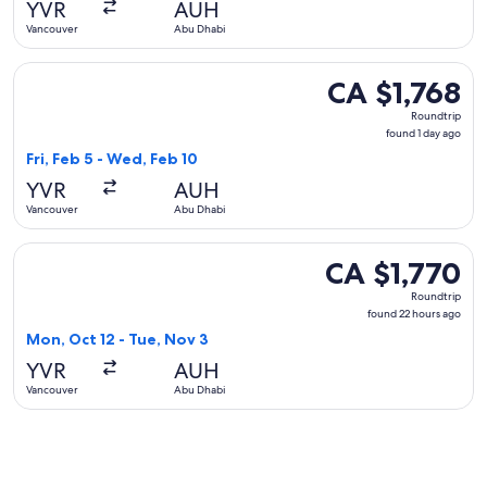
YVR
AUH
ago
Vancouver
Abu Dhabi
Select Turkish Airlines flight, departing Fri, Feb 5 from Va
CA $1,768
CA $1,768
Roundtrip,
Roundtrip
found
found 1 day ago
1
Fri, Feb 5 - Wed, Feb 10
day
YVR
AUH
ago
Vancouver
Abu Dhabi
Select Condor flight, departing Mon, Oct 12 from Vancouver
CA $1,770
CA $1,770
Roundtrip,
Roundtrip
found
found 22 hours ago
22
Mon, Oct 12 - Tue, Nov 3
hours
YVR
AUH
ago
Vancouver
Abu Dhabi