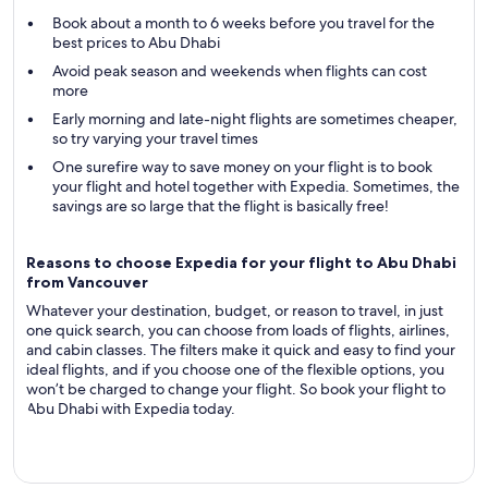
Book about a month to 6 weeks before you travel for the
best prices to Abu Dhabi
Avoid peak season and weekends when flights can cost
more
Early morning and late-night flights are sometimes cheaper,
so try varying your travel times
One surefire way to save money on your flight is to book
your flight and hotel together with Expedia. Sometimes, the
savings are so large that the flight is basically free!
Reasons to choose Expedia for your flight to Abu Dhabi
from Vancouver
Whatever your destination, budget, or reason to travel, in just
one quick search, you can choose from loads of flights, airlines,
and cabin classes. The filters make it quick and easy to find your
ideal flights, and if you choose one of the flexible options, you
won’t be charged to change your flight. So book your flight to
Abu Dhabi with Expedia today.