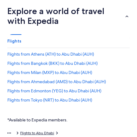
Explore a world of travel
with Expedia
Flights
Flights from Athens (ATH) to Abu Dhabi (AUH)
Flights from Bangkok (BKK) to Abu Dhabi (AUH)
Flights from Milan (MXP) to Abu Dhabi (AUH)
Flights from Ahmedabad (AMD) to Abu Dhabi (AUH)
Flights from Edmonton (YEG) to Abu Dhabi (AUH)
Flights from Tokyo (NRT) to Abu Dhabi (AUH)
Flights from Los Angeles (LAX) to Abu Dhabi (AUH)
Flights from Boston (BOS) to Abu Dhabi (AUH)
*Available to Expedia members.
Flights from Sharm El Sheikh (SSH) to Abu Dhabi (AUH)
Flights to Abu Dhabi
Flights from Chandigarh (IXC) to Abu Dhabi (AUH)