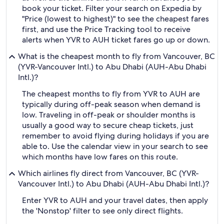
book your ticket. Filter your search on Expedia by
"Price (lowest to highest)" to see the cheapest fares
first, and use the Price Tracking tool to receive
alerts when YVR to AUH ticket fares go up or down.
What is the cheapest month to fly from Vancouver, BC
(YVR-Vancouver Intl.) to Abu Dhabi (AUH-Abu Dhabi
Intl.)?
The cheapest months to fly from YVR to AUH are
typically during off-peak season when demand is
low. Traveling in off-peak or shoulder months is
usually a good way to secure cheap tickets, just
remember to avoid flying during holidays if you are
able to. Use the calendar view in your search to see
which months have low fares on this route.
Which airlines fly direct from Vancouver, BC (YVR-
Vancouver Intl.) to Abu Dhabi (AUH-Abu Dhabi Intl.)?
Enter YVR to AUH and your travel dates, then apply
the 'Nonstop' filter to see only direct flights.