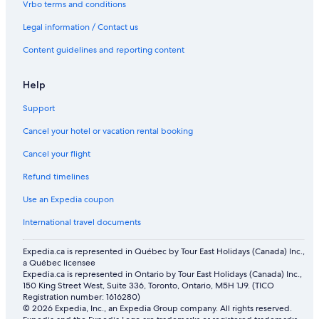
Vrbo terms and conditions
Flights from Saskatoon (YXE) to Abu Dhabi (AUH)
Legal information / Contact us
Flights from Jeddah (JED) to Abu Dhabi (AUH)
Content guidelines and reporting content
Flights from Calgary (YYC) to Abu Dhabi (AUH)
Flights from Washington (IAD) to Abu Dhabi (AUH)
Help
Flights from Québec (YQB) to Abu Dhabi (AUH)
Support
Flights from Minsk (MSQ) to Abu Dhabi (AUH)
Cancel your hotel or vacation rental booking
Flights from Thunder Bay (YQT) to Abu Dhabi (AUH)
Cancel your flight
Flights from Kuala Lumpur (KUL) to Abu Dhabi (AUH)
Refund timelines
Flights from Beirut (BEY) to Abu Dhabi (AUH)
Use an Expedia coupon
Flights from Lahore (LHE) to Abu Dhabi (AUH)
International travel documents
Flights from London (LHR) to Abu Dhabi (AUH)
Flights from Madinah (MED) to Abu Dhabi (AUH)
Expedia.ca is represented in Québec by Tour East Holidays (Canada) Inc.,
a Québec licensee
Flights from Pune (PNQ) to Abu Dhabi (AUH)
Expedia.ca is represented in Ontario by Tour East Holidays (Canada) Inc.,
150 King Street West, Suite 336, Toronto, Ontario, M5H 1J9. (TICO
Flights from Cairo (CAI) to Abu Dhabi (AUH)
Registration number: 1616280)
© 2026 Expedia, Inc., an Expedia Group company. All rights reserved.
Flights from Delhi (DEL) to Abu Dhabi (AUH)