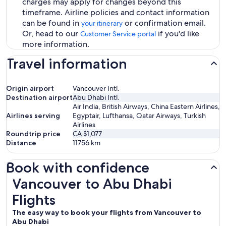
charges may apply for changes beyond this
timeframe. Airline policies and contact information
can be found in
or confirmation email.
your itinerary
Or, head to our
if you'd like
Customer Service portal
more information.
Travel information
Origin airport
Vancouver Intl.
Destination airport
Abu Dhabi Intl.
Air India, British Airways, China Eastern Airlines,
Airlines serving
Egyptair, Lufthansa, Qatar Airways, Turkish
Airlines
Roundtrip price
CA $1,077
Distance
11756
km
Book with confidence
Vancouver to Abu Dhabi Flights
Vancouver to Abu Dhabi
Flights
The easy way to book your flights from Vancouver to
Abu Dhabi