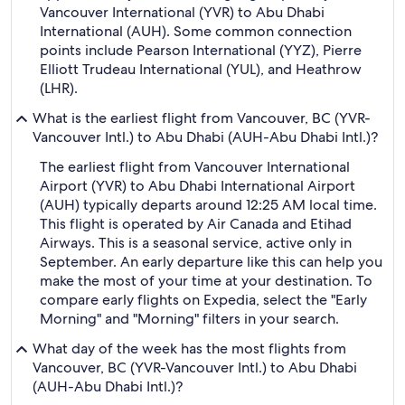
Vancouver International (YVR) to Abu Dhabi
International (AUH). Some common connection
points include Pearson International (YYZ), Pierre
Elliott Trudeau International (YUL), and Heathrow
(LHR).
What is the earliest flight from Vancouver, BC (YVR-
Vancouver Intl.) to Abu Dhabi (AUH-Abu Dhabi Intl.)?
The earliest flight from Vancouver International
Airport (YVR) to Abu Dhabi International Airport
(AUH) typically departs around 12:25 AM local time.
This flight is operated by Air Canada and Etihad
Airways. This is a seasonal service, active only in
September. An early departure like this can help you
make the most of your time at your destination. To
compare early flights on Expedia, select the "Early
Morning" and "Morning" filters in your search.
What day of the week has the most flights from
Vancouver, BC (YVR-Vancouver Intl.) to Abu Dhabi
(AUH-Abu Dhabi Intl.)?