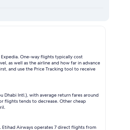
Expedia. One-way flights typically cost
, as well as the airline and how far in advance
rst, and use the Price Tracking tool to receive
Dhabi Intl.), with average return fares around
 flights tends to decrease. Other cheap
il.
 Etihad Airways operates 7 direct flights from