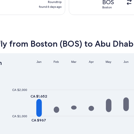
BOS
Roundtrip
found
found 6 days ago
Boston
6
days
ago
fly from Boston (BOS) to Abu Dhab
h
Jan
Feb
Mar
Apr
May
Jun
CA $2,000
CA $1,652
CA $1,000
CA $967