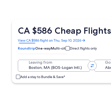
CA $586 Cheap Flights
Opens
View CA $586 flight on Thu, Sep 10, 2026
in
Roundtrip
One-way
Multi-city
Direct flights only
a
new
window
Leaving from
Go
Add a stay to Bundle & Save*