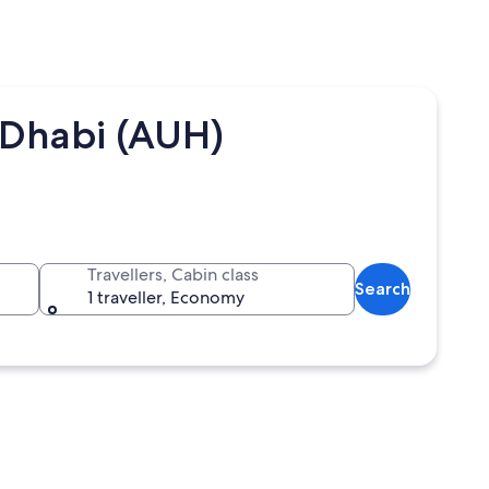
 Dhabi (AUH)
Travellers, Cabin class
Search
1 traveller, Economy