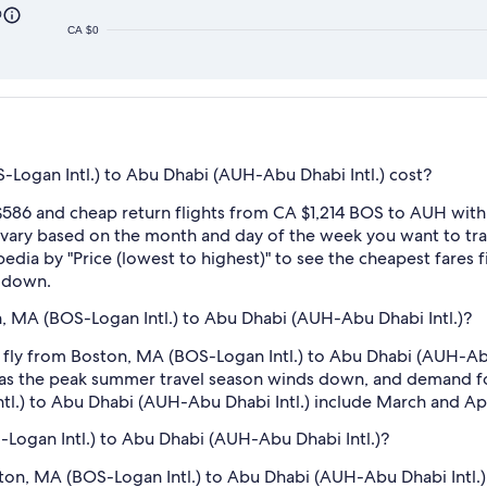
0
CA $0
Logan Intl.) to Abu Dhabi (AUH-Abu Dhabi Intl.) cost?
586 and cheap return flights from CA $1,214 BOS to AUH with 
ry based on the month and day of the week you want to travel
edia by "Price (lowest to highest)" to see the cheapest fares fi
r down.
, MA (BOS-Logan Intl.) to Abu Dhabi (AUH-Abu Dhabi Intl.)?
 fly from Boston, MA (BOS-Logan Intl.) to Abu Dhabi (AUH-Abu 
as the peak summer travel season winds down, and demand for
l.) to Abu Dhabi (AUH-Abu Dhabi Intl.) include March and Apr
-Logan Intl.) to Abu Dhabi (AUH-Abu Dhabi Intl.)?
oston, MA (BOS-Logan Intl.) to Abu Dhabi (AUH-Abu Dhabi Intl.).