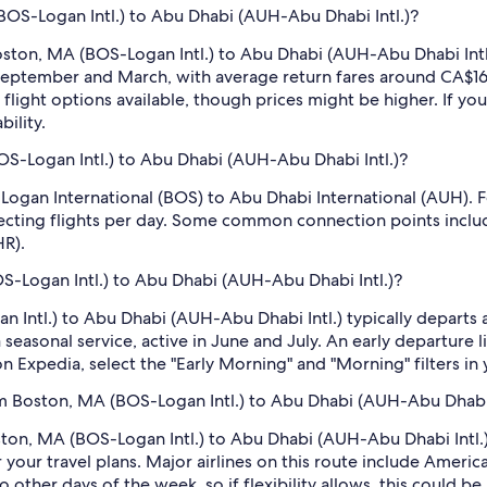
(BOS-Logan Intl.) to Abu Dhabi (AUH-Abu Dhabi Intl.)?
ston, MA (BOS-Logan Intl.) to Abu Dhabi (AUH-Abu Dhabi Intl.)
 in September and March, with average return fares around CA
flight options available, though prices might be higher. If yo
ility.
S-Logan Intl.) to Abu Dhabi (AUH-Abu Dhabi Intl.)?
 Logan International (BOS) to Abu Dhabi International (AUH). F
ecting flights per day. Some common connection points include
HR).
OS-Logan Intl.) to Abu Dhabi (AUH-Abu Dhabi Intl.)?
n Intl.) to Abu Dhabi (AUH-Abu Dhabi Intl.) typically departs 
a seasonal service, active in June and July. An early departure 
on Expedia, select the "Early Morning" and "Morning" filters in 
m Boston, MA (BOS-Logan Intl.) to Abu Dhabi (AUH-Abu Dhabi 
ston, MA (BOS-Logan Intl.) to Abu Dhabi (AUH-Abu Dhabi Intl.) 
 your travel plans. Major airlines on this route include Americ
ther days of the week, so if flexibility allows, this could be a