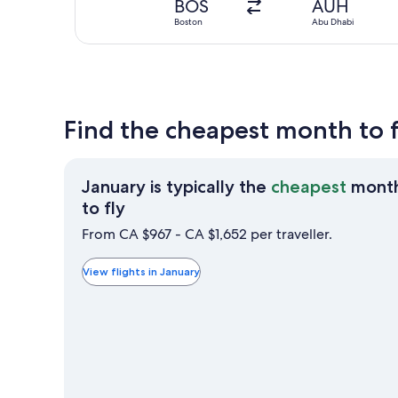
BOS
AUH
Boston
Abu Dhabi
Find the cheapest month to 
January is typically the
cheapest
mont
January
to fly
is
From CA $967 - CA $1,652 per traveller.
typically
the
View flights in January
cheapest
month
to
fly