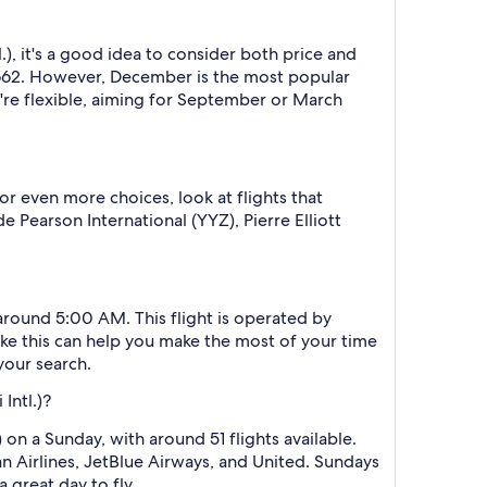
, it's a good idea to consider both price and
$1662. However, December is the most popular
u're flexible, aiming for September or March
or even more choices, look at flights that
 Pearson International (YYZ), Pierre Elliott
around 5:00 AM. This flight is operated by
like this can help you make the most of your time
your search.
Intl.)?
on a Sunday, with around 51 flights available.
an Airlines, JetBlue Airways, and United. Sundays
 great day to fly.