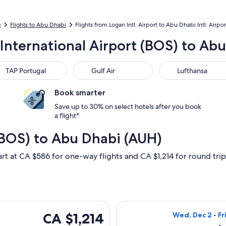
e
Flights to Abu Dhabi
Flights from Logan Intl. Airport to Abu Dhabi Intl. Airpor
International Airport (BOS) to Abu
 Portugal
Gulf Air
Lufthansa
TAP Portugal
Gulf Air
Lufthansa
Book smarter
Save up to 30% on select hotels after you book
a flight*
(BOS) to Abu Dhabi (AUH)
art at CA $586 for one-way flights and CA $1,214 for round trip,
ng Wed, Dec 2 from Boston to Abu Dhabi, returning Fri, Dec 25
Select Qatar Air
CA $1,214
CA $1,214
Wed, Dec 2 - Fr
Roundtrip,