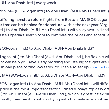
AUH-Abu Dhabi Intl.) every week.
oston, MA (BOS-Logan Intl.) to Abu Dhabi (AUH-Abu Dhabi Intl.)
s offering nonstop return flights from Boston, MA (BOS-Logan I
ts that can be booked for departure within the next year. Virg
tl.) to Abu Dhabi (AUH-Abu Dhabi Intl.) with a layover in Hea
Use Expedia's search tool to compare the prices and schedules o
BOS-Logan Intl.) to Abu Dhabi (AUH-Abu Dhabi Intl.)?
ogan Intl.) to Abu Dhabi (AUH-Abu Dhabi Intl.), be flexible wi
 can help you save. Early morning and late night flights are
l in one place to find low fares. You can also set up
Price Tracki
on, MA (BOS-Logan Intl.) to Abu Dhabi (AUH-Abu Dhabi Intl.)?
OS-Logan Intl.) to Abu Dhabi (AUH-Abu Dhabi Intl.) will differ fr
 price is the most important factor, Etihad Airways typically o
 to Abu Dhabi (AUH-Abu Dhabi Intl.), which is great if flexibil
loyalty membership with, as flying with that airline or another