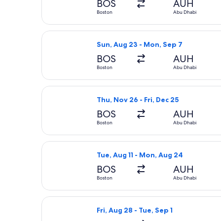
BOS
AUH
Boston
Abu Dhabi
Select Etihad Airways flight, depart
Sun, Aug 23 - Mon, Sep 7
BOS
AUH
Boston
Abu Dhabi
Select Qatar Airways flight, departi
Thu, Nov 26 - Fri, Dec 25
BOS
AUH
Boston
Abu Dhabi
Select Etihad Airways flight, depart
Tue, Aug 11 - Mon, Aug 24
BOS
AUH
Boston
Abu Dhabi
Select Condor flight, departing Fri,
Fri, Aug 28 - Tue, Sep 1