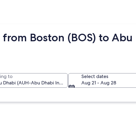
 from Boston (BOS) to Abu
ing to
Select dates
Aug 21 - Aug 28