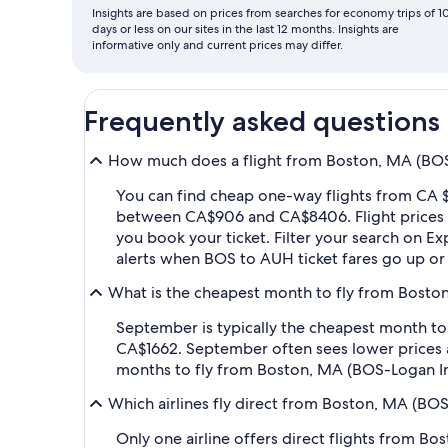
Insights are based on prices from searches for economy trips of 1
days or less on our sites in the last 12 months. Insights are
informative only and current prices may differ.
Frequently asked questions
How much does a flight from Boston, MA (BOS-
You can find cheap one-way flights from CA $
between CA$906 and CA$8406. Flight prices va
you book your ticket. Filter your search on Exp
alerts when BOS to AUH ticket fares go up o
What is the cheapest month to fly from Boston
September is typically the cheapest month to
CA$1662. September often sees lower prices 
months to fly from Boston, MA (BOS-Logan Int
Which airlines fly direct from Boston, MA (BOS
Only one airline offers direct flights from B