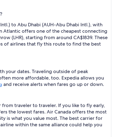
?
ntl.) to Abu Dhabi (AUH-Abu Dhabi Intl.), with
in Atlantic offers one of the cheapest connecting
throw (LHR), starting from around CA$1839. These
f airlines that fly this route to find the best
th your dates. Traveling outside of peak
 often more affordable, too. Expedia allows you
and receive alerts when fares go up or down.
ng
om traveler to traveler. If you like to fly early,
ffers the lowest fares. Air Canada offers the most
ity is what you value most. The best carrier for
 airline within the same alliance could help you