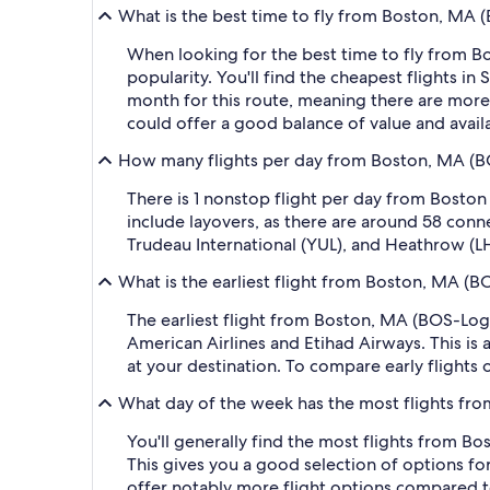
What is the best time to fly from Boston, MA 
When looking for the best time to fly from Bo
popularity. You'll find the cheapest flights
month for this route, meaning there are more 
could offer a good balance of value and availab
How many flights per day from Boston, MA (BO
There is 1 nonstop flight per day from Boston
include layovers, as there are around 58 conn
Trudeau International (YUL), and Heathrow (L
What is the earliest flight from Boston, MA (B
The earliest flight from Boston, MA (BOS-Loga
American Airlines and Etihad Airways. This is 
at your destination. To compare early flights 
What day of the week has the most flights fro
You'll generally find the most flights from Bo
This gives you a good selection of options for
offer notably more flight options compared to o