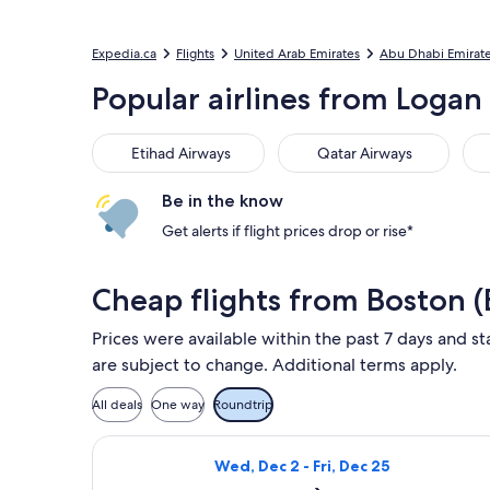
Expedia.ca
Flights
United Arab Emirates
Abu Dhabi Emirat
Popular airlines from Logan 
Etihad Airways
Qatar Airways
TAP
Etihad Airways
Qatar Airways
Be in the know
Get alerts if flight prices drop or rise*
Cheap flights from Boston 
Prices were available within the past 7 days and st
are subject to change. Additional terms apply.
All deals
One way
Roundtrip
Select Qatar Airways flight, departi
Wed, Dec 2 - Fri, Dec 25