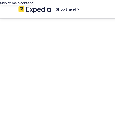
Skip to main content
Shop travel