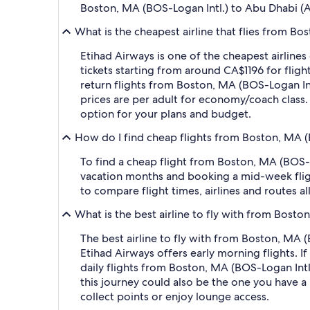
Boston, MA (BOS-Logan Intl.) to Abu Dhabi (
What is the cheapest airline that flies from B
Etihad Airways is one of the cheapest airline
tickets starting from around CA$1196 for fligh
return flights from Boston, MA (BOS-Logan In
prices are per adult for economy/coach class. 
option for your plans and budget.
How do I find cheap flights from Boston, MA (
To find a cheap flight from Boston, MA (BOS-L
vacation months and booking a mid-week flight
to compare flight times, airlines and routes al
What is the best airline to fly with from Bost
The best airline to fly with from Boston, MA (B
Etihad Airways offers early morning flights. If
daily flights from Boston, MA (BOS-Logan Intl.)
this journey could also be the one you have a 
collect points or enjoy lounge access.