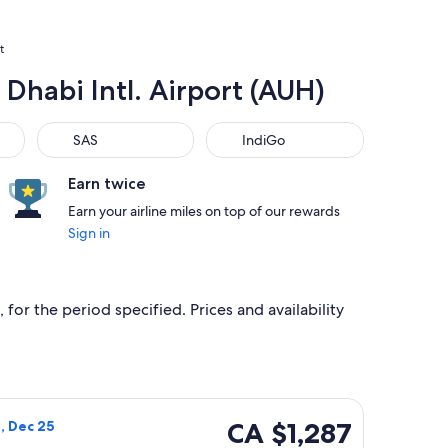
t
 Dhabi Intl. Airport (AUH)
SAS
IndiGo
SAS
IndiGo
Earn twice
Earn your airline miles on top of our rewards
Sign in
 for the period specified. Prices and availability
, priced at CA $1,214 found 2 days ago
ways flight, departing Wed, Dec 2 from Boston to Abu Dhabi, r
CA $1,287
CA $1,287
i, Dec 25
Roundtrip,