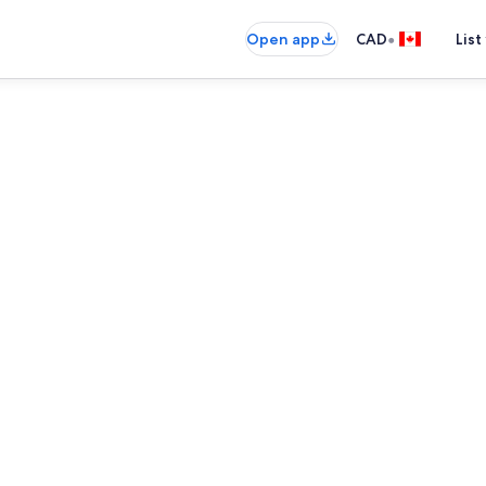
•
Open app
CAD
List