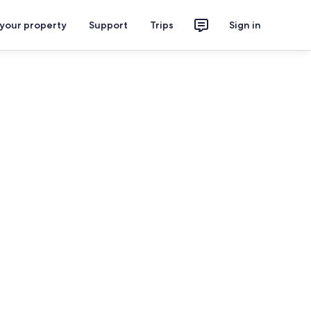
 your property
Support
Trips
Sign in