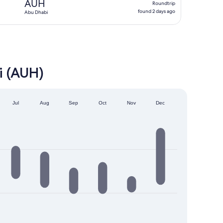
AUH
Roundtrip
found
found 2 days ago
Abu Dhabi
2
days
ago
i (AUH)
Jul
Aug
Sep
Oct
Nov
Dec