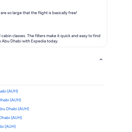
 so large that the flight is basically free!
 cabin classes. The filters make it quick and easy to find
 to Abu Dhabi with Expedia today.
habi (AUH)
Dhabi (AUH)
Abu Dhabi (AUH)
 Dhabi (AUH)
abi (AUH)