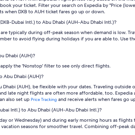
book your ticket. Filter your search on Expedia by "Price (lowes
erts when DXB to AUH ticket fares go up or down.
(DXB-Dubai Intl.) to Abu Dhabi (AUH-Abu Dhabi Intl.)?
re typically during off-peak season when demand is low. Trav
mber to avoid flying during holidays if you are able to. Use t
Abu Dhabi (AUH)?
ply the 'Nonstop' filter to see only direct flights.
 to Abu Dhabi (AUH)?
u Dhabi (AUH), be flexible with your dates. Traveling outsid
nd late night flights are often more affordable, too. Expedia 
can also set up
and receive alerts when fares go u
Price Tracking
ubai Intl.) to Abu Dhabi (AUH-Abu Dhabi Intl.)?
sday or Wednesday) and during early morning hours as flights
 vacation seasons for smoother travel. Combining off-peak da