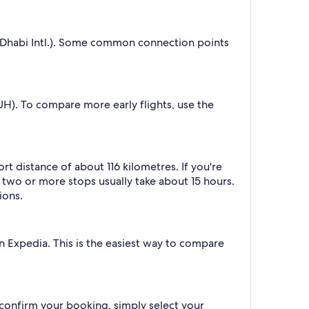
 Dhabi Intl.). Some common connection points
AUH). To compare more early flights, use the
t distance of about 116 kilometres. If you're
h two or more stops usually take about 15 hours.
ions.
on Expedia. This is the easiest way to compare
 confirm your booking, simply select your