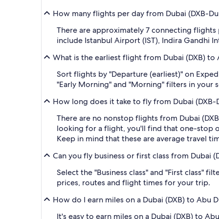
How many flights per day from Dubai (DXB-Duba
There are approximately 7 connecting flight
include Istanbul Airport (IST), Indira Gandhi In
What is the earliest flight from Dubai (DXB) t
Sort flights by "Departure (earliest)" on Expe
"Early Morning" and "Morning" filters in your 
How long does it take to fly from Dubai (DXB-D
There are no nonstop flights from Dubai (DXB-D
looking for a flight, you'll find that one-sto
Keep in mind that these are average travel ti
Can you fly business or first class from Dubai
Select the "Business class" and "First class" 
prices, routes and flight times for your trip.
How do I earn miles on a Dubai (DXB) to Abu D
It's easy to earn miles on a Dubai (DXB) to A