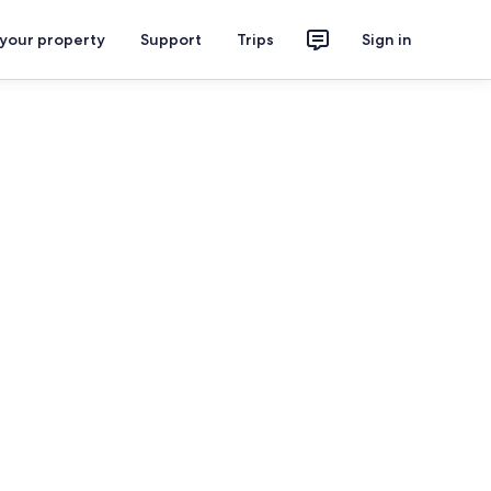
 your property
Support
Trips
Sign in