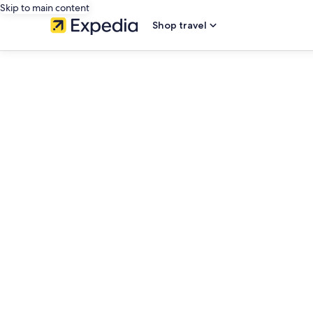
Skip to main content
Shop travel