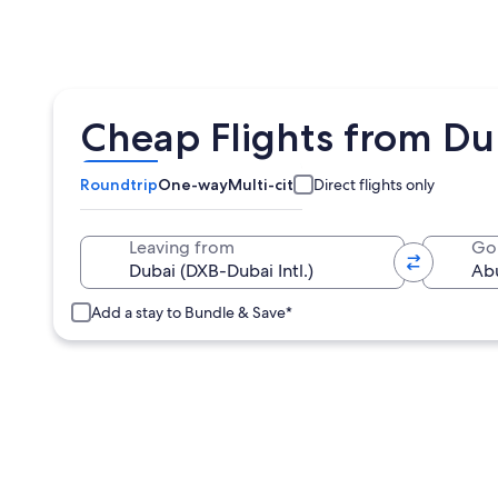
Cheap Flights from Du
Roundtrip
One-way
Multi-city
Direct flights only
Leaving from
Go
Add a stay to Bundle & Save*