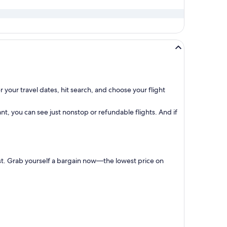
 your travel dates, hit search, and choose your flight
t, you can see just nonstop or refundable flights. And if
irst. Grab yourself a bargain now—the lowest price on