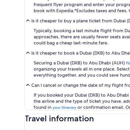
frequent flyer program and enter your prog
book with Expedia.
*Excludes taxes and fees.
Is it cheaper to buy a plane ticket from Dubai 
Typically, booking a last minute flight from 
approaches, there are usually fewer seats ava
could bag a cheap last-minute fare.
Is it cheaper to book a Dubai (DXB) to Abu Dha
Securing a Dubai (DXB) to Abu Dhabi (AUH)
fl
organizing your travels all in one place. Selec
everything together, and you could save hund
Can I cancel or change the date of my flight 
If you booked your Dubai (DXB) to Abu Dhabi (
the airline and the type of ticket you have, 
found in
or confirmation email. O
your itinerary
Travel information