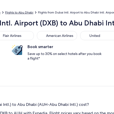
e
Flights to Abu Dhabi
Flights from Dubai Intl. Airport to Abu Dhabi Intl. Airpor
Intl. Airport (DXB) to Abu Dhabi Int
r Airlines
American Airlines
United
Flair Airlines
American Airlines
United
Book smarter
Save up to 30% on select hotels after you book
a flight*
Intl.) to Abu Dhabi (AUH-Abu Dhabi Intl.) cost?
 DXB to AUH with Expedia. Flight prices vary based on the mon