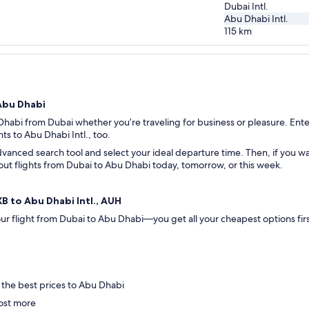
Dubai Intl.
Abu Dhabi Intl.
115
km
 Abu Dhabi
 Dhabi from Dubai whether you’re traveling for business or pleasure. Enter
hts to Abu Dhabi Intl., too.
vanced search tool and select your ideal departure time. Then, if you wan
k out flights from Dubai to Abu Dhabi today, tomorrow, or this week.
XB to Abu Dhabi Intl., AUH
 your flight from Dubai to Abu Dhabi—you get all your cheapest options f
 .
 the best prices to Abu Dhabi
ost more