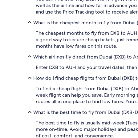
well as the airline and how far in advance you 
and use the Price Tracking tool to receive al
What is the cheapest month to fly from Dubai 
The cheapest months to fly from DXB to AUH a
a good way to secure cheap tickets, just reme
months have low fares on this route.
Which airlines fly direct from Dubai (DXB) to 
Enter DXB to AUH and your travel dates, then ap
How do I find cheap flights from Dubai (DXB)
To find a cheap flight from Dubai (DXB) to Ab
week flight can help you save. Early morning a
routes all in one place to find low fares. You 
What is the best time to fly from Dubai (DXB-D
The best time to fly is usually mid-week (Tue
more on-time. Avoid major holidays and peak
of cost, comfort, and convenience.