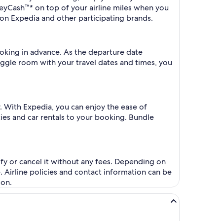
eyCash™* on top of your airline miles when you
on Expedia and other participating brands.
ooking in advance. As the departure date
iggle room with your travel dates and times, you
. With Expedia, you can enjoy the ease of
ities and car rentals to your booking. Bundle
fy or cancel it without any fees. Depending on
. Airline policies and contact information can be
ion.