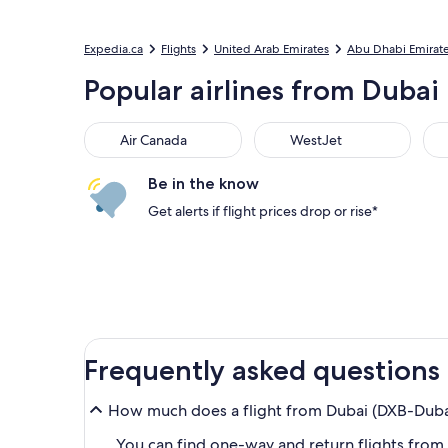
Expedia.ca
Flights
United Arab Emirates
Abu Dhabi Emirat
Popular airlines from Dubai 
Air Canada
WestJet
Flai
Air Canada
WestJet
Be in the know
Get alerts if flight prices drop or rise*
Frequently asked questions
How much does a flight from Dubai (DXB-Dubai 
You can find one-way and return flights from