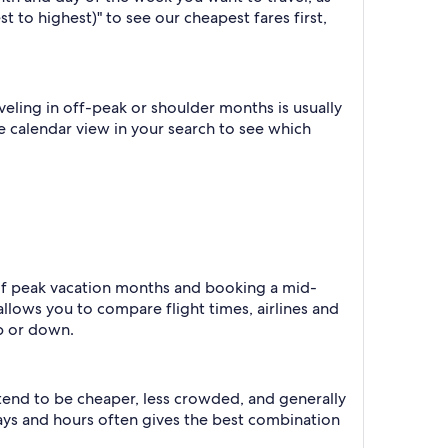
t to highest)" to see our cheapest fares first,
eling in off-peak or shoulder months is usually
he calendar view in your search to see which
e of peak vacation months and booking a mid-
allows you to compare flight times, airlines and
p or down.
 tend to be cheaper, less crowded, and generally
ys and hours often gives the best combination