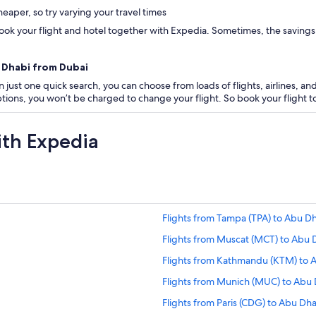
eaper, so try varying your travel times
ok your flight and hotel together with Expedia. Sometimes, the savings are
u Dhabi from Dubai
 just one quick search, you can choose from loads of flights, airlines, and
 options, you won’t be charged to change your flight. So book your flight
ith Expedia
Flights from Tampa (TPA) to Abu D
Flights from Muscat (MCT) to Abu 
Flights from Kathmandu (KTM) to 
Flights from Munich (MUC) to Abu
Flights from Paris (CDG) to Abu Dh