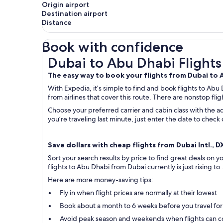
Origin airport
Destination airport
Distance
Book with confidence
Dubai to Abu Dhabi Flights
Dubai to Abu Dhabi Flights
The easy way to book your flights from Dubai to
With Expedia, it’s simple to find and book flights to Abu
from airlines that cover this route. There are nonstop flig
Choose your preferred carrier and cabin class with the ad
you’re traveling last minute, just enter the date to chec
Save dollars with cheap flights from Dubai Intl., D
Sort your search results by price to find great deals on
flights to Abu Dhabi from Dubai currently is just rising to
Here are more money-saving tips:
Fly in when flight prices are normally at their lowest
Book about a month to 6 weeks before you travel for
Avoid peak season and weekends when flights can c