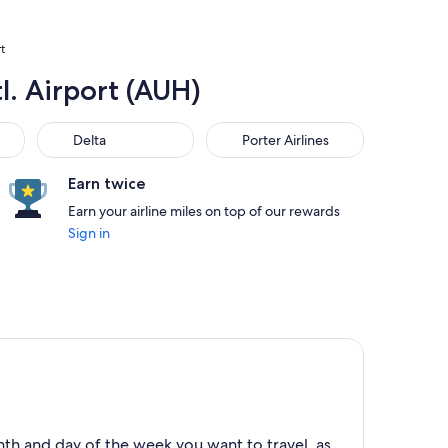
t
l. Airport (AUH)
Delta
Porter Airlines
Delta
Porter Airlines
Earn twice
Earn your airline miles on top of our rewards
Sign in
th and day of the week you want to travel, as