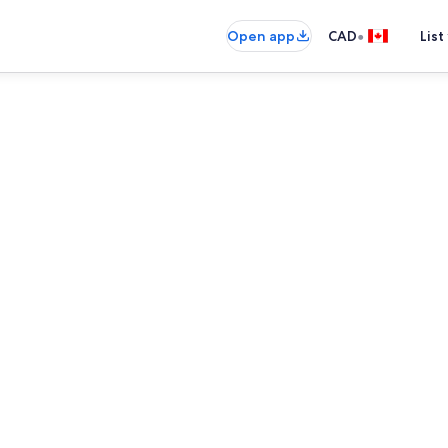
•
Open app
CAD
List