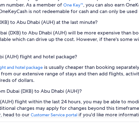
ram number. As a member of
, you can also earn OneK
One Key™
 OneKeyCash is not redeemable for cash and can only be used 
(DXB) to Abu Dhabi (AUH) at the last minute?
Dubai (DXB) to Abu Dhabi (AUH) will be more expensive than b
ilable which can drive up the cost. However, if there's some w
bi (AUH) flight and hotel package?
is usually cheaper than booking separately
ight and hotel package
t from our extensive range of stays and then add flights, activ
reds of dollars.
from Dubai (DXB) to Abu Dhabi (AUH)?
AUH) flight within the last 24 hours, you may be able to modi
additional charges may apply for changes beyond this timeframe
r, head to our
if you'd like more informat
Customer Service portal