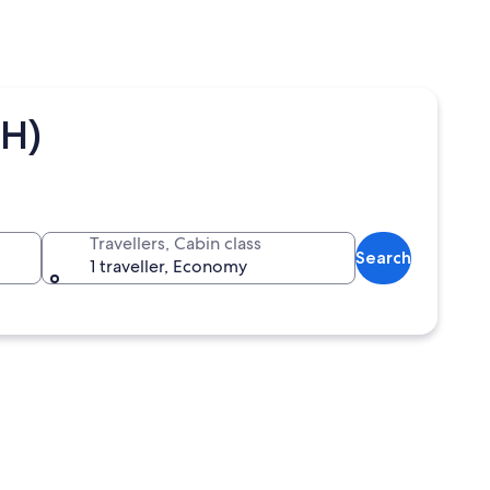
UH)
Travellers, Cabin class
Search
1 traveller, Economy