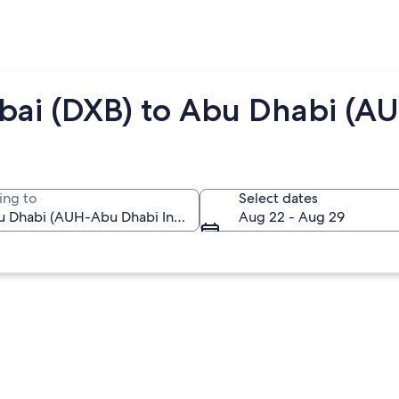
bai (DXB) to Abu Dhabi (A
ing to
Select dates
Aug 22 - Aug 29