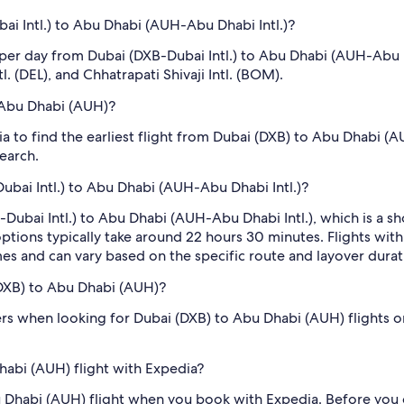
i Intl.) to Abu Dhabi (AUH-Abu Dhabi Intl.)?
s per day from Dubai (DXB-Dubai Intl.) to Abu Dhabi (AUH-Abu
tl. (DEL), and Chhatrapati Shivaji Intl. (BOM).
o Abu Dhabi (AUH)?
dia to find the earliest flight from Dubai (DXB) to Abu Dhabi (
search.
ubai Intl.) to Abu Dhabi (AUH-Abu Dhabi Intl.)?
ubai Intl.) to Abu Dhabi (AUH-Abu Dhabi Intl.), which is a shor
p options typically take around 22 hours 30 minutes. Flights wit
mes and can vary based on the specific route and layover durat
 (DXB) to Abu Dhabi (AUH)?
filters when looking for Dubai (DXB) to Abu Dhabi (AUH) flights 
habi (AUH) flight with Expedia?
bu Dhabi (AUH) flight when you book with Expedia. Before you