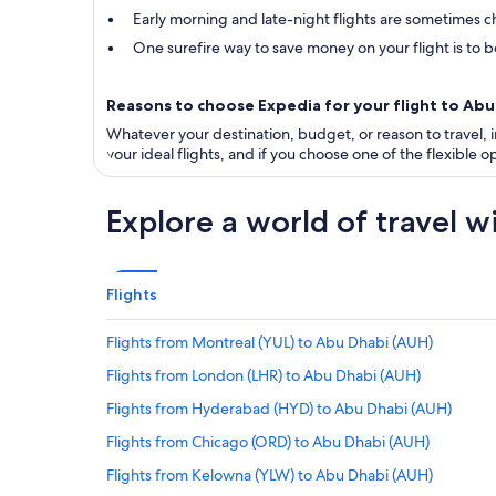
Early morning and late-night flights are sometimes ch
One surefire way to save money on your flight is to bo
Reasons to choose Expedia for your flight to Ab
Whatever your destination, budget, or reason to travel, in
your ideal flights, and if you choose one of the flexible
Explore a world of travel w
Flights
Flights from Montreal (YUL) to Abu Dhabi (AUH)
Flights from London (LHR) to Abu Dhabi (AUH)
Flights from Hyderabad (HYD) to Abu Dhabi (AUH)
Flights from Chicago (ORD) to Abu Dhabi (AUH)
Flights from Kelowna (YLW) to Abu Dhabi (AUH)